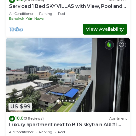
(11 Reviews)
Apartment
Serviced 1 Bed SKY VILLAS with View, Pool and
BTS
Air Conditioner
Parking
Pool
Bangkok
Yan Nawa
View Availability
US $99
10.0
(3 Reviews)
Apartment
Luxury apartment next to BTS skytrain ARI#1
Lovely&lively prime area of Bangkok
Air Conditioner
Parking
Pool