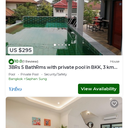
US $295
10.0
(1 Review)
House
3BRs 5 BathRms with private pool in BKK, 3 km
to metro ,9 km to BKK airport
Pool
Private Pool
Security/Safety
Bangkok
Saphan Sung
View Availability