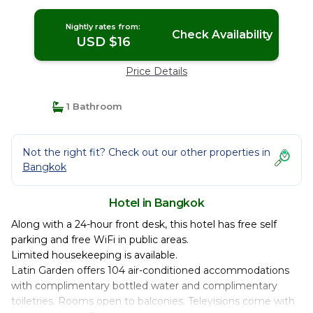
Nightly rates from:
Check Availability
USD $16
Price Details
1 Bathroom
Not the right fit? Check out our other properties in
Bangkok
Hotel in Bangkok
Along with a 24-hour front desk, this hotel has free self
parking and free WiFi in public areas.
Limited housekeeping is available.
Latin Garden offers 104 air-conditioned accommodations
with complimentary bottled water and complimentary
toiletries. Rooms open to balconies. Televisions come with