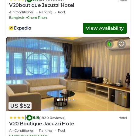
V20boutique Jacuzzi Hotel
Air Conditioner
Parking
Pool
Bangkok
Chom Phon
View Availability
US $52
|
8.8
(1820 Reviews)
Hotel
V20 Boutique Jacuzzi Hotel
Air Conditioner
Parking
Pool