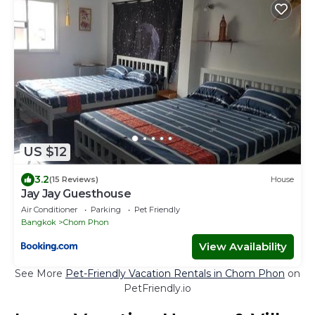
US $12
3.2
(15 Reviews)
House
Jay Jay Guesthouse
Air Conditioner
Parking
Pet Friendly
Bangkok
Chom Phon
View Availability
See More
Pet-Friendly Vacation Rentals in Chom Phon
on
PetFriendly.io