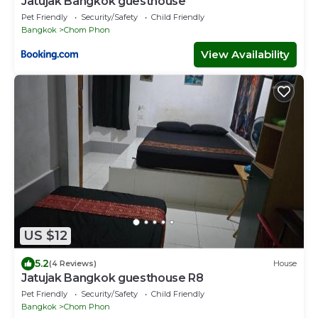
Jatujak Bangkok guesthouse
Pet Friendly
Security/Safety
Child Friendly
Bangkok
Chom Phon
View Availability
US $12
5.2
(4 Reviews)
House
Jatujak Bangkok guesthouse R8
Pet Friendly
Security/Safety
Child Friendly
Bangkok
Chom Phon