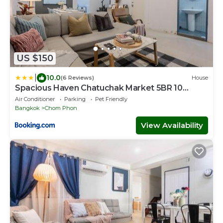
US $150
|
10.0
(6 Reviews)
House
Spacious Haven Chatuchak Market 5BR 10
Sleeps RB1
Air Conditioner
Parking
Pet Friendly
Bangkok
Chom Phon
View Availability