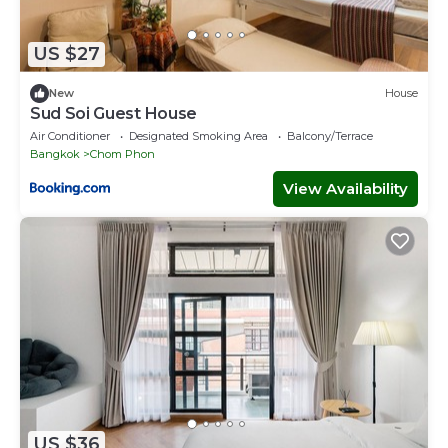
US $27
New
House
Sud Soi Guest House
Air Conditioner
Designated Smoking Area
Balcony/Terrace
Bangkok
Chom Phon
View Availability
US $36