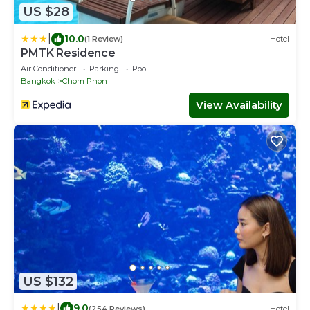
US $28
|
10.0
(1 Review)
Hotel
PMTK Residence
Air Conditioner
Parking
Pool
Bangkok
Chom Phon
View Availability
US $132
|
9.0
(254 Reviews)
Hotel