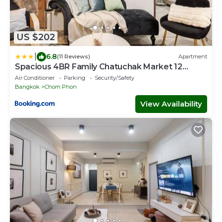
US $202
|
6.8
(11 Reviews)
Apartment
Spacious 4BR Family Chatuchak Market 12
sleeps
Air Conditioner
Parking
Security/Safety
Bangkok
Chom Phon
View Availability