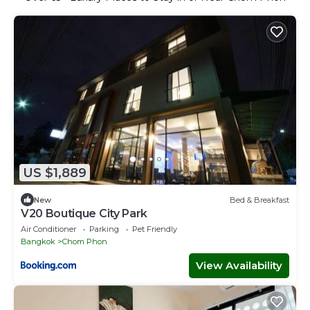
US $1,889
New
Bed & Breakfast
V20 Boutique City Park
Air Conditioner
Parking
Pet Friendly
Bangkok
Chom Phon
View Availability