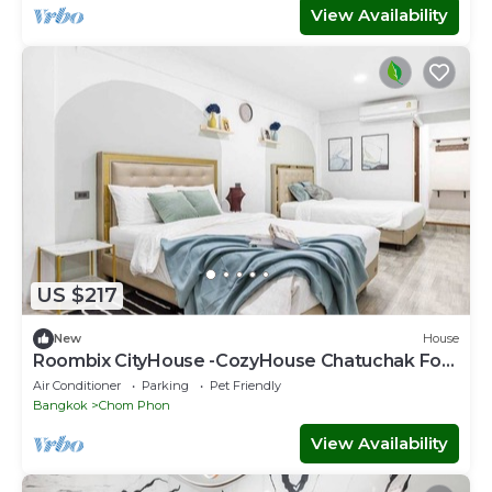
View Availability
US $217
New
House
Roombix CityHouse -CozyHouse Chatuchak For
12 ppl - RB2
Air Conditioner
Parking
Pet Friendly
Bangkok
Chom Phon
View Availability