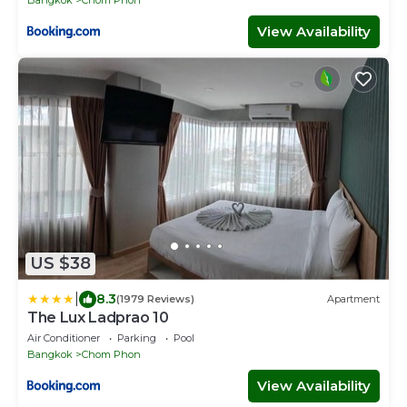
Bangkok
Chom Phon
View Availability
US $38
|
8.3
(1979 Reviews)
Apartment
The Lux Ladprao 10
Air Conditioner
Parking
Pool
Bangkok
Chom Phon
View Availability