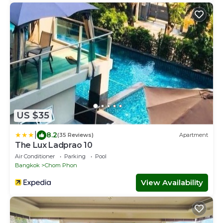
US $35
|
8.2
(35 Reviews)
Apartment
The Lux Ladprao 10
Air Conditioner
Parking
Pool
Bangkok
Chom Phon
View Availability