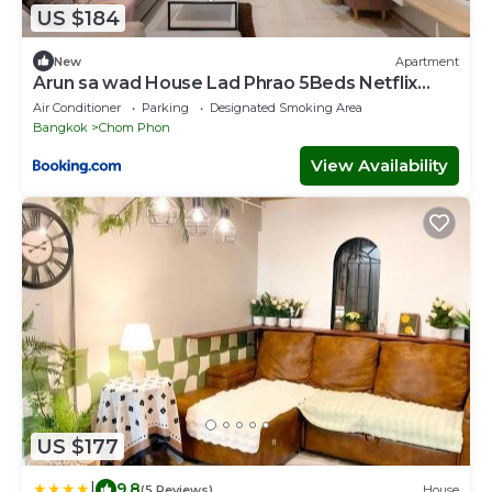
US $184
New
Apartment
Arun sa wad House Lad Phrao 5Beds Netflix
YouTube
Air Conditioner
Parking
Designated Smoking Area
Bangkok
Chom Phon
View Availability
US $177
|
9.8
(5 Reviews)
House