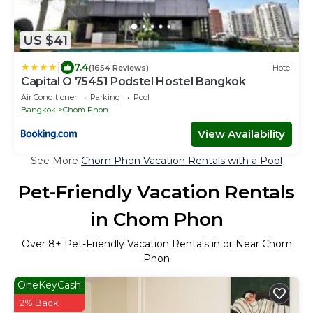
US $41
|
7.4
(1654 Reviews)
Hotel
Capital O 75451 Podstel Hostel Bangkok
Air Conditioner
Parking
Pool
Bangkok
Chom Phon
View Availability
See More
Chom Phon Vacation Rentals with a Pool
Pet-Friendly Vacation Rentals
in Chom Phon
Over
8
+ Pet-Friendly Vacation Rentals in or Near Chom
Phon
OneKeyCash
2% Back