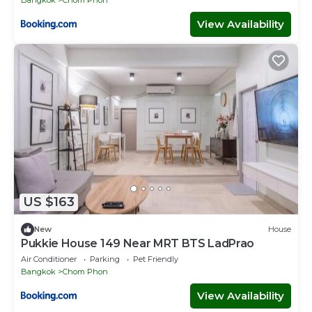
View Availability
US $163
New
House
Pukkie House 149 Near MRT BTS LadPrao
Air Conditioner
Parking
Pet Friendly
Bangkok
Chom Phon
View Availability