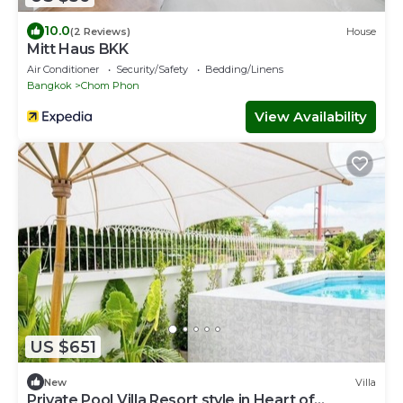
10.0
(2 Reviews)
House
Mitt Haus BKK
Air Conditioner
Security/Safety
Bedding/Linens
Bangkok
Chom Phon
View Availability
US $651
New
Villa
Private Pool Villa Resort style in Heart of