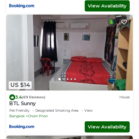
View Availability
US $14
3.4
(69 Reviews)
House
BTL Sunny
Pet Friendly
Designated Smoking Area
View
Bangkok
Chom Phon
View Availability