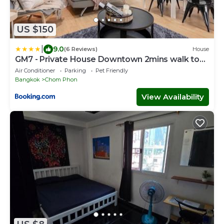
US $150
|
9.0
(6 Reviews)
House
GM7 - Private House Downtown 2mins walk to
metro
Air Conditioner
Parking
Pet Friendly
Bangkok
Chom Phon
View Availability