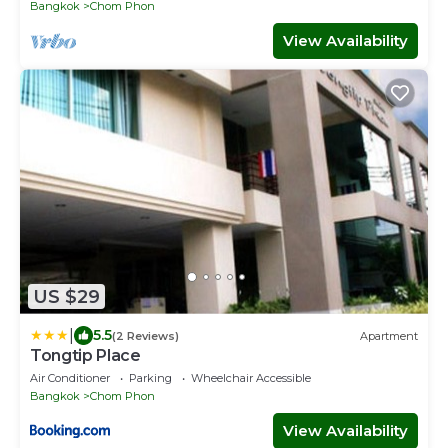
Bangkok
Chom Phon
View Availability
US $29
|
5.5
(2 Reviews)
Apartment
Tongtip Place
Air Conditioner
Parking
Wheelchair Accessible
Bangkok
Chom Phon
View Availability