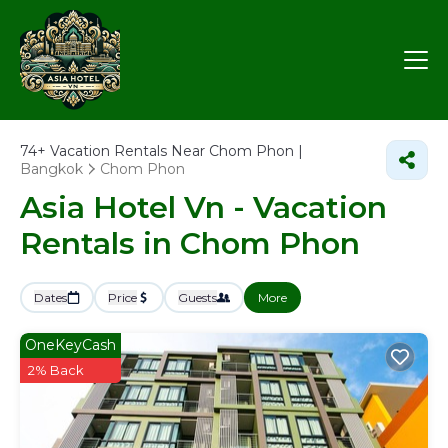
74+
Vacation Rentals Near Chom Phon |
Bangkok
Chom Phon
Asia Hotel Vn - Vacation
Rentals in Chom Phon
Dates
Price
Guests
More
OneKeyCash
2% Back