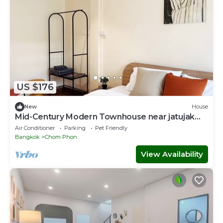
US $176
New
House
Mid-Century Modern Townhouse near jatujak
park 7 3 bed 2 bathn with bathtub.
Air Conditioner
Parking
Pet Friendly
Bangkok
Chom Phon
View Availability