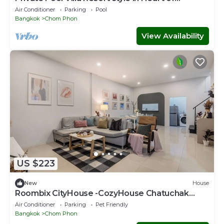
Bangkok-337
Air Conditioner
Parking
Pool
Bangkok
Chom Phon
View Availability
US $223
New
House
Roombix CityHouse -CozyHouse Chatuchak
For10 ppl - RB1
Air Conditioner
Parking
Pet Friendly
Bangkok
Chom Phon