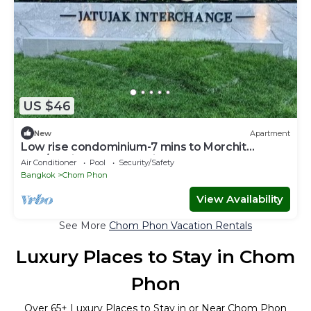
US $46
New
Apartment
Low rise condominium-7 mins to Morchit
BTS/Jatujak MRT & Jatujak Weekend Market
Air Conditioner
Pool
Security/Safety
Bangkok
Chom Phon
View Availability
See More
Chom Phon Vacation Rentals
Luxury Places to Stay in Chom
Phon
Over
65
+ Luxury Places to Stay in or Near Chom Phon