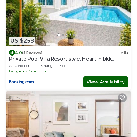
US $258
4.0
(3 Reviews)
Villa
Private Pool Villa Resort style, Heart in bkk
,metro,cabaret show,RCA, jodd fair,chatuchak
Air Conditioner
Parking
Pool
Bangkok
Chom Phon
View Availability