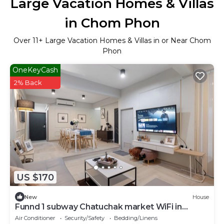
Large Vacation Homes & Villas
in Chom Phon
Over
11
+ Large Vacation Homes & Villas in or Near Chom
Phon
OneKeyCash
2% Back
US $170
New
House
Funnd 1 subway Chatuchak market WiFi in
marvelous Krung Thep Maha Nakhon
Air Conditioner
Security/Safety
Bedding/Linens