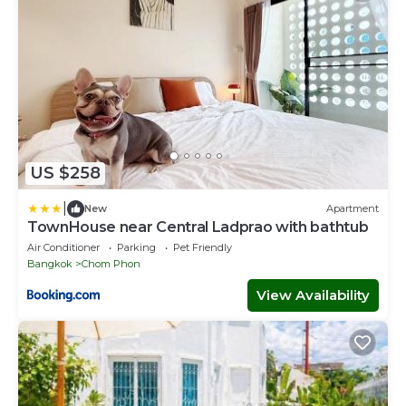
US $258
|
New
Apartment
TownHouse near Central Ladprao with bathtub
Air Conditioner
Parking
Pet Friendly
Bangkok
Chom Phon
View Availability