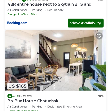
4BR entire house next to Skytrain BTS and
Subway MRT Chatuchak
Air Conditioner
Parking
Pet Friendly
Bangkok
Chom Phon
View Availability
US $165
4.0
(1 Review)
House
Bai Bua House Chatuchak
Air Conditioner
Parking
Designated Smoking Area
Bangkok
Chom Phon