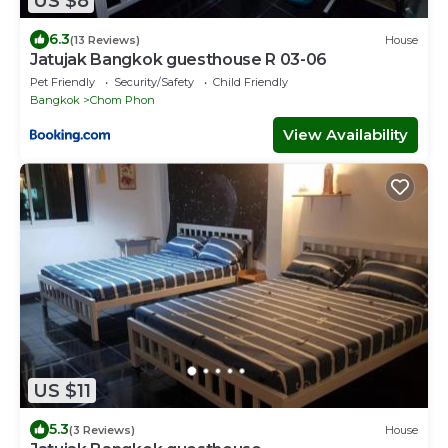
US $8
6.3
(13 Reviews)
House
Jatujak Bangkok guesthouse R 03-06
Pet Friendly
Security/Safety
Child Friendly
Bangkok
Chom Phon
View Availability
US $11
5.3
(3 Reviews)
House