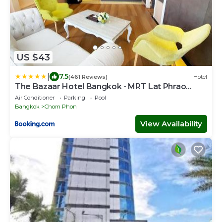
US $43
|
7.5
(461 Reviews)
Hotel
The Bazaar Hotel Bangkok - MRT Lat Phrao
Ratchadapisek
Air Conditioner
Parking
Pool
Bangkok
Chom Phon
View Availability