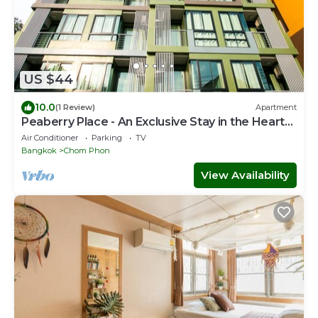
US $44
10.0
(1 Review)
Apartment
Peaberry Place - An Exclusive Stay in the Heart
of Ladprao
Air Conditioner
Parking
TV
Bangkok
Chom Phon
View Availability