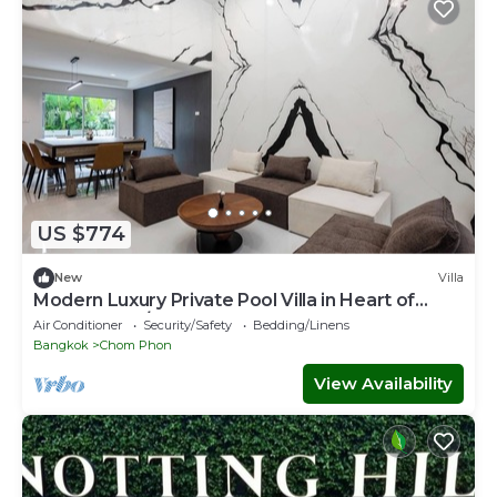
US $774
New
Villa
Modern Luxury Private Pool Villa in Heart of
Bangkok-90/341
Air Conditioner
Security/Safety
Bedding/Linens
Bangkok
Chom Phon
View Availability