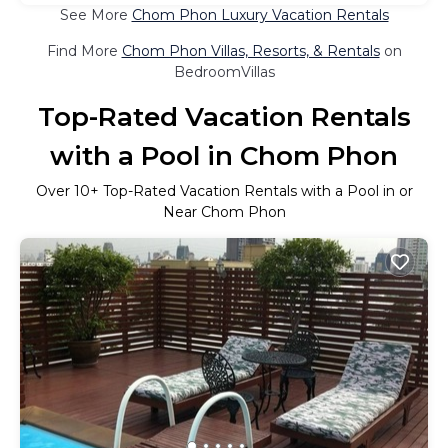
See More
Chom Phon Luxury Vacation Rentals
Find More
Chom Phon Villas, Resorts, & Rentals
on
BedroomVillas
Top-Rated Vacation Rentals
with a Pool in Chom Phon
Over
10
+ Top-Rated Vacation Rentals with a Pool in or
Near Chom Phon