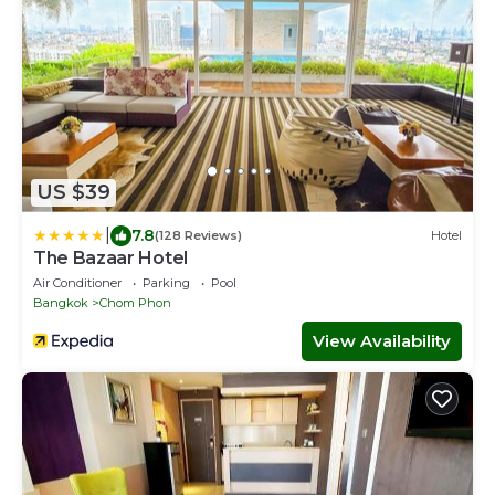
US $39
|
7.8
(128 Reviews)
Hotel
The Bazaar Hotel
Air Conditioner
Parking
Pool
Bangkok
Chom Phon
View Availability