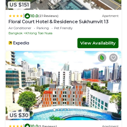
US $151
|
10.0
(21 Reviews)
Apartment
Floral Court Hotel & Residence Sukhumvit 13
Air Conditioner
Parking
Pet Friendly
Bangkok
Khlong Toei Nuea
View Availability
US $30
|
10.0
(5 Reviews)
Apartment