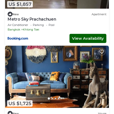
US $1,857
New
Apartment
Metro Sky Prachachuen
Air Conditioner
Parking
Pool
Bangkok
Khlong Toei
View Availability
US $1,725
New
House