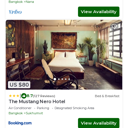
Bangkok
Nana
View Availability
US $80
|
8.7
(127 Reviews)
Bed & Breakfast
The Mustang Nero Hotel
Air Conditioner
Parking
Designated Smoking Area
Bangkok
Sukhumvit
View Availability