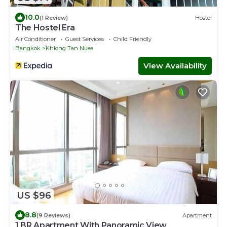
10.0
(1 Review)
Hostel
The Hostel Era
Air Conditioner
Guest Services
Child Friendly
Bangkok
Khlong Tan Nuea
View Availability
US $96
8.8
(9 Reviews)
Apartment
1 BR Apartment With Panoramic View