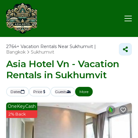
2764+
Vacation Rentals Near Sukhumvit |
Bangkok
Sukhumvit
Asia Hotel Vn - Vacation
Rentals in Sukhumvit
Dates
Price
Guests
More
OneKeyCash
2% Back