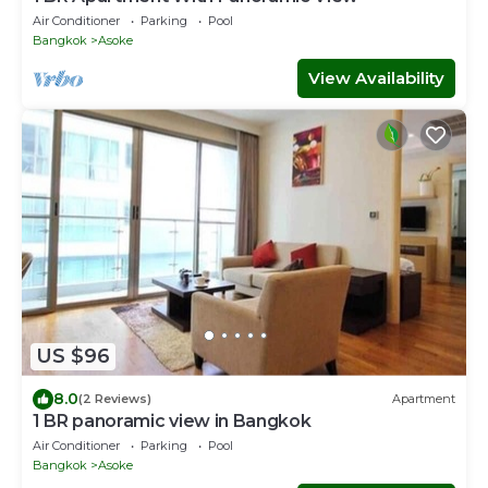
Air Conditioner
Parking
Pool
Bangkok
Asoke
View Availability
US $96
8.0
(2 Reviews)
Apartment
1 BR panoramic view in Bangkok
Air Conditioner
Parking
Pool
Bangkok
Asoke