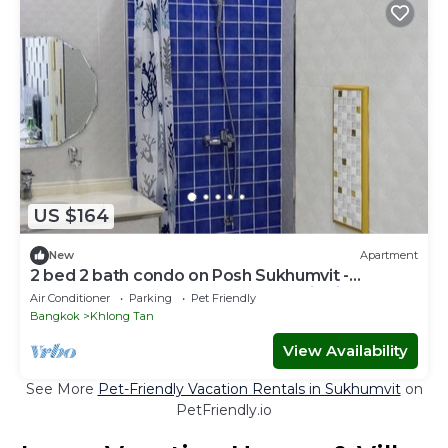
US $164
New
Apartment
2 bed 2 bath condo on Posh Sukhumvit -
Downtown Bangkok - Walk to EmDistrict!
Air Conditioner
Parking
Pet Friendly
Bangkok
Khlong Tan
View Availability
See More
Pet-Friendly Vacation Rentals in Sukhumvit
on
PetFriendly.io