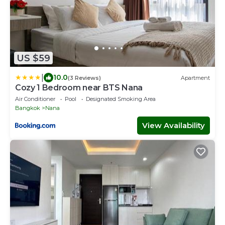
US $59
|
10.0
(3 Reviews)
Apartment
Cozy 1 Bedroom near BTS Nana
Air Conditioner
Pool
Designated Smoking Area
Bangkok
Nana
View Availability