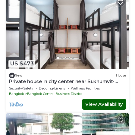
US $473
New
House
Private house in city center near Sukhumvit-
Rama4
Security/Safety
Bedding/Linens
Wellness Facilities
Bangkok
Bangkok Central Business District
View Availability