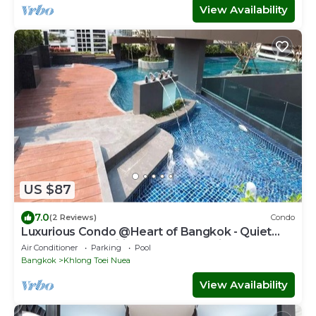
View Availability
US $87
7.0
(2 Reviews)
Condo
Luxurious Condo @Heart of Bangkok - Quiet
location - Fast Wifi - 24 Hour Checkin
Air Conditioner
Parking
Pool
Bangkok
Khlong Toei Nuea
View Availability