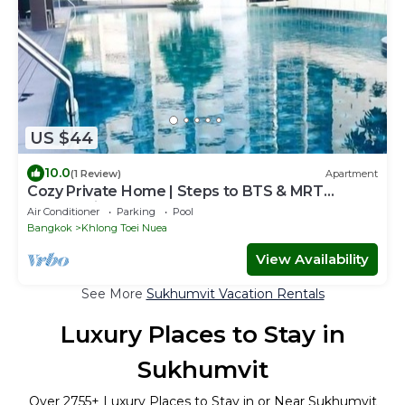
US $44
10.0
(1 Review)
Apartment
Cozy Private Home | Steps to BTS & MRT
Sukhumvit
Air Conditioner
Parking
Pool
Bangkok
Khlong Toei Nuea
View Availability
See More
Sukhumvit Vacation Rentals
Luxury Places to Stay in
Sukhumvit
Over
2755
+ Luxury Places to Stay in or Near Sukhumvit