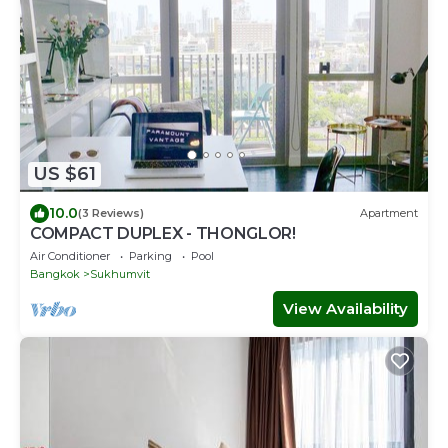
US $61
10.0
(3 Reviews)
Apartment
COMPACT DUPLEX - THONGLOR!
Air Conditioner
Parking
Pool
Bangkok
Sukhumvit
View Availability