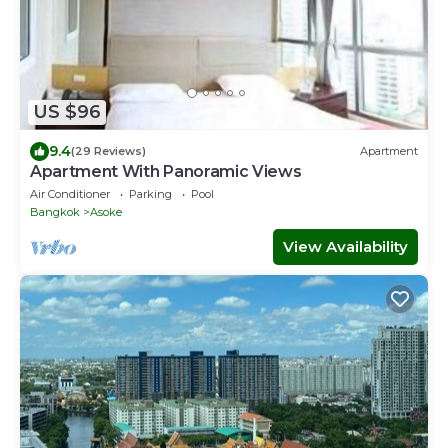
US $96
9.4
(29 Reviews)
Apartment
Apartment With Panoramic Views
Air Conditioner
Parking
Pool
Bangkok
Asoke
View Availability