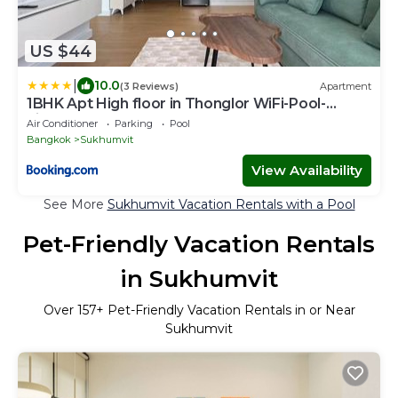
US $44
|
10.0
(3 Reviews)
Apartment
1BHK Apt High floor in Thonglor WiFi-Pool-
Fitness
Air Conditioner
Parking
Pool
Bangkok
Sukhumvit
View Availability
See More
Sukhumvit Vacation Rentals with a Pool
Pet-Friendly Vacation Rentals
in Sukhumvit
Over
157
+ Pet-Friendly Vacation Rentals in or Near
Sukhumvit