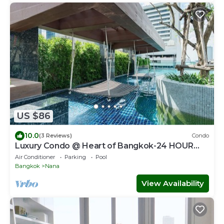
US $86
10.0
(3 Reviews)
Condo
Luxury Condo @ Heart of Bangkok-24 HOUR
CHECK-IN
Air Conditioner
Parking
Pool
Bangkok
Nana
View Availability