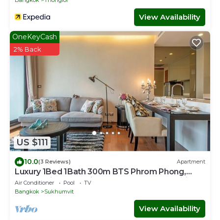
Bangkok
Thonglor
View Availability
OneKeyCash
2% Back
US $111
10.0
(3 Reviews)
Apartment
Luxury 1Bed 1Bath 300m BTS Phrom Phong,
EmQuartier, Emporium, EmSphere, FreeWifi
Air Conditioner
Pool
TV
Bangkok
Sukhumvit
View Availability