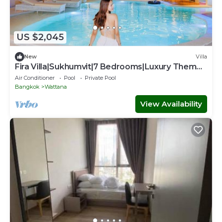
US $2,045
New
Villa
Fira Villa|Sukhumvit|7 Bedrooms|Luxury Theme
Pool villa
Air Conditioner
Pool
Private Pool
Bangkok
Wattana
View Availability