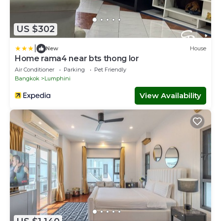
US $302
|
New
House
Home rama4 near bts thong lor
Air Conditioner
Parking
Pet Friendly
Bangkok
Lumphini
View Availability