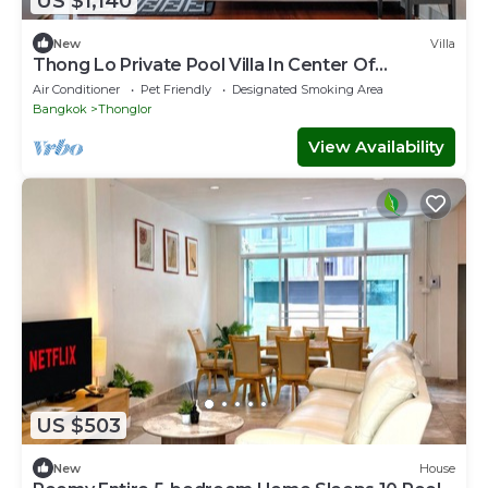
US $1,140
New
Villa
Thong Lo Private Pool Villa In Center Of
Bangkok
Air Conditioner
Pet Friendly
Designated Smoking Area
Bangkok
Thonglor
View Availability
US $503
New
House