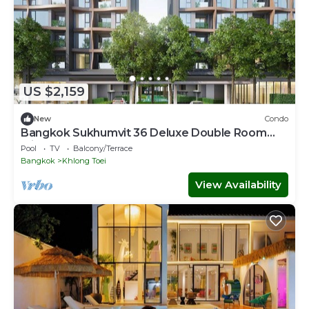
US $2,159
New
Condo
Bangkok Sukhumvit 36 Deluxe Double Room
with Sauna
Pool
TV
Balcony/Terrace
Bangkok
Khlong Toei
View Availability