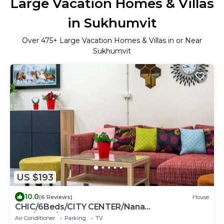
Large Vacation Homes & Villas
in Sukhumvit
Over
475
+ Large Vacation Homes & Villas in or Near
Sukhumvit
US $193
10.0
(6 Reviews)
House
CHIC/6Beds/CITY CENTER/Nana
BTS/Siam/Central World
Air Conditioner
Parking
TV