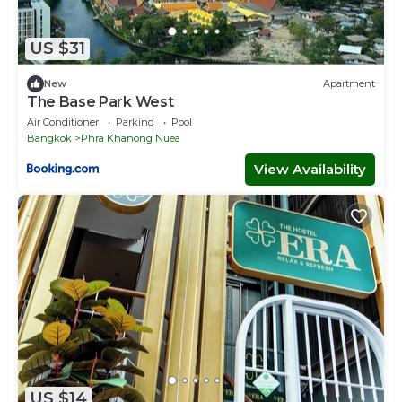
US $31
New
Apartment
The Base Park West
Air Conditioner
Parking
Pool
Bangkok
Phra Khanong Nuea
View Availability
US $14