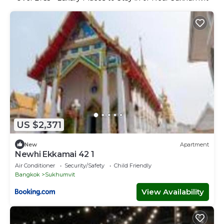
US $2,371
New
Apartment
Newhi Ekkamai 42 1
Air Conditioner
Security/Safety
Child Friendly
Bangkok
Sukhumvit
View Availability