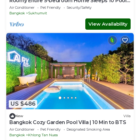
Roomy Entire 5-bedroom Home Sleeps 10 Pool 2
min BTS Rooftop Free Pickup Garden
Air Conditioner
Pet Friendly
Security/Safety
Bangkok
Sukhumvit
View Availability
US $486
New
Villa
Bangkok Cozy Garden Pool Villa | 10 Min to BTS
Air Conditioner
Pet Friendly
Designated Smoking Area
Bangkok
Khlong Tan Nuea