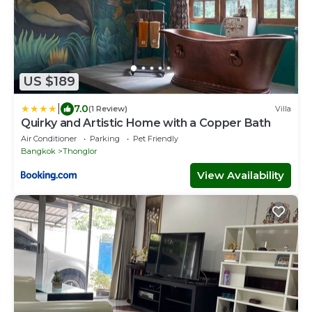
US $189
|
7.0
(1 Review)
Villa
Quirky and Artistic Home with a Copper Bath
Air Conditioner
Parking
Pet Friendly
Bangkok
Thonglor
View Availability