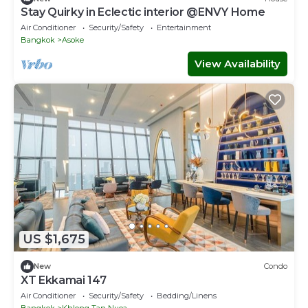
Stay Quirky in Eclectic interior @ENVY Home
Air Conditioner
Security/Safety
Entertainment
Bangkok
Asoke
View Availability
US $1,675
New
Condo
XT Ekkamai 147
Air Conditioner
Security/Safety
Bedding/Linens
Bangkok
Khlong Tan Nuea