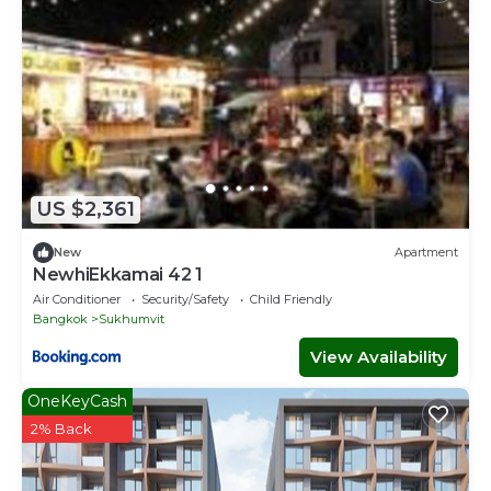
US $2,361
New
Apartment
NewhiEkkamai 42 1
Air Conditioner
Security/Safety
Child Friendly
Bangkok
Sukhumvit
View Availability
OneKeyCash
2% Back