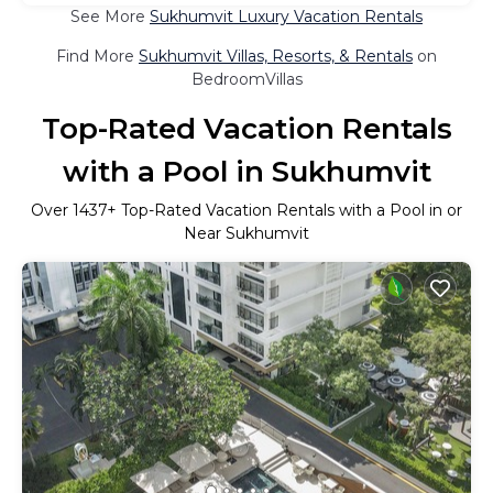
See More
Sukhumvit Luxury Vacation Rentals
Find More
Sukhumvit Villas, Resorts, & Rentals
on
BedroomVillas
Top-Rated Vacation Rentals
with a Pool in Sukhumvit
Over
1437
+ Top-Rated Vacation Rentals with a Pool in or
Near Sukhumvit