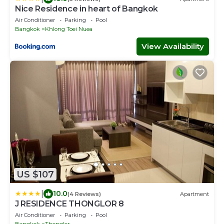
Nice Residence in heart of Bangkok
Air Conditioner
Parking
Pool
Bangkok
Khlong Toei Nuea
View Availability
US $107
|
10.0
(4 Reviews)
Apartment
J RESIDENCE THONGLOR 8
Air Conditioner
Parking
Pool