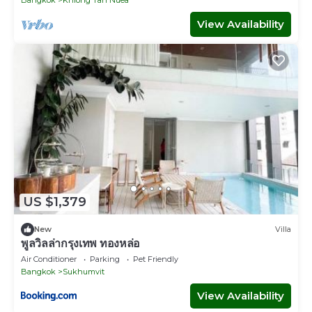
View Availability
US $1,379
New
Villa
พูลวิลล่ากรุงเทพ ทองหล่อ
Air Conditioner
Parking
Pet Friendly
Bangkok
Sukhumvit
View Availability