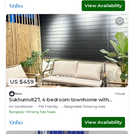
View Availability
US $459
New
House
Sukhumvit27, 4-bedroom townhome with
breakfast 4N free airport transfer
Air Conditioner
Pet Friendly
Designated Smoking Area
Bangkok
Khlong Toei Nuea
View Availability