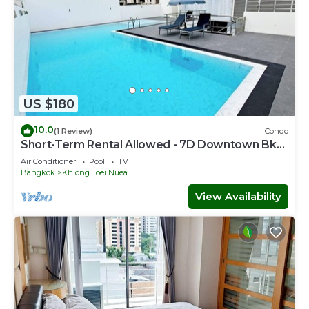
US $180
10.0
(1 Review)
Condo
Short-Term Rental Allowed - 7D Downtown Bkk
Serviced Apartment
Air Conditioner
Pool
TV
Bangkok
Khlong Toei Nuea
View Availability