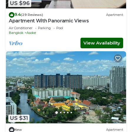
US $96
9.4
(29 Reviews)
Apartment
Apartment With Panoramic Views
Air Conditioner
Parking
Pool
Bangkok
Asoke
View Availability
US $31
New
Apartment