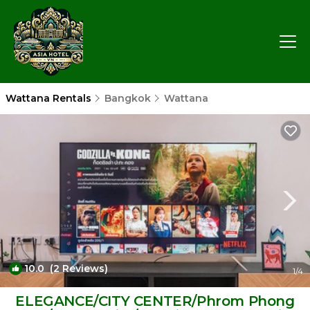
Wattana Rentals
Bangkok
Wattana
10.0
(2 Reviews)
1
/4
ELEGANCE/CITY CENTER/Phrom Phong