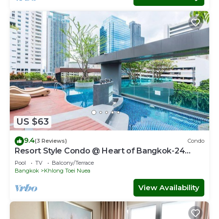
US $63
9.4
(3 Reviews)
Condo
Resort Style Condo @ Heart of Bangkok-24
HOUR CHECK-IN
Pool
TV
Balcony/Terrace
Bangkok
Khlong Toei Nuea
View Availability