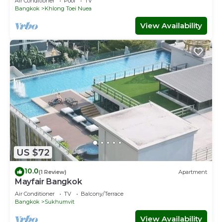
Air Conditioner
Pool
TV
Bangkok
Khlong Toei Nuea
View Availability
US $72
10.0
(1 Review)
Apartment
Mayfair Bangkok
Air Conditioner
TV
Balcony/Terrace
Bangkok
Sukhumvit
View Availability