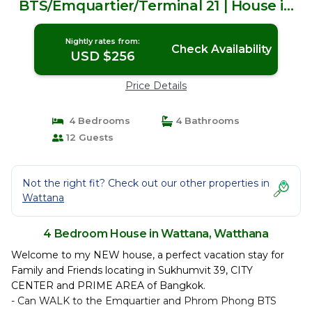
BTS/Emquartier/Terminal 21 | House in
Watthana
Nightly rates from:
Check Availability
USD $256
Price Details
4 Bedrooms
4 Bathrooms
12 Guests
Not the right fit? Check out our other properties in
Wattana
4 Bedroom House in Wattana, Watthana
Welcome to my NEW house, a perfect vacation stay for
Family and Friends locating in Sukhumvit 39, CITY
CENTER and PRIME AREA of Bangkok.
- Can WALK to the Emquartier and Phrom Phong BTS