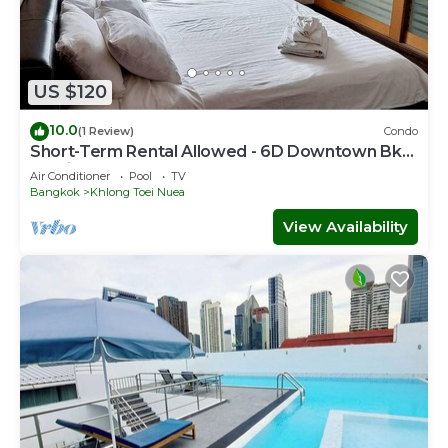
US $120
10.0
(1 Review)
Condo
Short-Term Rental Allowed - 6D Downtown Bkk
Serviced Apartment
Air Conditioner
Pool
TV
Bangkok
Khlong Toei Nuea
View Availability