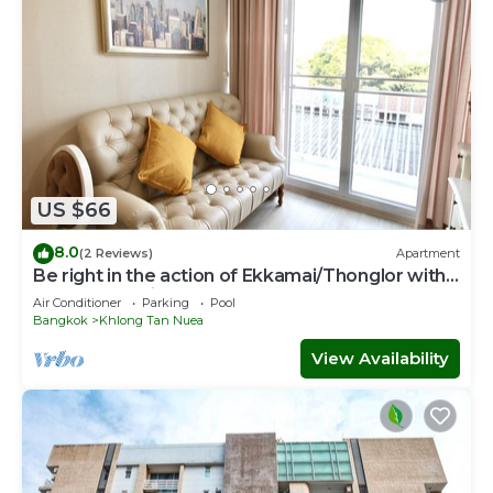
US $66
8.0
(2 Reviews)
Apartment
Be right in the action of Ekkamai/Thonglor with
affordable price
Air Conditioner
Parking
Pool
Bangkok
Khlong Tan Nuea
View Availability