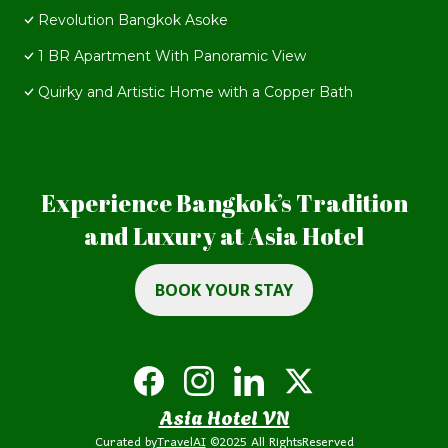
Revolution Bangkok Asoke
1 BR Apartment With Panoramic View
Quirky and Artistic Home with a Copper Bath
Experience Bangkok’s Tradition
and Luxury at Asia Hotel
BOOK YOUR STAY
Asia Hotel VN
Curated by
TravelAI
©2025 All RightsReserved