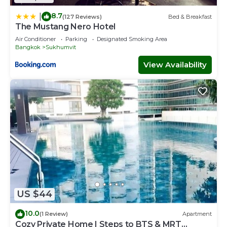
8.7
|
(127 Reviews)
Bed & Breakfast
The Mustang Nero Hotel
Air Conditioner
Parking
Designated Smoking Area
Bangkok
Sukhumvit
View Availability
US $44
10.0
(1 Review)
Apartment
Cozy Private Home | Steps to BTS & MRT