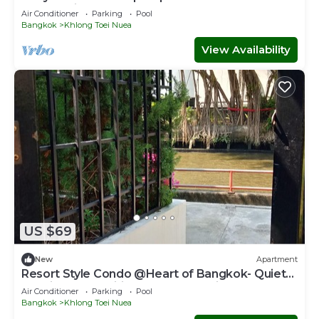
Sukhumvit
Air Conditioner
Parking
Pool
Bangkok
Khlong Toei Nuea
View Availability
US $69
New
Apartment
Resort Style Condo @Heart of Bangkok- Quiet
location- Fast Wifi -24 Hour Checkin
Air Conditioner
Parking
Pool
Bangkok
Khlong Toei Nuea