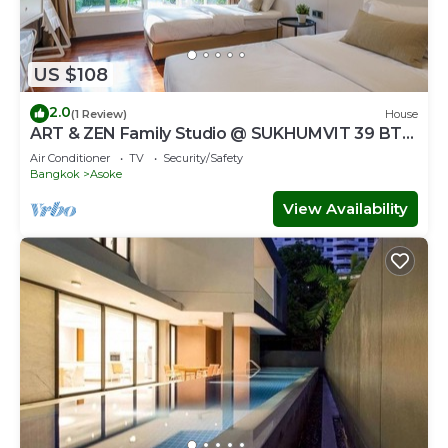
US $108
2.0
(1 Review)
House
ART & ZEN Family Studio @ SUKHUMVIT 39 BTS
Phrompong
Air Conditioner
TV
Security/Safety
Bangkok
Asoke
View Availability