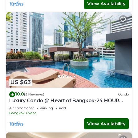
View Availability
US $63
10.0
(3 Reviews)
Condo
Luxury Condo @ Heart of Bangkok-24 HOUR
CHECK-IN
Air Conditioner
Parking
Pool
Bangkok
Nana
View Availability