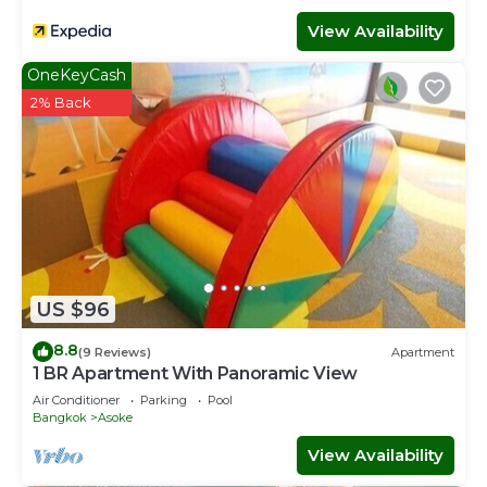
View Availability
OneKeyCash
2% Back
US $96
8.8
(9 Reviews)
Apartment
1 BR Apartment With Panoramic View
Air Conditioner
Parking
Pool
Bangkok
Asoke
View Availability