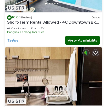
US $117
10.0
(1 Review)
Condo
Short-Term Rental Allowed - 4C Downtown Bkk
Serviced Apartment
Air Conditioner
Pool
TV
Bangkok
Khlong Toei Nuea
View Availability
US $117