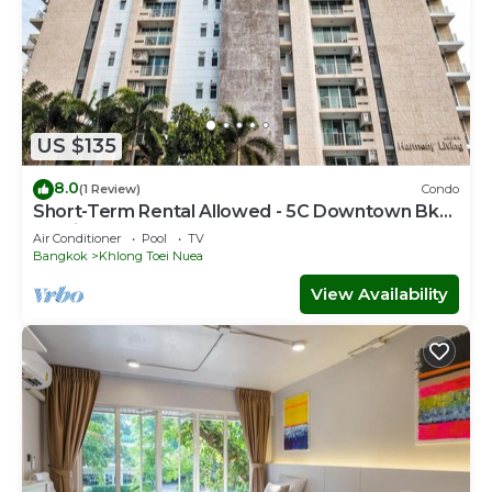
US $135
8.0
(1 Review)
Condo
Short-Term Rental Allowed - 5C Downtown Bkk
Serviced Apartment
Air Conditioner
Pool
TV
Bangkok
Khlong Toei Nuea
View Availability