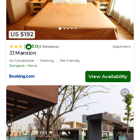
US $192
5.0
|
(5 Reviews)
Apartment
JJ Mansion
Air Conditioner
Parking
Pet Friendly
Bangkok
Nana
View Availability