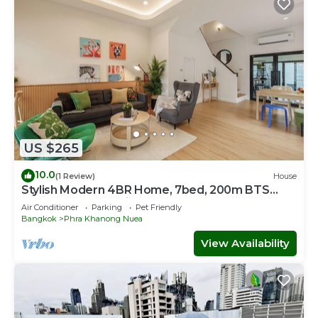
US $265
10.0
(1 Review)
House
Stylish Modern 4BR Home, 7bed, 200m BTS
PhraKhanong, 10min ThongLo
Air Conditioner
Parking
Pet Friendly
Bangkok
Phra Khanong Nuea
View Availability