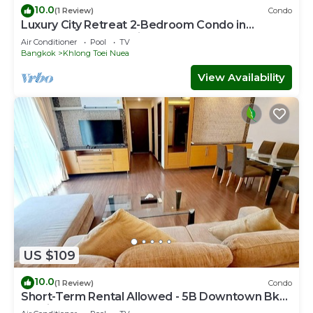
10.0
(1 Review)
Condo
Luxury City Retreat 2-Bedroom Condo in
Downtown Sukhumvit, Bangkok Room 3B
Air Conditioner
Pool
TV
Bangkok
Khlong Toei Nuea
View Availability
US $109
10.0
(1 Review)
Condo
Short-Term Rental Allowed - 5B Downtown Bkk
Serviced Apartment