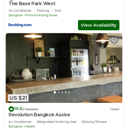
The Base Park West
Air Conditioner
Parking
Pool
Bangkok
Phra Khanong Nuea
View Availability
US $21
10.0
(1 Review)
Hostel
Revolution Bangkok Asoke
Air Conditioner
Designated Smoking Area
Balcony/Terrace
Bangkok
Asoke