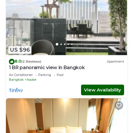
US $96
8.0
(2 Reviews)
Apartment
1 BR panoramic view in Bangkok
Air Conditioner
Parking
Pool
Bangkok
Asoke
View Availability