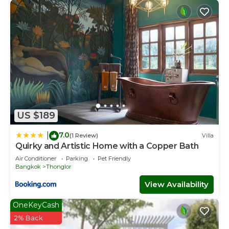
US $189
7.0
|
(1 Review)
Villa
Quirky and Artistic Home with a Copper Bath
Air Conditioner
Parking
Pet Friendly
Bangkok
Thonglor
View Availability
OneKeyCash
2% Back