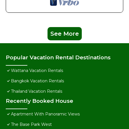
See More
Popular Vacation Rental Destinations
Wattana Vacation Rentals
Bangkok Vacation Rentals
Thailand Vacation Rentals
Recently Booked House
Apartment With Panoramic Views
The Base Park West