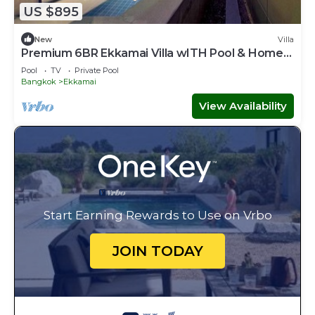
US $895
New
Villa
Premium 6BR Ekkamai Villa wITH Pool & Home
Theatre
Pool
TV
Private Pool
Bangkok
Ekkamai
View Availability
Start Earning Rewards to Use on Vrbo
JOIN TODAY