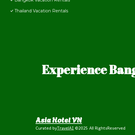
Bangkok Vacation Rentals
Thailand Vacation Rentals
Experience Bang
Asia Hotel VN
Curated by
TravelAI
©2025 All RightsReserved