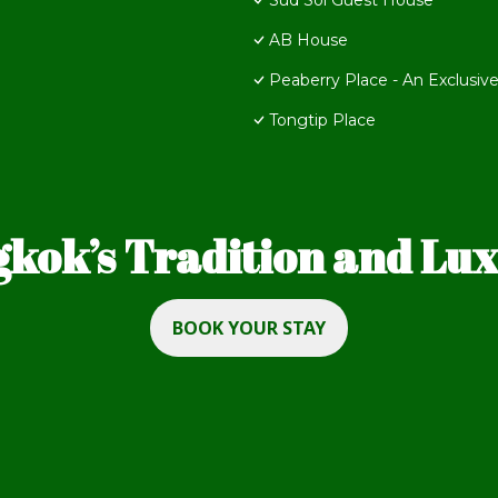
Sud Soi Guest House
AB House
Peaberry Place - An Exclusive
Tongtip Place
kok’s Tradition and Luxu
BOOK YOUR STAY