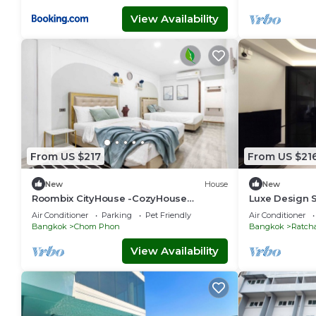
View Availability
From US $217
From US $21
New
House
New
Roombix CityHouse -CozyHouse
Luxe Design S
Chatuchak For 12 ppl - RB2
Retreat
Air Conditioner
Parking
Pet Friendly
Air Conditioner
Bangkok
Chom Phon
Bangkok
Ratch
View Availability