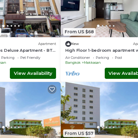
From US $68
Apartment
New
Ap
s Deluxe Apartment - BTS
High Floor 1-bedroom apartment w
port Link Prattunam
AC, WiFi, fitness room in Thonglor
Parking
Pet Friendly
Air Conditioner
Parking
Pool
Bangkok
san
Bangkok
Makkasan
View Availability
View Availabi
From US $57