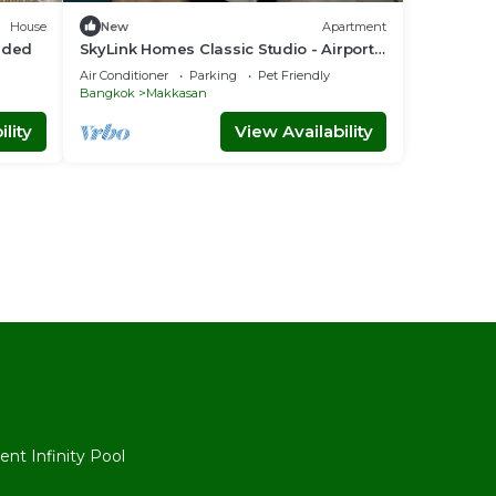
House
New
Apartment
luded
SkyLink Homes Classic Studio - Airport
Link Prattunam Station
Air Conditioner
Parking
Pet Friendly
Bangkok
Makkasan
lity
View Availability
l
nt Infinity Pool