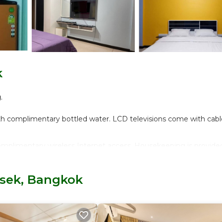
k
.
th complimentary bottled water. LCD televisions come with cabl
mplimentary wireless Internet access. Housekeeping is provide
isek, Bangkok