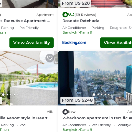
5
From US $20
8.3
)
Apartment
(39 Reviews)
Ap
s Executive Apartment @
Roseate Ratchada
Prattunam Station & BTS
Parking
Pet Friendly
Air Conditioner
Parking
Designated S
san
Bangkok
Rama 9
View Availability
View Availabi
1
From US $248
Villa
New
Ap
illa Resort style in Heart of
2-bedroom apartment in terrific 
Thep Maha Nakhon with AC
Parking
Pool
Air Conditioner
Pet Friendly
Security/
 Phon
Bangkok
Rama 9