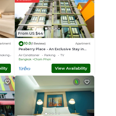
From US $44
10.0
artment
(1 Review)
Apartment
Peaberry Place - An Exclusive Stay in
the Heart of Ladprao
moking Area
Air Conditioner
Parking
TV
Bangkok
Chom Phon
lity
View Availability