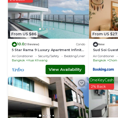
From US $86
From US $27
10.0
(1 Review)
Condo
New
5 Star Rama 9 Luxury Apartment Infinity
Sud Soi Gues
Pool
Air Conditioner
Security/Safety
Bedding/Linens
Air Conditioner
Bangkok
Huai Khwang
Bangkok
Chom
View Availability
OneKeyCash
2% Back