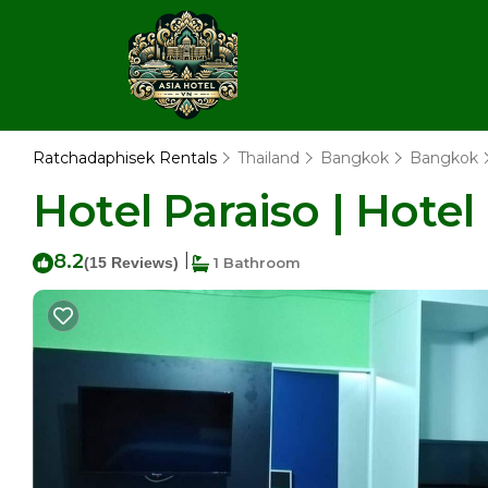
Ratchadaphisek Rentals
Thailand
Bangkok
Bangkok
Hotel Paraiso | Hote
8.2
|
(15 Reviews)
1 Bathroom