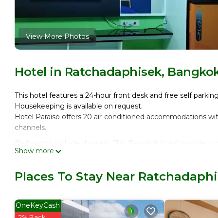
View More Photos
Hotel in Ratchadaphisek, Bangko
This hotel features a 24-hour front desk and free self parking
Housekeeping is available on request.
Hotel Paraiso offers 20 air-conditioned accommodations wi
channels.
Bathrooms include showers. This Bangkok hotel provides co
Show more
request.
Places To Stay Near Ratchadaph
OneKeyCash
2% Back