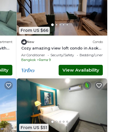
From US $66
artment
New
Condo
ith
Cozy amazing view loft condo in Asoke
,
Rama9 next to MRT
Air Conditioner
Security/Safety
Bedding/Linens
Bangkok
Rama 9
lity
View Availability
From US $51