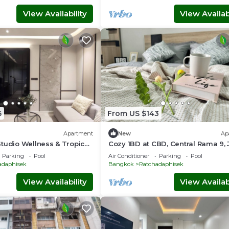
View Availability
View Availabi
6
From US $143
Apartment
New
Ap
tudio Wellness & Tropical
Cozy 1BD at CBD, Central Rama 9,
Fairs, Free Hi-Speed Wifi, kid-frie
Parking
Pool
Air Conditioner
Parking
Pool
adaphisek
Bangkok
Ratchadaphisek
View Availability
View Availabi