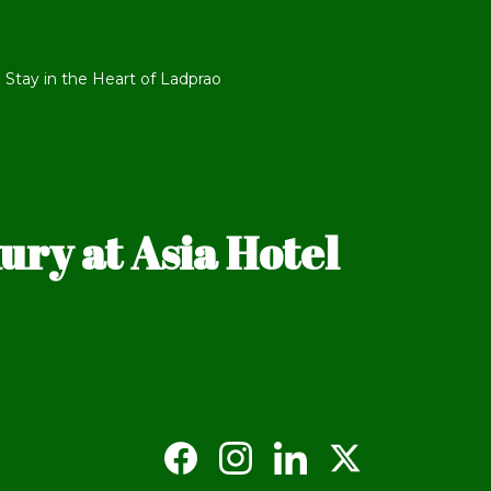
 Stay in the Heart of Ladprao
ry at Asia Hotel