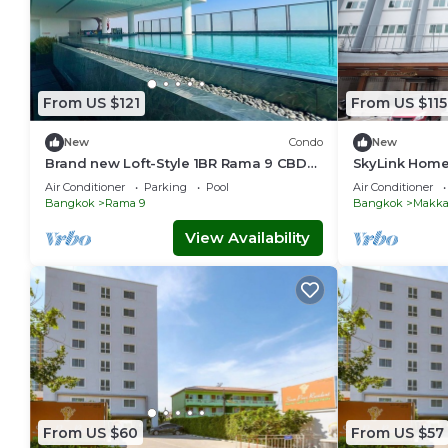
From US $121
From US $115
New
Condo
New
Brand new Loft-Style 1BR Rama 9 CBD
SkyLink Home
Pool & Gym
Chidlom & Air
Air Conditioner
Parking
Pool
Air Conditioner
Station
Bangkok
Rama 9
Bangkok
Makka
View Availability
From US $60
From US $57