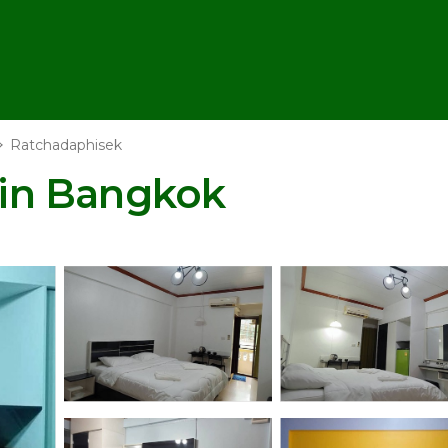
Ratchadaphisek
l in Bangkok