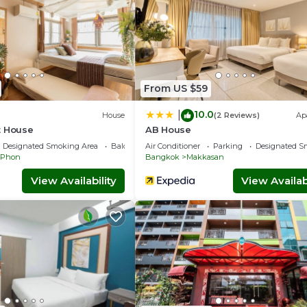
From US $59
10.0
|
House
(2 Reviews)
Ap
t House
AB House
Designated Smoking Area
Balcony/Terrace
Air Conditioner
Parking
Designated S
 Phon
Bangkok
Makkasan
View Availability
View Availabi