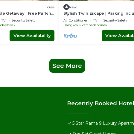
House
New
le Getaway | Free Parking
Stylish Twin Escape | Parking Inc
TV
Security/Safety
Air Conditioner
TV
Security/Safety
adaphisek
Bangkok
Ratchadaphisek
View Availability
View Availabi
See More
Recently Booked Hote
5 Star Rama 9 Luxury Apartme