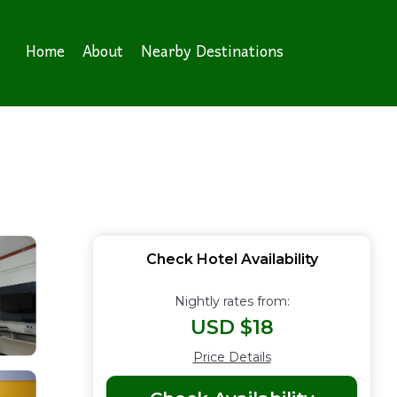
Home
About
Nearby Destinations
Check Hotel Availability
Nightly rates from:
USD $18
Price Details