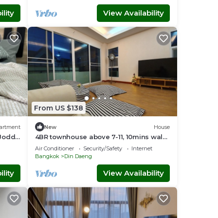
lity
View Availability
From US $138
artment
New
House
 Jodd
4BR townhouse above 7-11, 10mins walk
ndly
to trains, local food
Air Conditioner
Security/Safety
Internet
Bangkok
Din Daeng
lity
View Availability