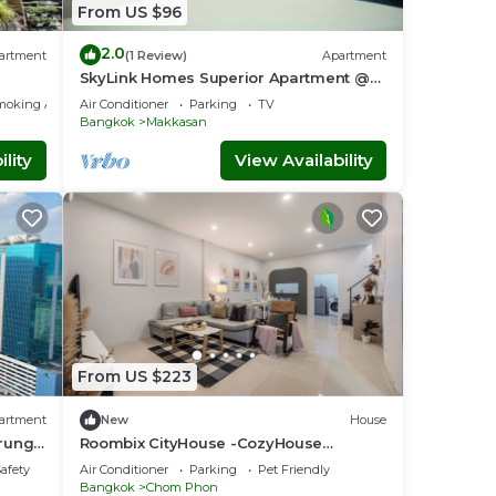
From US $96
2.0
artment
(1 Review)
Apartment
SkyLink Homes Superior Apartment @
BTS Chidlom & Airport Link Prattunam
moking Area
Air Conditioner
Parking
TV
Station
Bangkok
Makkasan
lity
View Availability
From US $223
artment
New
House
Krung
Roombix CityHouse -CozyHouse
Chatuchak For10 ppl - RB1
Safety
Air Conditioner
Parking
Pet Friendly
Bangkok
Chom Phon