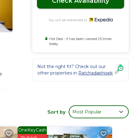
Check Availability
You will be redirected to
Hot Deal - It has been viewed 25 times
today
Not the right fit? Check out our
other properties in
Ratchadaphisek
e
d on
Sort by
Most Popular
OneKeyCash
2% Back