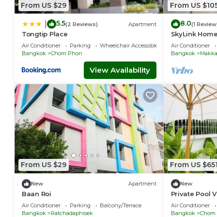
From US $29
From US $10
5.5
8.0
|
(2 Reviews)
Apartment
(1 Review
Tongtip Place
SkyLink Home
Airport Link 
Air Conditioner
Parking
Wheelchair Accessible
Air Conditioner
Chidlom
Bangkok
Chom Phon
Bangkok
Makka
View Availability
From US $29
From US $65
New
Apartment
New
Baan Roi
Private Pool V
Bangkok-337
Air Conditioner
Parking
Balcony/Terrace
Air Conditioner
Bangkok
Ratchadaphisek
Bangkok
Chom