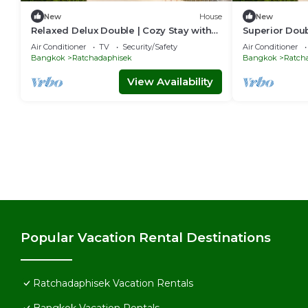
New
House
New
Relaxed Delux Double | Cozy Stay with
Superior Doub
Free Parking
& Perks
Air Conditioner
TV
Security/Safety
Air Conditioner
Bangkok
Ratchadaphisek
Bangkok
Ratch
View Availability
Popular Vacation Rental Destinations
Ratchadaphisek Vacation Rentals