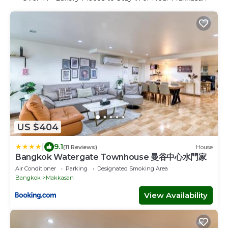
US $404
|
9.1
(11 Reviews)
House
Bangkok Watergate Townhouse 曼谷中心水門家
Air Conditioner
Parking
Designated Smoking Area
Bangkok
Makkasan
View Availability