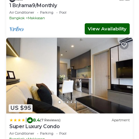
1 Br/rama9/Monthly
Air Conditioner
Parking
Pool
Bangkok
Makkasan
View Availability
US $95
|
8.4
(7 Reviews)
Apartment
Super Luxury Condo
Air Conditioner
Parking
Pool
Bangkok
Makkasan