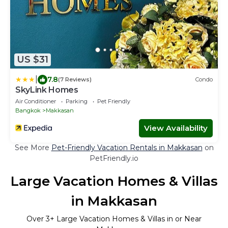
US $31
|
7.8
(7 Reviews)
Condo
SkyLink Homes
Air Conditioner
Parking
Pet Friendly
Bangkok
Makkasan
View Availability
See More
Pet-Friendly Vacation Rentals in Makkasan
on
PetFriendly.io
Large Vacation Homes & Villas
in Makkasan
Over
3
+ Large Vacation Homes & Villas in or Near