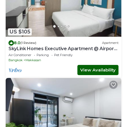
US $105
8.0
(1 Review)
Apartment
SkyLink Homes Executive Apartment @ Airport
Link Prattunam Station & BTS Chidlom
Air Conditioner
Parking
Pet Friendly
Bangkok
Makkasan
View Availability