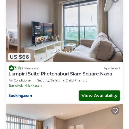
US $66
3.6
(9 Reviews)
Apartment
Lumpini Suite Phetchaburi Siam Square Nana
Air Conditioner
Security/Safety
Child Friendly
Bangkok
Makkasan
View Availability