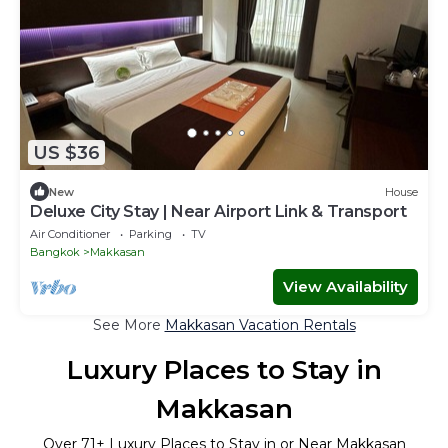
US $36
New
House
Deluxe City Stay | Near Airport Link & Transport
Air Conditioner
Parking
TV
Bangkok
Makkasan
View Availability
See More
Makkasan Vacation Rentals
Luxury Places to Stay in
Makkasan
Over
71
+ Luxury Places to Stay in or Near Makkasan