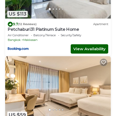
US $113
9.7
(12 Reviews)
Apartment
Petchaburi31 Platinum Suite Home
Air Conditioner
Balcony/Terrace
Security/Safety
Bangkok
Makkasan
View Availability
US $59