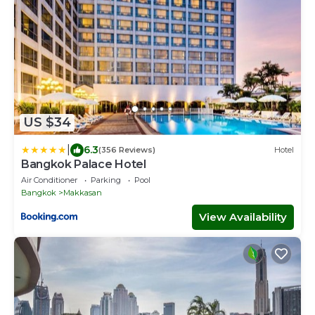
US $34
|
6.3
(356 Reviews)
Hotel
Bangkok Palace Hotel
Air Conditioner
Parking
Pool
Bangkok
Makkasan
View Availability