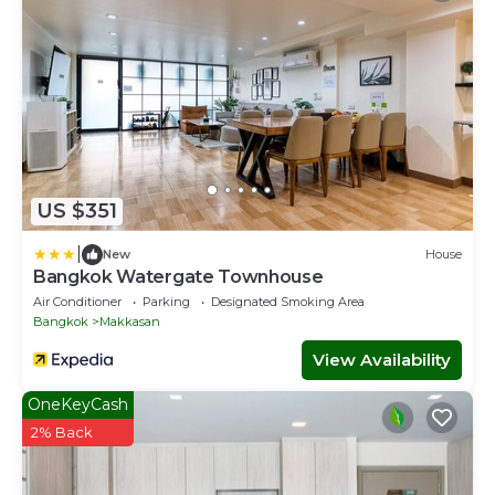
US $351
|
New
House
Bangkok Watergate Townhouse
Air Conditioner
Parking
Designated Smoking Area
Bangkok
Makkasan
View Availability
OneKeyCash
2% Back