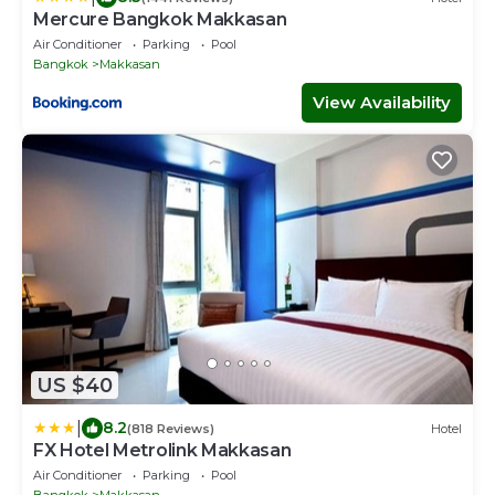
Mercure Bangkok Makkasan
Air Conditioner
Parking
Pool
Bangkok
Makkasan
View Availability
US $40
|
8.2
(818 Reviews)
Hotel
FX Hotel Metrolink Makkasan
Air Conditioner
Parking
Pool