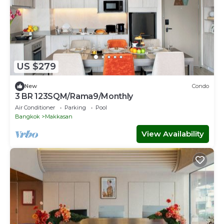
US $279
New
Condo
3 BR 123SQM/Rama9/Monthly
Air Conditioner
Parking
Pool
Bangkok
Makkasan
View Availability