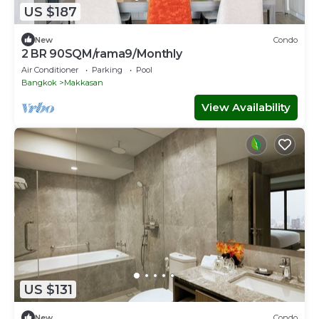
US $187
New
Condo
2 BR 90SQM/rama9/Monthly
Air Conditioner
Parking
Pool
Bangkok
Makkasan
View Availability
US $131
New
Condo