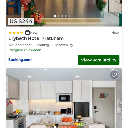
US $244
|
New
Hotel
Lilybeth Hotel Pratunam
Air Conditioner
Parking
Accessibility
Bangkok
Makkasan
View Availability