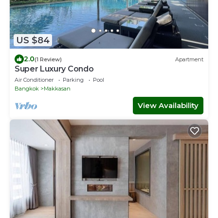
US $84
2.0
(1 Review)
Apartment
Super Luxury Condo
Air Conditioner
Parking
Pool
Bangkok
Makkasan
View Availability