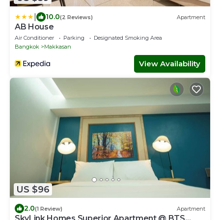
|
10.0
(2 Reviews)
Apartment
AB House
Air Conditioner
Parking
Designated Smoking Area
Bangkok
Makkasan
View Availability
US $96
2.0
(1 Review)
Apartment
SkyLink Homes Superior Apartment @ BTS