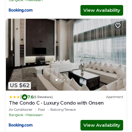
Bangkok
Makkasan
View Availability
US $62
|
7.6
(5 Reviews)
Apartment
The Condo C - Luxury Condo with Onsen
Air Conditioner
Pool
Balcony/Terrace
Bangkok
Makkasan
View Availability