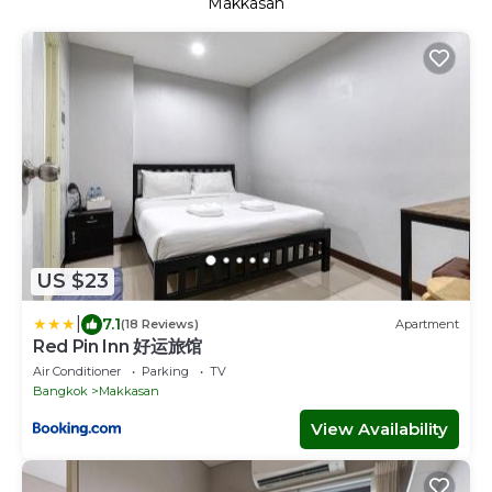
Makkasan
US $23
|
7.1
(18 Reviews)
Apartment
Red Pin Inn 好运旅馆
Air Conditioner
Parking
TV
Bangkok
Makkasan
View Availability