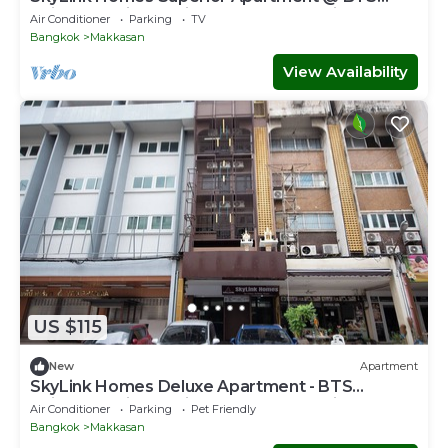
Chidlom & Airport Link Prattunam Station
Air Conditioner
Parking
TV
Bangkok
Makkasan
View Availability
US $115
New
Apartment
SkyLink Homes Deluxe Apartment - BTS
Chidlom & Airport Link Prattunam Station
Air Conditioner
Parking
Pet Friendly
Bangkok
Makkasan