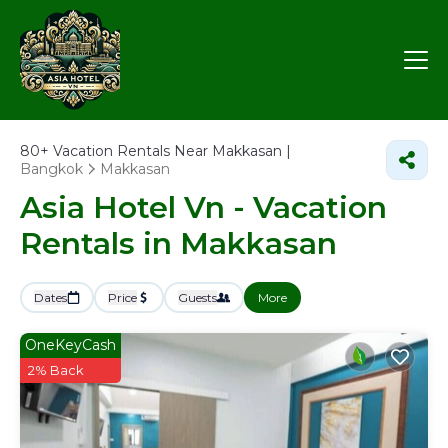
80+
Vacation Rentals Near Makkasan |
Bangkok
Makkasan
Asia Hotel Vn - Vacation
Rentals in Makkasan
Dates
Price
Guests
More
OneKeyCash
2% Back