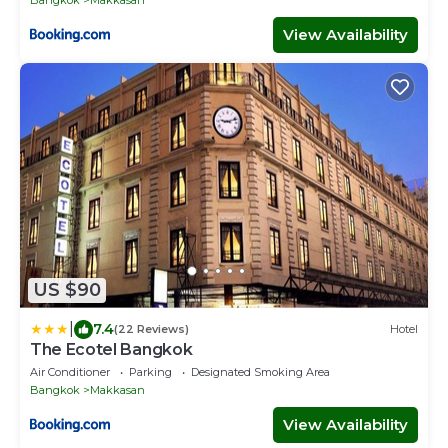
View Availability
US $90
|
7.4
(22 Reviews)
Hotel
The Ecotel Bangkok
Air Conditioner
Parking
Designated Smoking Area
Bangkok
Makkasan
View Availability