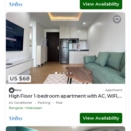
View Availability
US $68
New
Apartment
High Floor 1-bedroom apartment with AC, WiFi,
fitness room in Thonglor, Bangkok
Air Conditioner
Parking
Pool
Bangkok
Makkasan
View Availability