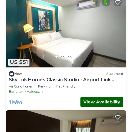
US $51
New
Apartment
SkyLink Homes Classic Studio - Airport Link
Prattunam Station
Air Conditioner
Parking
Pet Friendly
Bangkok
Makkasan
View Availability