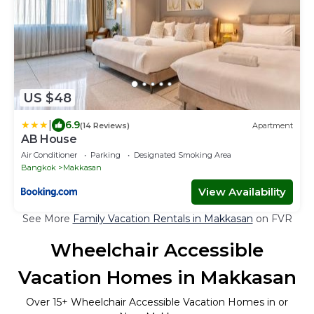
US $48
|
6.9
(14 Reviews)
Apartment
AB House
Air Conditioner
Parking
Designated Smoking Area
Bangkok
Makkasan
View Availability
See More
Family Vacation Rentals in Makkasan
on FVR
Wheelchair Accessible
Vacation Homes in Makkasan
Over
15
+ Wheelchair Accessible Vacation Homes in or