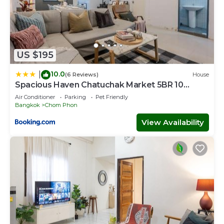
US $195
10.0
|
(6 Reviews)
House
Spacious Haven Chatuchak Market 5BR 10
Sleeps RB1
Air Conditioner
Parking
Pet Friendly
Bangkok
Chom Phon
View Availability