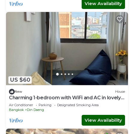
View Availability
US $60
New
House
Charming 1-bedroom with WiFi and AC in lovely
Krung Thep Maha Nakhon
Air Conditioner
Parking
Designated Smoking Area
Bangkok
Din Daeng
View Availability