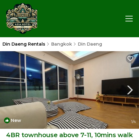
Din Daeng Rentals
Bangkok
Din Daeng
New
1
/4
4BR townhouse above 7-11, 10mins walk