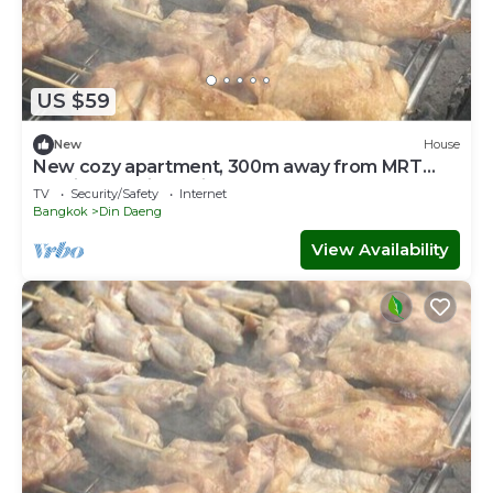
US $59
New
House
New cozy apartment, 300m away from MRT
Suthisan station Unit * 8
TV
Security/Safety
Internet
Bangkok
Din Daeng
View Availability