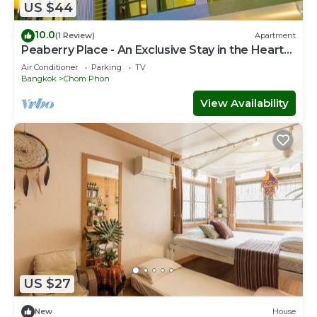
US $44
10.0
(1 Review)
Apartment
Peaberry Place - An Exclusive Stay in the Heart
of Ladprao
Air Conditioner
Parking
TV
Bangkok
Chom Phon
View Availability
US $27
New
House