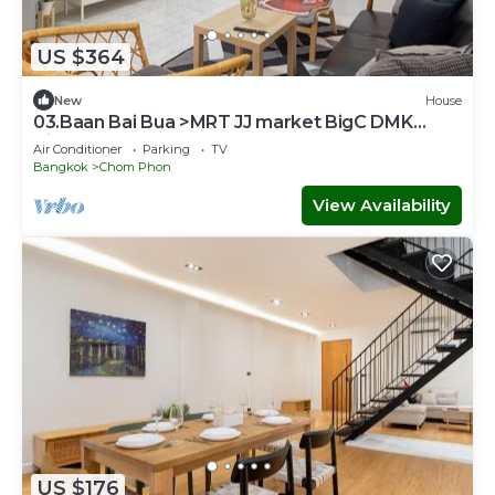
US $364
New
House
03.Baan Bai Bua >MRT JJ market BigC DMK
Airport
Air Conditioner
Parking
TV
Bangkok
Chom Phon
View Availability
US $176