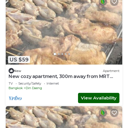
US $59
New
Apartment
New cozy apartment, 300m away from MRT
Suthisan station Unit*11
TV
Security/Safety
Internet
Bangkok
Din Daeng
View Availability