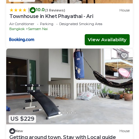
10.0
|
(3 Reviews)
House
Townhouse in Khet Phayathai - Ari
Air Conditioner
Parking
Designated Smoking Area
Bangkok
Samsen Nai
View Availability
US $229
New
House
Getting around town, Stay with Local guide