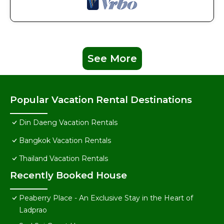
See More
Popular Vacation Rental Destinations
Din Daeng Vacation Rentals
Bangkok Vacation Rentals
Thailand Vacation Rentals
Recently Booked House
Peaberry Place - An Exclusive Stay in the Heart of
Ladprao