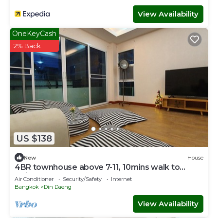
View Availability
OneKeyCash
2% Back
US $138
New
House
4BR townhouse above 7-11, 10mins walk to
trains, local food
Air Conditioner
Security/Safety
Internet
Bangkok
Din Daeng
View Availability