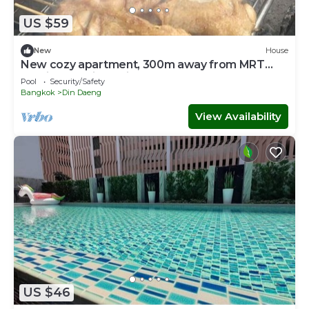
US $59
New
House
New cozy apartment, 300m away from MRT
Suthisan station Unit *6
Pool
Security/Safety
Bangkok
Din Daeng
View Availability
US $46