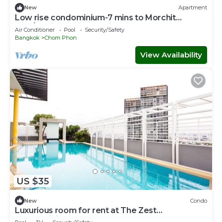
New
Apartment
Low rise condominium-7 mins to Morchit
BTS/Jatujak MRT & Jatujak Weekend Market
Air Conditioner
Pool
Security/Safety
Bangkok
Chom Phon
View Availability
US $35
New
Condo
Luxurious room for rent at The Zest
Condominium Ladprao