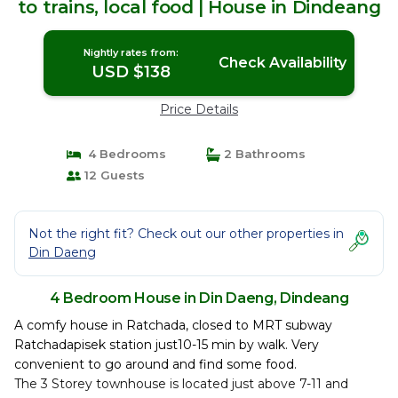
to trains, local food | House in Dindeang
Nightly rates from:
Check Availability
USD $138
Price Details
4 Bedrooms
2 Bathrooms
12 Guests
Not the right fit? Check out our other properties in
Din Daeng
4 Bedroom House in Din Daeng, Dindeang
A comfy house in Ratchada, closed to MRT subway
Ratchadapisek station just10-15 min by walk. Very
convenient to go around and find some food.
The 3 Storey townhouse is located just above 7-11 and