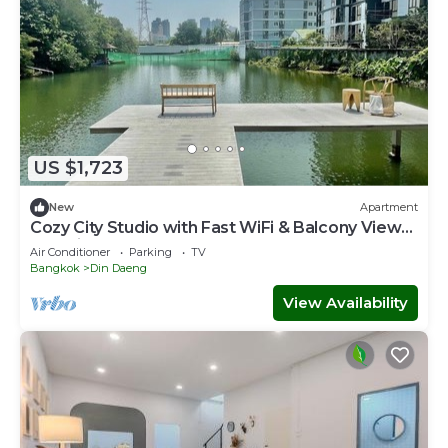
US $1,723
New
Apartment
Cozy City Studio with Fast WiFi & Balcony Views
— 5 Minutes to MRT Metro!
Air Conditioner
Parking
TV
Bangkok
Din Daeng
View Availability