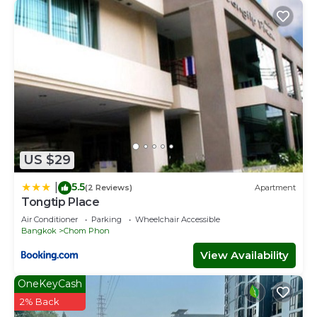
US $29
5.5
|
(2 Reviews)
Apartment
Tongtip Place
Air Conditioner
Parking
Wheelchair Accessible
Bangkok
Chom Phon
View Availability
OneKeyCash
2% Back