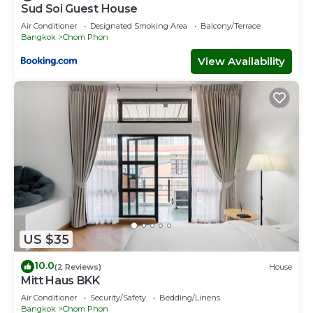
Sud Soi Guest House
Air Conditioner
Designated Smoking Area
Balcony/Terrace
Bangkok
Chom Phon
View Availability
US $35
10.0
(2 Reviews)
House
Mitt Haus BKK
Air Conditioner
Security/Safety
Bedding/Linens
Bangkok
Chom Phon