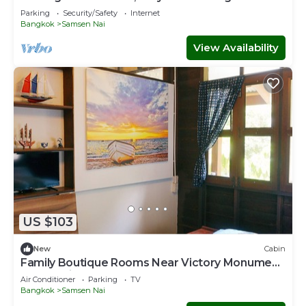
Parking
Security/Safety
Internet
Bangkok
Samsen Nai
View Availability
US $103
New
Cabin
Family Boutique Rooms Near Victory Monument
BTS Station
Air Conditioner
Parking
TV
Bangkok
Samsen Nai