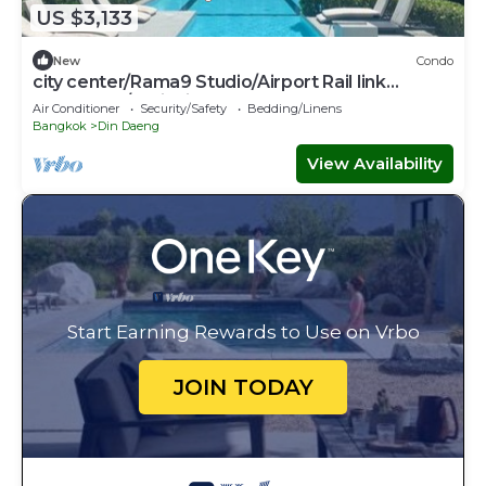
US $3,133
New
Condo
city ​center/Rama9 Studio/Airport Rail link
Makkasan /Trainnight market
Air Conditioner
Security/Safety
Bedding/Linens
Bangkok
Din Daeng
View Availability
Start Earning Rewards to Use on Vrbo
JOIN TODAY