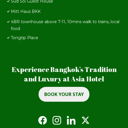
Sud Soi Guest House
Mitt Haus BKK
4BR townhouse above 7-11, 10mins walk to trains, local
food
Tongtip Place
Experience Bangkok’s Tradition
and Luxury at Asia Hotel
BOOK YOUR STAY