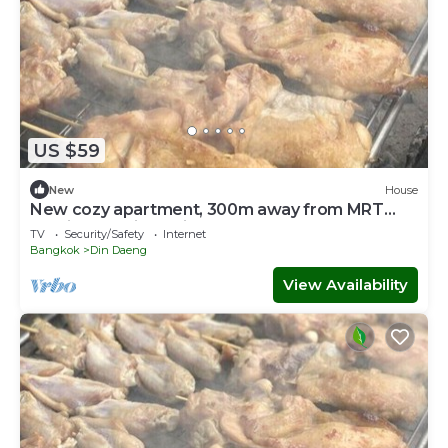
US $59
New
House
New cozy apartment, 300m away from MRT
Suthisan station Unit #10
TV
Security/Safety
Internet
Bangkok
Din Daeng
View Availability