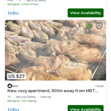
Pool
TV
Security/Safety
Bangkok
Chom Phon
View Availability
US $27
New
House
New cozy apartment, 300m away from MRT
Suthisan station *9
TV
Security/Safety
Internet
Bangkok
Din Daeng
View Availability