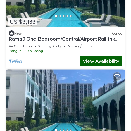
US $3,133
New
Condo
Rama9 One-Bedroom/Central/Airport Rail link
Makkasan/Trainnight market
Air Conditioner
Security/Safety
Bedding/Linens
Bangkok
Din Daeng
View Availability