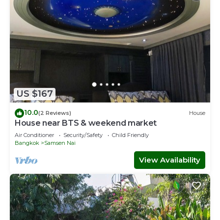
US $167
10.0
(2 Reviews)
House
House near BTS & weekend market
Air Conditioner
Security/Safety
Child Friendly
Bangkok
Samsen Nai
View Availability