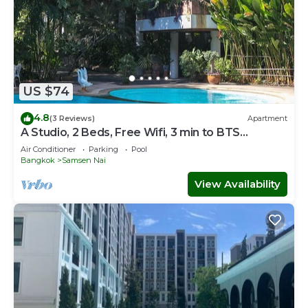
US $74
4.8
(3 Reviews)
Apartment
A Studio, 2 Beds, Free Wifi, 3 min to BTS
Sanampao
Air Conditioner
Parking
Pool
Bangkok
Samsen Nai
View Availability