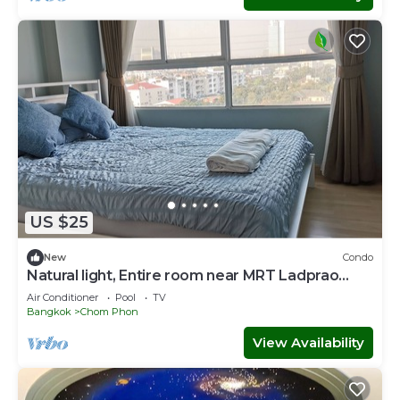
US $25
New
Condo
Natural light, Entire room near MRT Ladprao
500m
Air Conditioner
Pool
TV
Bangkok
Chom Phon
View Availability