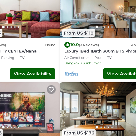
3
From US $110
10.0
ews)
House
(3 Reviews)
Ap
CITY CENTER/Nana
Luxury 1Bed 1Bath 300m BTS Phr
tral World
Phong, EmQuartier, Emporium,
Parking
TV
Air Conditioner
Pool
TV
EmSphere, FreeWifi
Bangkok
Sukhumvit
View Availability
View Availabi
6
From US $176