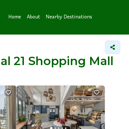
Home
About
Nearby Destinations
nal 21 Shopping Mall