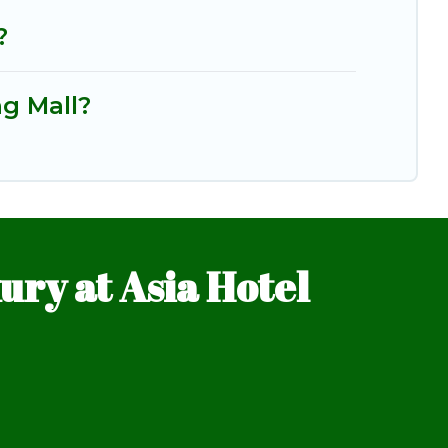
?
ng Mall?
ry at Asia Hotel