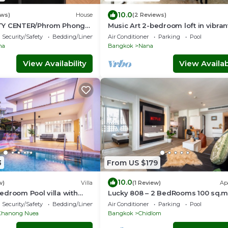
10.0
ews)
House
(2 Reviews)
TY CENTER/Phrom Phong
Music Art 2-bedroom loft in vibra
er/Terminal 21
near mall, park, skytrain Nana
Security/Safety
Bedding/Linens
Air Conditioner
Parking
Pool
na
Bangkok
Nana
View Availability
View Availabi
3
From US $179
10.0
w)
Villa
(1 Review)
Ap
droom Pool villa with
Lucky 808 – 2 BedRooms 100 sq.m
n fabulous Wattana
Chidlom
Security/Safety
Bedding/Linens
Air Conditioner
Parking
Pool
Khanong Nuea
Bangkok
Chidlom