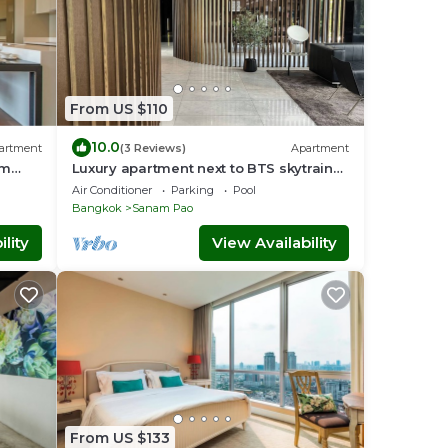
From US $110
10.0
artment
(3 Reviews)
Apartment
om
Luxury apartment next to BTS skytrain
ARI#1 Lovely&lively prime area of
Air Conditioner
Parking
Pool
Bangkok
Bangkok
Sanam Pao
lity
View Availability
From US $133