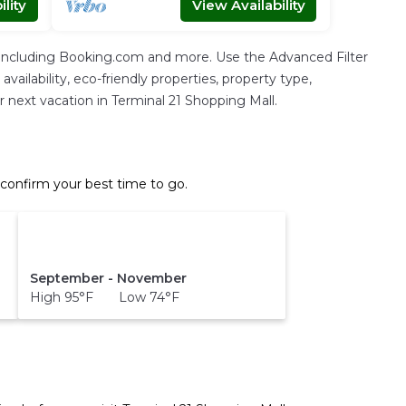
lity
View Availability
, including Booking.com and more. Use the Advanced Filter
vailability, eco-friendly properties, property type,
ur next vacation in Terminal 21 Shopping Mall.
 confirm your best time to go.
September - November
High 95°F Low 74°F