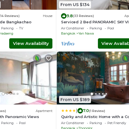
From US $134
9.8
(14 Reviews)
House
(33 Reviews)
Ap
rside Bangkachao
Serviced 2 Bed PANORAMIC SKY V
with View, Pool and BTS
Parking
TV
Air Conditioner
Parking
Pool
Pradaeng
Bangkok
Yan Nawa
View Availability
View Availabi
From US $189
|
7.0
ews)
Apartment
(1 Review)
th Panoramic Views
Quirky and Artistic Home with a C
Bath
Parking
Pool
Air Conditioner
Parking
Pet Friendly
Bangkok
Thonglor