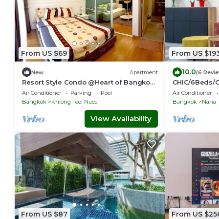
From US $69
From US $19
10.0
New
Apartment
(6 Revi
Resort Style Condo @Heart of Bangkok-
CHIC/6Beds/
Quiet location- Fast Wifi -24 Hour
BTS/Siam/Cen
Air Conditioner
Parking
Pool
Air Conditioner
Checkin
Bangkok
Khlong Toei Nuea
Bangkok
Nana
View Availability
From US $87
From US $25