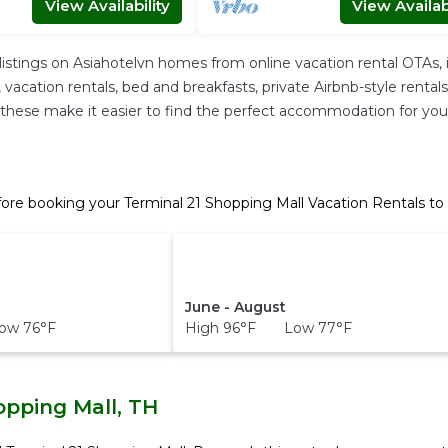
View Availability
View Availabi
listings on Asiahotelvn homes from online vacation rental OTAs
acation rentals, bed and breakfasts, private Airbnb-style rentals a
 All these make it easier to find the perfect accommodation for yo
fore booking your Terminal 21 Shopping Mall Vacation Rentals to
June - August
ow 76°F
High 96°F Low 77°F
opping Mall, TH