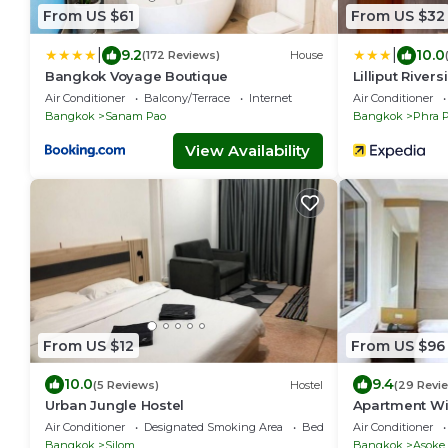
From US $61
From US $32
|
|
9.2
10.0
(172 Reviews)
House
Bangkok Voyage Boutique
Lilliput Rive
Air Conditioner
Balcony/Terrace
Internet
Air Conditioner
Bangkok
Sanam Pao
Bangkok
Phra 
View Availability
From US $12
From US $96
10.0
9.4
(5 Reviews)
Hostel
(29 Revi
Urban Jungle Hostel
Apartment Wi
Air Conditioner
Designated Smoking Area
Bedding/Linens
Air Conditioner
Bangkok
Silom
Bangkok
Asoke