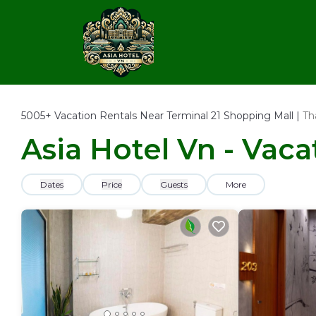
5005+
Vacation Rentals Near Terminal 21 Shopping Mall |
Th
Asia Hotel Vn - Vaca
Dates
Price
Guests
More