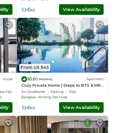
lity
View Availability
From US $45
10.0
House
(1 Review)
Apartment
Cozy Private Home | Steps to BTS & MRT
Sukhumvit
ss Facilities
Air Conditioner
Parking
Pool
ct
Bangkok
Khlong Toei Nuea
lity
View Availability