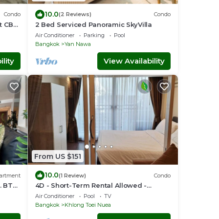
10.0
Condo
(2 Reviews)
Condo
nt CBD
2 Bed Serviced Panoramic SkyVilla
Air Conditioner
Parking
Pool
Bangkok
Yan Nawa
lity
View Availability
From US $151
10.0
artment
(1 Review)
Condo
. BTS
4D - Short-Term Rental Allowed -
Downtown Bkk Serviced Apartment
Air Conditioner
Pool
TV
Bangkok
Khlong Toei Nuea