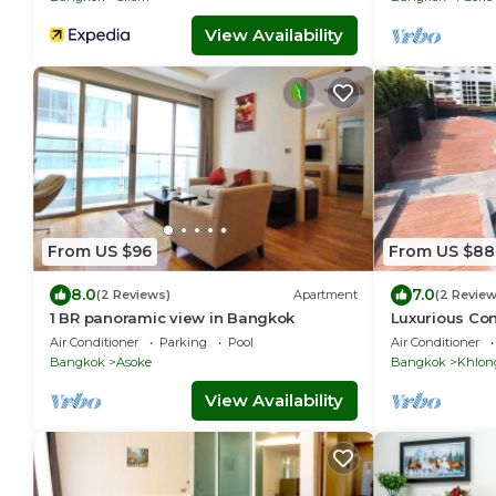
View Availability
From US $96
From US $88
8.0
7.0
(2 Reviews)
Apartment
(2 Review
1 BR panoramic view in Bangkok
Luxurious Co
Quiet location
Air Conditioner
Parking
Pool
Air Conditioner
Checkin
Bangkok
Asoke
Bangkok
Khlon
View Availability