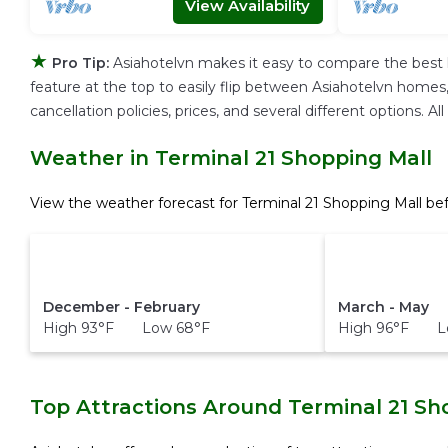
View Availability
★
Pro Tip:
Asiahotelvn makes it easy to compare the best 
feature at the top to easily flip between Asiahotelvn homes, v
cancellation policies, prices, and several different options.
Weather in Terminal 21 Shopping Mall
View the weather forecast for Terminal 21 Shopping Mall be
December - February
March - May
High 93°F Low 68°F
High 96°F L
Top Attractions Around Terminal 21 Sh