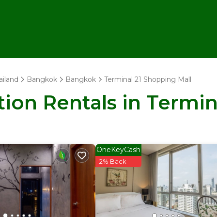
ailand
Bangkok
Bangkok
Terminal 21 Shopping Mall
tion Rentals in Termi
OneKeyCash
2% Back