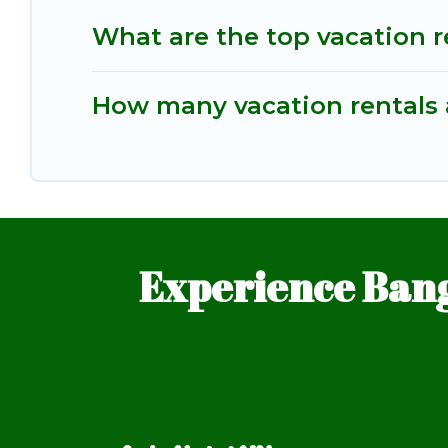
What are the top vacation r
How many vacation rentals a
Experience Bang