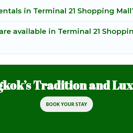
entals in Terminal 21 Shopping Mall
re available in Terminal 21 Shoppi
kok’s Tradition and Luxu
BOOK YOUR STAY