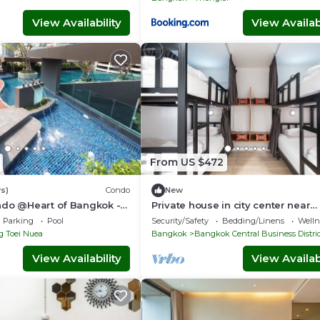
View Availability
View Availabi
From US $472
s)
Condo
New
ndo @Heart of Bangkok -
Private house in city center near
 - Fast Wifi - 24 Hour
Sukhumvit-Rama4
Parking
Pool
Security/Safety
Bedding/Linens
Wellne
g Toei Nuea
Bangkok
Bangkok Central Business Distri
View Availability
View Availabi