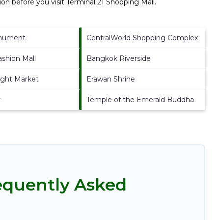
on before you visit
Terminal 21 Shopping Mall
.
onument
CentralWorld Shopping Complex
ashion Mall
Bangkok Riverside
ght Market
Erawan Shrine
y
Temple of the Emerald Buddha
requently Asked