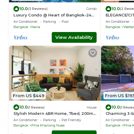
10.0
10.0
(3 Reviews)
Condo
(2 Revi
Luxury Condo @ Heart of Bangkok-24
ELEGANCE/CI
HOUR CHECK-IN
BTS/Emquarti
Air Conditioner
Parking
Pool
Air Conditioner
Bangkok
Nana
Bangkok
Watta
View Availability
From US $449
From US $19
10.0
10.0
(1 Review)
House
(1 Revie
Stylish Modern 4BR Home, 7bed, 200m
Charming 3-be
BTS PhraKhanong, 10min ThongLo
WiFi and AC i
Air Conditioner
Parking
Pet Friendly
Air Conditioner
Bangkok
Phra Khanong Nuea
Bangkok
Phra 