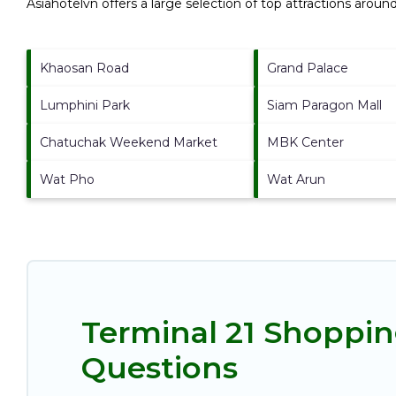
Asiahotelvn offers a large selection of top attractions aroun
Khaosan Road
Grand Palace
Lumphini Park
Siam Paragon Mall
Chatuchak Weekend Market
MBK Center
Wat Pho
Wat Arun
Terminal 21 Shoppin
Questions