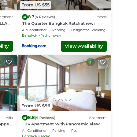
From US $55
8.3
artment
(4 Reviews)
Hostel
ILLAS
The Quarter Bangkok Ratchathewi
Air Conditioner
Parking
Designated Smoking Area
Bangkok
Pathumwan
lity
View Availability
From US $96
8.8
Villa
(9 Reviews)
Apartment
opper
1 BR Apartment With Panoramic View
Air Conditioner
Parking
Pool
Bangkok
Asoke