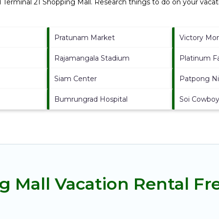
d
Terminal 21 Shopping Mall.
Research things to do on your vacati
Pratunam Market
Victory M
Rajamangala Stadium
Platinum F
Siam Center
Patpong Ni
Bumrungrad Hospital
Soi Cowbo
g Mall Vacation Rental F