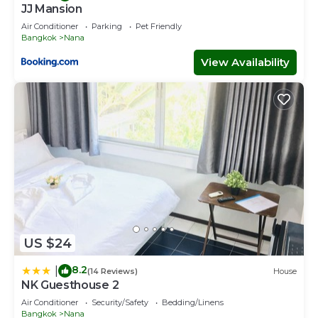
JJ Mansion
Air Conditioner
Parking
Pet Friendly
Bangkok
Nana
View Availability
US $24
8.2
|
(14 Reviews)
House
NK Guesthouse 2
Air Conditioner
Security/Safety
Bedding/Linens
Bangkok
Nana