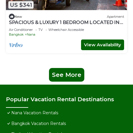
US $341
New
Apartment
SPACIOUS & LUXURY 1 BEDROOM LOCATED IN
SUKHUMVIT-BAR-RESTAURANT-SHOPPING
Air Conditioner
TV
Wheelchair Accessible
Bangkok
Nana
View Availability
See More
Popular Vacation Rental Destinations
Nana Vacation Rentals
Bangkok Vacation Rentals