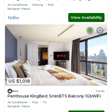
console in CBD Bangkok
Air Conditioner
Parking
Pool
Bangkok
Nana
View Availability
US $1,018
New
Condo
Penthouse KingBed: 5minBTS Balcony 1GbWiFi
Air Conditioner
Pool
TV
Bangkok
Nana