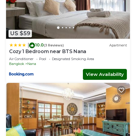
US $59
10.0
|
(3 Reviews)
Apartment
Cozy 1 Bedroom near BTS Nana
Air Conditioner
Pool
Designated Smoking Area
Bangkok
Nana
View Availability