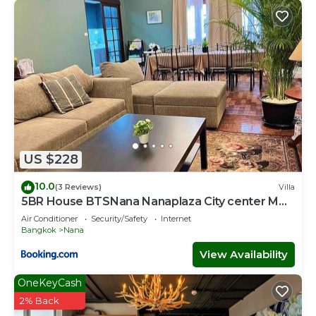
US $228
10.0
(3 Reviews)
Villa
5BR House BTSNana Nanaplaza City center MBK
Center world
Air Conditioner
Security/Safety
Internet
Bangkok
Nana
View Availability
OneKeyCash
2% Back