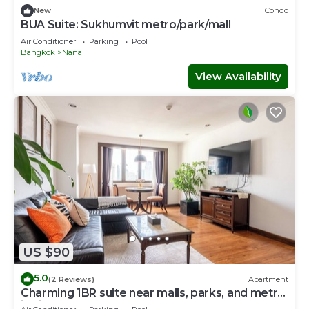
New
Condo
BUA Suite: Sukhumvit metro/park/mall
Air Conditioner
Parking
Pool
Bangkok
Nana
View Availability
US $90
5.0
(2 Reviews)
Apartment
Charming 1BR suite near malls, parks, and metro
in vibrant Bangkok