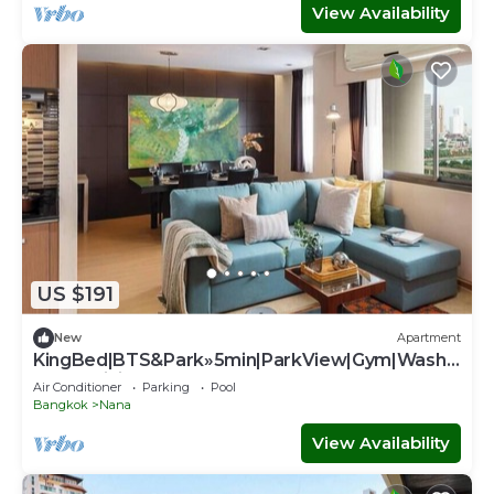
View Availability
US $191
New
Apartment
KingBed|BTS&Park»5min|ParkView|Gym|Washe
r|FastWiFi - Apartment
Air Conditioner
Parking
Pool
Bangkok
Nana
View Availability