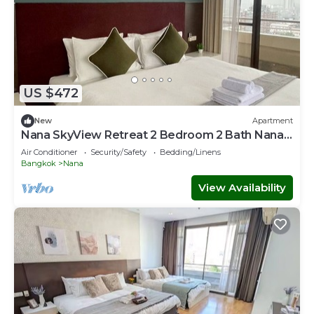
US $472
New
Apartment
Nana SkyView Retreat 2 Bedroom 2 Bath Nana
BTS
Air Conditioner
Security/Safety
Bedding/Linens
Bangkok
Nana
View Availability