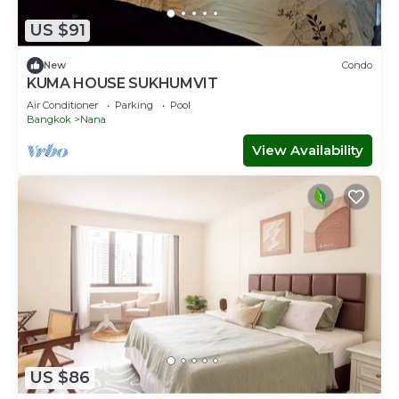
US $91
New
Condo
KUMA HOUSE SUKHUMVIT
Air Conditioner
Parking
Pool
Bangkok
Nana
View Availability
US $86