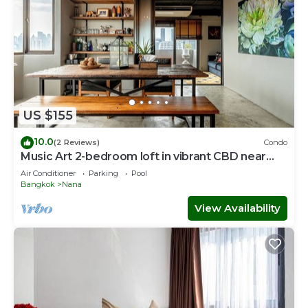
US $155
10.0
(2 Reviews)
Condo
Music Art 2-bedroom loft in vibrant CBD near
mall, park, skytrain Nana
Air Conditioner
Parking
Pool
Bangkok
Nana
View Availability