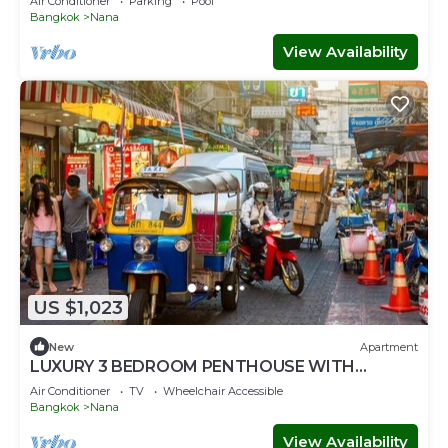
Air Conditioner
Parking
Pool
Bangkok
Nana
View Availability
US $1,023
New
Apartment
LUXURY 3 BEDROOM PENTHOUSE WITH
BALCONY- ROOFTOP ACCESS WITH CITY
Air Conditioner
TV
Wheelchair Accessible
VIEWS
Bangkok
Nana
View Availability