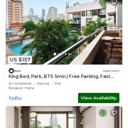
US $157
New
Apartment
King Bed, Park, BTS 5min | Free Parking, Fast
WiFi
Air Conditioner
Parking
Pool
Bangkok
Nana
View Availability