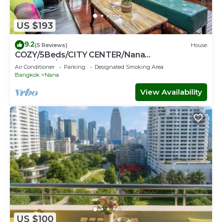
US $193
9.2
(5 Reviews)
House
COZY/5Beds/CITY CENTER/Nana
BTS/Siam/Central World
Air Conditioner
Parking
Designated Smoking Area
Bangkok
Nana
View Availability
US $100