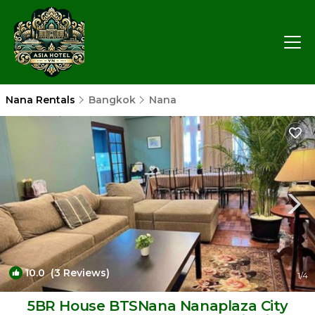
Nana Rentals
Bangkok
Nana
10.0
(3 Reviews)
1
/4
5BR House BTSNana Nanaplaza City