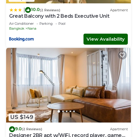
10.0
|
(2 Reviews)
Apartment
Great Balcony with 2 Beds Executive Unit
Air Conditioner
Parking
Pool
Bangkok
Nana
View Availability
US $149
9.0
(2 Reviews)
Apartment
Designer 2BR apt w/WiFi, record player, game