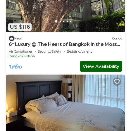
US $116
New
Condo
6* Luxury @ The Heart of Bangkok in the Most
Exclusive Zone in Bangkok
Air Conditioner
Security/Safety
Bedding/Linens
Bangkok
Nana
View Availability