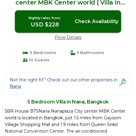
center MBK Center world | Villa in
Bangkok
Nightly rates from:
Check Availability
USD $228
Price Details
5 Bedrooms
3 Bathrooms
10 Guests
Not the right fit? Check out our other properties in
Nana
5 Bedroom Villa in Nana, Bangkok
5BR House BTSNana Nanaplaza City center MBK Center
world is located in Bangkok, just 1.5 miles from Gaysorn
Village Shopping Mall and 1.9 miles from Queen Sirikit
National Convention Center. The air-conditioned