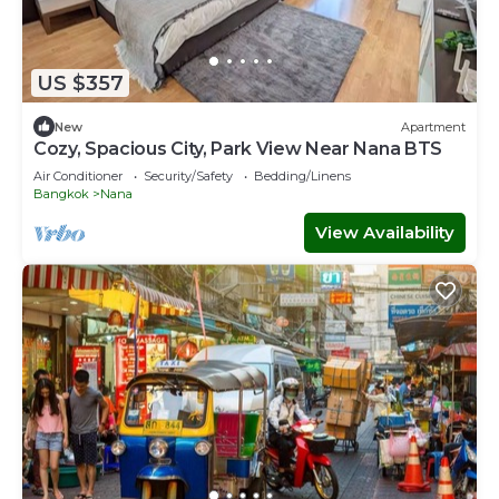
US $357
New
Apartment
Cozy, Spacious City, Park View Near Nana BTS
Air Conditioner
Security/Safety
Bedding/Linens
Bangkok
Nana
View Availability