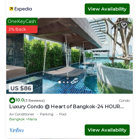
View Availability
OneKeyCash
2% Back
US $86
10.0
(3 Reviews)
Condo
Luxury Condo @ Heart of Bangkok-24 HOUR
CHECK-IN
Air Conditioner
Parking
Pool
Bangkok
Nana
View Availability