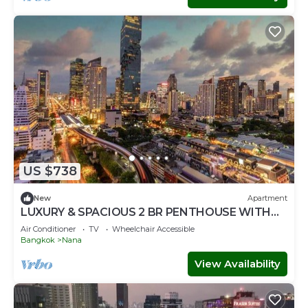
US $738
New
Apartment
LUXURY & SPACIOUS 2 BR PENTHOUSE WITH
ROOFTOP ACCESS IN BANGKOK CITY CENTRE
Air Conditioner
TV
Wheelchair Accessible
Bangkok
Nana
View Availability