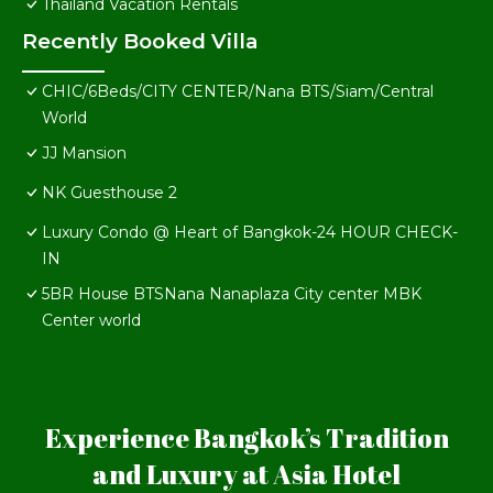
Thailand Vacation Rentals
Recently Booked Villa
CHIC/6Beds/CITY CENTER/Nana BTS/Siam/Central
World
JJ Mansion
NK Guesthouse 2
Luxury Condo @ Heart of Bangkok-24 HOUR CHECK-
IN
5BR House BTSNana Nanaplaza City center MBK
Center world
Experience Bangkok’s Tradition
and Luxury at Asia Hotel