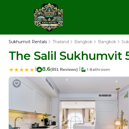
Sukhumvit Rentals
Thailand
Bangkok
Bangkok
Suk
The Salil Sukhumvit 
|
8.6
|
(851 Reviews)
1 Bathroom