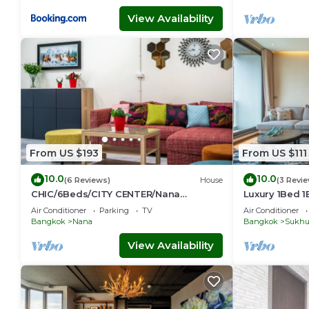
View Availability
From US $193
From US $111
10.0
10.0
(6 Reviews)
House
(3 Revi
CHIC/6Beds/CITY CENTER/Nana
Luxury 1Bed 
BTS/Siam/Central World
Phong, EmQua
Air Conditioner
Parking
TV
Air Conditioner
EmSphere, Fr
Bangkok
Nana
Bangkok
Sukhu
View Availability