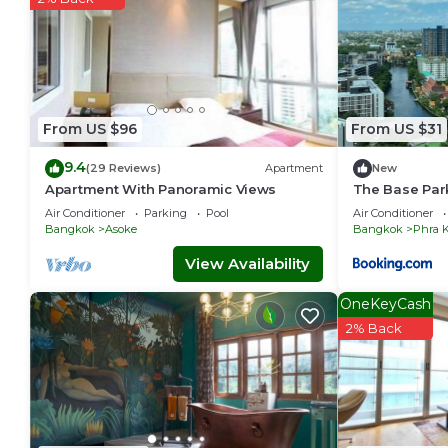
From US $96
From US $31
9.4
(29 Reviews)
Apartment
New
Apartment With Panoramic Views
The Base Par
Air Conditioner
Parking
Pool
Air Conditioner
Bangkok
Asoke
Bangkok
Phra 
View Availability
OneKeyCash
2% Back