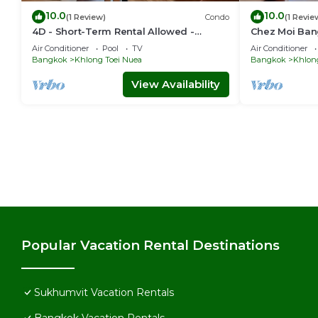
10.0
10.0
(1 Review)
Condo
(1 Revie
4D - Short-Term Rental Allowed -
Chez Moi Ban
Downtown Bkk Serviced Apartment
Executive Res
Air Conditioner
Pool
TV
Air Conditioner
Bangkok
Khlong Toei Nuea
Bangkok
Khlon
View Availability
Popular Vacation Rental Destinations
Sukhumvit Vacation Rentals