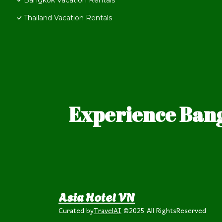
Bangkok Vacation Rentals
Thailand Vacation Rentals
Experience Bang
Asia Hotel VN
Curated by
TravelAI
©2025 All RightsReserved