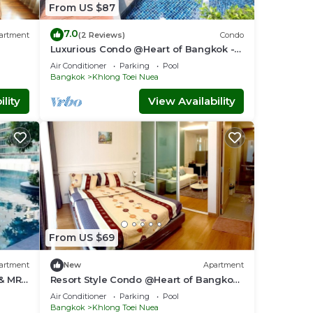
From US $87
7.0
artment
(2 Reviews)
Condo
Luxurious Condo @Heart of Bangkok -
Quiet location - Fast Wifi - 24 Hour
Air Conditioner
Parking
Pool
Checkin
Bangkok
Khlong Toei Nuea
lity
View Availability
From US $69
artment
New
Apartment
 & MRT
Resort Style Condo @Heart of Bangkok-
Quiet location- Fast Wifi -24 Hour
Air Conditioner
Parking
Pool
Checkin
Bangkok
Khlong Toei Nuea