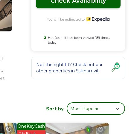
Check Availability
You will be redirected to
Hot Deal - It has been viewed 189 times
today
lf
Not the right fit? Check out our
other properties in
Sukhumvit
me
rs,
Sort by
Most Popular
OneKeyCash
2% Back