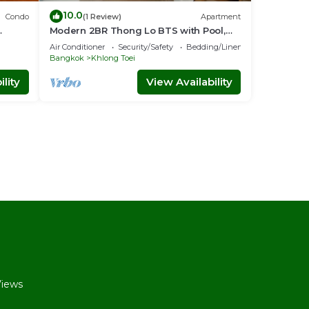
10.0
Condo
(1 Review)
Apartment
Modern 2BR Thong Lo BTS with Pool,
nt
Gym Sauna
Air Conditioner
Security/Safety
Bedding/Linens
Bangkok
Khlong Toei
lity
View Availability
l
Views