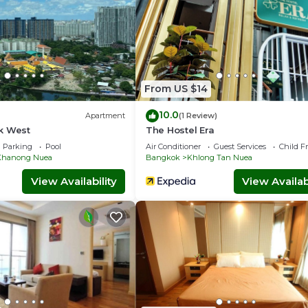
From US $14
10.0
Apartment
(1 Review)
k West
The Hostel Era
Parking
Pool
Air Conditioner
Guest Services
Child F
Khanong Nuea
Bangkok
Khlong Tan Nuea
View Availability
View Availabi