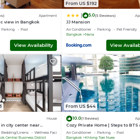
From US $192
5.0
|
ws)
Apartment
(5 Reviews)
Ap
ic view in Bangkok
JJ Mansion
Parking
Pool
Air Conditioner
Parking
Pet Friendly
Bangkok
Nana
View Availability
View Availabi
3
From US $44
10.0
House
(1 Review)
Ap
in city center near
Cozy Private Home | Steps to BTS
ama4
Sukhumvit
Bedding/Linens
Wellness Facilities
Air Conditioner
Parking
Pool
k Central Business District
Bangkok
Khlong Toei Nuea