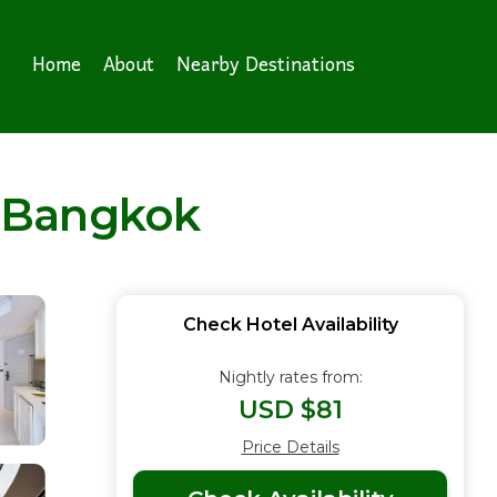
Home
About
Nearby Destinations
n Bangkok
Check Hotel Availability
Nightly rates from:
USD $81
Price Details