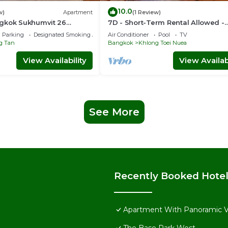
10.0
w)
Apartment
(1 Review)
gkok Sukhumvit 26
7D - Short-Term Rental Allowed -
idence (888)
Downtown Bkk Serviced Apartme
Parking
Designated Smoking Area
Air Conditioner
Pool
TV
g Tan
Bangkok
Khlong Toei Nuea
View Availability
View Availabi
See More
Recently Booked Hote
Apartment With Panoramic 