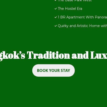
The Base Park West
The Hostel Era
1 BR Apartment With Panora
Quirky and Artistic Home wit
kok’s Tradition and Luxu
BOOK YOUR STAY