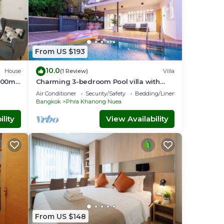
From US $193
10.0
House
(1 Review)
Villa
 200m
Charming 3-bedroom Pool villa with
o
WiFi and AC in fabulous Wattana
Air Conditioner
Security/Safety
Bedding/Linens
Bangkok
Phra Khanong Nuea
lity
View Availability
From US $148