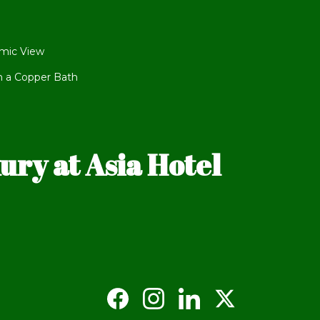
mic View
h a Copper Bath
ry at Asia Hotel