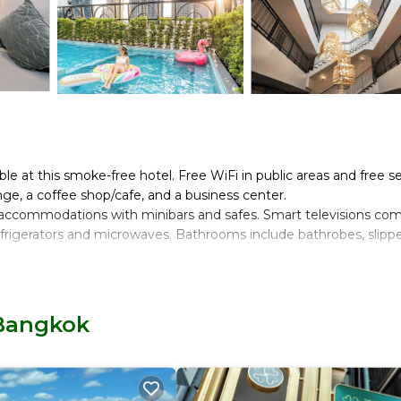
ble at this smoke-free hotel. Free WiFi in public areas and free se
nge, a coffee shop/cafe, and a business center.
ed accommodations with minibars and safes. Smart televisions co
frigerators and microwaves. Bathrooms include bathrobes, slippe
t access. Business-friendly amenities include desks and phones.
 hair dryers. Housekeeping is provided daily.
 Bangkok
and a fitness center.