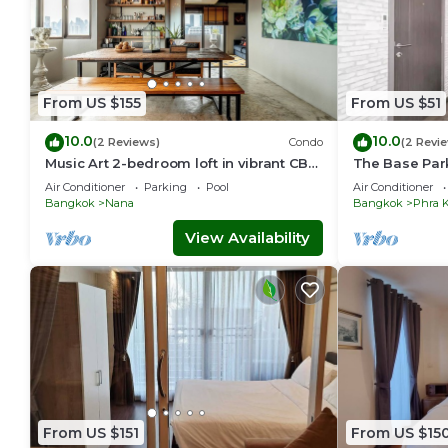
From US $155
From US $51
10.0
10.0
(2 Reviews)
Condo
(2 Revi
Music Art 2-bedroom loft in vibrant CBD
The Base Par
near mall, park, skytrain Nana
station Onnut
Air Conditioner
Parking
Pool
Air Conditioner
Bangkok
Nana
Bangkok
Phra 
View Availability
From US $151
From US $15