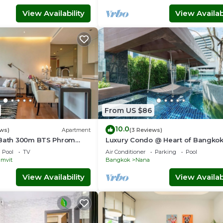
View Availability
View Availabi
From US $86
10.0
ews)
Apartment
(3 Reviews)
1Bath 300m BTS Phrom
Luxury Condo @ Heart of Bangko
rtier, Emporium,
HOUR CHECK-IN
Pool
TV
Air Conditioner
Parking
Pool
eeWifi
mvit
Bangkok
Nana
View Availability
View Availabi