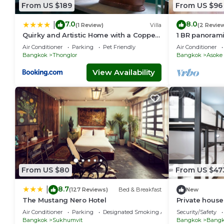
From US $189
From US $96
7.0
8.0
|
(1 Review)
Villa
(2 Revie
Quirky and Artistic Home with a Copper
1 BR panoram
Bath
Air Conditioner
Parking
Pet Friendly
Air Conditioner
Bangkok
Thonglor
Bangkok
Asoke
View Availability
From US $80
From US $47
8.7
|
(127 Reviews)
Bed & Breakfast
New
The Mustang Nero Hotel
Private house 
Sukhumvit-R
Air Conditioner
Parking
Designated Smoking Area
Security/Safety
Bangkok
Sukhumvit
Bangkok
Bangko