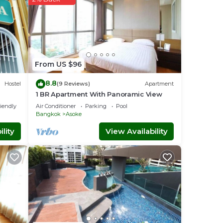
From US $96
8.8
Hostel
(9 Reviews)
Apartment
1 BR Apartment With Panoramic View
riendly
Air Conditioner
Parking
Pool
Bangkok
Asoke
lity
View Availability