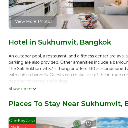
View More Photos
Hotel in Sukhumvit, Bangkok
An outdoor pool, a restaurant, and a fitness center are availa
parking are also provided. Other amenities include a bar/lou
The Salil Sukhumvit 57 - Thonglor offers 130 air-condition
with cable channels. Guests can make use of the in-room re
designer toiletries, and bidets.
Show more
This Bangkok hotel provides complimentary wireless Interne
Additionally, rooms include complimentary bottled water and
Places To Stay Near Sukhumvit,
Recreational amenities at the hotel include an outdoor pool 
OneKeyCash
2% Back