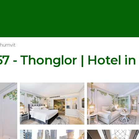
humvit
57 - Thonglor | Hotel i