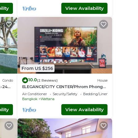
lity
View Availability
From US $256
10.0
Condo
(2 Reviews)
House
k-24
ELEGANCE/CITY CENTER/Phrom Phong
BTS/Emquartier/Terminal 21
Air Conditioner
Security/Safety
Bedding/Linens
Bangkok
Wattana
lity
View Availability