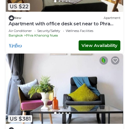
US $22
New
Apartment
Apartment with office desk set near to Phra
Khanong BTS station
Air Conditioner
Security/Safety
Wellness Facilities
Bangkok
Phra Khanong Nuea
View Availability
US $381