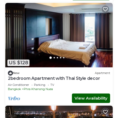
US $128
New
Apartment
2bedroom Apartment with Thai Style decor
Air Conditioner
Parking
TV
Bangkok
Phra Khanong Nuea
View Availability