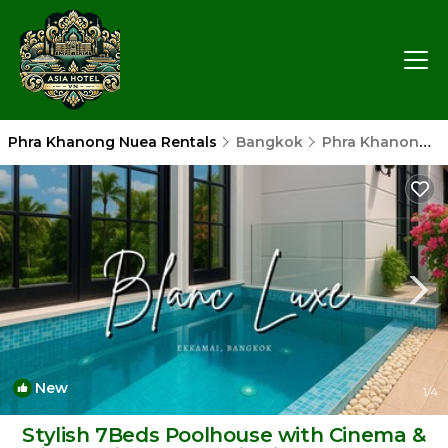
Phra Khanong Nuea Rentals
Bangkok
Phra Khanong Nuea
New
1
/4
Stylish 7Beds Poolhouse with Cinema &