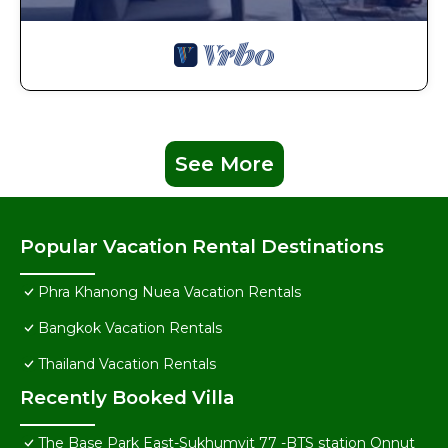
See More
Popular Vacation Rental Destinations
Phra Khanong Nuea Vacation Rentals
Bangkok Vacation Rentals
Thailand Vacation Rentals
Recently Booked Villa
The Base Park East-Sukhumvit 77 -BTS station Onnut