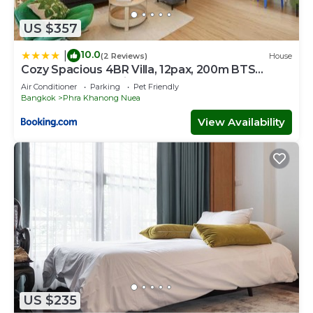
US $357
10.0
|
(2 Reviews)
House
Cozy Spacious 4BR Villa, 12pax, 200m BTS
PhraKhanong, 10min ThongLo, Fast 500mbps
Air Conditioner
Parking
Pet Friendly
Wifi
Bangkok
Phra Khanong Nuea
View Availability
US $235