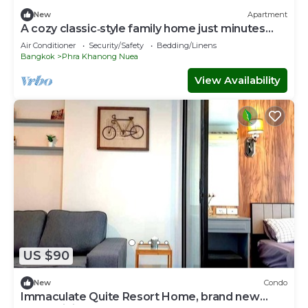
New
Apartment
A cozy classic‑style family home just minutes
from BTS Phra Khanong.
Air Conditioner
Security/Safety
Bedding/Linens
Bangkok
Phra Khanong Nuea
View Availability
US $90
New
Condo
Immaculate Quite Resort Home, brand new