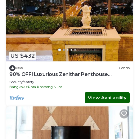
US $432
New
Condo
90% OFF! Luxurious Zenithar Penthouse
Sukhumvit ENTIRE TOP FLOOR
Security/Safety
Bangkok
Phra Khanong Nuea
View Availability