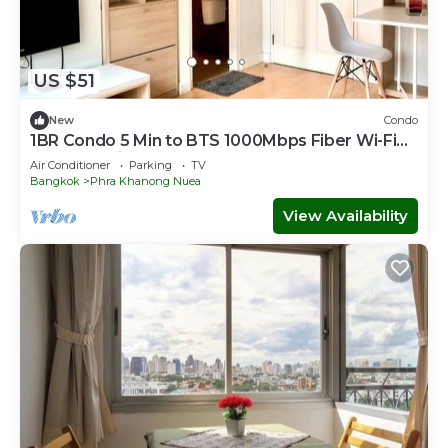
US $51
New
Condo
1BR Condo 5 Min to BTS 1000Mbps Fiber Wi-Fi
great location
Air Conditioner
Parking
TV
Bangkok
Phra Khanong Nuea
View Availability