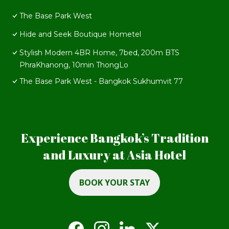
The Base Park West
Hide and Seek Boutique Hometel
Stylish Modern 4BR Home, 7bed, 200m BTS
PhraKhanong, 10min ThongLo
The Base Park West - Bangkok Sukhumvit 77
Experience Bangkok’s Tradition
and Luxury at Asia Hotel
BOOK YOUR STAY