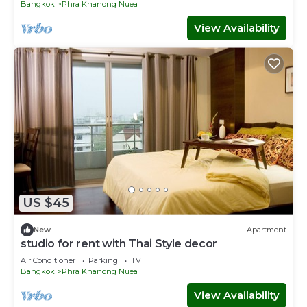
Bangkok
Phra Khanong Nuea
View Availability
US $45
New
Apartment
studio for rent with Thai Style decor
Air Conditioner
Parking
TV
Bangkok
Phra Khanong Nuea
View Availability