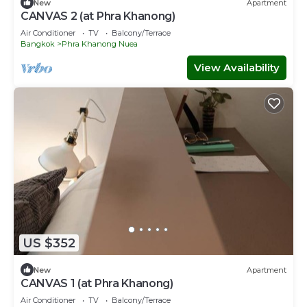
New
Apartment
CANVAS 2 (at Phra Khanong)
Air Conditioner
TV
Balcony/Terrace
Bangkok
Phra Khanong Nuea
View Availability
US $352
New
Apartment
CANVAS 1 (at Phra Khanong)
Air Conditioner
TV
Balcony/Terrace