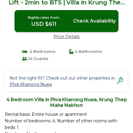
Lift - 2min to BTS | Villa in Krung Thep
Maha Nakhon
Nightly rates from:
Check Availability
USD $611
Price Details
4 Bedrooms
4 Bathrooms
14 Guests
Not the right fit? Check out our other properties in
Phra Khanong Nuea
4 Bedroom Villa in Phra Khanong Nuea, Krung Thep
Maha Nakhon
Rental basis: Entire house or apartment
Number of bedrooms: 4; Number of other rooms with
beds: 1