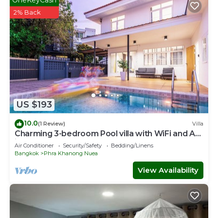
2% Back
US $193
10.0
(1 Review)
Villa
Charming 3-bedroom Pool villa with WiFi and AC
in fabulous Wattana
Air Conditioner
Security/Safety
Bedding/Linens
Bangkok
Phra Khanong Nuea
View Availability