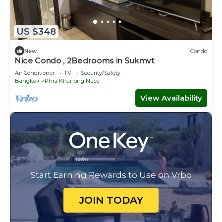
US $348
New
Condo
Nice Condo , 2Bedrooms in Sukmvt
Air Conditioner
TV
Security/Safety
Bangkok
Phra Khanong Nuea
View Availability
Start Earning Rewards to Use on Vrbo
JOIN TODAY