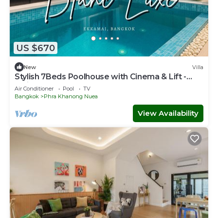
US $670
New
Villa
Stylish 7Beds Poolhouse with Cinema & Lift -
2min to BTS
Air Conditioner
Pool
TV
Bangkok
Phra Khanong Nuea
View Availability