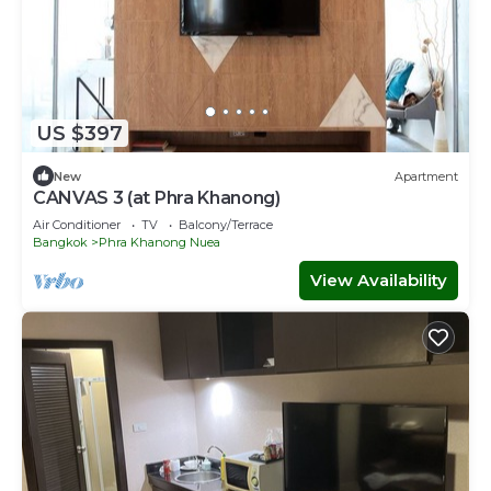
US $397
New
Apartment
CANVAS 3 (at Phra Khanong)
Air Conditioner
TV
Balcony/Terrace
Bangkok
Phra Khanong Nuea
View Availability