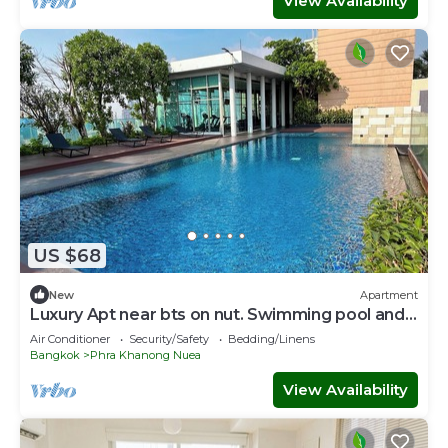
View Availability
US $68
New
Apartment
Luxury Apt near bts on nut. Swimming pool and
gym
Air Conditioner
Security/Safety
Bedding/Linens
Bangkok
Phra Khanong Nuea
View Availability