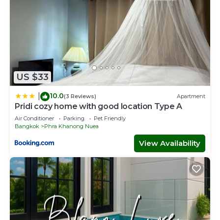
US $33
10.0
|
(3 Reviews)
Apartment
Pridi cozy home with good location Type A
Air Conditioner
Parking
Pet Friendly
Bangkok
Phra Khanong Nuea
View Availability