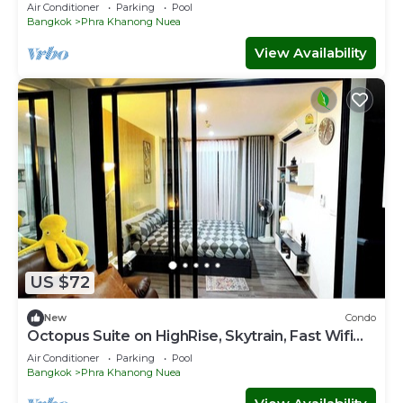
ACs&WiFi
Air Conditioner
Parking
Pool
Bangkok
Phra Khanong Nuea
View Availability
US $72
New
Condo
Octopus Suite on HighRise, Skytrain, Fast Wifi
and AC
Air Conditioner
Parking
Pool
Bangkok
Phra Khanong Nuea