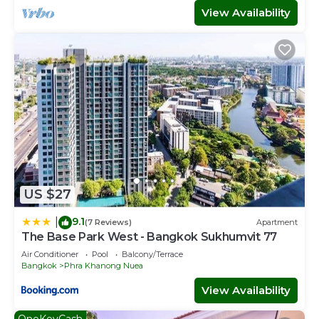
Khanong Nuea. Enjoy your stay in Phra Khanong Nuea at
View Availability
this Villa.
US $27
9.1
|
(7 Reviews)
Apartment
The Base Park West - Bangkok Sukhumvit 77
Air Conditioner
Pool
Balcony/Terrace
Bangkok
Phra Khanong Nuea
View Availability
OneKeyCash