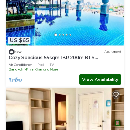
US $65
New
Apartment
Cozy Spacious 55sqm 1BR 200m BTS
PhraKhanong, W District
Air Conditioner
Pool
TV
Bangkok
Phra Khanong Nuea
View Availability