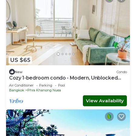
US $65
New
Condo
Cozy 1-bedroom condo - Modern, Unblocked
Views, near BTS, fast Internet
Air Conditioner
Parking
Pool
Bangkok
Phra Khanong Nuea
View Availability