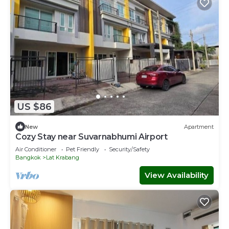
US $86
New
Apartment
Cozy Stay near Suvarnabhumi Airport
Air Conditioner
Pet Friendly
Security/Safety
Bangkok
Lat Krabang
View Availability