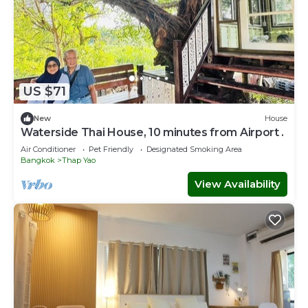
US $71
New
House
Waterside Thai House, 10 minutes from Airport .
Air Conditioner
Pet Friendly
Designated Smoking Area
Bangkok
Thap Yao
View Availability