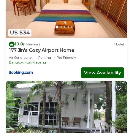
US $34
10.0
(1 Review)
Hostel
177 Jin's Cozy Airport Home
Air Conditioner
Parking
Pet Friendly
Bangkok
Lat Krabang
View Availability