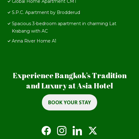
Global Home Apartment CMT
S.P.C. Apartment by Brodderud
Spacious 3-bedroom apartment in charming Lat
Krabang with AC
Anna River Home A1
Experience Bangkok’s Tradition
and Luxury at Asia Hotel
BOOK YOUR STAY