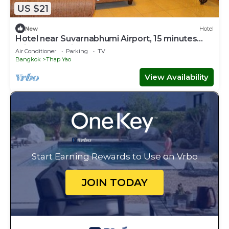
US $21
New
Hotel
Hotel near Suvarnabhumi Airport, 15 minutes
drive.We service 24 hours.
Air Conditioner
Parking
TV
Bangkok
Thap Yao
View Availability
Start Earning Rewards to Use on Vrbo
JOIN TODAY