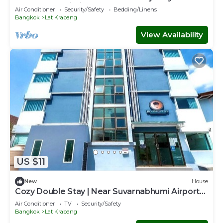
Suvarnabhumi Airport
Air Conditioner
Security/Safety
Bedding/Linens
Bangkok
Lat Krabang
View Availability
US $11
New
House
Cozy Double Stay | Near Suvarnabhumi Airport
Hub
Air Conditioner
TV
Security/Safety
Bangkok
Lat Krabang