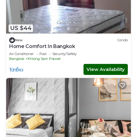
US $44
New
Condo
Home Comfort In Bangkok
Air Conditioner
Pool
Security/Safety
Bangkok
Khlong Sam Prawet
View Availability