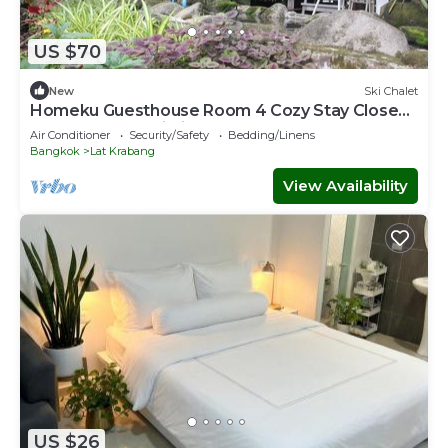
US $70
New
Ski Chalet
Homeku Guesthouse Room 4 Cozy Stay Close
to Suvarnabhumi Airport
Air Conditioner
Security/Safety
Bedding/Linens
Bangkok
Lat Krabang
View Availability
US $26