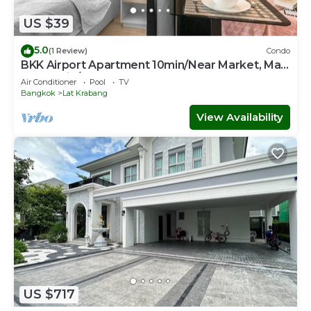
US $39
5.0
(1 Review)
Condo
BKK Airport Apartment 10min/Near Market, Mall
& Skytrain/Free WIFI&NETFLIX
Air Conditioner
Pool
TV
Bangkok
Lat Krabang
View Availability
US $717