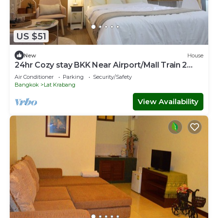
US $51
New
House
24hr Cozy stay BKK Near Airport/Mall Train 2
Town
Air Conditioner
Parking
Security/Safety
Bangkok
Lat Krabang
View Availability