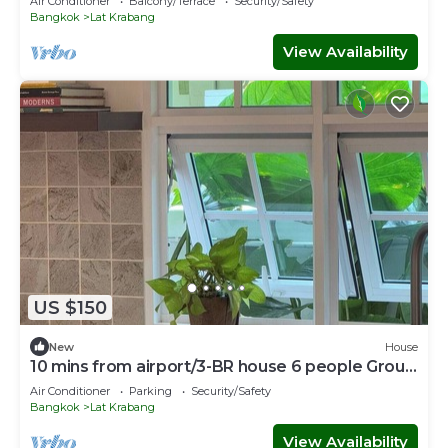
Air Conditioner
Balcony/Terrace
Security/Safety
Bangkok
Lat Krabang
View Availability
US $150
New
House
10 mins from airport/3-BR house 6 people Group
stay
Air Conditioner
Parking
Security/Safety
Bangkok
Lat Krabang
View Availability