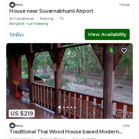
New
House
House near Suvarnabhumi Airport
Air Conditioner
Parking
TV
Bangkok
Lat Krabang
View Availability
US $219
New
Villa
Traditional Thai Wood House based Modern
Villa Resort w/Garden