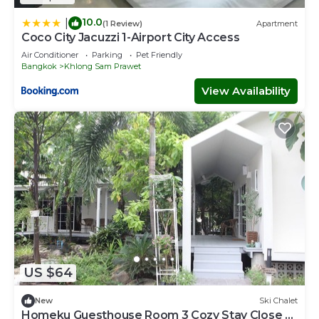
10.0
|
(1 Review)
Apartment
Coco City Jacuzzi 1-Airport City Access
Air Conditioner
Parking
Pet Friendly
Bangkok
Khlong Sam Prawet
View Availability
US $64
New
Ski Chalet
Homeku Guesthouse Room 3 Cozy Stay Close to