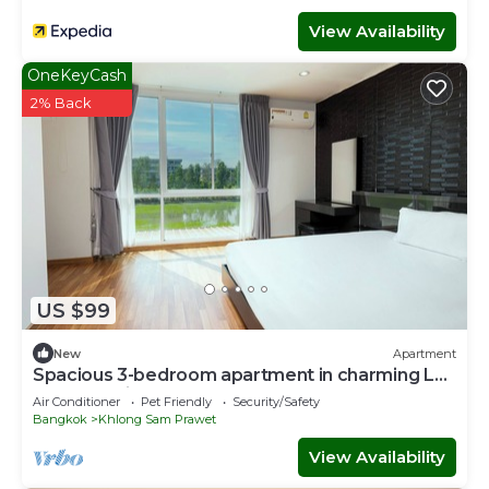
View Availability
OneKeyCash
2% Back
US $99
New
Apartment
Spacious 3-bedroom apartment in charming Lat
Krabang with AC
Air Conditioner
Pet Friendly
Security/Safety
Bangkok
Khlong Sam Prawet
View Availability