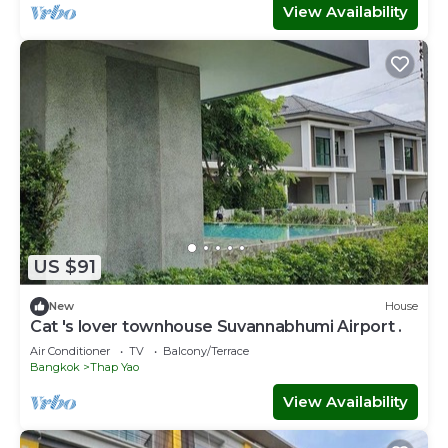
View Availability
US $91
New
House
Cat 's lover townhouse Suvannabhumi Airport .
Air Conditioner
TV
Balcony/Terrace
Bangkok
Thap Yao
View Availability