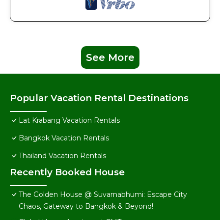
See More
Popular Vacation Rental Destinations
Lat Krabang Vacation Rentals
Bangkok Vacation Rentals
Thailand Vacation Rentals
Recently Booked House
The Golden House @ Suvarnabhumi: Escape City
Chaos, Gateway to Bangkok & Beyond!