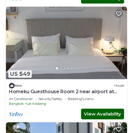
US $49
New
House
Homeku Guesthouse Room 2 near airport at
Latkrabang
Air Conditioner
Security/Safety
Bedding/Linens
Bangkok
Lat Krabang
View Availability