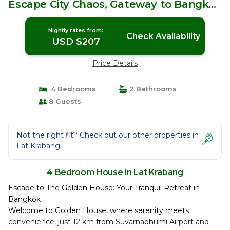
Escape City Chaos, Gateway to Bangkok
& Beyond! | House in Lat Krabang
Nightly rates from:
Check Availability
USD $207
Price Details
4 Bedrooms
2 Bathrooms
8 Guests
Not the right fit? Check out our other properties in
Lat Krabang
4 Bedroom House in Lat Krabang
Escape to The Golden House: Your Tranquil Retreat in
Bangkok
Welcome to Golden House, where serenity meets
convenience, just 12 km from Suvarnabhumi Airport and