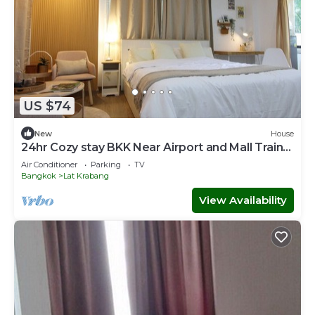
US $74
New
House
24hr Cozy stay BKK Near Airport and Mall Train
to Town Room LatKrabang
Air Conditioner
Parking
TV
Bangkok
Lat Krabang
View Availability