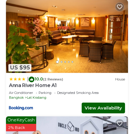
US $95
10.0
|
(2 Reviews)
House
Anna River Home A1
Air Conditioner
Parking
Designated Smoking Area
Bangkok
Lat Krabang
View Availability
OneKeyCash
2% Back