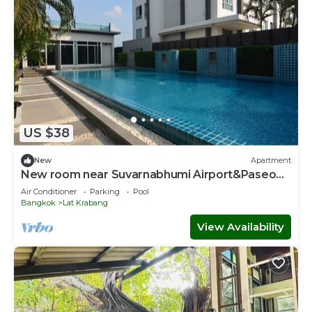
US $38
New
Apartment
New room near Suvarnabhumi Airport&Paseo
Mall with Pool and fitness!
Air Conditioner
Parking
Pool
Bangkok
Lat Krabang
View Availability