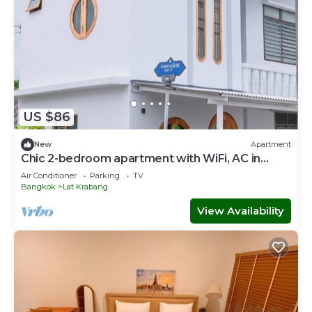
US $86
New
Apartment
Chic 2-bedroom apartment with WiFi, AC in
wonderful Near Suvarnabhumi Airport
Air Conditioner
Parking
TV
Bangkok
Lat Krabang
View Availability