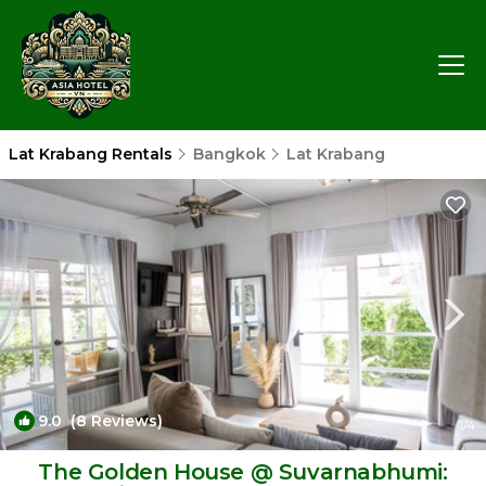
Lat Krabang Rentals
Bangkok
Lat Krabang
9.0
(8 Reviews)
1
/4
The Golden House @ Suvarnabhumi: