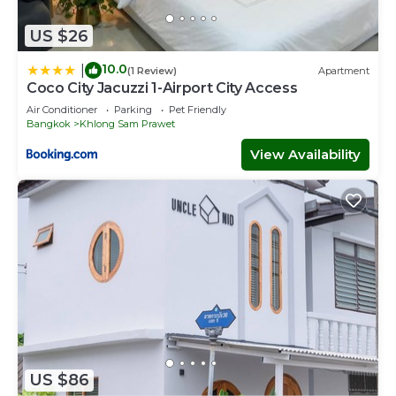
US $26
10.0
|
(1 Review)
Apartment
Coco City Jacuzzi 1-Airport City Access
Air Conditioner
Parking
Pet Friendly
Bangkok
Khlong Sam Prawet
View Availability
US $86