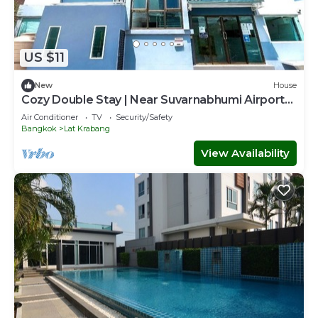
US $11
New
House
Cozy Double Stay | Near Suvarnabhumi Airport
Hub
Air Conditioner
TV
Security/Safety
Bangkok
Lat Krabang
View Availability