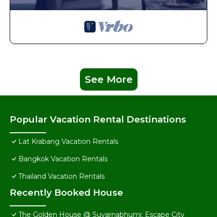
See More
Popular Vacation Rental Destinations
Lat Krabang Vacation Rentals
Bangkok Vacation Rentals
Thailand Vacation Rentals
Recently Booked House
The Golden House @ Suvarnabhumi: Escape City