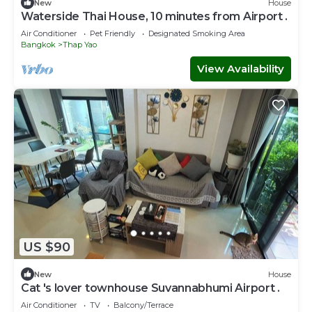
New
House
Waterside Thai House, 10 minutes from Airport .
Air Conditioner
Pet Friendly
Designated Smoking Area
Bangkok
Thap Yao
View Availability
US $90
New
House
Cat 's lover townhouse Suvannabhumi Airport .
Air Conditioner
TV
Balcony/Terrace