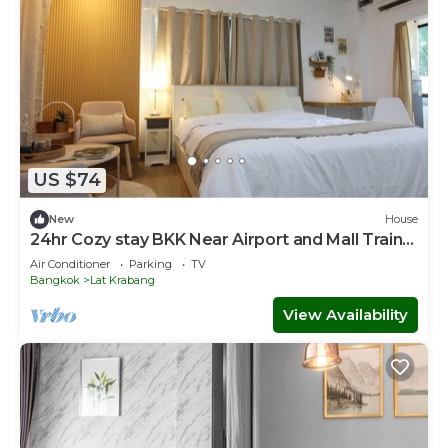
US $74
New
House
24hr Cozy stay BKK Near Airport and Mall Train
to Town Room LatKrabang
Air Conditioner
Parking
TV
Bangkok
Lat Krabang
View Availability