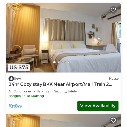
US $75
New
House
24hr Cozy stay BKK Near Airport/Mall Train 2
Town
Air Conditioner
Parking
Security/Safety
Bangkok
Lat Krabang
View Availability