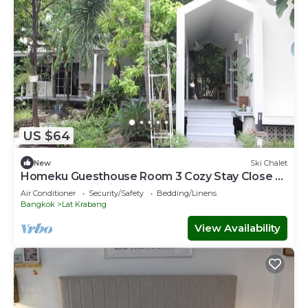
US $64
New
Ski Chalet
Homeku Guesthouse Room 3 Cozy Stay Close to
Suvarnabhumi Airport
Air Conditioner
Security/Safety
Bedding/Linens
Bangkok
Lat Krabang
View Availability