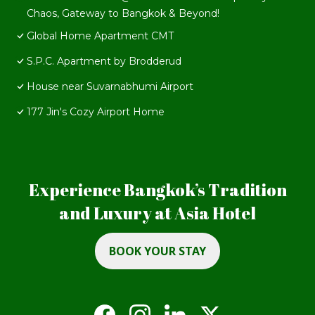
Chaos, Gateway to Bangkok & Beyond!
Global Home Apartment CMT
S.P.C. Apartment by Brodderud
House near Suvarnabhumi Airport
177 Jin's Cozy Airport Home
Experience Bangkok’s Tradition
and Luxury at Asia Hotel
BOOK YOUR STAY