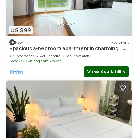
US $99
New
Apartment
Spacious 3-bedroom apartment in charming Lat
Krabang with AC
Air Conditioner
Pet Friendly
Security/Safety
Bangkok
Khlong Sam Prawet
View Availability