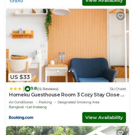
View Availability
US $33
9.8
|
(12 Reviews)
Ski Chalet
Homeku Guesthouse Room 3 Cozy Stay Close to
Suvarnabhumi Airport
Air Conditioner
Parking
Designated Smoking Area
Bangkok
Lat Krabang
View Availability