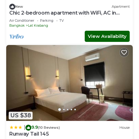
New
Apartment
Chic 2-bedroom apartment with WiFi, AC in
wonderful Near Suvarnabhumi Airport
Air Conditioner
Parking
TV
Bangkok
Lat Krabang
View Availability
US $38
9.9
|
(10 Reviews)
House
Runway Tail 145