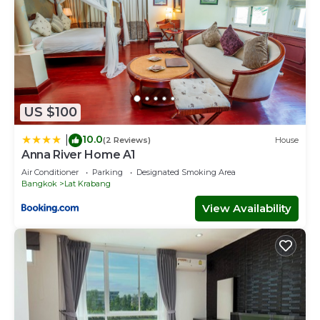
US $100
10.0
|
(2 Reviews)
House
Anna River Home A1
Air Conditioner
Parking
Designated Smoking Area
Bangkok
Lat Krabang
View Availability