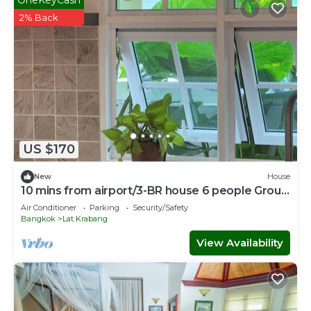
2% Back
US $170
New
House
10 mins from airport/3-BR house 6 people Group
stay
Air Conditioner
Parking
Security/Safety
Bangkok
Lat Krabang
View Availability