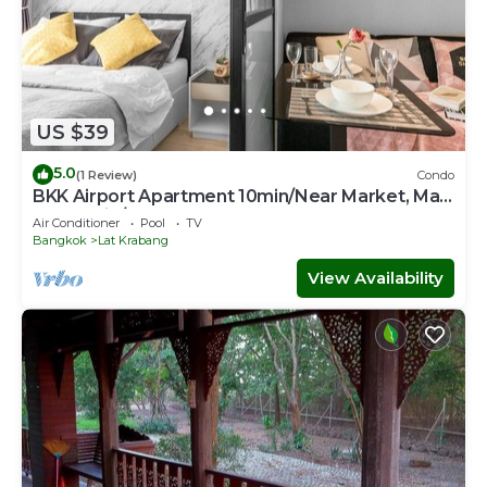
US $39
5.0
(1 Review)
Condo
BKK Airport Apartment 10min/Near Market, Mall
& Skytrain/Free WIFI&NETFLIX
Air Conditioner
Pool
TV
Bangkok
Lat Krabang
View Availability