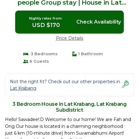
people Group stay | House in Lat
Krabang Subdistrict
Nightly rates from:
Check Availability
USD $170
Price Details
3 Bedrooms
1 Bathroom
6 Guests
Not the right fit? Check out our other properties in
Lat Krabang
3 Bedroom House in Lat Krabang, Lat Krabang
Subdistrict
Hello! Sawadee!:D Welcome to our home! We are Fah and
Ong Our house is located in a charming neighborhood
just 6 km (10-minute drive) from Suvarnabhumi Airport!