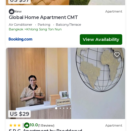
US $57
Check to see if this House has the amenities you need
and a location that makes this a great choice to stay in
New
Apartment
Lat Krabang. Enjoy your stay in Lat Krabang at this House.
Global Home Apartment CMT
Air Conditioner
Parking
Balcony/Terrace
Bangkok
Khlong Song Ton Nun
View Availability
US $29
10.0
|
(1 Review)
Apartment