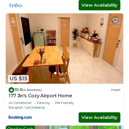
View Availability
US $15
10.0
(4 Reviews)
Hostel
177 Jin's Cozy Airport Home
Air Conditioner
Parking
Pet Friendly
Bangkok
Lat Krabang
View Availability
OneKeyCash