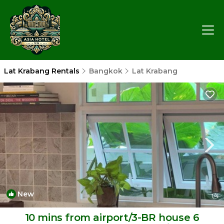
Lat Krabang Rentals
Bangkok
Lat Krabang
New
1
/4
10 mins from airport/3-BR house 6