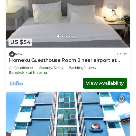
US $54
New
House
Homeku Guesthouse Room 2 near airport at
Latkrabang
Air Conditioner
Security/Safety
Bedding/Linens
Bangkok
Lat Krabang
View Availability