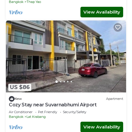
Bangkok
Thap Yao
View Availability
US $86
New
Apartment
Cozy Stay near Suvarnabhumi Airport
Air Conditioner
Pet Friendly
Security/Safety
Bangkok
Lat Krabang
View Availability