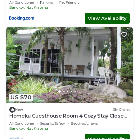
Air Conditioner
Parking
Pet Friendly
Bangkok
Lat Krabang
View Availability
US $70
New
Ski Chalet
Homeku Guesthouse Room 4 Cozy Stay Close
to Suvarnabhumi Airport
Air Conditioner
Security/Safety
Bedding/Linens
Bangkok
Lat Krabang