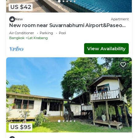
US $42
New
Apartment
New room near Suvarnabhumi Airport&Paseo
Mall with Pool and fitness!
Air Conditioner
Parking
Pool
Bangkok
Lat Krabang
View Availability
US $95