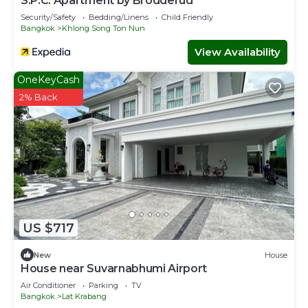
S.P.C. Apartment by Brodderud
Security/Safety
Bedding/Linens
Child Friendly
Bangkok
Khlong Song Ton Nun
View Availability
OneKeyCash
2% Back
US $717
New
House
House near Suvarnabhumi Airport
Air Conditioner
Parking
TV
Bangkok
Lat Krabang