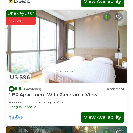
View Availability
OneKeyCash
2% Back
US $96
8.8
(9 Reviews)
Apartment
1 BR Apartment With Panoramic View
Air Conditioner
Parking
Pool
Bangkok
Asoke
View Availability