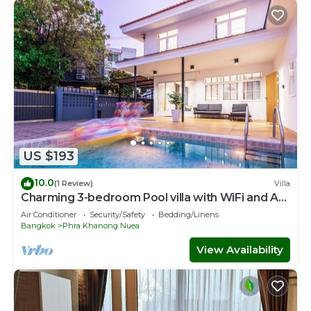
US $193
10.0
(1 Review)
Villa
Charming 3-bedroom Pool villa with WiFi and AC
in fabulous Wattana
Air Conditioner
Security/Safety
Bedding/Linens
Bangkok
Phra Khanong Nuea
View Availability