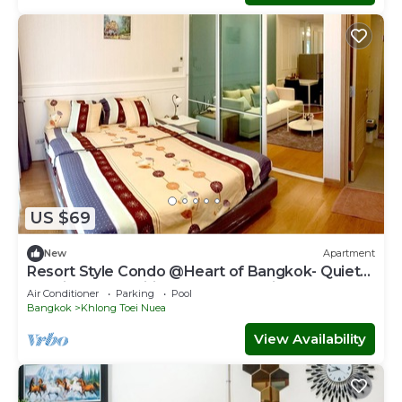
US $69
New
Apartment
Resort Style Condo @Heart of Bangkok- Quiet
location- Fast Wifi -24 Hour Checkin
Air Conditioner
Parking
Pool
Bangkok
Khlong Toei Nuea
View Availability