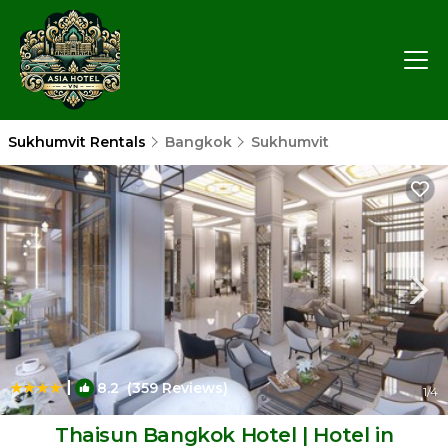
Sukhumvit Rentals
Bangkok
Sukhumvit
|
8.2
(359 Reviews)
1
/4
Thaisun Bangkok Hotel | Hotel in