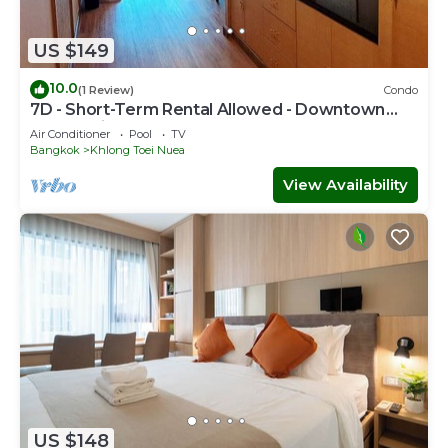
US $149
10.0
(1 Review)
Condo
7D - Short-Term Rental Allowed - Downtown
Bkk Serviced Apartment
Air Conditioner
Pool
TV
Bangkok
Khlong Toei Nuea
View Availability
US $148