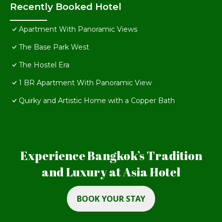
Recently Booked Hotel
Apartment With Panoramic Views
The Base Park West
The Hostel Era
1 BR Apartment With Panoramic View
Quirky and Artistic Home with a Copper Bath
Experience Bangkok’s Tradition
and Luxury at Asia Hotel
BOOK YOUR STAY