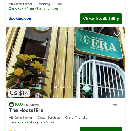
Air Conditioner
Parking
Pool
Bangkok
Phra Khanong Nuea
View Availability
US $14
10.0
(1 Review)
Hostel
The Hostel Era
Air Conditioner
Guest Services
Child Friendly
Bangkok
Khlong Tan Nuea