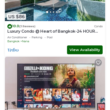
US $86
10.0
(3 Reviews)
Condo
Luxury Condo @ Heart of Bangkok-24 HOUR
CHECK-IN
Air Conditioner
Parking
Pool
Bangkok
Nana
View Availability