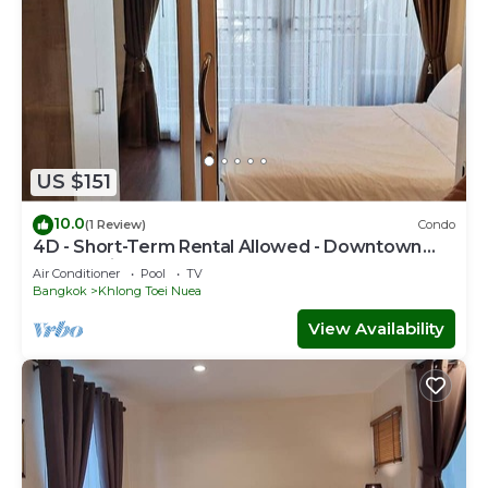
US $151
10.0
(1 Review)
Condo
4D - Short-Term Rental Allowed - Downtown
Bkk Serviced Apartment
Air Conditioner
Pool
TV
Bangkok
Khlong Toei Nuea
View Availability