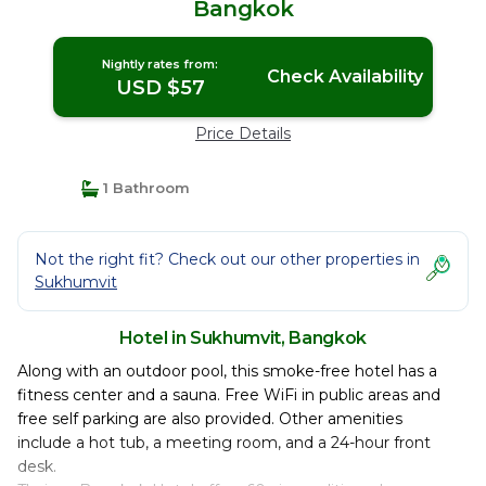
Bangkok
Nightly rates from:
Check Availability
USD $57
Price Details
1 Bathroom
Not the right fit? Check out our other properties in
Sukhumvit
Hotel in Sukhumvit, Bangkok
Along with an outdoor pool, this smoke-free hotel has a
fitness center and a sauna. Free WiFi in public areas and
free self parking are also provided. Other amenities
include a hot tub, a meeting room, and a 24-hour front
desk.