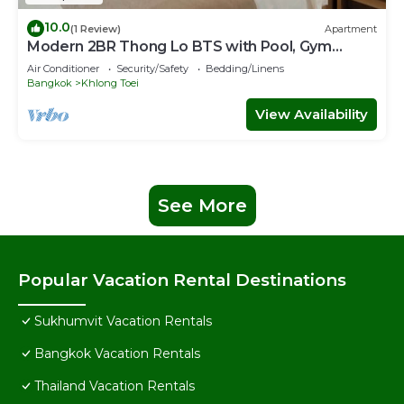
10.0
(1 Review)
Apartment
Modern 2BR Thong Lo BTS with Pool, Gym
Sauna
Air Conditioner
Security/Safety
Bedding/Linens
Bangkok
Khlong Toei
View Availability
See More
Popular Vacation Rental Destinations
Sukhumvit Vacation Rentals
Bangkok Vacation Rentals
Thailand Vacation Rentals