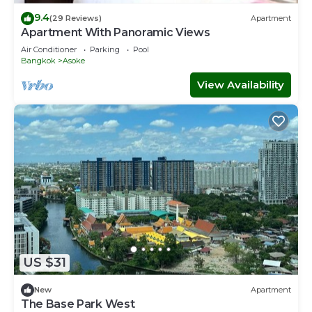
9.4
(29 Reviews)
Apartment
Apartment With Panoramic Views
Air Conditioner
Parking
Pool
Bangkok
Asoke
View Availability
US $31
New
Apartment
The Base Park West