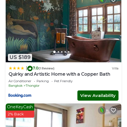
US $189
7.0
|
(1 Review)
Villa
Quirky and Artistic Home with a Copper Bath
Air Conditioner
Parking
Pet Friendly
Bangkok
Thonglor
View Availability
OneKeyCash
2% Back