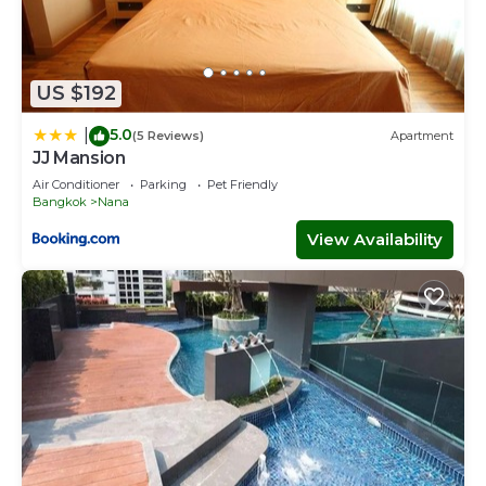
US $192
5.0
|
(5 Reviews)
Apartment
JJ Mansion
Air Conditioner
Parking
Pet Friendly
Bangkok
Nana
View Availability