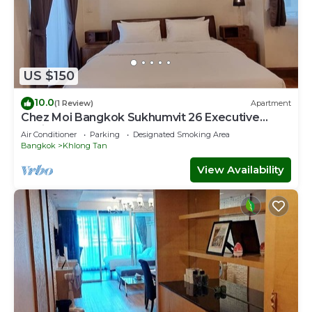
US $150
10.0
(1 Review)
Apartment
Chez Moi Bangkok Sukhumvit 26 Executive
Residence (888)
Air Conditioner
Parking
Designated Smoking Area
Bangkok
Khlong Tan
View Availability