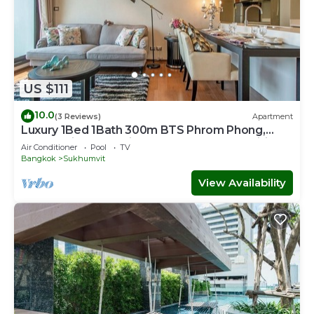
US $111
10.0
(3 Reviews)
Apartment
Luxury 1Bed 1Bath 300m BTS Phrom Phong,
EmQuartier, Emporium, EmSphere, FreeWifi
Air Conditioner
Pool
TV
Bangkok
Sukhumvit
View Availability