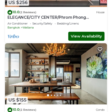
US $256
10.0
(2 Reviews)
House
ELEGANCE/CITY CENTER/Phrom Phong
BTS/Emquartier/Terminal 21
Air Conditioner
Security/Safety
Bedding/Linens
Bangkok
Wattana
View Availability
US $155
10.0
(2 Reviews)
Condo