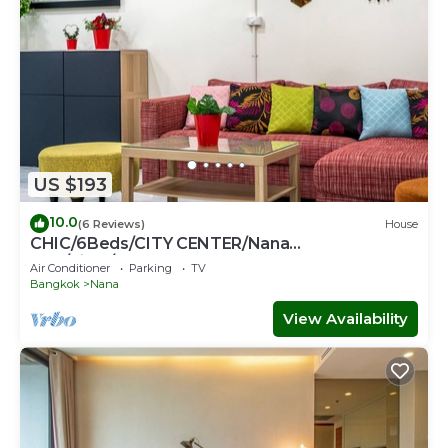
US $193
10.0
(6 Reviews)
House
CHIC/6Beds/CITY CENTER/Nana
BTS/Siam/Central World
Air Conditioner
Parking
TV
Bangkok
Nana
View Availability