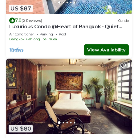
US $87
7.0
(2 Reviews)
Condo
Luxurious Condo @Heart of Bangkok - Quiet
location - Fast Wifi - 24 Hour Checkin
Air Conditioner
Parking
Pool
Bangkok
Khlong Toei Nuea
View Availability
US $80