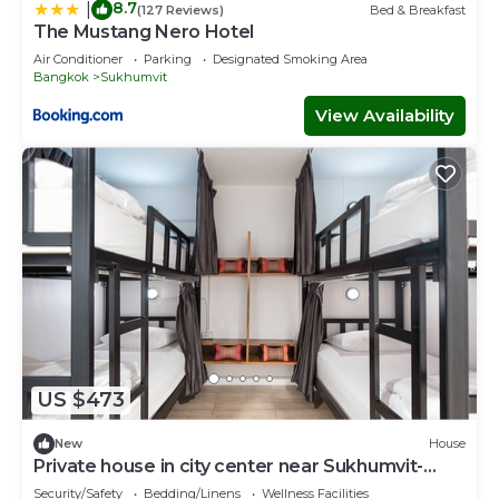
8.7
|
(127 Reviews)
Bed & Breakfast
The Mustang Nero Hotel
Air Conditioner
Parking
Designated Smoking Area
Bangkok
Sukhumvit
View Availability
US $473
New
House
Private house in city center near Sukhumvit-
Rama4
Security/Safety
Bedding/Linens
Wellness Facilities