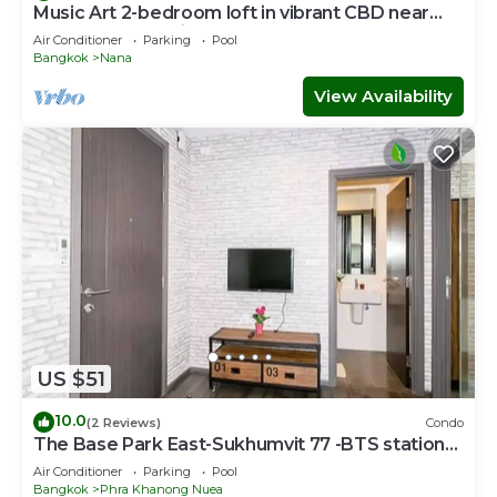
Music Art 2-bedroom loft in vibrant CBD near
mall, park, skytrain Nana
Air Conditioner
Parking
Pool
Bangkok
Nana
View Availability
US $51
10.0
(2 Reviews)
Condo
The Base Park East-Sukhumvit 77 -BTS station
Onnut
Air Conditioner
Parking
Pool
Bangkok
Phra Khanong Nuea