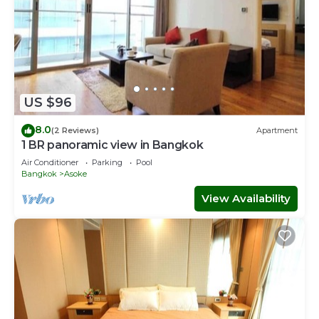
US $96
8.0
(2 Reviews)
Apartment
1 BR panoramic view in Bangkok
Air Conditioner
Parking
Pool
Bangkok
Asoke
View Availability