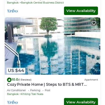
Bangkok
Bangkok Central Business District
View Availability
US $44
10.0
(1 Review)
Apartment
Cozy Private Home | Steps to BTS & MRT
Sukhumvit
Air Conditioner
Parking
Pool
Bangkok
Khlong Toei Nuea
View Availability