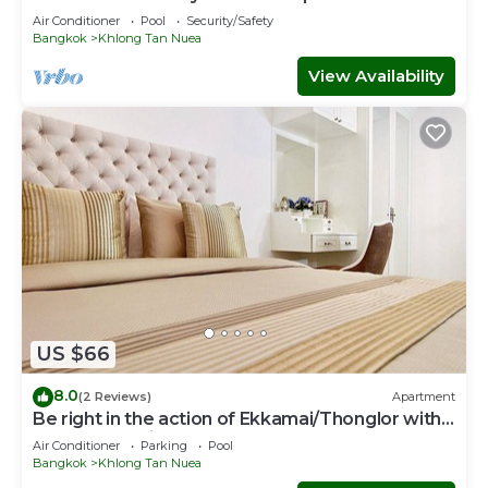
Air Conditioner
Pool
Security/Safety
Bangkok
Khlong Tan Nuea
View Availability
US $66
8.0
(2 Reviews)
Apartment
Be right in the action of Ekkamai/Thonglor with
affordable price
Air Conditioner
Parking
Pool
Bangkok
Khlong Tan Nuea