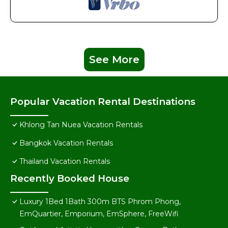
See More
Popular Vacation Rental Destinations
Khlong Tan Nuea Vacation Rentals
Bangkok Vacation Rentals
Thailand Vacation Rentals
Recently Booked House
Luxury 1Bed 1Bath 300m BTS Phrom Phong,
EmQuartier, Emporium, EmSphere, FreeWifi