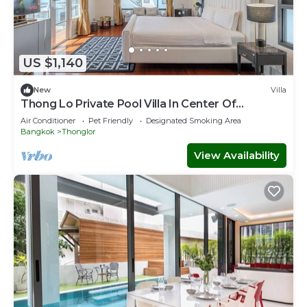
US $1,140
New
Villa
Thong Lo Private Pool Villa In Center Of
Bangkok
Air Conditioner
Pet Friendly
Designated Smoking Area
Bangkok
Thonglor
View Availability