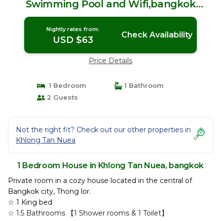
Swimming Pool and Wifi,bangkok
Thong lo | House in bangkok
Nightly rates from:
Check Availability
USD $63
Price Details
1 Bedroom
1 Bathroom
2 Guests
Not the right fit? Check out our other properties in
Khlong Tan Nuea
1 Bedroom House in Khlong Tan Nuea, bangkok
Private room in a cozy house located in the central of
Bangkok city, Thong lor.
☆ 1 King bed
☆ 1.5 Bathrooms 【1 Shower rooms & 1 Toilet】