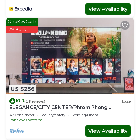
View Availability
OneKeyCash
2% Back
US $256
10.0
(2 Reviews)
House
ELEGANCE/CITY CENTER/Phrom Phong
BTS/Emquartier/Terminal 21
Air Conditioner
Security/Safety
Bedding/Linens
Bangkok
Wattana
View Availability