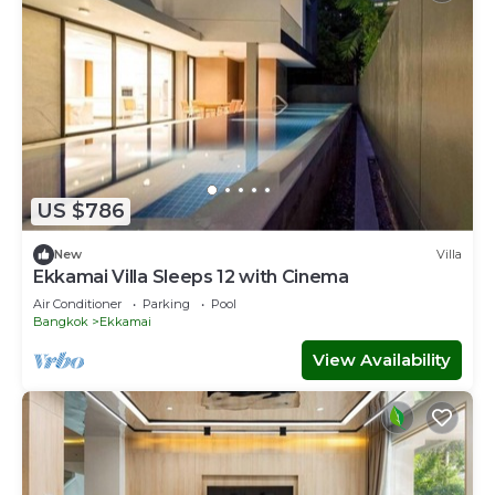
US $786
New
Villa
Ekkamai Villa Sleeps 12 with Cinema
Air Conditioner
Parking
Pool
Bangkok
Ekkamai
View Availability