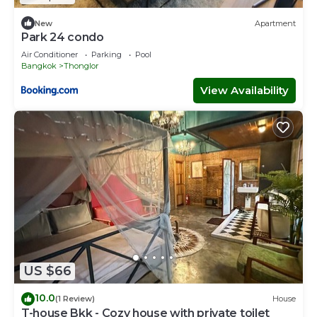
New
Apartment
Park 24 condo
Air Conditioner
Parking
Pool
Bangkok
Thonglor
View Availability
US $66
10.0
(1 Review)
House
T-house Bkk - Cozy house with private toilet