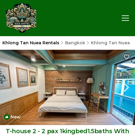
Khlong Tan Nuea Rentals
Bangkok
Khlong Tan Nuea
New
1
/4
T-house 2 - 2 pax 1kingbed1.5baths With