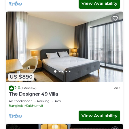
View Availability
US $890
2.0
(1 Review)
Villa
The Designer 49 Villa
Air Conditioner
Parking
Pool
Bangkok
Sukhumvit
View Availability