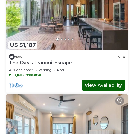
US $1,187
New
Villa
The Oasis Tranquil Escape
Air Conditioner
Parking
Pool
Bangkok
Ekkamai
View Availability