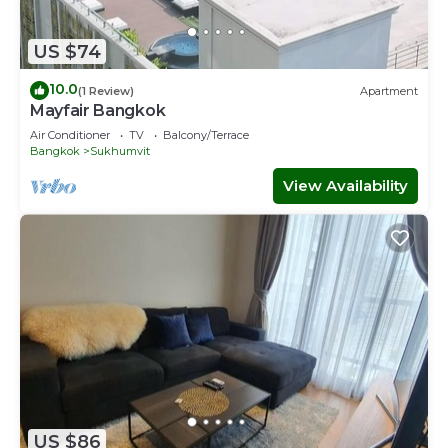
US $74
10.0
(1 Review)
Apartment
Mayfair Bangkok
Air Conditioner
TV
Balcony/Terrace
Bangkok
Sukhumvit
View Availability
US $86