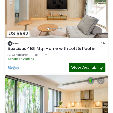
US $692
New
Villa
Spacious 4BR Muji Home with Loft & Pool in
Ekkamai
Air Conditioner
Pool
TV
Bangkok
Wattana
View Availability