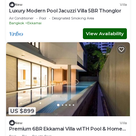
New
Villa
Luxury Modern Pool Jacuzzi Villa 5BR Thonglor
Air Conditioner
Pool
Designated Smoking Area
Bangkok
Ekkamai
View Availability
US $899
New
Villa
Premium 6BR Ekkamai Villa wITH Pool & Home
Theatre