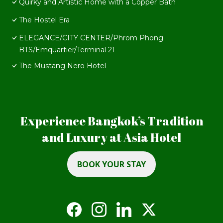
Quirky and Artistic Home with a Copper Bath
The Hostel Era
ELEGANCE/CITY CENTER/Phrom Phong
BTS/Emquartier/Terminal 21
The Mustang Nero Hotel
Experience Bangkok’s Tradition
and Luxury at Asia Hotel
BOOK YOUR STAY