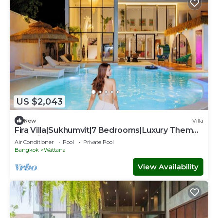
US $2,043
New
Villa
Fira Villa|Sukhumvit|7 Bedrooms|Luxury Theme
Pool villa
Air Conditioner
Pool
Private Pool
Bangkok
Wattana
View Availability