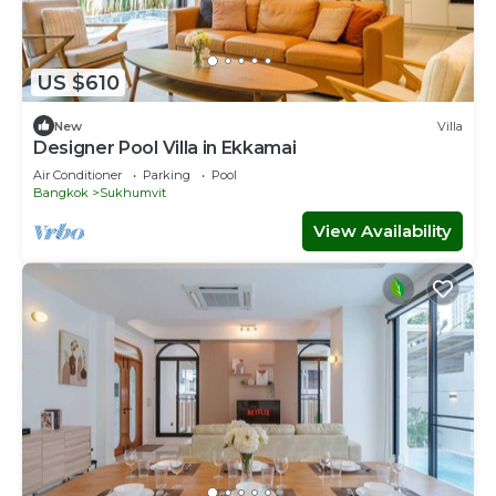
US $610
New
Villa
Designer Pool Villa in Ekkamai
Air Conditioner
Parking
Pool
Bangkok
Sukhumvit
View Availability