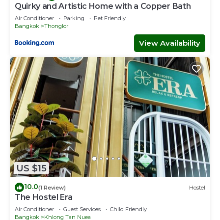
Quirky and Artistic Home with a Copper Bath
Air Conditioner
Parking
Pet Friendly
Bangkok
Thonglor
View Availability
US $15
10.0
(1 Review)
Hostel
The Hostel Era
Air Conditioner
Guest Services
Child Friendly
Bangkok
Khlong Tan Nuea