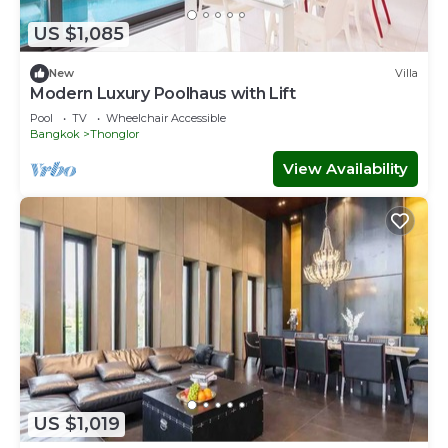
US $1,085
New
Villa
Modern Luxury Poolhaus with Lift
Pool
TV
Wheelchair Accessible
Bangkok
Thonglor
View Availability
US $1,019