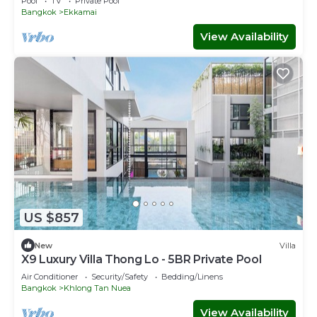
Pool
TV
Private Pool
Bangkok
Ekkamai
View Availability
US $857
New
Villa
X9 Luxury Villa Thong Lo - 5BR Private Pool
Air Conditioner
Security/Safety
Bedding/Linens
Bangkok
Khlong Tan Nuea
View Availability