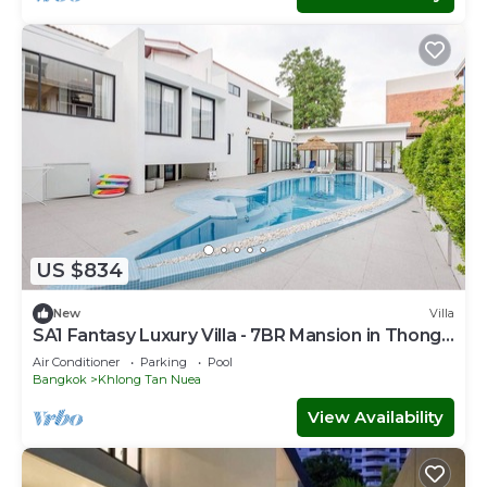
US $834
New
Villa
SA1 Fantasy Luxury Villa - 7BR Mansion in Thong
Lo
Air Conditioner
Parking
Pool
Bangkok
Khlong Tan Nuea
View Availability