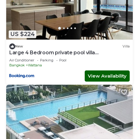
US $224
New
Villa
Large 4 Bedroom private pool villa
ThonglorEkkamai
Air Conditioner
Parking
Pool
Bangkok
Wattana
View Availability