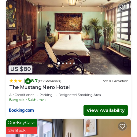
US $80
8.7
|
(127 Reviews)
Bed & Breakfast
The Mustang Nero Hotel
Air Conditioner
Parking
Designated Smoking Area
Bangkok
Sukhumvit
View Availability
OneKeyCash
2% Back