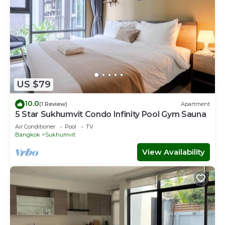
US $79
10.0
(1 Review)
Apartment
5 Star Sukhumvit Condo Infinity Pool Gym Sauna
Air Conditioner
Pool
TV
Bangkok
Sukhumvit
View Availability