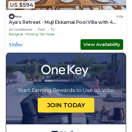
US $594
New
Villa
Aya’s Retreat - Muji Ekkamai Pool Villa with 4
bedrooms
Air Conditioner
Pool
TV
Bangkok
Khlong Tan Nuea
View Availability
Start Earning Rewards to Use on Vrbo
JOIN TODAY