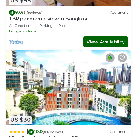
US $96
8.0
(2 Reviews)
Apartment
1 BR panoramic view in Bangkok
Air Conditioner
Parking
Pool
Bangkok
Asoke
View Availability
US $30
10.0
|
(5 Reviews)
Apartment