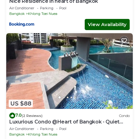
Nice Residence in heart of Bangkok
Air Conditioner
Parking
Pool
Bangkok
Khlong Toei Nuea
View Availability
US $88
7.0
(2 Reviews)
Condo
Luxurious Condo @Heart of Bangkok - Quiet
location - Fast Wifi - 24 Hour Checkin
Air Conditioner
Parking
Pool
Bangkok
Khlong Toei Nuea