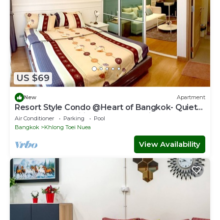
US $69
New
Apartment
Resort Style Condo @Heart of Bangkok- Quiet
location- Fast Wifi -24 Hour Checkin
Air Conditioner
Parking
Pool
Bangkok
Khlong Toei Nuea
View Availability