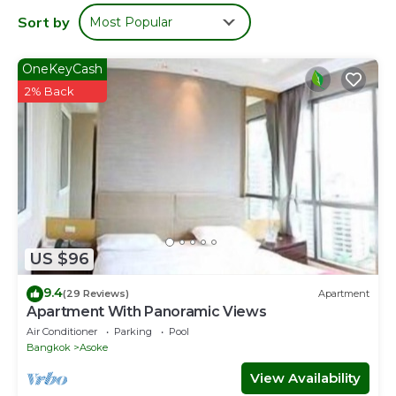
Sort by
Most Popular
OneKeyCash
2% Back
US $96
9.4
(29 Reviews)
Apartment
Apartment With Panoramic Views
Air Conditioner
Parking
Pool
Bangkok
Asoke
View Availability