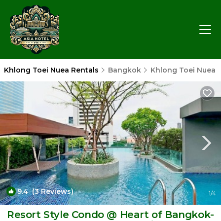
Khlong Toei Nuea Rentals
Bangkok
Khlong Toei Nuea
9.4
(3 Reviews)
1
/4
Resort Style Condo @ Heart of Bangkok-