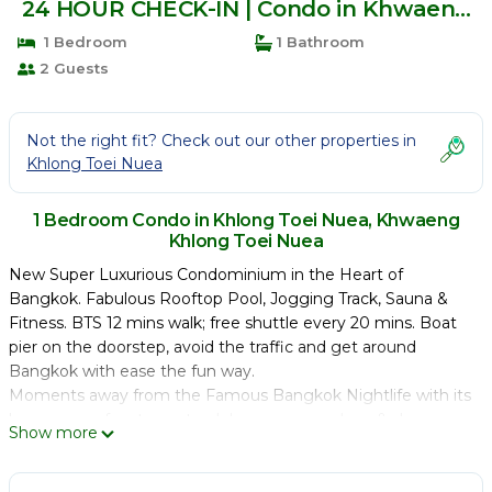
24 HOUR CHECK-IN | Condo in Khwaeng
Khlong Toei Nuea
1 Bedroom
1 Bathroom
2 Guests
Not the right fit? Check out our other properties in
Khlong Toei Nuea
1 Bedroom Condo in Khlong Toei Nuea, Khwaeng
Khlong Toei Nuea
New Super Luxurious Condominium in the Heart of
Bangkok. Fabulous Rooftop Pool, Jogging Track, Sauna &
Fitness. BTS 12 mins walk; free shuttle every 20 mins. Boat
pier on the doorstep, avoid the traffic and get around
Bangkok with ease the fun way.
Moments away from the Famous Bangkok Nightlife with its
huge array of restaurants, clubs, masseuse, bars & shops.
Show more
Tucked quietly away; no traffic noise yet step out and you
are in the buzzing district of Bangkok.