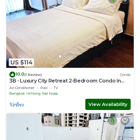
US $114
10.0
(1 Review)
Condo
3B - Luxury City Retreat 2-Bedroom Condo in
Downtown Sukhumvit, Bangkok
Air Conditioner
Pool
TV
Bangkok
Khlong Toei Nuea
View Availability