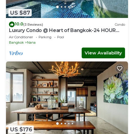
US $87
10.0
(3 Reviews)
Condo
Luxury Condo @ Heart of Bangkok-24 HOUR
CHECK-IN
Air Conditioner
Parking
Pool
Bangkok
Nana
View Availability
US $176