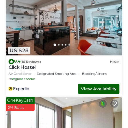
US $28
8.4
(16 Reviews)
Hostel
Click Hostel
Air Conditioner
Designated Smoking Area
Bedding/Linens
Bangkok
Asoke
View Availability
OneKeyCash
2% Back