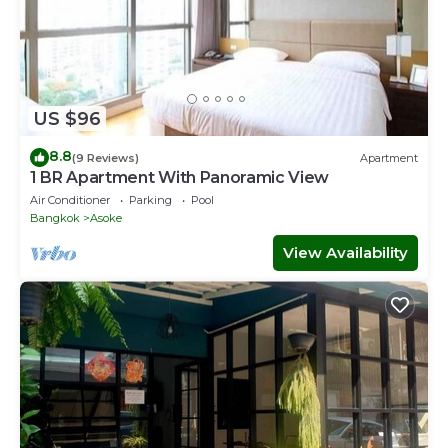
US $96
8.8
(9 Reviews)
Apartment
1 BR Apartment With Panoramic View
Air Conditioner
Parking
Pool
Bangkok
Asoke
View Availability