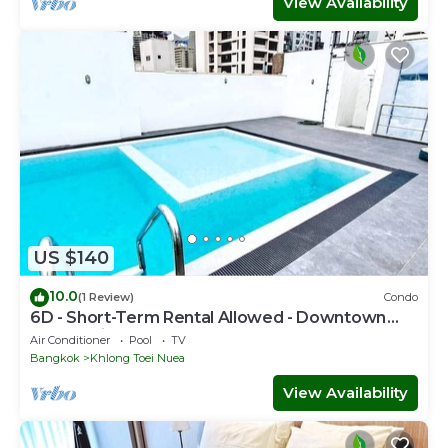
View Availability
US $140
10.0
(1 Review)
Condo
6D - Short-Term Rental Allowed - Downtown
Bkk Serviced Apartment
Air Conditioner
Pool
TV
Bangkok
Khlong Toei Nuea
View Availability