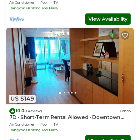
Bkk Serviced Apartment
Air Conditioner
Pool
TV
Bangkok
Khlong Toei Nuea
View Availability
US $149
10.0
(1 Review)
Condo
7D - Short-Term Rental Allowed - Downtown
Bkk Serviced Apartment
Air Conditioner
Pool
TV
Bangkok
Khlong Toei Nuea