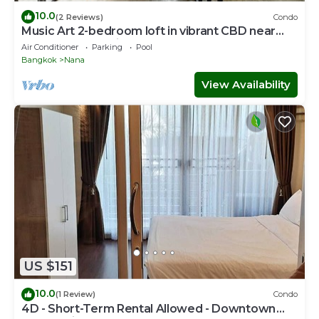
10.0
(2 Reviews)
Condo
Music Art 2-bedroom loft in vibrant CBD near
mall, park, skytrain Nana
Air Conditioner
Parking
Pool
Bangkok
Nana
View Availability
US $151
10.0
(1 Review)
Condo
4D - Short-Term Rental Allowed - Downtown