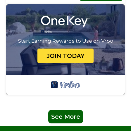
Start Earning Rewards to Use on Vrbo
JOIN TODAY
See More