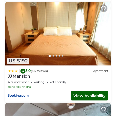
US $192
5.0
|
(5 Reviews)
Apartment
JJ Mansion
Air Conditioner
Parking
Pet Friendly
Bangkok
Nana
View Availability