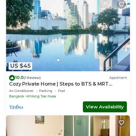
US $45
10.0
(1 Review)
Apartment
Cozy Private Home | Steps to BTS & MRT
Sukhumvit
Air Conditioner
Parking
Pool
Bangkok
Khlong Toei Nuea
View Availability