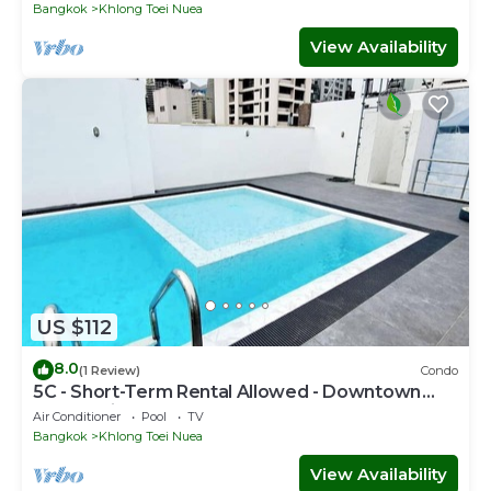
Bangkok
Khlong Toei Nuea
View Availability
US $112
8.0
(1 Review)
Condo
5C - Short-Term Rental Allowed - Downtown
Bkk Serviced Apartment
Air Conditioner
Pool
TV
Bangkok
Khlong Toei Nuea
View Availability