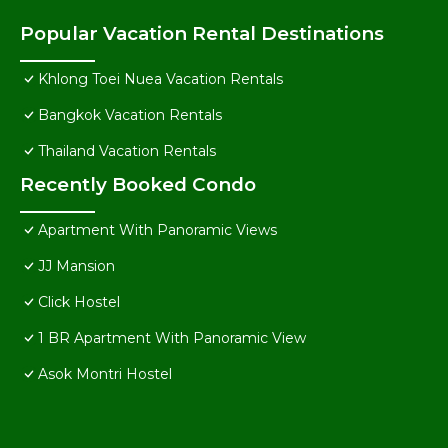
Popular Vacation Rental Destinations
Khlong Toei Nuea Vacation Rentals
Bangkok Vacation Rentals
Thailand Vacation Rentals
Recently Booked Condo
Apartment With Panoramic Views
JJ Mansion
Click Hostel
1 BR Apartment With Panoramic View
Asok Montri Hostel