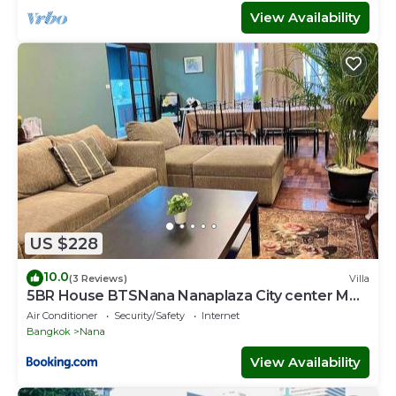
View Availability
US $228
10.0
(3 Reviews)
Villa
5BR House BTSNana Nanaplaza City center MBK
Center world
Air Conditioner
Security/Safety
Internet
Bangkok
Nana
View Availability