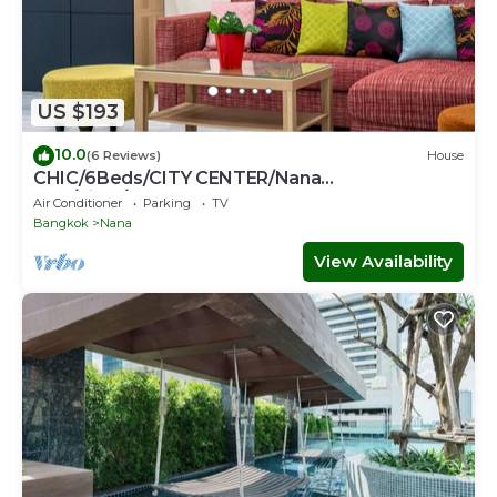
US $193
10.0
(6 Reviews)
House
CHIC/6Beds/CITY CENTER/Nana
BTS/Siam/Central World
Air Conditioner
Parking
TV
Bangkok
Nana
View Availability