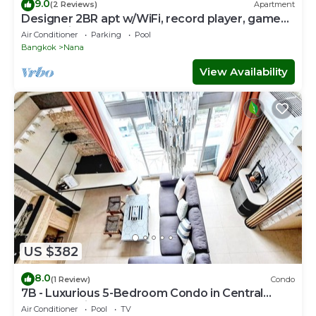
9.0
(2 Reviews)
Apartment
Designer 2BR apt w/WiFi, record player, game
console in CBD Bangkok
Air Conditioner
Parking
Pool
Bangkok
Nana
View Availability
US $382
8.0
(1 Review)
Condo
7B - Luxurious 5-Bedroom Condo in Central
Bangkok with Rooftop Pool
Air Conditioner
Pool
TV