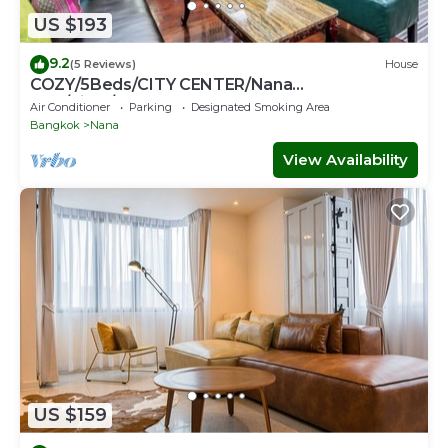
US $193
9.2
(5 Reviews)
House
COZY/5Beds/CITY CENTER/Nana
BTS/Siam/Central World
Air Conditioner
Parking
Designated Smoking Area
Bangkok
Nana
View Availability
US $159