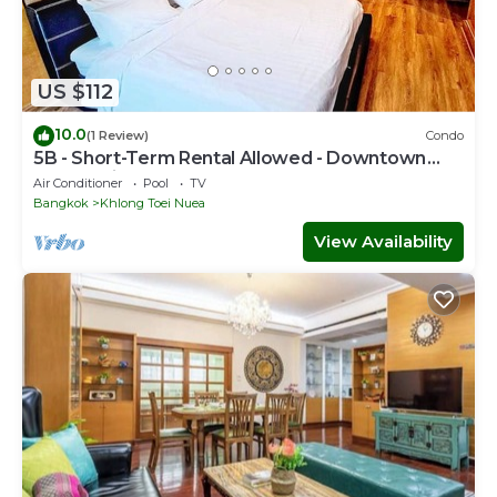
US $112
10.0
(1 Review)
Condo
5B - Short-Term Rental Allowed - Downtown
Bkk Serviced Apartment
Air Conditioner
Pool
TV
Bangkok
Khlong Toei Nuea
View Availability