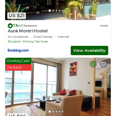
US $21
7.6
(43 Reviews)
Hostel
Asok Montri Hostel
Air Conditioner
Child Friendly
Internet
Bangkok
Khlong Toei Nuea
View Availability
OneKeyCash
2% Back