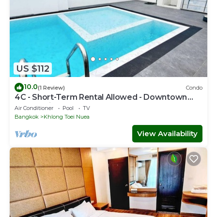
US $112
10.0
(1 Review)
Condo
4C - Short-Term Rental Allowed - Downtown
Bkk Serviced Apartment
Air Conditioner
Pool
TV
Bangkok
Khlong Toei Nuea
View Availability