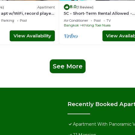
8.0
ws)
Apartment
(1 Review)
apt w/WiFi, record player,
5C - Short-Term Rental Allowed -
 in CBD Bangkok
Downtown Bkk Serviced Apartme
Parking
Pool
Air Conditioner
Pool
TV
Bangkok
Khlong Toei Nuea
View Availability
View Availabi
See More
Recently Booked Apar
Apartment With Panoramic 