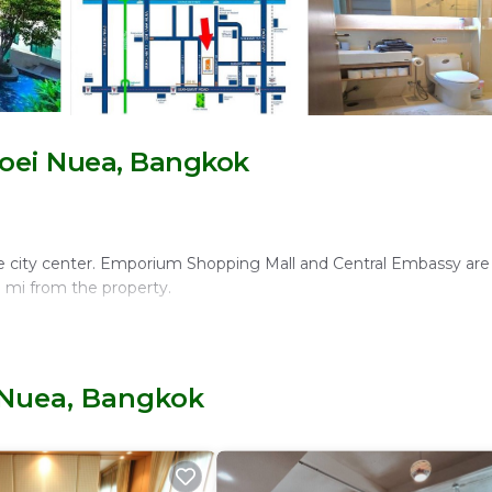
oei Nuea, Bangkok
e city center. Emporium Shopping Mall and Central Embassy are 
7 mi from the property.
a, sun terrace, and a lush garden. The modern restaurant serves K
 Nuea, Bangkok
r relaxed evenings.
 and a fully equipped kitchen. Additional amenities include a fit