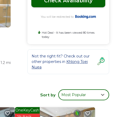
Check Availability
You will be redirected to
Hot Deal - It has been viewed 80 times
today
Not the right fit? Check out our
other properties in
Khlong Toei
1.2 mi
Nuea
orean,
Sort by
Most Popular
OneKeyCash
ness
2% Back