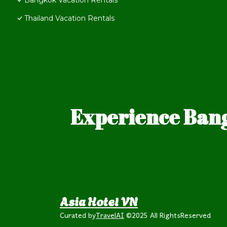
Bangkok Vacation Rentals
Thailand Vacation Rentals
Experience Bang
Asia Hotel VN
Curated by
TravelAI
©2025 All RightsReserved