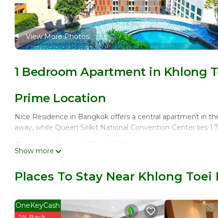
View More Photos
1 Bedroom Apartment in Khlong T
Prime Location
Nice Residence in Bangkok offers a central apartment in th
away, while Queen Sirikit National Convention Center lies 1.
Exceptional Facilities
Show more
Guests enjoy an infinity swimming pool, spa facilities, saun
Places To Stay Near Khlong Toei
Asian, and international cuisines, complemented by a bar fo
Comfortable Accommodations
OneKeyCash
The apartment features air-conditioning, a private bathroom,
2% Back