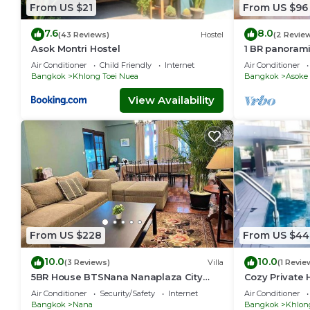
From US $21
From US $96
7.6
8.0
(43 Reviews)
Hostel
(2 Revie
Asok Montri Hostel
1 BR panoram
Air Conditioner
Child Friendly
Internet
Air Conditioner
Bangkok
Khlong Toei Nuea
Bangkok
Asoke
View Availability
From US $228
From US $44
10.0
10.0
(3 Reviews)
Villa
(1 Revie
5BR House BTSNana Nanaplaza City
Cozy Private 
center MBK Center world
Sukhumvit
Air Conditioner
Security/Safety
Internet
Air Conditioner
Bangkok
Nana
Bangkok
Khlon