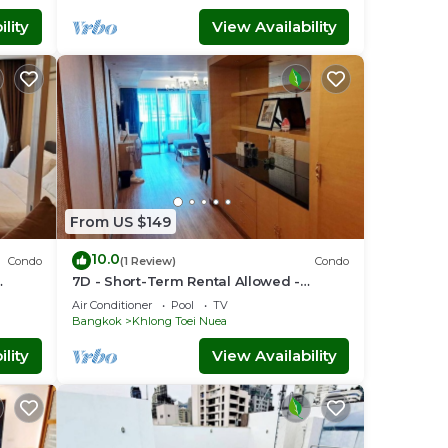
lity
View Availability
From US $149
10.0
Condo
(1 Review)
Condo
7D - Short-Term Rental Allowed -
nt
Downtown Bkk Serviced Apartment
Air Conditioner
Pool
TV
Bangkok
Khlong Toei Nuea
lity
View Availability