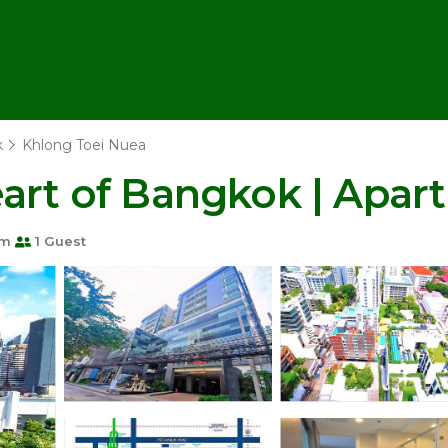
k
Khlong Toei Nuea
eart of Bangkok | Apa
om
1 Guest