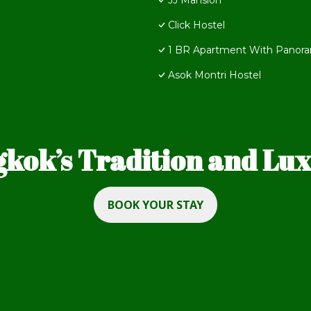
JJ Mansion
Click Hostel
1 BR Apartment With Panora
Asok Montri Hostel
kok’s Tradition and Luxu
BOOK YOUR STAY