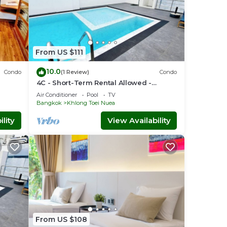
From US $111
10.0
Condo
(1 Review)
Condo
4C - Short-Term Rental Allowed -
nt
Downtown Bkk Serviced Apartment
Air Conditioner
Pool
TV
Bangkok
Khlong Toei Nuea
lity
View Availability
From US $108