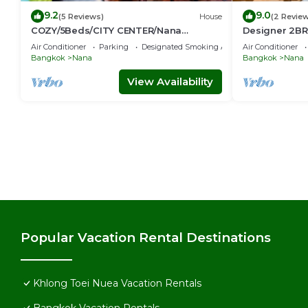
9.2
9.0
(5 Reviews)
House
(2 Revie
COZY/5Beds/CITY CENTER/Nana
Designer 2BR 
BTS/Siam/Central World
game console
Air Conditioner
Parking
Designated Smoking Area
Air Conditioner
Bangkok
Nana
Bangkok
Nana
View Availability
Popular Vacation Rental Destinations
Khlong Toei Nuea Vacation Rentals