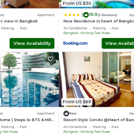
From US $30
10.0
|
ws)
Apartment
(5 Reviews)
Ap
ic view in Bangkok
Nice Residence in heart of Bangk
Parking
Pool
Air Conditioner
Parking
Pool
Bangkok
Khlong Toei Nuea
View Availability
View Availabi
From US $69
w)
Apartment
New
Ap
Home | Steps to BTS & MRT
Resort Style Condo @Heart of Ba
Quiet location- Fast Wifi -24 Hour
Parking
Pool
Air Conditioner
Parking
Pool
Checkin
g Toei Nuea
Bangkok
Khlong Toei Nuea