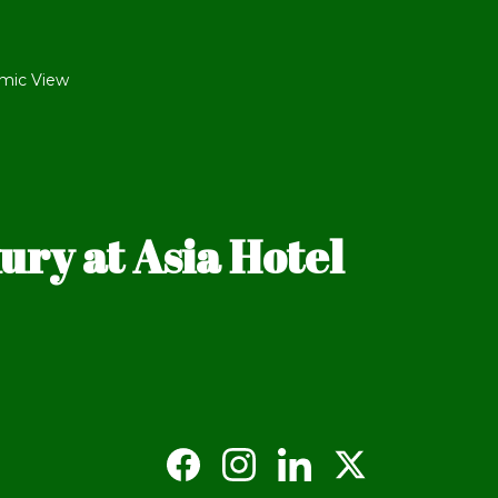
mic View
ry at Asia Hotel