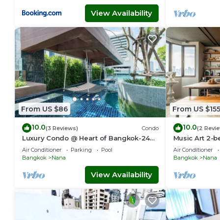
View Availability
From US $86
From US $15
10.0
10.0
(3 Reviews)
Condo
(2 Revi
Luxury Condo @ Heart of Bangkok-24
Music Art 2-b
HOUR CHECK-IN
near mall, par
Air Conditioner
Parking
Pool
Air Conditioner
Bangkok
Nana
Bangkok
Nana
View Availability