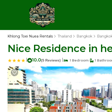
Khlong Toei Nuea Rentals
Thailand
Bangkok
Bangko
Nice Residence in h
|
10.0
|
(5 Reviews)
1 Bedroom
1 Bathro