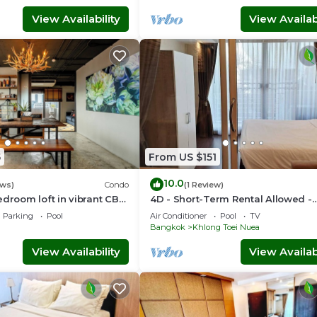
View Availability
View Availabi
5
From US $151
10.0
ews)
Condo
(1 Review)
edroom loft in vibrant CBD
4D - Short-Term Rental Allowed -
k, skytrain Nana
Downtown Bkk Serviced Apartme
Parking
Pool
Air Conditioner
Pool
TV
Bangkok
Khlong Toei Nuea
View Availability
View Availabi