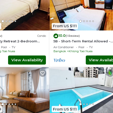
From US $111
10.0
w)
Condo
(1 Review)
ity Retreat 2-Bedroom
5B - Short-Term Rental Allowed -
ntown Sukhumvit,
Downtown Bkk Serviced Apartme
Pool
TV
Air Conditioner
Pool
TV
g Toei Nuea
Bangkok
Khlong Toei Nuea
View Availability
View Availabi
9
From US $111