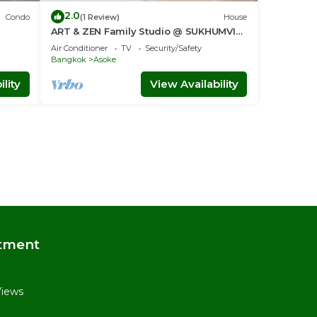
2.0
Condo
(1 Review)
House
ART & ZEN Family Studio @ SUKHUMVIT
nt
39 BTS Phrompong
Air Conditioner
TV
Security/Safety
Bangkok
Asoke
lity
View Availability
tment
Views