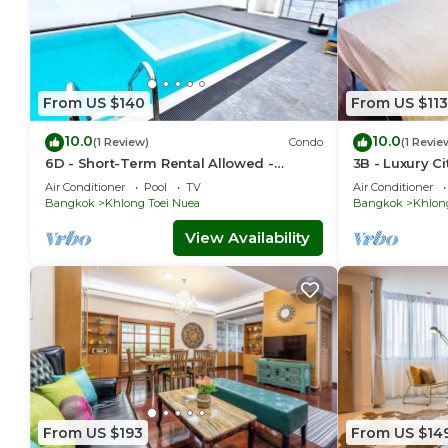
From US $140
From US $113
10.0
10.0
(1 Review)
Condo
(1 Revie
6D - Short-Term Rental Allowed -
3B - Luxury C
Downtown Bkk Serviced Apartment
Condo in Dow
Air Conditioner
Pool
TV
Air Conditioner
Bangkok
Bangkok
Khlong Toei Nuea
Bangkok
Khlon
View Availability
From US $193
From US $14