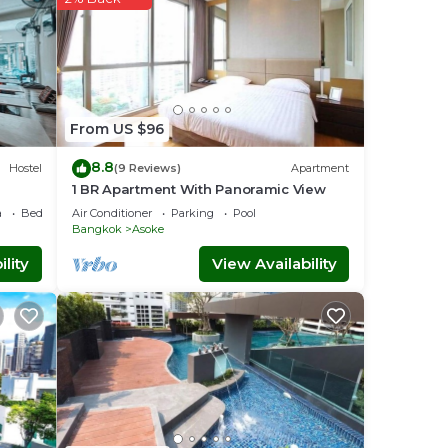
From US $96
8.8
Hostel
(9 Reviews)
Apartment
 These
1 BR Apartment With Panoramic View
th the
a
Bedding/Linens
Air Conditioner
Parking
Pool
Bangkok
Asoke
lity
View Availability
kok
.
e
y on
is