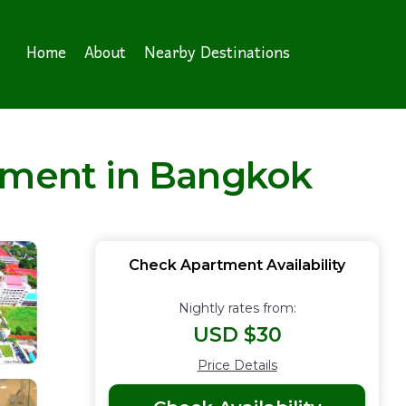
Home
About
Nearby Destinations
rtment in Bangkok
Check Apartment Availability
Nightly rates from:
USD $30
Price Details