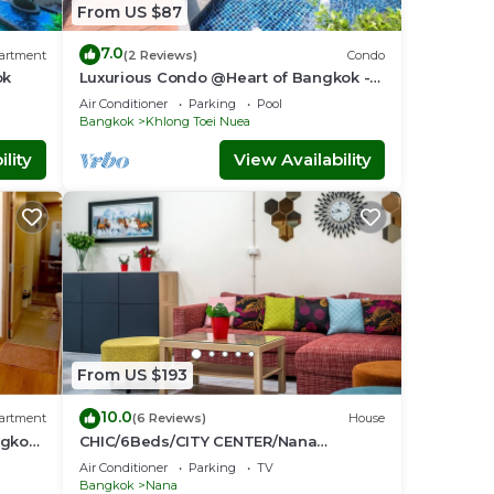
From US $87
7.0
artment
(2 Reviews)
Condo
ok
Luxurious Condo @Heart of Bangkok -
Quiet location - Fast Wifi - 24 Hour
Air Conditioner
Parking
Pool
Checkin
Bangkok
Khlong Toei Nuea
lity
View Availability
From US $193
10.0
artment
(6 Reviews)
House
ngkok-
CHIC/6Beds/CITY CENTER/Nana
BTS/Siam/Central World
Air Conditioner
Parking
TV
Bangkok
Nana