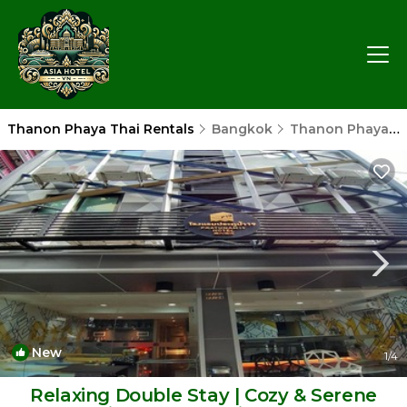
Thanon Phaya Thai Rentals
Bangkok
Thanon Phaya Thai
New
1
/4
Relaxing Double Stay | Cozy & Serene