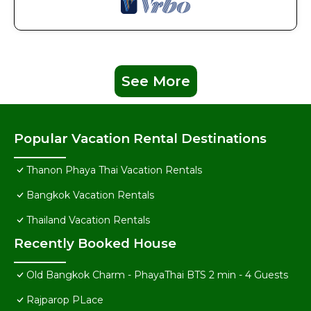
See More
Popular Vacation Rental Destinations
Thanon Phaya Thai Vacation Rentals
Bangkok Vacation Rentals
Thailand Vacation Rentals
Recently Booked House
Old Bangkok Charm - PhayaThai BTS 2 min - 4 Guests
Rajparop PLace