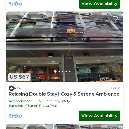
View Availability
US $67
New
House
Relaxing Double Stay | Cozy & Serene Ambience
Air Conditioner
TV
Security/Safety
Bangkok
Thanon Phaya Thai
View Availability