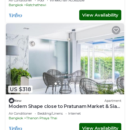
Air Conditioner
Pool
Wheelchair Accessible
Bangkok
Ratchathewi
View Availability
US $318
New
Apartment
Modern Shape close to Pratunam Market & Siam
Area
Air Conditioner
Bedding/Linens
Internet
Bangkok
Thanon Phaya Thai
View Availability