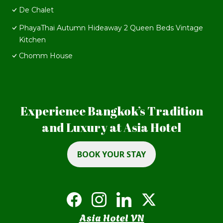
De Chalet
PhayaThai Autumn Hideaway 2 Queen Beds Vintage
Kitchen
Chomm House
Experience Bangkok’s Tradition
and Luxury at Asia Hotel
BOOK YOUR STAY
Asia Hotel VN