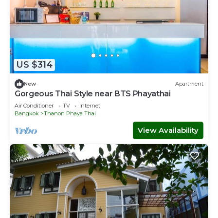
US $314
New
Apartment
Gorgeous Thai Style near BTS Phayathai
Air Conditioner
TV
Internet
Bangkok
Thanon Phaya Thai
View Availability