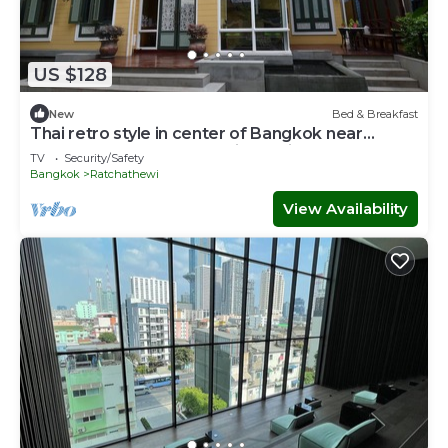
US $128
New
Bed & Breakfast
Thai retro style in center of Bangkok near
Pratunam,Central world,Airport link.
TV
Security/Safety
Bangkok
Ratchathewi
View Availability