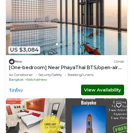
US $3,084
New
Condo
[One-bedroom] Near PhayaThai BTS/open-air
swimming pool/Siam/Erawan
Air Conditioner
Security/Safety
Bedding/Linens
Bangkok
Ratchathewi
View Availability