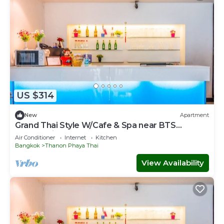
US $314
New
Apartment
Grand Thai Style W/Cafe & Spa near BTS
Phayathai
Air Conditioner
Internet
Kitchen
Bangkok
Thanon Phaya Thai
View Availability