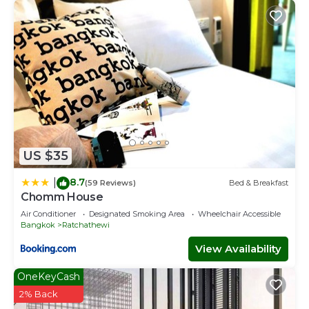
US $35
8.7
|
(59 Reviews)
Bed & Breakfast
Chomm House
Air Conditioner
Designated Smoking Area
Wheelchair Accessible
Bangkok
Ratchathewi
View Availability
OneKeyCash
2% Back