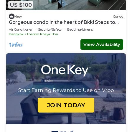
US $100
New
Condo
Gorgeous condo in the heart of Bkk! Steps to
skytrain and Siam Square
Air Conditioner
Security/Safety
Bedding/Linens
Bangkok
Thanon Phaya Thai
View Availability
Start Earning Rewards to Use on Vrbo
JOIN TODAY