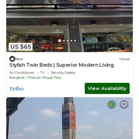
US $65
New
House
Stylish Twin Beds | Superior Modern Living
Air Conditioner
TV
Security/Safety
Bangkok
Thanon Phaya Thai
View Availability