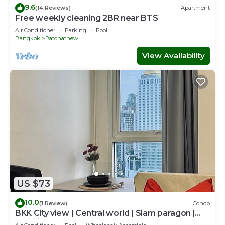
9.6
(14 Reviews)
Apartment
Free weekly cleaning 2BR near BTS
Air Conditioner
Parking
Pool
Bangkok
Ratchathewi
View Availability
US $73
10.0
(1 Review)
Condo
BKK City view | Central world | Siam paragon |
Jetanin | BTS