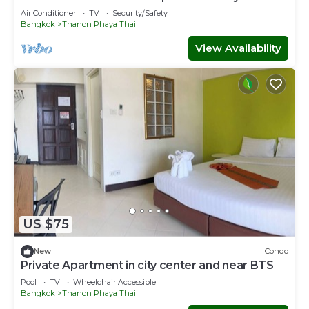
Air Conditioner
TV
Security/Safety
Bangkok
Thanon Phaya Thai
View Availability
US $75
New
Condo
Private Apartment in city center and near BTS
Pool
TV
Wheelchair Accessible
Bangkok
Thanon Phaya Thai