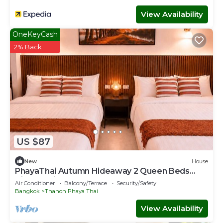
View Availability
OneKeyCash
2% Back
US $87
New
House
PhayaThai Autumn Hideaway 2 Queen Beds
Vintage Kitchen
Air Conditioner
Balcony/Terrace
Security/Safety
Bangkok
Thanon Phaya Thai
View Availability