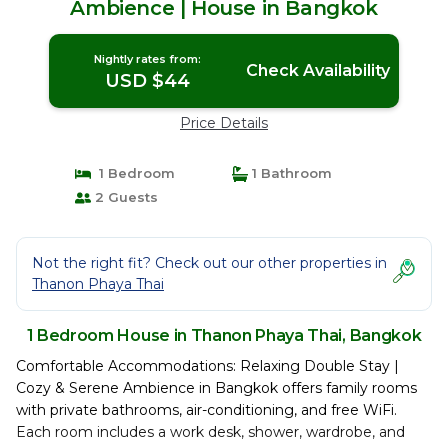
Ambience | House in Bangkok
Nightly rates from:
Check Availability
USD $44
Price Details
1 Bedroom
1 Bathroom
2 Guests
Not the right fit? Check out our other properties in
Thanon Phaya Thai
1 Bedroom House in Thanon Phaya Thai, Bangkok
Comfortable Accommodations: Relaxing Double Stay |
Cozy & Serene Ambience in Bangkok offers family rooms
with private bathrooms, air-conditioning, and free WiFi.
Each room includes a work desk, shower, wardrobe, and