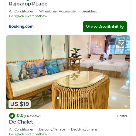
Rajparop PLace
Air Conditioner
Wheelchair Accessible
Breakfast
Bangkok
Ratchathewi
View Availability
US $19
10.0
(1 Review)
Hostel
De Chalet
Air Conditioner
Balcony/Terrace
Bedding/Linens
Bangkok
Ratchathewi