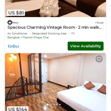
US $81
New
House
Spacious Charming Vintage Room - 2 min walk
to PhayaThai BTS - Sleeps 6 guests
Air Conditioner
Designated Smoking Area
TV
Bangkok
Thanon Phaya Thai
View Availability
US $144