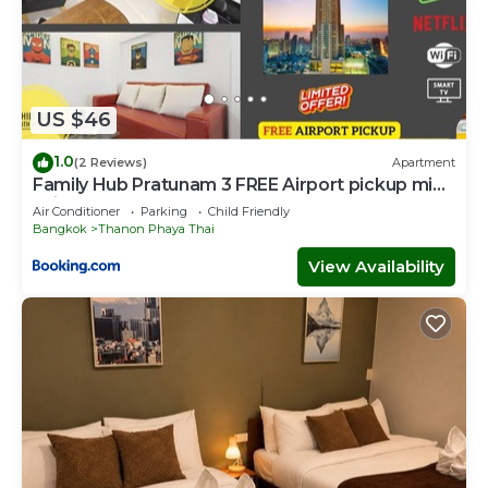
US $46
1.0
(2 Reviews)
Apartment
Family Hub Pratunam 3 FREE Airport pickup min
3nights and 4Adults stay
Air Conditioner
Parking
Child Friendly
Bangkok
Thanon Phaya Thai
View Availability