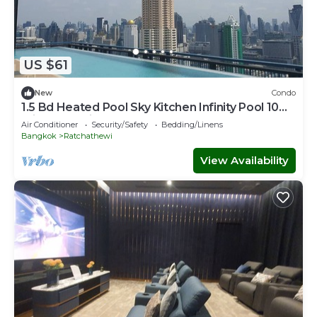
US $61
New
Condo
1.5 Bd Heated Pool Sky Kitchen Infinity Pool 10
min to Hospital Mall, Parks
Air Conditioner
Security/Safety
Bedding/Linens
Bangkok
Ratchathewi
View Availability