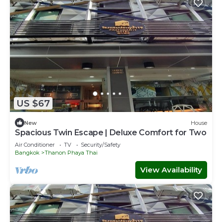
US $67
New
House
Spacious Twin Escape | Deluxe Comfort for Two
Air Conditioner
TV
Security/Safety
Bangkok
Thanon Phaya Thai
View Availability