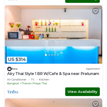
US $314
New
Apartment
Airy Thai Style 1 BR W/Cafe & Spa near Pratunam
Air Conditioner
TV
Kitchen
Bangkok
Thanon Phaya Thai
View Availability