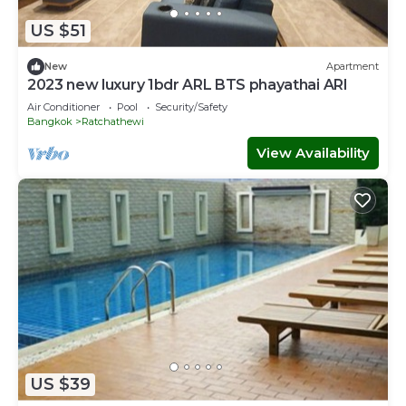
US $51
New
Apartment
2023 new luxury 1bdr ARL BTS phayathai ARI
Air Conditioner
Pool
Security/Safety
Bangkok
Ratchathewi
View Availability
US $39