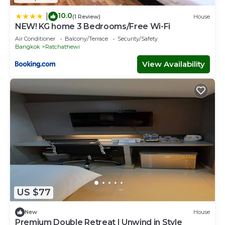
10.0
|
(1 Review)
House
NEW! KG home 3 Bedrooms/Free Wi-Fi
Air Conditioner
Balcony/Terrace
Security/Safety
Bangkok
Ratchathewi
View Availability
US $77
New
House
Premium Double Retreat | Unwind in Style