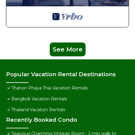
See More
Popular Vacation Rental Destinations
Thanon Phaya Thai Vacation Rentals
Bangkok Vacation Rentals
Thailand Vacation Rentals
Recently Booked Condo
Spacious Charming Vintage Room - 2 min walk to