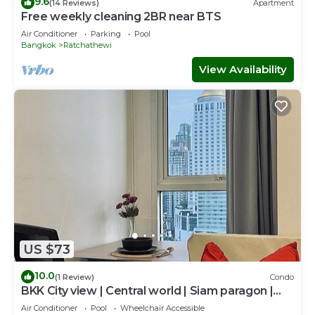
9.6
(14 Reviews)
Apartment
Free weekly cleaning 2BR near BTS
Air Conditioner
Parking
Pool
Bangkok
Ratchathewi
View Availability
US $73
10.0
(1 Review)
Condo
BKK City view | Central world | Siam paragon |
Jetanin | BTS
Air Conditioner
Pool
Wheelchair Accessible