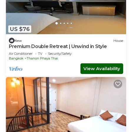
US $76
New
House
Premium Double Retreat | Unwind in Style
Air Conditioner
TV
Security/Safety
Bangkok
Thanon Phaya Thai
View Availability