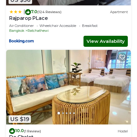
US $36
7.0
|
(124 Reviews)
Apartment
Rajparop PLace
Air Conditioner
Wheelchair Accessible
Breakfast
Bangkok
Ratchathewi
View Availability
US $19
10.0
(1 Review)
Hostel