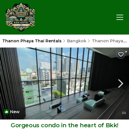
Thanon Phaya Thai Rentals
Bangkok
Thanon Phaya Thai
New
1
/4
Gorgeous condo in the heart of Bkk!