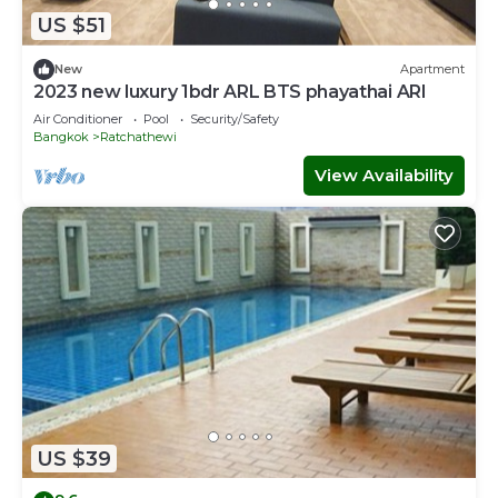
US $51
New
Apartment
2023 new luxury 1bdr ARL BTS phayathai ARI
Air Conditioner
Pool
Security/Safety
Bangkok
Ratchathewi
View Availability
US $39