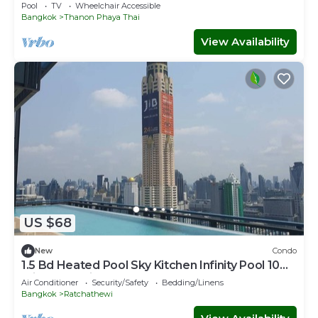
Pool
TV
Wheelchair Accessible
Bangkok
Thanon Phaya Thai
View Availability
US $68
New
Condo
1.5 Bd Heated Pool Sky Kitchen Infinity Pool 10
min to Hospital Mall, Parks
Air Conditioner
Security/Safety
Bedding/Linens
Bangkok
Ratchathewi