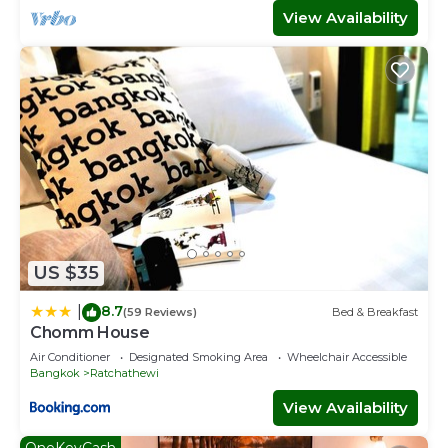
View Availability
US $35
8.7
|
(59 Reviews)
Bed & Breakfast
Chomm House
Air Conditioner
Designated Smoking Area
Wheelchair Accessible
Bangkok
Ratchathewi
View Availability
OneKeyCash