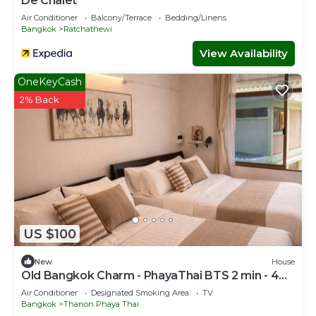
De Chalet
Air Conditioner
Balcony/Terrace
Bedding/Linens
Bangkok
Ratchathewi
View Availability
OneKeyCash
2% Back
US $100
New
House
Old Bangkok Charm - PhayaThai BTS 2 min - 4
Guests
Air Conditioner
Designated Smoking Area
TV
Bangkok
Thanon Phaya Thai