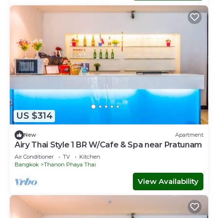
US $314
New
Apartment
Airy Thai Style 1 BR W/Cafe & Spa near Pratunam
Air Conditioner
TV
Kitchen
Bangkok
Thanon Phaya Thai
View Availability