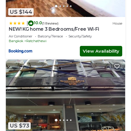
US $144
10.0
|
(1 Review)
House
NEW! KG home 3 Bedrooms/Free Wi-Fi
Air Conditioner
Balcony/Terrace
Security/Safety
Bangkok
Ratchathewi
View Availability
US $73