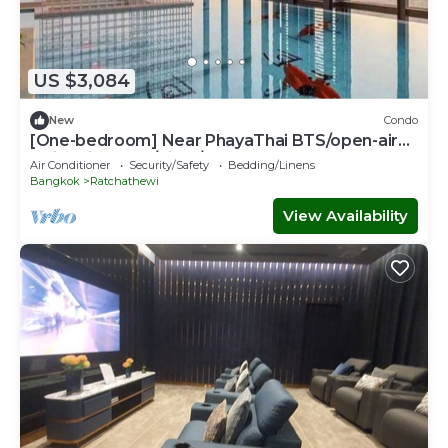
US $3,084
New
Condo
[One-bedroom] Near PhayaThai BTS/open-air
swimming pool/Siam/Erawan
Air Conditioner
Security/Safety
Bedding/Linens
Bangkok
Ratchathewi
View Availability