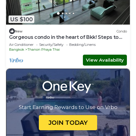
US $100
New
Condo
Gorgeous condo in the heart of Bkk! Steps to
skytrain and Siam Square
Air Conditioner
Security/Safety
Bedding/Linens
Bangkok
Thanon Phaya Thai
View Availability
Start Earning Rewards to Use on Vrbo
JOIN TODAY