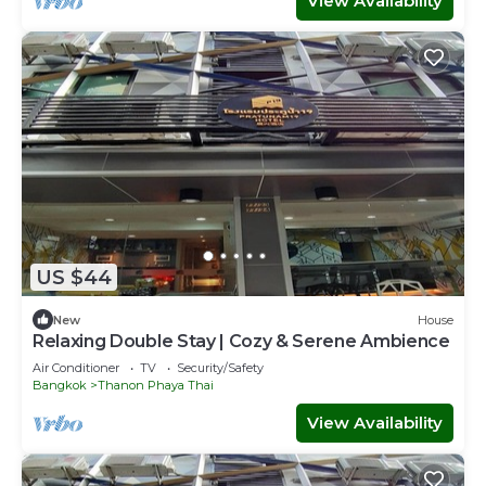
View Availability
US $44
New
House
Relaxing Double Stay | Cozy & Serene Ambience
Air Conditioner
TV
Security/Safety
Bangkok
Thanon Phaya Thai
View Availability