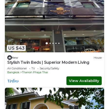
US $43
New
House
Stylish Twin Beds | Superior Modern Living
Air Conditioner
TV
Security/Safety
Bangkok
Thanon Phaya Thai
View Availability