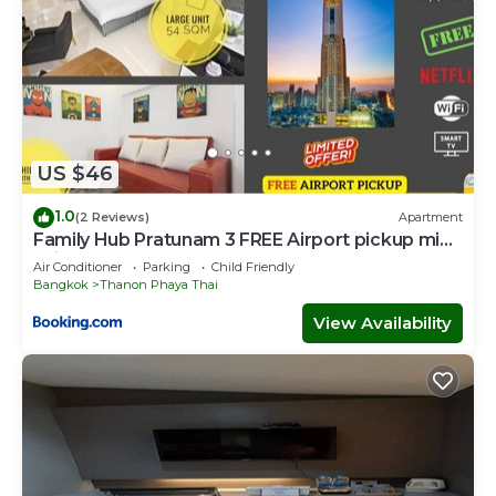
US $46
1.0
(2 Reviews)
Apartment
Family Hub Pratunam 3 FREE Airport pickup min
3nights and 4Adults stay
Air Conditioner
Parking
Child Friendly
Bangkok
Thanon Phaya Thai
View Availability