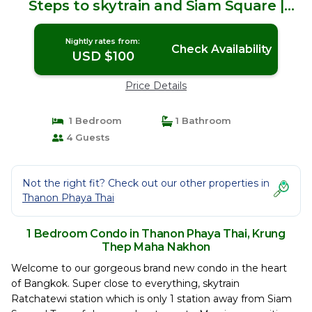
Steps to skytrain and Siam Square |
Condo in Krung Thep Maha Nakhon
Nightly rates from:
Check Availability
USD $100
Price Details
1 Bedroom
1 Bathroom
4 Guests
Not the right fit? Check out our other properties in
Thanon Phaya Thai
1 Bedroom Condo in Thanon Phaya Thai, Krung
Thep Maha Nakhon
Welcome to our gorgeous brand new condo in the heart
of Bangkok. Super close to everything, skytrain
Ratchatewi station which is only 1 station away from Siam