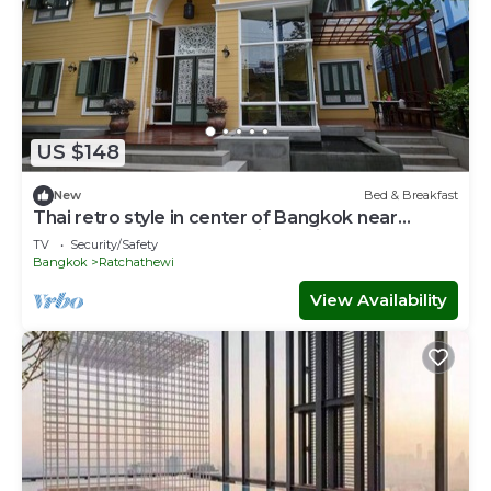
US $148
New
Bed & Breakfast
Thai retro style in center of Bangkok near
Pratunam,Central world,Airport link.
TV
Security/Safety
Bangkok
Ratchathewi
View Availability