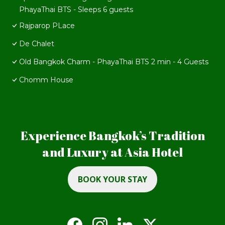
PhayaThai BTS - Sleeps 6 guests
Rajparop PLace
De Chalet
Old Bangkok Charm - PhayaThai BTS 2 min - 4 Guests
Chomm House
Experience Bangkok’s Tradition
and Luxury at Asia Hotel
BOOK YOUR STAY