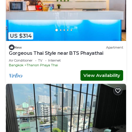
US $314
New
Apartment
Gorgeous Thai Style near BTS Phayathai
Air Conditioner
TV
Internet
Bangkok
Thanon Phaya Thai
View Availability