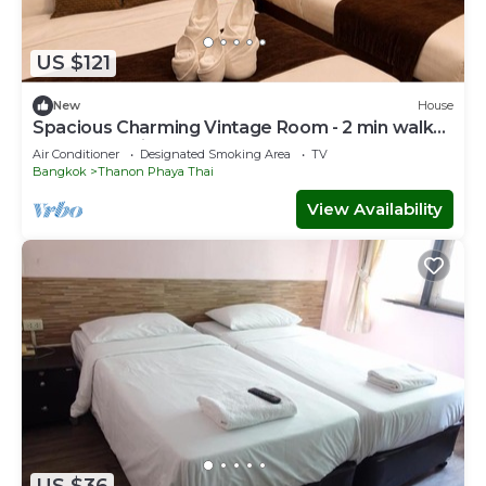
US $121
New
House
Spacious Charming Vintage Room - 2 min walk
to PhayaThai BTS - Sleeps 6 guests
Air Conditioner
Designated Smoking Area
TV
Bangkok
Thanon Phaya Thai
View Availability