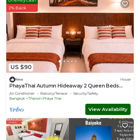
2% Back
US $90
New
House
PhayaThai Autumn Hideaway 2 Queen Beds
Vintage Kitchen
Air Conditioner
Balcony/Terrace
Security/Safety
Bangkok
Thanon Phaya Thai
View Availability