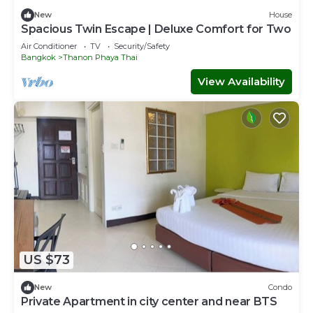
New
House
Spacious Twin Escape | Deluxe Comfort for Two
Air Conditioner
TV
Security/Safety
Bangkok
Thanon Phaya Thai
View Availability
US $73
New
Condo
Private Apartment in city center and near BTS