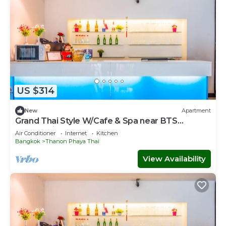
US $314
New
Apartment
Grand Thai Style W/Cafe & Spa near BTS
Phayathai
Air Conditioner
Internet
Kitchen
Bangkok
Thanon Phaya Thai
View Availability