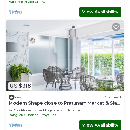
Bangkok
Ratchathewi
View Availability
US $318
New
Apartment
Modern Shape close to Pratunam Market & Siam
Area
Air Conditioner
Bedding/Linens
Internet
Bangkok
Thanon Phaya Thai
View Availability