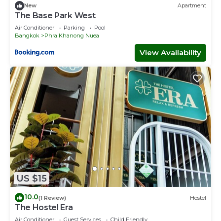
New
Apartment
The Base Park West
Air Conditioner
Parking
Pool
Bangkok
Phra Khanong Nuea
View Availability
US $15
10.0
(1 Review)
Hostel
The Hostel Era
Air Conditioner
Guest Services
Child Friendly