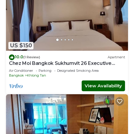
US $150
10.0
(1 Review)
Apartment
Chez Moi Bangkok Sukhumvit 26 Executive
Residence (888)
Air Conditioner
Parking
Designated Smoking Area
Bangkok
Khlong Tan
View Availability