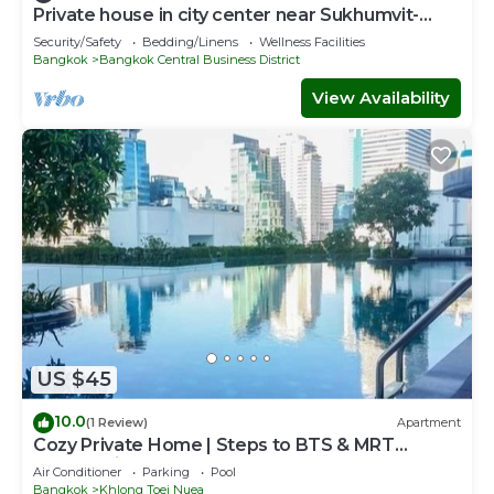
Private house in city center near Sukhumvit-
Rama4
Security/Safety
Bedding/Linens
Wellness Facilities
Bangkok
Bangkok Central Business District
View Availability
US $45
10.0
(1 Review)
Apartment
Cozy Private Home | Steps to BTS & MRT
Sukhumvit
Air Conditioner
Parking
Pool
Bangkok
Khlong Toei Nuea