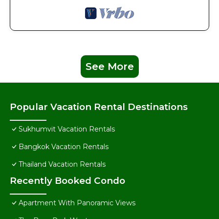
See More
Popular Vacation Rental Destinations
Sukhumvit Vacation Rentals
Bangkok Vacation Rentals
Thailand Vacation Rentals
Recently Booked Condo
Apartment With Panoramic Views