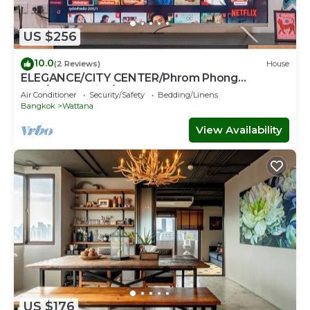
US $256
10.0
(2 Reviews)
House
ELEGANCE/CITY CENTER/Phrom Phong
BTS/Emquartier/Terminal 21
Air Conditioner
Security/Safety
Bedding/Linens
Bangkok
Wattana
View Availability
US $176