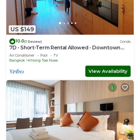
US $149
10.0
(1 Review)
Condo
7D - Short-Term Rental Allowed - Downtown
Bkk Serviced Apartment
Air Conditioner
Pool
TV
Bangkok
Khlong Toei Nuea
View Availability