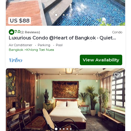
US $88
7.0
(2 Reviews)
Condo
Luxurious Condo @Heart of Bangkok - Quiet
location - Fast Wifi - 24 Hour Checkin
Air Conditioner
Parking
Pool
Bangkok
Khlong Toei Nuea
View Availability