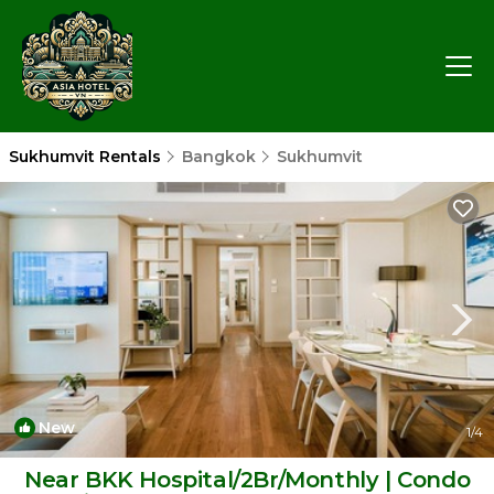
Sukhumvit Rentals
Bangkok
Sukhumvit
New
1
/4
Near BKK Hospital/2Br/Monthly | Condo