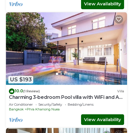
View Availability
US $193
10.0
(1 Review)
Villa
Charming 3-bedroom Pool villa with WiFi and AC
in fabulous Wattana
Air Conditioner
Security/Safety
Bedding/Linens
Bangkok
Phra Khanong Nuea
View Availability