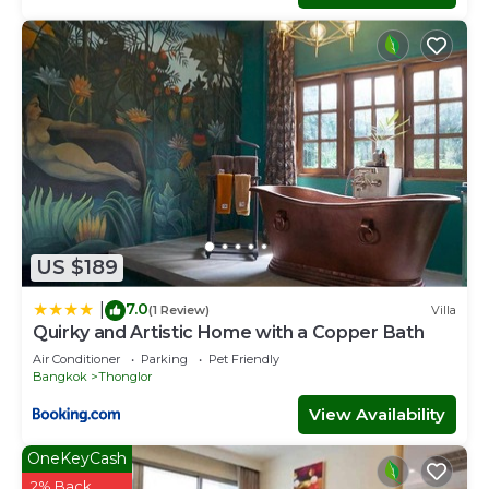
US $189
7.0
|
(1 Review)
Villa
Quirky and Artistic Home with a Copper Bath
Air Conditioner
Parking
Pet Friendly
Bangkok
Thonglor
View Availability
OneKeyCash
2% Back