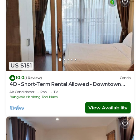
US $151
10.0
(1 Review)
Condo
4D - Short-Term Rental Allowed - Downtown
Bkk Serviced Apartment
Air Conditioner
Pool
TV
Bangkok
Khlong Toei Nuea
View Availability