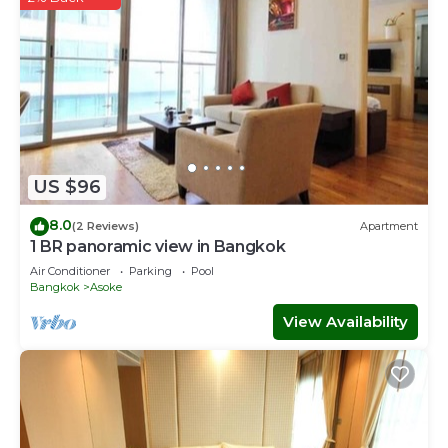
US $96
8.0
(2 Reviews)
Apartment
1 BR panoramic view in Bangkok
Air Conditioner
Parking
Pool
Bangkok
Asoke
View Availability