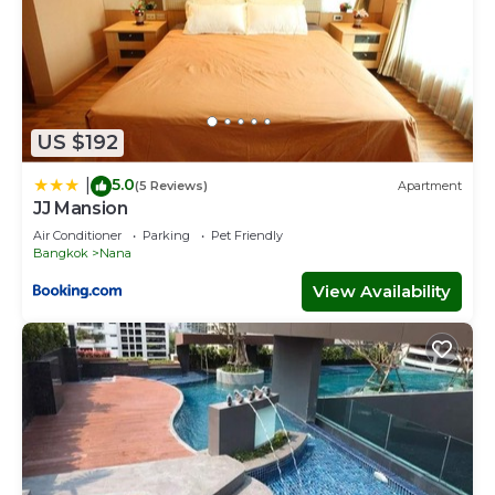
US $192
5.0
|
(5 Reviews)
Apartment
JJ Mansion
Air Conditioner
Parking
Pet Friendly
Bangkok
Nana
View Availability