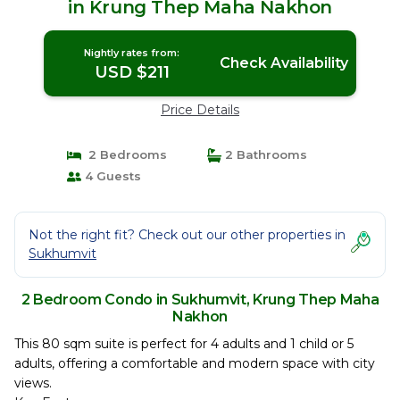
in Krung Thep Maha Nakhon
Nightly rates from:
Check Availability
USD $211
Price Details
2 Bedrooms
2 Bathrooms
4 Guests
Not the right fit? Check out our other properties in
Sukhumvit
2 Bedroom Condo in Sukhumvit, Krung Thep Maha
Nakhon
This 80 sqm suite is perfect for 4 adults and 1 child or 5
adults, offering a comfortable and modern space with city
views.