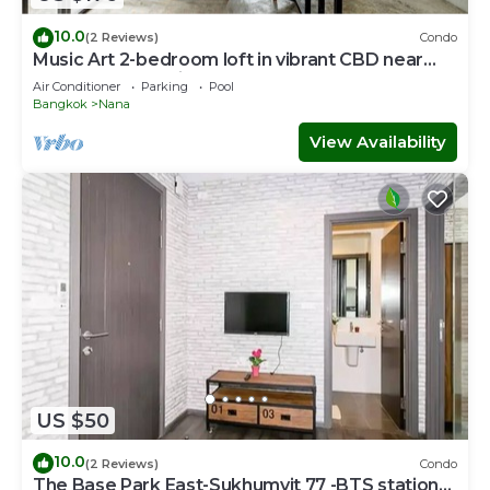
10.0
(2 Reviews)
Condo
Music Art 2-bedroom loft in vibrant CBD near
mall, park, skytrain Nana
Air Conditioner
Parking
Pool
Bangkok
Nana
View Availability
US $50
10.0
(2 Reviews)
Condo
The Base Park East-Sukhumvit 77 -BTS station