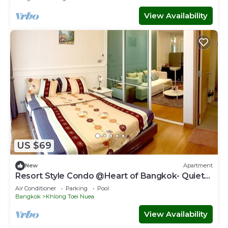
View Availability
US $69
New
Apartment
Resort Style Condo @Heart of Bangkok- Quiet
location- Fast Wifi -24 Hour Checkin
Air Conditioner
Parking
Pool
Bangkok
Khlong Toei Nuea
View Availability