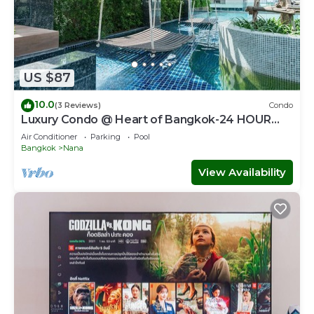
US $87
10.0
(3 Reviews)
Condo
Luxury Condo @ Heart of Bangkok-24 HOUR
CHECK-IN
Air Conditioner
Parking
Pool
Bangkok
Nana
View Availability