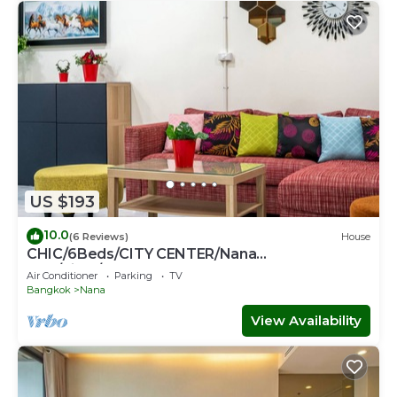
US $193
10.0
(6 Reviews)
House
CHIC/6Beds/CITY CENTER/Nana
BTS/Siam/Central World
Air Conditioner
Parking
TV
Bangkok
Nana
View Availability