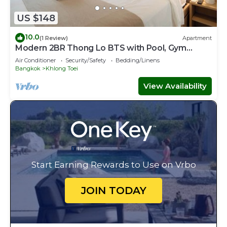
US $148
10.0
(1 Review)
Apartment
Modern 2BR Thong Lo BTS with Pool, Gym
Sauna
Air Conditioner
Security/Safety
Bedding/Linens
Bangkok
Khlong Toei
View Availability
Start Earning Rewards to Use on Vrbo
JOIN TODAY