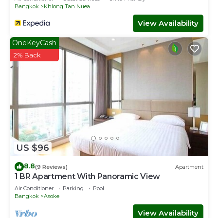
Bangkok
Khlong Tan Nuea
View Availability
OneKeyCash
2% Back
US $96
8.8
(9 Reviews)
Apartment
1 BR Apartment With Panoramic View
Air Conditioner
Parking
Pool
Bangkok
Asoke
View Availability