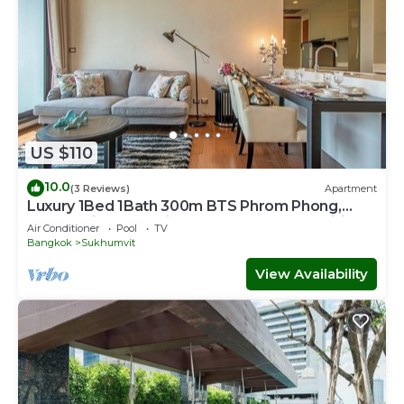
US $110
10.0
(3 Reviews)
Apartment
Luxury 1Bed 1Bath 300m BTS Phrom Phong,
EmQuartier, Emporium, EmSphere, FreeWifi
Air Conditioner
Pool
TV
Bangkok
Sukhumvit
View Availability