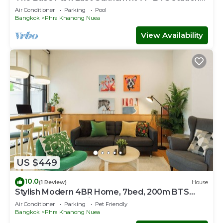
Onnut
Air Conditioner
Parking
Pool
Bangkok
Phra Khanong Nuea
View Availability
US $449
10.0
(1 Review)
House
Stylish Modern 4BR Home, 7bed, 200m BTS
PhraKhanong, 10min ThongLo
Air Conditioner
Parking
Pet Friendly
Bangkok
Phra Khanong Nuea