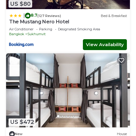
US $80
8.7
|
(127 Reviews)
Bed & Breakfast
The Mustang Nero Hotel
Air Conditioner
Parking
Designated Smoking Area
Bangkok
Sukhumvit
View Availability
US $472
New
House