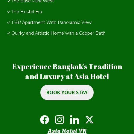
The Base Park West
The Hostel Era
1 BR Apartment With Panoramic View
Quirky and Artistic Home with a Copper Bath
Experience Bangkok’s Tradition
and Luxury at Asia Hotel
BOOK YOUR STAY
Asia Hotel VN