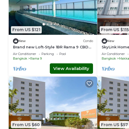
From US $121
From US $115
New
Condo
New
Brand new Loft-Style 1BR Rama 9 CBD
SkyLink Home
Pool & Gym
Chidlom & Air
Air Conditioner
Parking
Pool
Air Conditioner
Station
Bangkok
Rama 9
Bangkok
Makka
View Availability
From US $60
From US $57