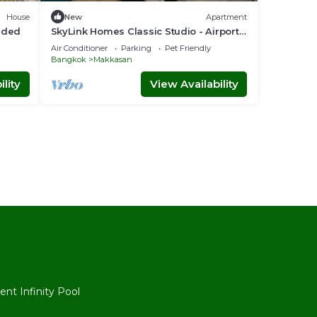
House
New
Apartment
luded
SkyLink Homes Classic Studio - Airport
Link Prattunam Station
Air Conditioner
Parking
Pet Friendly
Bangkok
Makkasan
lity
View Availability
l
nt Infinity Pool