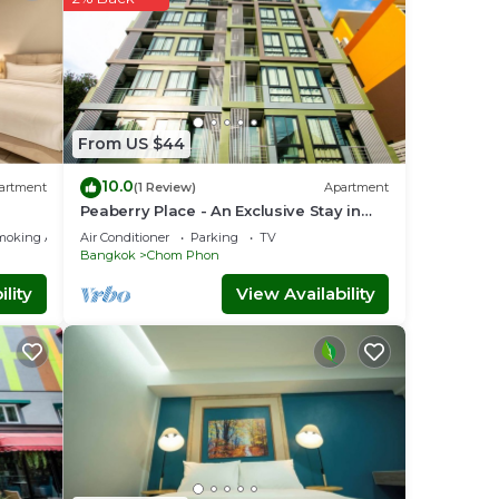
From US $44
10.0
artment
(1 Review)
Apartment
Peaberry Place - An Exclusive Stay in
the Heart of Ladprao
moking Area
Air Conditioner
Parking
TV
Bangkok
Chom Phon
lity
View Availability