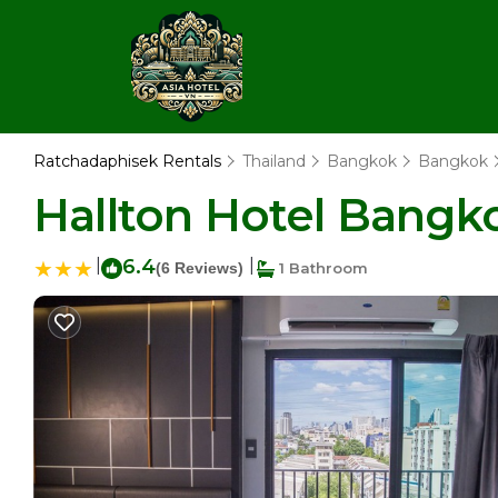
Ratchadaphisek Rentals
Thailand
Bangkok
Bangkok
Hallton Hotel Bangko
|
6.4
|
(6 Reviews)
1 Bathroom