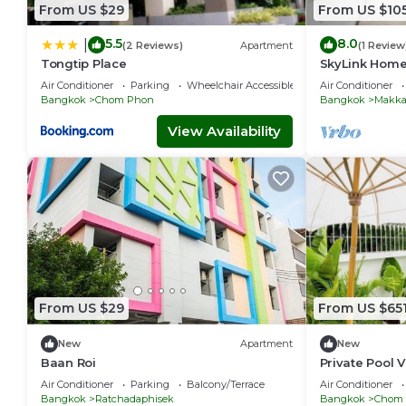
From US $29
From US $10
5.5
8.0
|
(2 Reviews)
Apartment
(1 Review
Tongtip Place
SkyLink Home
Airport Link 
Air Conditioner
Parking
Wheelchair Accessible
Air Conditioner
Chidlom
Bangkok
Chom Phon
Bangkok
Makka
View Availability
From US $29
From US $65
New
Apartment
New
Baan Roi
Private Pool V
Bangkok-337
Air Conditioner
Parking
Balcony/Terrace
Air Conditioner
Bangkok
Ratchadaphisek
Bangkok
Chom