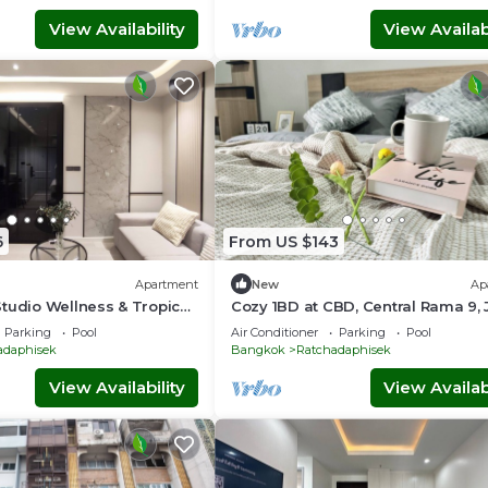
View Availability
View Availabi
6
From US $143
Apartment
New
Ap
tudio Wellness & Tropical
Cozy 1BD at CBD, Central Rama 9,
Fairs, Free Hi-Speed Wifi, kid-frie
Parking
Pool
Air Conditioner
Parking
Pool
adaphisek
Bangkok
Ratchadaphisek
View Availability
View Availabi