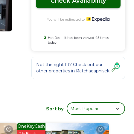
Check Availability
You will be redirected to
Hot Deal - It has been viewed 45 times
today
Not the right fit? Check out our
other properties in
Ratchadaphisek
Sort by
Most Popular
OneKeyCash
2% Back