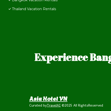
Bangkok Vacation Rentals
Thailand Vacation Rentals
Experience Bang
Asia Hotel VN
Curated by
TravelAI
©2025 All RightsReserved