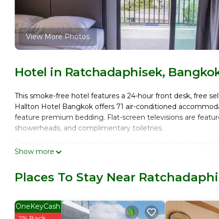
View More Photos
Hotel in Ratchadaphisek, Bangko
This smoke-free hotel features a 24-hour front desk, free self
Hallton Hotel Bangkok offers 71 air-conditioned accommoda
feature premium bedding. Flat-screen televisions are featu
showerheads, and complimentary toiletries.
Guests can surf the web using the complimentary wireless I
Show more
phones. Housekeeping is provided daily.
Places To Stay Near Ratchadaph
OneKeyCash
2% Back