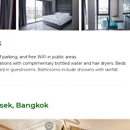
k
 parking, and free WiFi in public areas.
tions with complimentary bottled water and hair dryers. Beds
red in guestrooms. Bathrooms include showers with rainfall
nternet access. Business-friendly amenities include desks and
isek, Bangkok