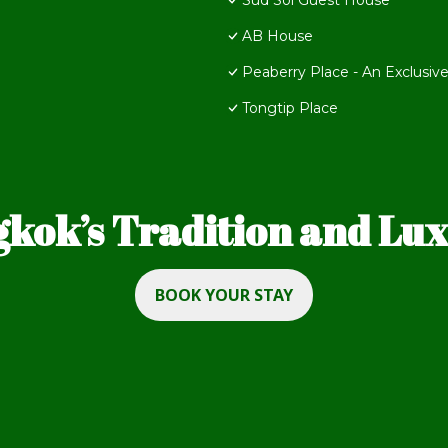
Sud Soi Guest House
AB House
Peaberry Place - An Exclusive
Tongtip Place
kok’s Tradition and Luxu
BOOK YOUR STAY