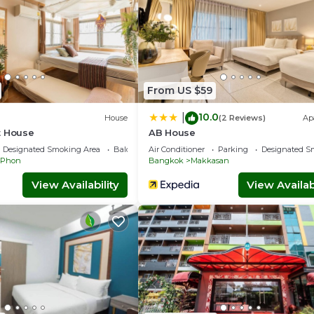
From US $59
10.0
|
House
(2 Reviews)
Ap
t House
AB House
Designated Smoking Area
Balcony/Terrace
Air Conditioner
Parking
Designated S
 Phon
Bangkok
Makkasan
View Availability
View Availabi