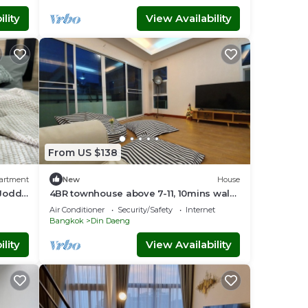
lity
View Availability
From US $138
artment
New
House
 Jodd
4BR townhouse above 7-11, 10mins walk
ndly
to trains, local food
Air Conditioner
Security/Safety
Internet
Bangkok
Din Daeng
lity
View Availability