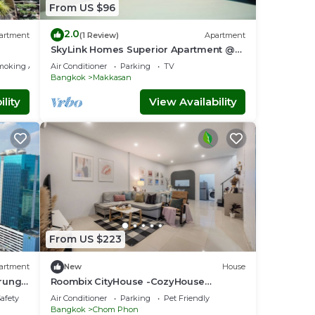
From US $96
2.0
artment
(1 Review)
Apartment
SkyLink Homes Superior Apartment @
BTS Chidlom & Airport Link Prattunam
moking Area
Air Conditioner
Parking
TV
Station
Bangkok
Makkasan
lity
View Availability
From US $223
artment
New
House
Krung
Roombix CityHouse -CozyHouse
Chatuchak For10 ppl - RB1
Safety
Air Conditioner
Parking
Pet Friendly
Bangkok
Chom Phon