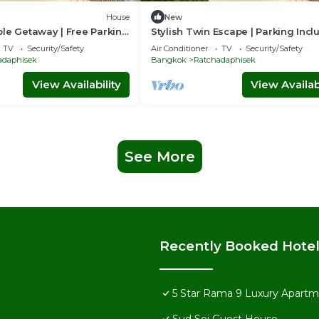
House
New
le Getaway | Free Parking
Stylish Twin Escape | Parking Inc
TV
Security/Safety
Air Conditioner
TV
Security/Safety
adaphisek
Bangkok
Ratchadaphisek
View Availability
View Availabi
See More
Recently Booked Hote
5 Star Rama 9 Luxury Apartme