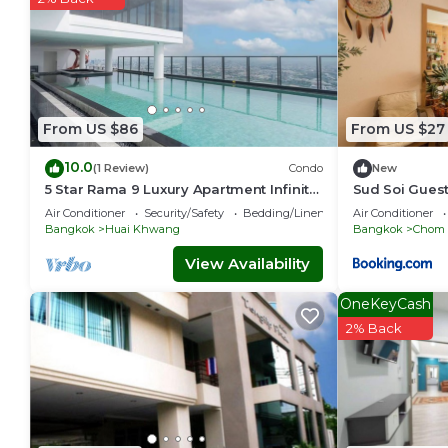
From US $86
From US $27
10.0
(1 Review)
Condo
New
5 Star Rama 9 Luxury Apartment Infinity
Sud Soi Gues
Pool
Air Conditioner
Security/Safety
Bedding/Linens
Air Conditioner
Bangkok
Huai Khwang
Bangkok
Chom
View Availability
OneKeyCash
2% Back