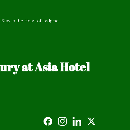
 Stay in the Heart of Ladprao
ry at Asia Hotel