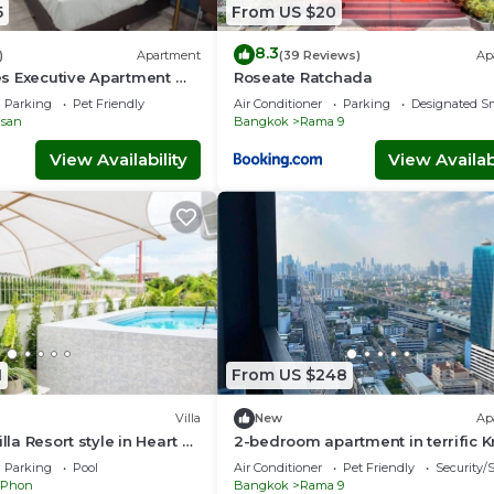
5
From US $20
8.3
)
Apartment
(39 Reviews)
Ap
s Executive Apartment @
Roseate Ratchada
Prattunam Station & BTS
Parking
Pet Friendly
Air Conditioner
Parking
Designated S
san
Bangkok
Rama 9
View Availability
View Availabi
1
From US $248
Villa
New
Ap
illa Resort style in Heart of
2-bedroom apartment in terrific 
Thep Maha Nakhon with AC
Parking
Pool
Air Conditioner
Pet Friendly
Security/
 Phon
Bangkok
Rama 9