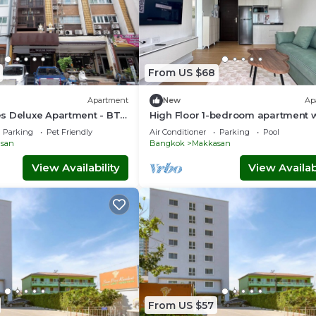
From US $68
Apartment
New
Ap
s Deluxe Apartment - BTS
High Floor 1-bedroom apartment w
port Link Prattunam
AC, WiFi, fitness room in Thonglor
Parking
Pet Friendly
Air Conditioner
Parking
Pool
Bangkok
san
Bangkok
Makkasan
View Availability
View Availabi
From US $57