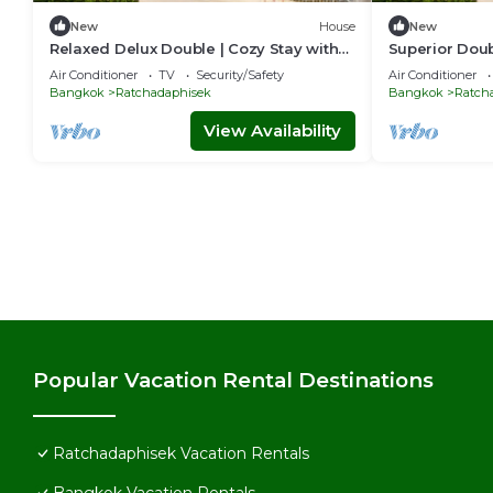
New
House
New
Relaxed Delux Double | Cozy Stay with
Superior Doub
Free Parking
& Perks
Air Conditioner
TV
Security/Safety
Air Conditioner
Bangkok
Ratchadaphisek
Bangkok
Ratch
View Availability
Popular Vacation Rental Destinations
Ratchadaphisek Vacation Rentals