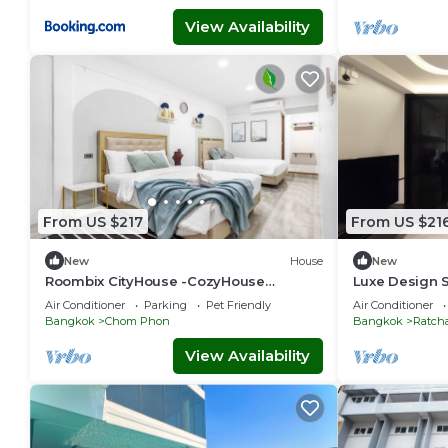
View Availability
From US $217
From US $21
New
House
New
Roombix CityHouse -CozyHouse
Luxe Design S
Chatuchak For 12 ppl - RB2
Retreat
Air Conditioner
Parking
Pet Friendly
Air Conditioner
Bangkok
Chom Phon
Bangkok
Ratch
View Availability