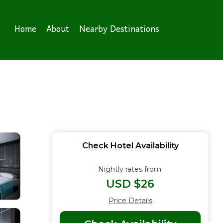
Home
About
Nearby Destinations
Check Hotel Availability
Nightly rates from:
USD $26
Price Details