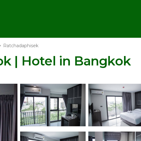
Ratchadaphisek
k | Hotel in Bangkok