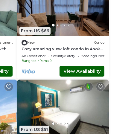
From US $66
artment
New
Condo
ith
Cozy amazing view loft condo in Asoke
,
Rama9 next to MRT
Air Conditioner
Security/Safety
Bedding/Linens
Bangkok
Rama 9
lity
View Availability
From US $51