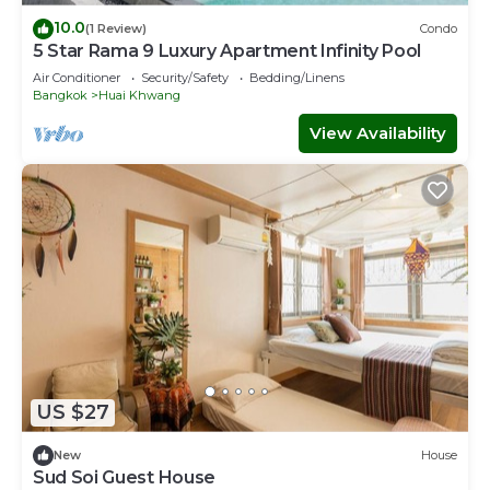
10.0
(1 Review)
Condo
5 Star Rama 9 Luxury Apartment Infinity Pool
Air Conditioner
Security/Safety
Bedding/Linens
Bangkok
Huai Khwang
View Availability
US $27
New
House
Sud Soi Guest House