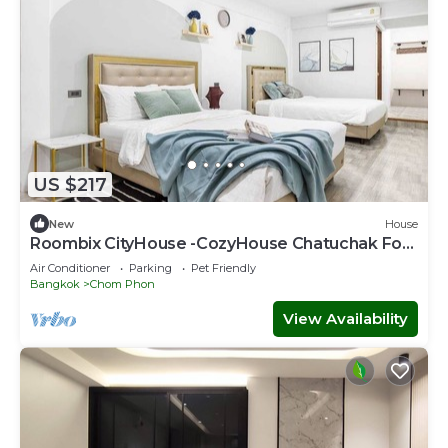
US $217
New
House
Roombix CityHouse -CozyHouse Chatuchak For
12 ppl - RB2
Air Conditioner
Parking
Pet Friendly
Bangkok
Chom Phon
View Availability