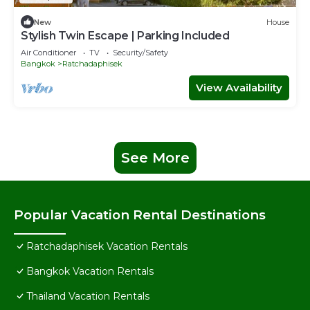
New
House
Stylish Twin Escape | Parking Included
Air Conditioner
TV
Security/Safety
Bangkok
Ratchadaphisek
View Availability
See More
Popular Vacation Rental Destinations
Ratchadaphisek Vacation Rentals
Bangkok Vacation Rentals
Thailand Vacation Rentals