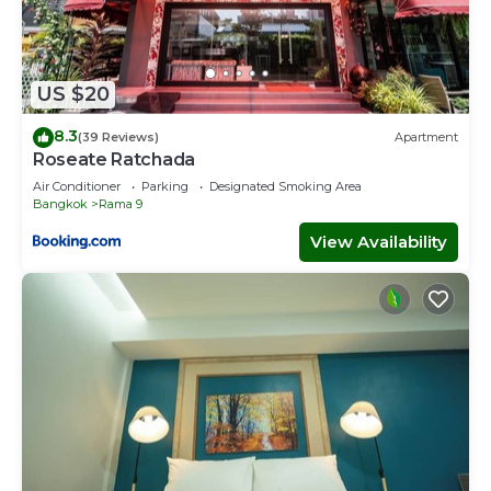
US $20
8.3
(39 Reviews)
Apartment
Roseate Ratchada
Air Conditioner
Parking
Designated Smoking Area
Bangkok
Rama 9
View Availability