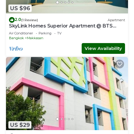
US $96
2.0
(1 Review)
Apartment
SkyLink Homes Superior Apartment @ BTS
Chidlom & Airport Link Prattunam Station
Air Conditioner
Parking
TV
Bangkok
Makkasan
View Availability
US $29