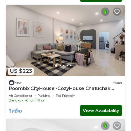
US $223
New
House
Roombix CityHouse -CozyHouse Chatuchak
For10 ppl - RB1
Air Conditioner
Parking
Pet Friendly
Bangkok
Chom Phon
View Availability