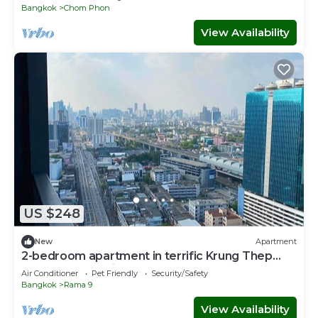
Bangkok
Chom Phon
View Availability
US $248
New
Apartment
2-bedroom apartment in terrific Krung Thep
Maha Nakhon with AC
Air Conditioner
Pet Friendly
Security/Safety
Bangkok
Rama 9
View Availability