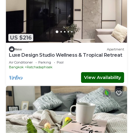
US $216
New
Apartment
Luxe Design Studio Wellness & Tropical Retreat
Air Conditioner
Parking
Pool
Bangkok
Ratchadaphisek
View Availability