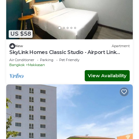
US $58
New
Apartment
SkyLink Homes Classic Studio - Airport Link
Prattunam Station
Air Conditioner
Parking
Pet Friendly
Bangkok
Makkasan
View Availability