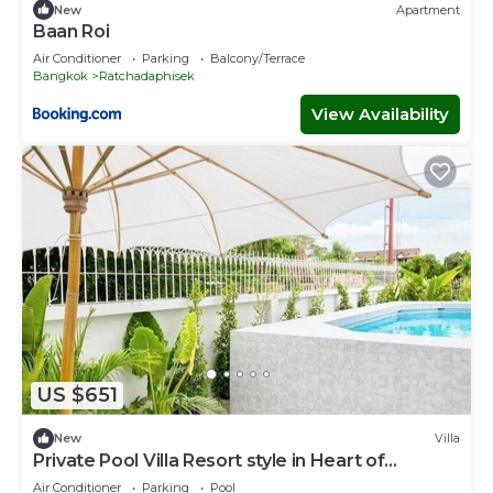
New
Apartment
Baan Roi
Air Conditioner
Parking
Balcony/Terrace
Bangkok
Ratchadaphisek
View Availability
US $651
New
Villa
Private Pool Villa Resort style in Heart of
Bangkok-337
Air Conditioner
Parking
Pool