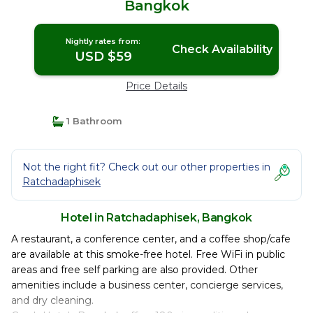
Bangkok
Nightly rates from:
Check Availability
USD $59
Price Details
1 Bathroom
Not the right fit? Check out our other properties in
Ratchadaphisek
Hotel in Ratchadaphisek, Bangkok
A restaurant, a conference center, and a coffee shop/cafe
are available at this smoke-free hotel. Free WiFi in public
areas and free self parking are also provided. Other
amenities include a business center, concierge services,
and dry cleaning.