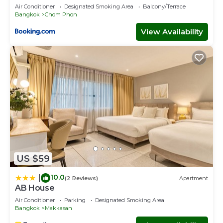
Air Conditioner
Designated Smoking Area
Balcony/Terrace
Bangkok
Chom Phon
View Availability
US $59
10.0
|
(2 Reviews)
Apartment
AB House
Air Conditioner
Parking
Designated Smoking Area
Bangkok
Makkasan