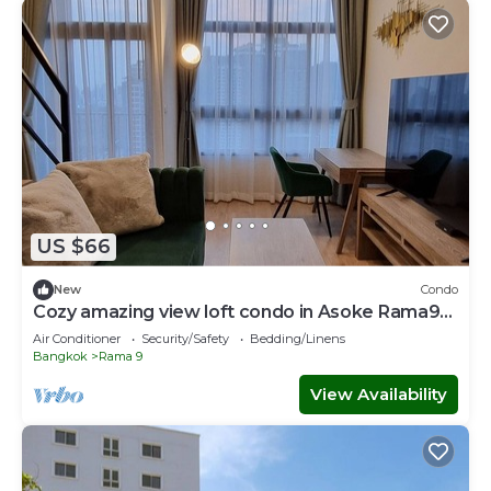
US $66
New
Condo
Cozy amazing view loft condo in Asoke Rama9
next to MRT
Air Conditioner
Security/Safety
Bedding/Linens
Bangkok
Rama 9
View Availability