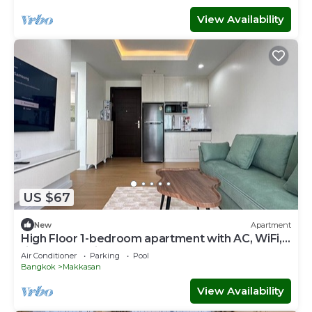
View Availability
US $67
New
Apartment
High Floor 1-bedroom apartment with AC, WiFi,
fitness room in Thonglor, Bangkok
Air Conditioner
Parking
Pool
Bangkok
Makkasan
View Availability