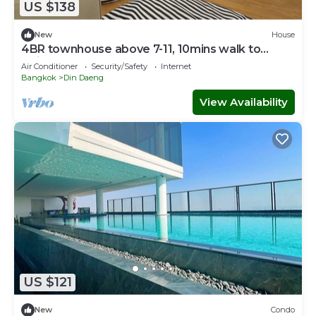
US $138
New
House
4BR townhouse above 7-11, 10mins walk to
trains, local food
Air Conditioner
Security/Safety
Internet
Bangkok
Din Daeng
View Availability
US $121
New
Condo