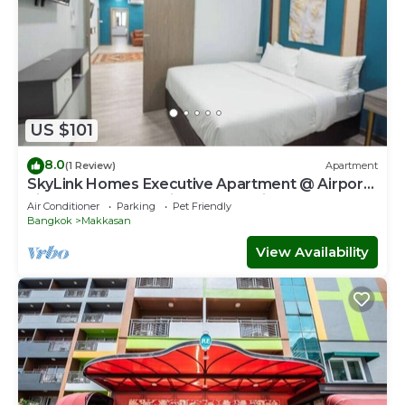
US $101
8.0
(1 Review)
Apartment
SkyLink Homes Executive Apartment @ Airport
Link Prattunam Station & BTS Chidlom
Air Conditioner
Parking
Pet Friendly
Bangkok
Makkasan
View Availability