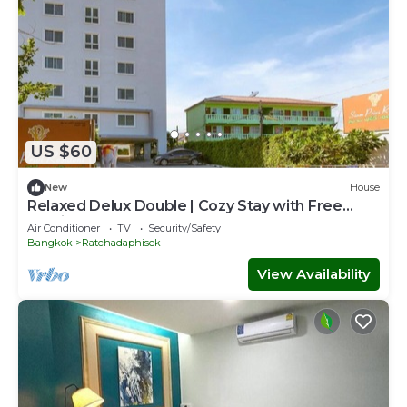
US $60
New
House
Relaxed Delux Double | Cozy Stay with Free
Parking
Air Conditioner
TV
Security/Safety
Bangkok
Ratchadaphisek
View Availability