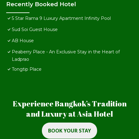
Recently Booked Hotel
5 Star Rama 9 Luxury Apartment Infinity Pool
Sud Soi Guest House
AB House
Peaberry Place - An Exclusive Stay in the Heart of
Ladprao
Tongtip Place
Experience Bangkok’s Tradition
and Luxury at Asia Hotel
BOOK YOUR STAY