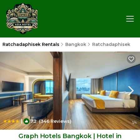
Ratchadaphisek Rentals
Bangkok
Ratchadaphisek
|
7.2
(346 Reviews)
1
/4
Graph Hotels Bangkok | Hotel in