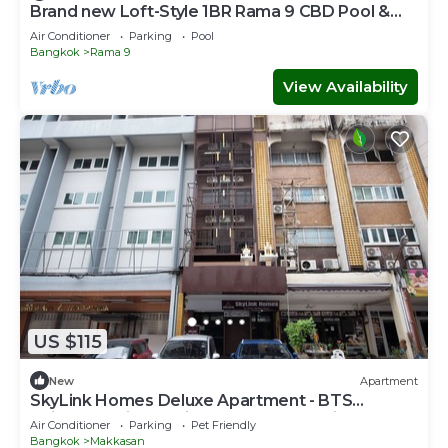
Brand new Loft-Style 1BR Rama 9 CBD Pool &
Gym
Air Conditioner
Parking
Pool
Bangkok
Rama 9
View Availability
US $115
New
Apartment
SkyLink Homes Deluxe Apartment - BTS
Chidlom & Airport Link Prattunam Station
Air Conditioner
Parking
Pet Friendly
Bangkok
Makkasan