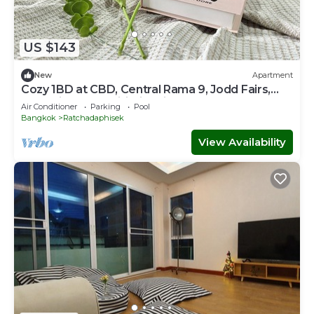
US $143
New
Apartment
Cozy 1BD at CBD, Central Rama 9, Jodd Fairs,
Free Hi-Speed Wifi, kid-friendly
Air Conditioner
Parking
Pool
Bangkok
Ratchadaphisek
View Availability