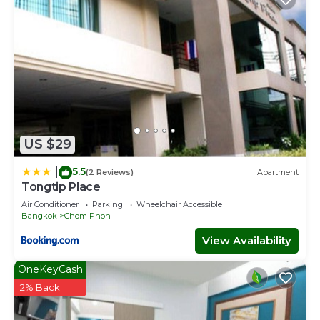
US $29
5.5
|
(2 Reviews)
Apartment
Tongtip Place
Air Conditioner
Parking
Wheelchair Accessible
Bangkok
Chom Phon
View Availability
OneKeyCash
2% Back