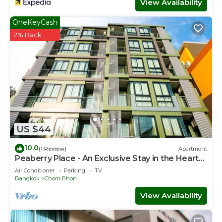
View Availability
OneKeyCash
2% Back
US $44
10.0
(1 Review)
Apartment
Peaberry Place - An Exclusive Stay in the Heart
of Ladprao
Air Conditioner
Parking
TV
Bangkok
Chom Phon
View Availability