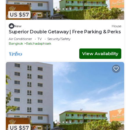
US $57
New
House
Superior Double Getaway | Free Parking & Perks
Air Conditioner
TV
Security/Safety
Bangkok
Ratchadaphisek
View Availability
US $57