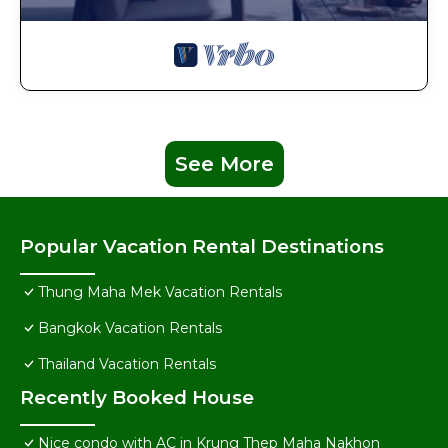
See More
Popular Vacation Rental Destinations
Thung Maha Mek Vacation Rentals
Bangkok Vacation Rentals
Thailand Vacation Rentals
Recently Booked House
Nice condo with AC in Krung Thep Maha Nakhon