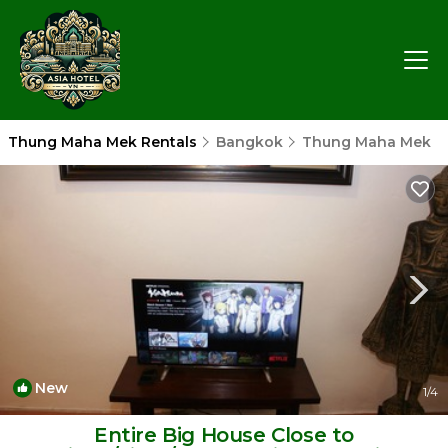
Thung Maha Mek Rentals
Bangkok
Thung Maha Mek
New
1
/4
Entire Big House Close to