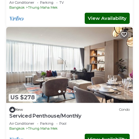
Air Conditioner
Parking
TV
Bangkok
Thung Maha Mek
View Availability
US $278
New
Condo
Serviced Penthouse/Monthly
Air Conditioner
Parking
Pool
Bangkok
Thung Maha Mek