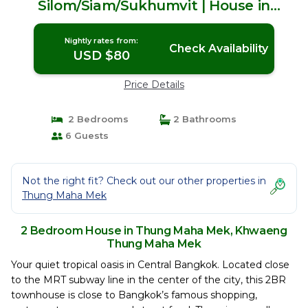
Silom/Siam/Sukhumvit | House in
Khwaeng Thung Maha Mek
Nightly rates from:
Check Availability
USD $80
Price Details
2 Bedrooms
2 Bathrooms
6 Guests
Not the right fit? Check out our other properties in
Thung Maha Mek
2 Bedroom House in Thung Maha Mek, Khwaeng
Thung Maha Mek
Your quiet tropical oasis in Central Bangkok. Located close
to the MRT subway line in the center of the city, this 2BR
townhouse is close to Bangkok’s famous shopping,