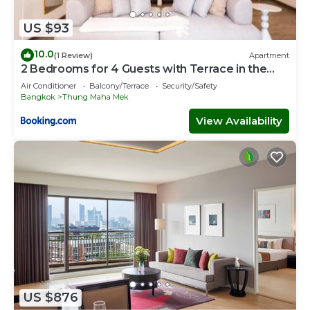
US $93
10.0
(1 Review)
Apartment
2 Bedrooms for 4 Guests with Terrace in the
Heart of Sathorn
Air Conditioner
Balcony/Terrace
Security/Safety
Bangkok
Thung Maha Mek
View Availability
US $876