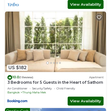
View Availability
US $182
10.0
(1 Review)
Apartment
3 Bedrooms for 5 Guests in the Heart of Sathorn
Air Conditioner
Security/Safety
Child Friendly
Bangkok
Thung Maha Mek
View Availability
OneKeyCash