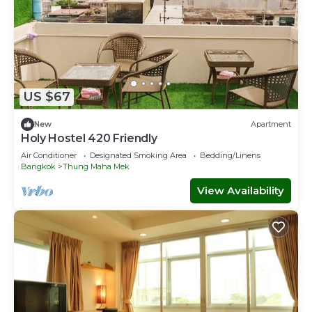
US $67
New
Apartment
Holy Hostel 420 Friendly
Air Conditioner
Designated Smoking Area
Bedding/Linens
Bangkok
Thung Maha Mek
View Availability