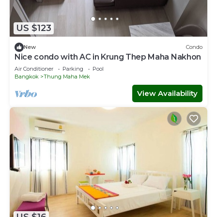
US $123
New
Condo
Nice condo with AC in Krung Thep Maha Nakhon
Air Conditioner
Parking
Pool
Bangkok
Thung Maha Mek
View Availability