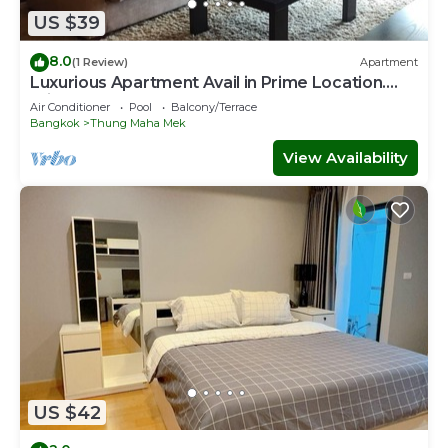
US $39
8.0
(1 Review)
Apartment
Luxurious Apartment Avail in Prime Location.
Private room
Air Conditioner
Pool
Balcony/Terrace
Bangkok
Thung Maha Mek
View Availability
US $42