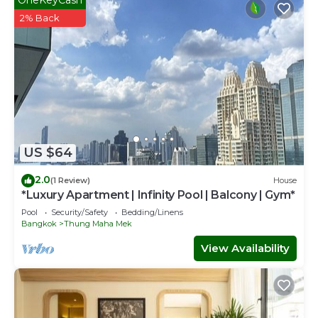
2% Back
US $64
2.0
(1 Review)
House
*Luxury Apartment | Infinity Pool | Balcony | Gym*
Pool
Security/Safety
Bedding/Linens
Bangkok
Thung Maha Mek
View Availability