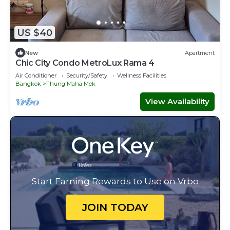
US $40
New
Apartment
Chic City Condo MetroLux Rama 4
Air Conditioner
Security/Safety
Wellness Facilities
Bangkok
Thung Maha Mek
View Availability
Start Earning Rewards to Use on Vrbo
JOIN TODAY