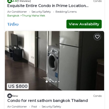
2.0
(1 Review)
Condo
Exquisite Entire Condo in Prime Location
Lumpini Park, CentralWorld
Air Conditioner
Security/Safety
Bedding/Linens
Bangkok
Thung Maha Mek
View Availability
US $800
New
Condo
Condo for rent sathorn bangkok Thailand
Air Conditioner
Pool
Security/Safety