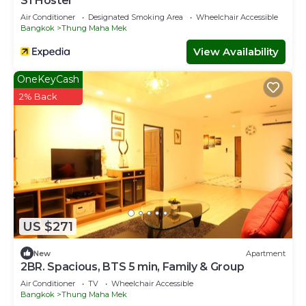
S1 Hostel
Air Conditioner
Designated Smoking Area
Wheelchair Accessible
Bangkok
Thung Maha Mek
View Availability
OneKeyCash
2% Back
US $271
New
Apartment
2BR. Spacious, BTS 5 min, Family & Group
Air Conditioner
TV
Wheelchair Accessible
Bangkok
Thung Maha Mek