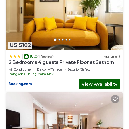
US $102
10.0
|
(1 Review)
Apartment
2 Bedrooms 4 guests Private Floor at Sathorn
Air Conditioner
Balcony/Terrace
Security/Safety
Bangkok
Thung Maha Mek
View Availability