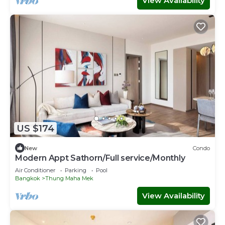
View Availability
US $174
New
Condo
Modern Appt Sathorn/Full service/Monthly
Air Conditioner
Parking
Pool
Bangkok
Thung Maha Mek
View Availability