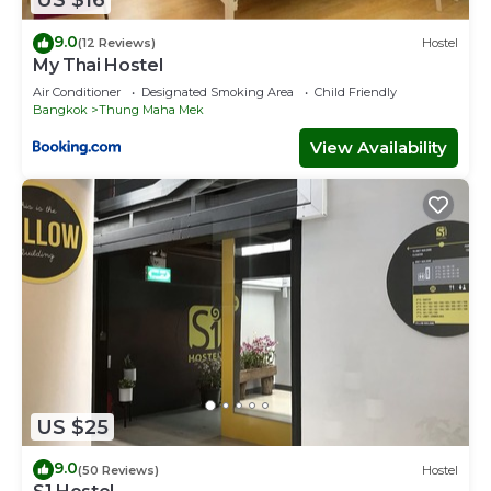
US $16
9.0
(12 Reviews)
Hostel
My Thai Hostel
Air Conditioner
Designated Smoking Area
Child Friendly
Bangkok
Thung Maha Mek
View Availability
US $25
9.0
(50 Reviews)
Hostel