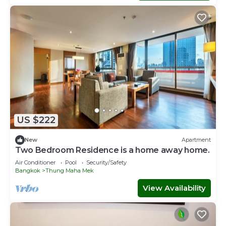
US $222
New
Apartment
Two Bedroom Residence is a home away home.
Air Conditioner
Pool
Security/Safety
Bangkok
Thung Maha Mek
View Availability