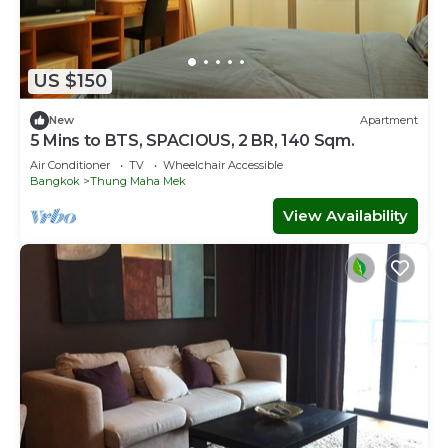
US $150
New
Apartment
5 Mins to BTS, SPACIOUS, 2 BR, 140 Sqm.
Air Conditioner
TV
Wheelchair Accessible
Bangkok
Thung Maha Mek
View Availability