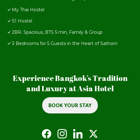
My Thai Hostel
S1 Hostel
2BR. Spacious, BTS 5 min, Family & Group
3 Bedrooms for 5 Guests in the Heart of Sathorn
Experience Bangkok’s Tradition
and Luxury at Asia Hotel
BOOK YOUR STAY