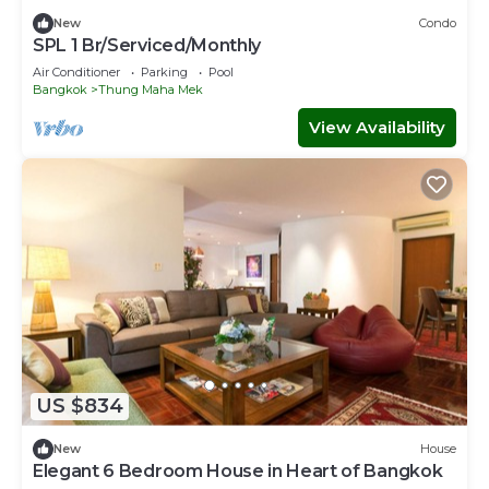
New
Condo
SPL 1 Br/Serviced/Monthly
Air Conditioner
Parking
Pool
Bangkok
Thung Maha Mek
View Availability
US $834
New
House
Elegant 6 Bedroom House in Heart of Bangkok