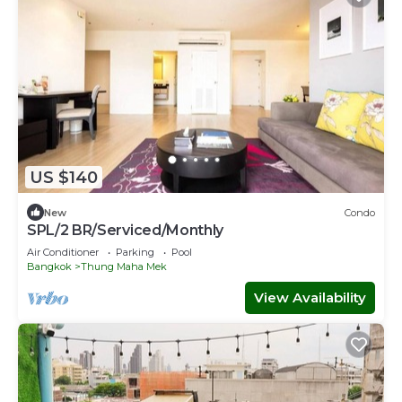
US $140
New
Condo
SPL/2 BR/Serviced/Monthly
Air Conditioner
Parking
Pool
Bangkok
Thung Maha Mek
View Availability