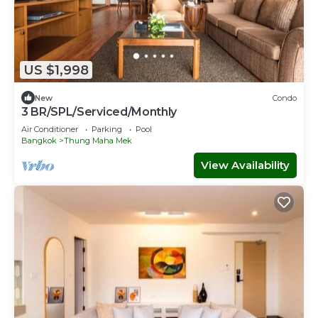
US $1,998
New
Condo
3 BR/SPL/Serviced/Monthly
Air Conditioner
Parking
Pool
Bangkok
Thung Maha Mek
View Availability