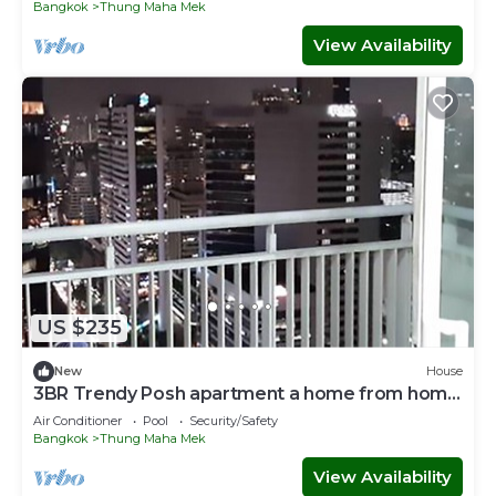
Bangkok
Thung Maha Mek
View Availability
US $235
New
House
3BR Trendy Posh apartment a home from home
!
Air Conditioner
Pool
Security/Safety
Bangkok
Thung Maha Mek
View Availability