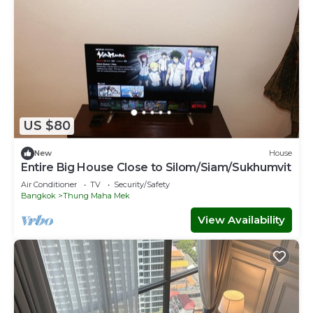
US $80
New
House
Entire Big House Close to Silom/Siam/Sukhumvit
Air Conditioner
TV
Security/Safety
Bangkok
Thung Maha Mek
View Availability