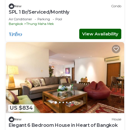
New
Condo
SPL 1 Br/Serviced/Monthly
Air Conditioner
Parking
Pool
Bangkok
Thung Maha Mek
View Availability
US $834
New
House
Elegant 6 Bedroom House in Heart of Bangkok