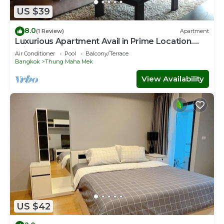
US $39
8.0
(1 Review)
Apartment
Luxurious Apartment Avail in Prime Location.
Private room
Air Conditioner
Pool
Balcony/Terrace
Bangkok
Thung Maha Mek
View Availability
US $42