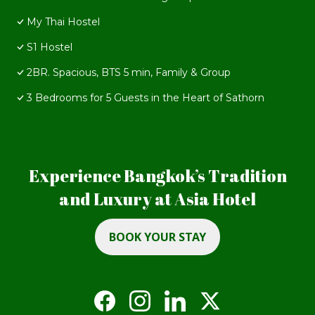
My Thai Hostel
S1 Hostel
2BR. Spacious, BTS 5 min, Family & Group
3 Bedrooms for 5 Guests in the Heart of Sathorn
Experience Bangkok’s Tradition
and Luxury at Asia Hotel
BOOK YOUR STAY