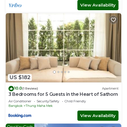
View Availability
US $182
10.0
(1 Review)
Apartment
3 Bedrooms for 5 Guests in the Heart of Sathorn
Air Conditioner
Security/Safety
Child Friendly
Bangkok
Thung Maha Mek
View Availability
OneKeyCash