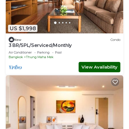
US $1,998
New
Condo
3 BR/SPL/Serviced/Monthly
Air Conditioner
Parking
Pool
Bangkok
Thung Maha Mek
View Availability