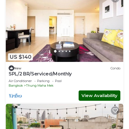
US $140
New
Condo
SPL/2 BR/Serviced/Monthly
Air Conditioner
Parking
Pool
Bangkok
Thung Maha Mek
View Availability