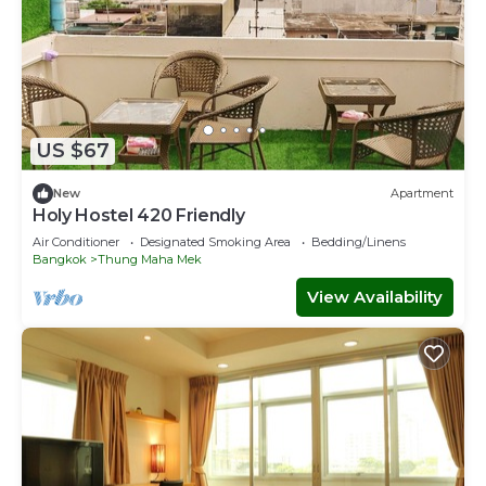
US $67
New
Apartment
Holy Hostel 420 Friendly
Air Conditioner
Designated Smoking Area
Bedding/Linens
Bangkok
Thung Maha Mek
View Availability