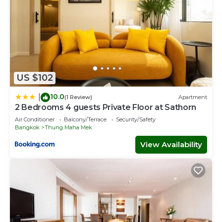
US $102
10.0
|
(1 Review)
Apartment
2 Bedrooms 4 guests Private Floor at Sathorn
Air Conditioner
Balcony/Terrace
Security/Safety
Bangkok
Thung Maha Mek
View Availability