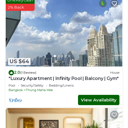
2% Back
US $64
2.0
(1 Review)
House
*Luxury Apartment | Infinity Pool | Balcony | Gym*
Pool
Security/Safety
Bedding/Linens
Bangkok
Thung Maha Mek
View Availability