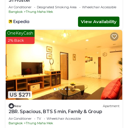
S1 Hostel
Air Conditioner
Designated Smoking Area
Wheelchair Accessible
Bangkok
Thung Maha Mek
View Availability
OneKeyCash
2% Back
US $271
New
Apartment
2BR. Spacious, BTS 5 min, Family & Group
Air Conditioner
TV
Wheelchair Accessible
Bangkok
Thung Maha Mek