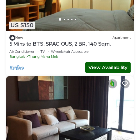
US $150
New
Apartment
5 Mins to BTS, SPACIOUS, 2 BR, 140 Sqm.
Air Conditioner
TV
Wheelchair Accessible
Bangkok
Thung Maha Mek
View Availability