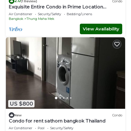
2.0
(1 Review)
Condo
Exquisite Entire Condo in Prime Location
Lumpini Park, CentralWorld
Air Conditioner
Security/Safety
Bedding/Linens
Bangkok
Thung Maha Mek
View Availability
US $800
New
Condo
Condo for rent sathorn bangkok Thailand
Air Conditioner
Pool
Security/Safety