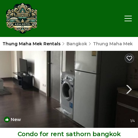
Thung Maha Mek Rentals
Bangkok
Thung Maha Mek
New
1
/4
Condo for rent sathorn bangkok