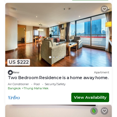
US $222
New
Apartment
Two Bedroom Residence is a home away home.
Air Conditioner
Pool
Security/Safety
Bangkok
Thung Maha Mek
View Availability