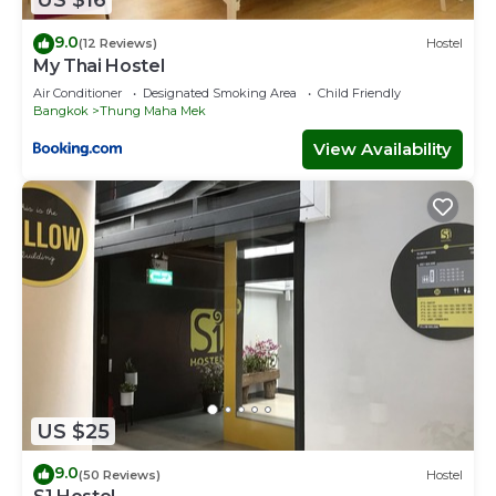
US $16
9.0
(12 Reviews)
Hostel
My Thai Hostel
Air Conditioner
Designated Smoking Area
Child Friendly
Bangkok
Thung Maha Mek
View Availability
US $25
9.0
(50 Reviews)
Hostel