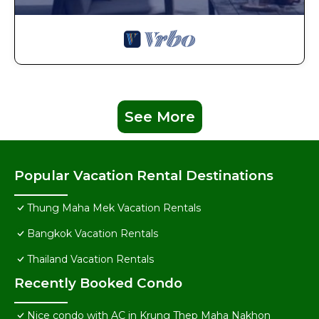
See More
Popular Vacation Rental Destinations
Thung Maha Mek Vacation Rentals
Bangkok Vacation Rentals
Thailand Vacation Rentals
Recently Booked Condo
Nice condo with AC in Krung Thep Maha Nakhon