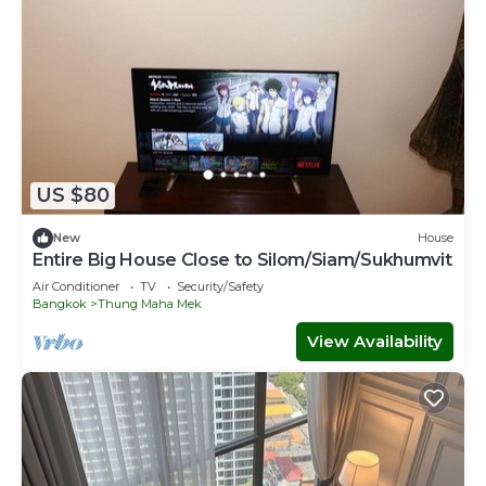
US $80
New
House
Entire Big House Close to Silom/Siam/Sukhumvit
Air Conditioner
TV
Security/Safety
Bangkok
Thung Maha Mek
View Availability