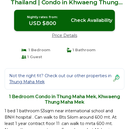
Thailand | Condo in Khwaeng Thung
Maha Mek
Nightly rates from:
Check Availability
USD $800
Price Details
1 Bedroom
1 Bathroom
1 Guest
Not the right fit? Check out our other properties in
Thung Maha Mek
1 Bedroom Condo in Thung Maha Mek, Khwaeng
Thung Maha Mek
1 bed 1 bathroom 53sqm near international school and
BNH hospital . Can walk to Bts Silom around 600 mt. At
least 1 year contract floor 11 .can walk to mrta 600 mt.