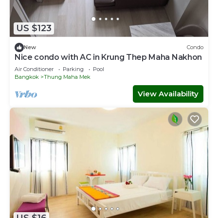
US $123
New
Condo
Nice condo with AC in Krung Thep Maha Nakhon
Air Conditioner
Parking
Pool
Bangkok
Thung Maha Mek
View Availability