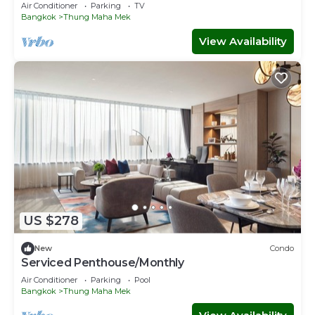
Air Conditioner
Parking
TV
Bangkok
Thung Maha Mek
View Availability
US $278
New
Condo
Serviced Penthouse/Monthly
Air Conditioner
Parking
Pool
Bangkok
Thung Maha Mek