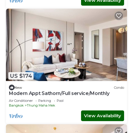
View Availability
US $174
New
Condo
Modern Appt Sathorn/Full service/Monthly
Air Conditioner
Parking
Pool
Bangkok
Thung Maha Mek
View Availability