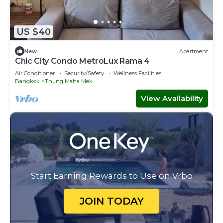
US $40
New
Apartment
Chic City Condo MetroLux Rama 4
Air Conditioner
Security/Safety
Wellness Facilities
Bangkok
Thung Maha Mek
View Availability
Start Earning Rewards to Use on Vrbo
JOIN TODAY