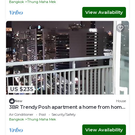
Bangkok
Thung Maha Mek
View Availability
US $235
New
House
3BR Trendy Posh apartment a home from home
!
Air Conditioner
Pool
Security/Safety
Bangkok
Thung Maha Mek
View Availability