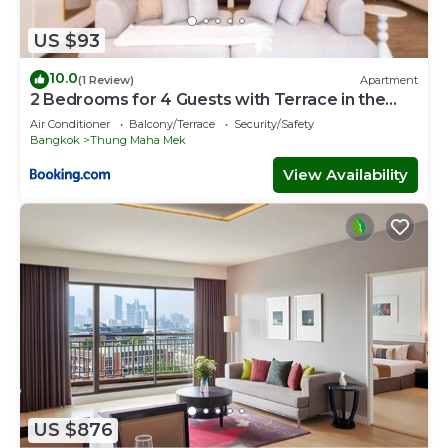
US $93
10.0
(1 Review)
Apartment
2 Bedrooms for 4 Guests with Terrace in the
Heart of Sathorn
Air Conditioner
Balcony/Terrace
Security/Safety
Bangkok
Thung Maha Mek
View Availability
US $876