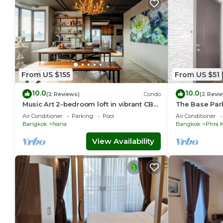
From US $155
From US $51
10.0
10.0
(2 Reviews)
Condo
(2 Revi
Music Art 2-bedroom loft in vibrant CBD
The Base Par
near mall, park, skytrain Nana
station Onnut
Air Conditioner
Parking
Pool
Air Conditioner
Bangkok
Nana
Bangkok
Phra 
View Availability