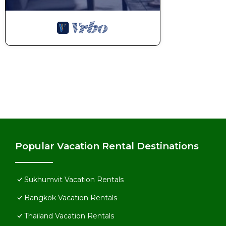
Popular Vacation Rental Destinations
Sukhumvit Vacation Rentals
Bangkok Vacation Rentals
Thailand Vacation Rentals