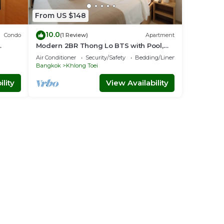
From US $148
10.0
Condo
(1 Review)
Apartment
Modern 2BR Thong Lo BTS with Pool,
nt
Gym Sauna
Air Conditioner
Security/Safety
Bedding/Linens
Bangkok
Khlong Toei
lity
View Availability