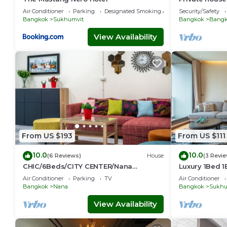
Sukhumvit-R
Air Conditioner
Parking
Designated Smoking Area
Security/Safety
Bangkok
Sukhumvit
Bangkok
Bangko
View Availability
From US $193
From US $111
10.0
10.0
(6 Reviews)
House
(3 Revi
CHIC/6Beds/CITY CENTER/Nana
Luxury 1Bed 
BTS/Siam/Central World
Phong, EmQua
Air Conditioner
Parking
TV
Air Conditioner
EmSphere, Fr
Bangkok
Nana
Bangkok
Sukhu
View Availability