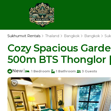
Sukhumvit Rentals
Thailand
Bangkok
Bangkok
Suk
Cozy Spacious Garde
500m BTS Thonglor 
New
|
1 Bedroom
1 Bathroom
3 Guests