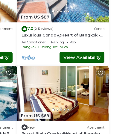
From US $87
7.0
artment
(2 Reviews)
Condo
Luxurious Condo @Heart of Bangkok -
Quiet location - Fast Wifi - 24 Hour
Air Conditioner
Parking
Pool
Checkin
Bangkok
Khlong Toei Nuea
lity
View Availability
From US $69
artment
New
Apartment
 & MRT
Resort Style Condo @Heart of Bangkok-