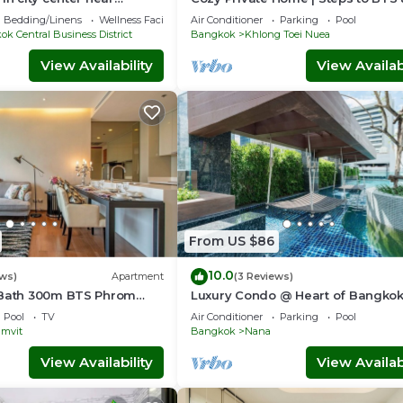
ama4
Sukhumvit
Bedding/Linens
Wellness Facilities
Air Conditioner
Parking
Pool
k Central Business District
Bangkok
Khlong Toei Nuea
View Availability
View Availabi
From US $86
10.0
ews)
Apartment
(3 Reviews)
1Bath 300m BTS Phrom
Luxury Condo @ Heart of Bangko
rtier, Emporium,
HOUR CHECK-IN
Pool
TV
Air Conditioner
Parking
Pool
eeWifi
mvit
Bangkok
Nana
View Availability
View Availabi