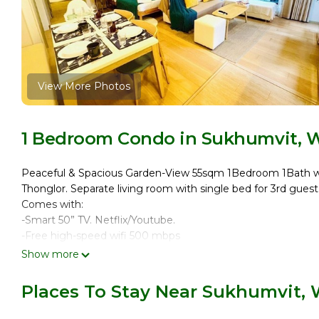
View More Photos
1 Bedroom Condo in Sukhumvit, 
Peaceful & Spacious Garden-View 55sqm 1Bedroom 1Bath wi
Thonglor. Separate living room with single bed for 3rd guest
Comes with:
-Smart 50” TV. Netflix/Youtube.
-Free high-speed wifi 500 mbps
-Kitchen
Show more
-Washer & Dryer
-Iron & Board
Places To Stay Near Sukhumvit,
-Drying Rack & Hanger
Rooftop pool & gym, business lounge, sauna, kid’s room.