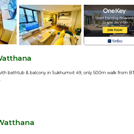
Watthana
th bathtub & balcony in Sukhumvit 49, only 500m walk from B
.
 Watthana