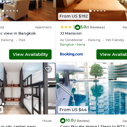
From US $192
5.0
|
ws)
Apartment
(5 Reviews)
Ap
ic view in Bangkok
JJ Mansion
Parking
Pool
Air Conditioner
Parking
Pet Friendly
Bangkok
Nana
View Availability
View Availabi
3
From US $44
10.0
House
(1 Review)
Ap
in city center near
Cozy Private Home | Steps to BTS