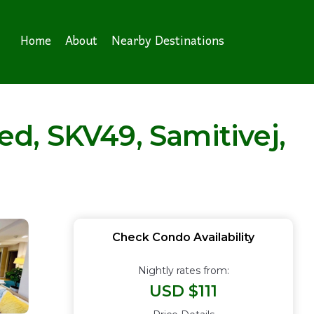
Home
About
Nearby Destinations
d, SKV49, Samitivej,
Check Condo Availability
Nightly rates from:
USD $111