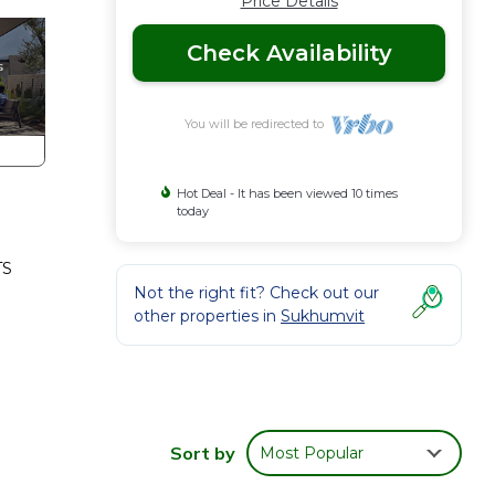
Price Details
Check Availability
You will be redirected to
Hot Deal - It has been viewed 10 times
today
TS
Not the right fit? Check out our
other properties in
Sukhumvit
Sort by
Most Popular