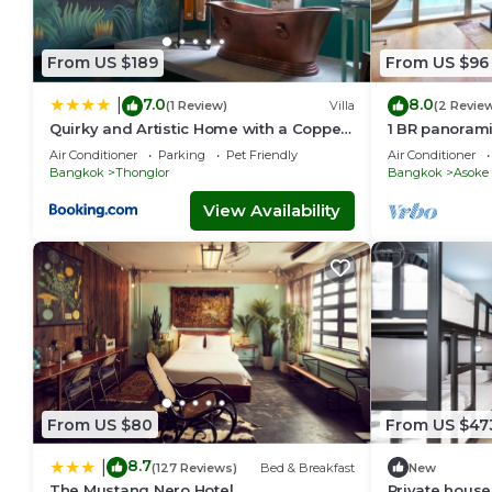
From US $189
From US $96
7.0
8.0
|
(1 Review)
Villa
(2 Revie
Quirky and Artistic Home with a Copper
1 BR panoram
Bath
Air Conditioner
Parking
Pet Friendly
Air Conditioner
Bangkok
Thonglor
Bangkok
Asoke
View Availability
From US $80
From US $47
8.7
|
(127 Reviews)
Bed & Breakfast
New
The Mustang Nero Hotel
Private house 