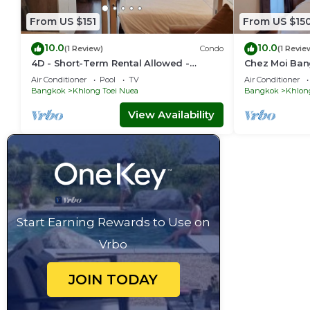
From US $151
From US $15
10.0
10.0
(1 Review)
Condo
(1 Revie
4D - Short-Term Rental Allowed -
Chez Moi Ban
Downtown Bkk Serviced Apartment
Executive Res
Air Conditioner
Pool
TV
Air Conditioner
Bangkok
Khlong Toei Nuea
Bangkok
Khlon
View Availability
Start Earning Rewards to Use on
Vrbo
JOIN TODAY