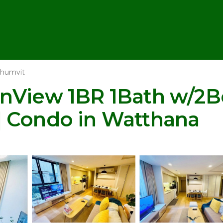
humvit
nView 1BR 1Bath w/2Be
| Condo in Watthana