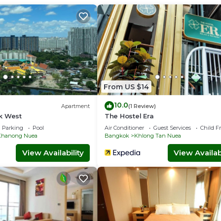
market.
 request.
s, Guest Services, Wheelchair Accessible, for your convenience
for a few days, a weekend or probably a longer vacation with fa
throom to make you feel right at home.
 location that makes this a great choice to stay in Sukhumvit. E
From US $14
10.0
Apartment
(1 Review)
k West
The Hostel Era
Parking
Pool
Air Conditioner
Guest Services
Child F
Khanong Nuea
Bangkok
Khlong Tan Nuea
View Availability
View Availabi