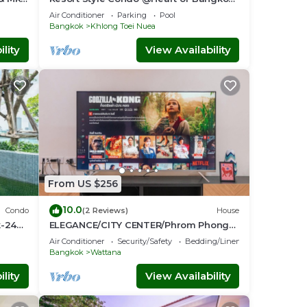
Quiet location- Fast Wifi -24 Hour
Air Conditioner
Parking
Pool
Checkin
Bangkok
Khlong Toei Nuea
lity
View Availability
From US $256
10.0
Condo
(2 Reviews)
House
k-24
ELEGANCE/CITY CENTER/Phrom Phong
BTS/Emquartier/Terminal 21
Air Conditioner
Security/Safety
Bedding/Linens
Bangkok
Wattana
lity
View Availability