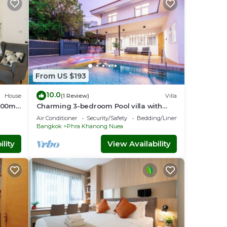
From US $193
10.0
House
(1 Review)
Villa
 200m
Charming 3-bedroom Pool villa with
o
WiFi and AC in fabulous Wattana
Air Conditioner
Security/Safety
Bedding/Linens
Bangkok
Phra Khanong Nuea
lity
View Availability