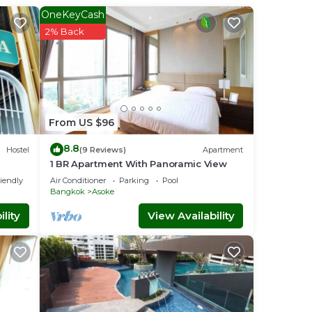
OneKeyCash
2% Back
. This
mily,
njoy
From US $96
8.8
Hostel
(9 Reviews)
Apartment
1 BR Apartment With Panoramic View
riendly
Air Conditioner
Parking
Pool
Bangkok
Asoke
lity
View Availability