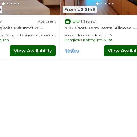
0
From US $149
10.0
w)
Apartment
(1 Review)
gkok Sukhumvit 26
7D - Short-Term Rental Allowed -
idence (888)
Downtown Bkk Serviced Apartme
Parking
Designated Smoking Area
Air Conditioner
Pool
TV
g Tan
Bangkok
Khlong Toei Nuea
View Availability
View Availabi