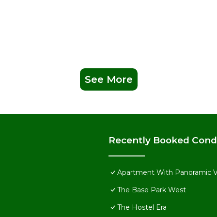
See More
Recently Booked Con
Apartment With Panoramic 
The Base Park West
The Hostel Era