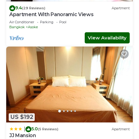
9.4
(29 Reviews)
Apartment
Apartment With Panoramic Views
Air Conditioner
Parking
Pool
Bangkok
Asoke
View Availability
US $192
5.0
|
(5 Reviews)
Apartment
JJ Mansion