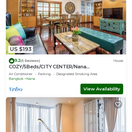
US $193
9.2
(5 Reviews)
House
COZY/5Beds/CITY CENTER/Nana
BTS/Siam/Central World
Air Conditioner
Parking
Designated Smoking Area
Bangkok
Nana
View Availability