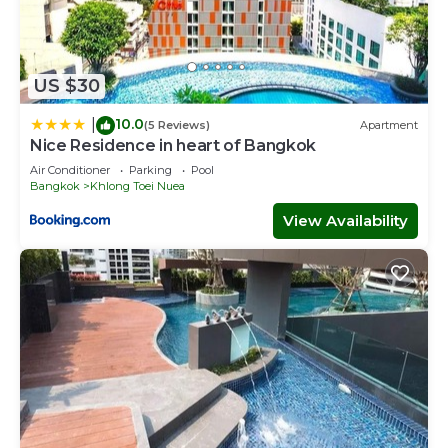
US $30
10.0
|
(5 Reviews)
Apartment
Nice Residence in heart of Bangkok
Air Conditioner
Parking
Pool
Bangkok
Khlong Toei Nuea
View Availability