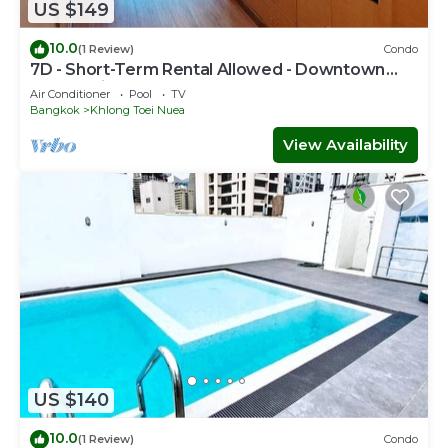
US $149
10.0
(1 Review)
Condo
7D - Short-Term Rental Allowed - Downtown
Bkk Serviced Apartment
Air Conditioner
Pool
TV
Bangkok
Khlong Toei Nuea
View Availability
US $140
10.0
(1 Review)
Condo