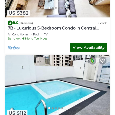
US $382
8.0
(1 Review)
Condo
7B - Luxurious 5-Bedroom Condo in Central
Bangkok with Rooftop Pool
Air Conditioner
Pool
TV
Bangkok
Khlong Toei Nuea
View Availability
US $112