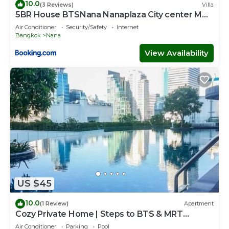
10.0
(3 Reviews)
Villa
5BR House BTSNana Nanaplaza City center MBK
Center world
Air Conditioner
Security/Safety
Internet
Bangkok
Nana
View Availability
US $45
10.0
(1 Review)
Apartment
Cozy Private Home | Steps to BTS & MRT
Sukhumvit
Air Conditioner
Parking
Pool