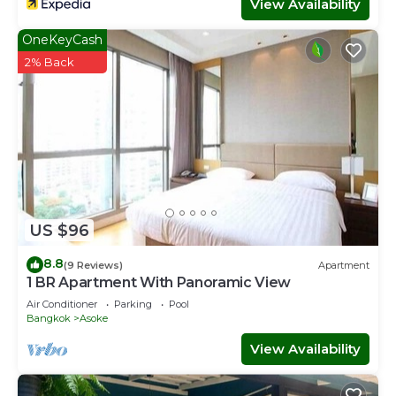
View Availability
OneKeyCash
2% Back
US $96
8.8
(9 Reviews)
Apartment
1 BR Apartment With Panoramic View
Air Conditioner
Parking
Pool
Bangkok
Asoke
View Availability