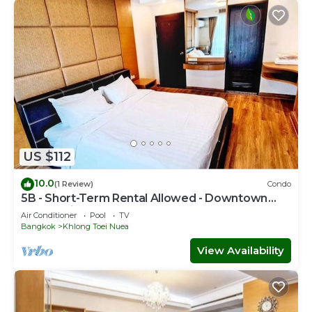
US $112
10.0
(1 Review)
Condo
5B - Short-Term Rental Allowed - Downtown
Bkk Serviced Apartment
Air Conditioner
Pool
TV
Bangkok
Khlong Toei Nuea
View Availability