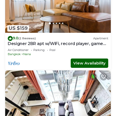
US $159
9.0
(2 Reviews)
Apartment
Designer 2BR apt w/WiFi, record player, game
console in CBD Bangkok
Air Conditioner
Parking
Pool
Bangkok
Nana
View Availability