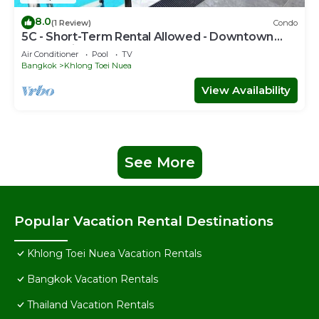
8.0
(1 Review)
Condo
5C - Short-Term Rental Allowed - Downtown
Bkk Serviced Apartment
Air Conditioner
Pool
TV
Bangkok
Khlong Toei Nuea
View Availability
See More
Popular Vacation Rental Destinations
Khlong Toei Nuea Vacation Rentals
Bangkok Vacation Rentals
Thailand Vacation Rentals