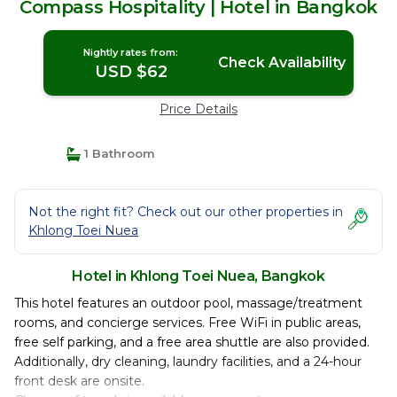
Compass Hospitality | Hotel in Bangkok
Nightly rates from:
Check Availability
USD $62
Price Details
1 Bathroom
Not the right fit? Check out our other properties in
Khlong Toei Nuea
Hotel in Khlong Toei Nuea, Bangkok
This hotel features an outdoor pool, massage/treatment
rooms, and concierge services. Free WiFi in public areas,
free self parking, and a free area shuttle are also provided.
Additionally, dry cleaning, laundry facilities, and a 24-hour
front desk are onsite.