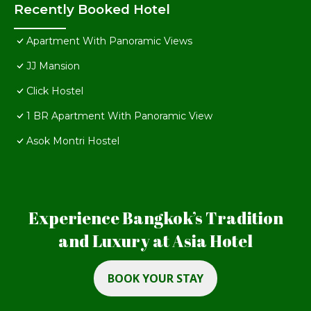
Recently Booked Hotel
Apartment With Panoramic Views
JJ Mansion
Click Hostel
1 BR Apartment With Panoramic View
Asok Montri Hostel
Experience Bangkok’s Tradition
and Luxury at Asia Hotel
BOOK YOUR STAY