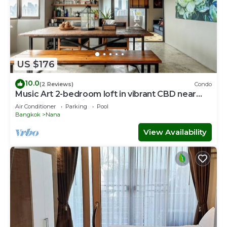
US $176
10.0
(2 Reviews)
Condo
Music Art 2-bedroom loft in vibrant CBD near
mall, park, skytrain Nana
Air Conditioner
Parking
Pool
Bangkok
Nana
View Availability