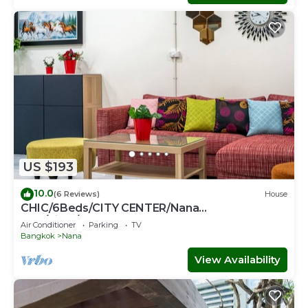
US $193
10.0
(6 Reviews)
House
CHIC/6Beds/CITY CENTER/Nana
BTS/Siam/Central World
Air Conditioner
Parking
TV
Bangkok
Nana
View Availability