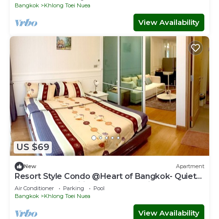
Bangkok
Khlong Toei Nuea
View Availability
US $69
New
Apartment
Resort Style Condo @Heart of Bangkok- Quiet
location- Fast Wifi -24 Hour Checkin
Air Conditioner
Parking
Pool
Bangkok
Khlong Toei Nuea
View Availability