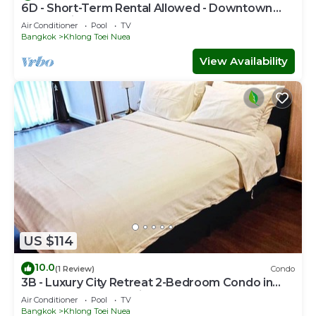
6D - Short-Term Rental Allowed - Downtown
Bkk Serviced Apartment
Air Conditioner
Pool
TV
Bangkok
Khlong Toei Nuea
View Availability
US $114
10.0
(1 Review)
Condo
3B - Luxury City Retreat 2-Bedroom Condo in
Downtown Sukhumvit, Bangkok
Air Conditioner
Pool
TV
Bangkok
Khlong Toei Nuea