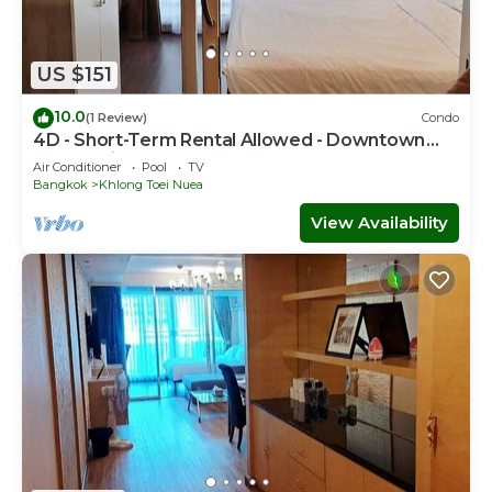
US $151
10.0
(1 Review)
Condo
4D - Short-Term Rental Allowed - Downtown
Bkk Serviced Apartment
Air Conditioner
Pool
TV
Bangkok
Khlong Toei Nuea
View Availability