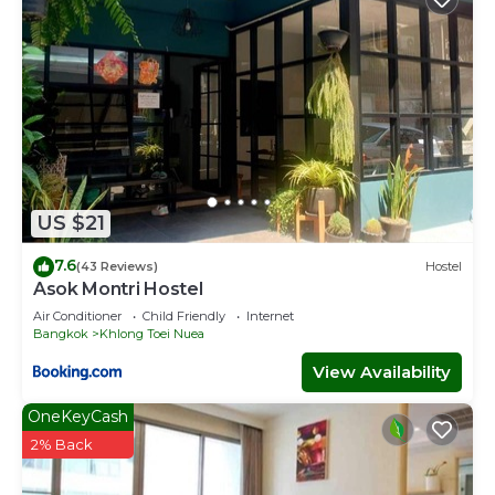
US $21
7.6
(43 Reviews)
Hostel
Asok Montri Hostel
Air Conditioner
Child Friendly
Internet
Bangkok
Khlong Toei Nuea
View Availability
OneKeyCash
2% Back