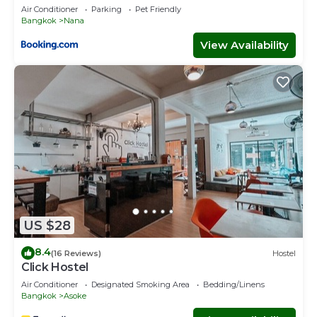
Air Conditioner
Parking
Pet Friendly
Bangkok
Nana
View Availability
US $28
8.4
(16 Reviews)
Hostel
Click Hostel
Air Conditioner
Designated Smoking Area
Bedding/Linens
Bangkok
Asoke