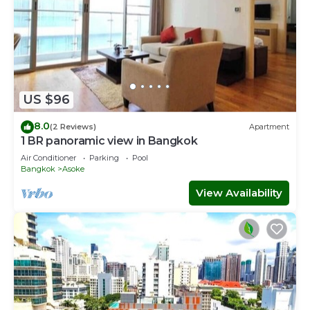
US $96
8.0
(2 Reviews)
Apartment
1 BR panoramic view in Bangkok
Air Conditioner
Parking
Pool
Bangkok
Asoke
View Availability