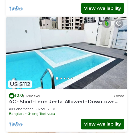
View Availability
US $112
10.0
(1 Review)
Condo
4C - Short-Term Rental Allowed - Downtown
Bkk Serviced Apartment
Air Conditioner
Pool
TV
Bangkok
Khlong Toei Nuea
View Availability