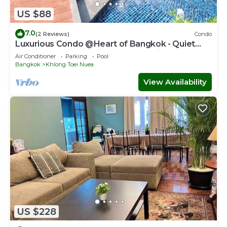
US $88
7.0
(2 Reviews)
Condo
Luxurious Condo @Heart of Bangkok - Quiet
location - Fast Wifi - 24 Hour Checkin
Air Conditioner
Parking
Pool
Bangkok
Khlong Toei Nuea
View Availability
US $228