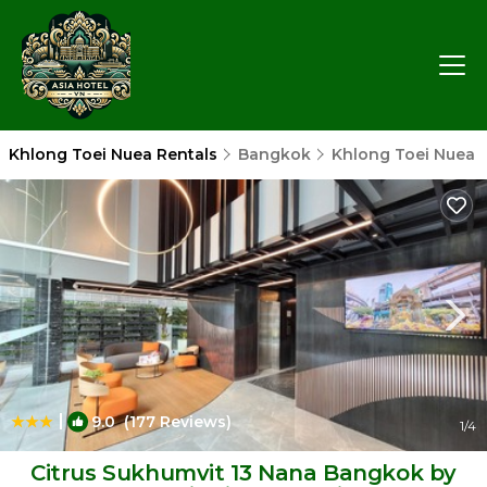
Khlong Toei Nuea Rentals
Bangkok
Khlong Toei Nuea
|
9.0
(177 Reviews)
1
/4
Citrus Sukhumvit 13 Nana Bangkok by