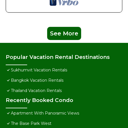
See More
Popular Vacation Rental Destinations
Sukhumvit Vacation Rentals
Bangkok Vacation Rentals
Thailand Vacation Rentals
Recently Booked Condo
Apartment With Panoramic Views
The Base Park West