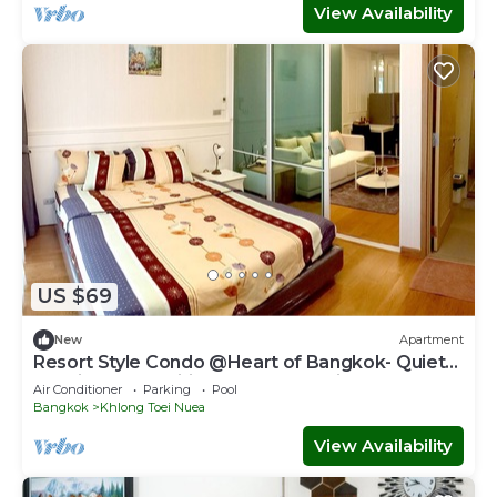
View Availability
US $69
New
Apartment
Resort Style Condo @Heart of Bangkok- Quiet
location- Fast Wifi -24 Hour Checkin
Air Conditioner
Parking
Pool
Bangkok
Khlong Toei Nuea
View Availability