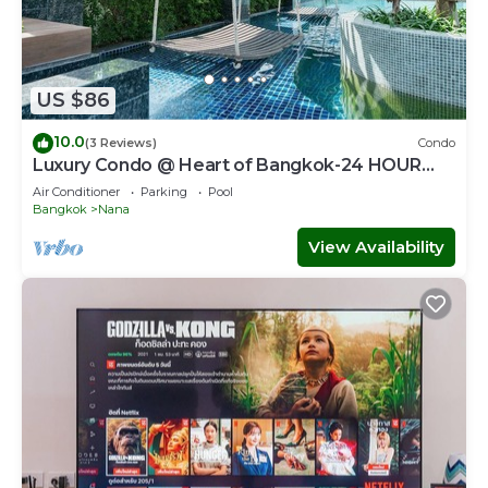
US $86
10.0
(3 Reviews)
Condo
Luxury Condo @ Heart of Bangkok-24 HOUR
CHECK-IN
Air Conditioner
Parking
Pool
Bangkok
Nana
View Availability