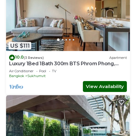
US $111
10.0
(3 Reviews)
Apartment
Luxury 1Bed 1Bath 300m BTS Phrom Phong,
EmQuartier, Emporium, EmSphere, FreeWifi
Air Conditioner
Pool
TV
Bangkok
Sukhumvit
View Availability