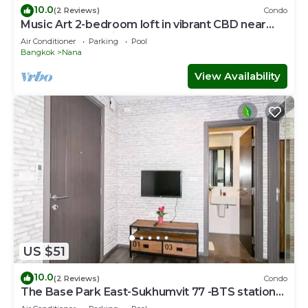
10.0
(2 Reviews)
Condo
Music Art 2-bedroom loft in vibrant CBD near
mall, park, skytrain Nana
Air Conditioner
Parking
Pool
Bangkok
Nana
View Availability
US $51
10.0
(2 Reviews)
Condo
The Base Park East-Sukhumvit 77 -BTS station
Onnut