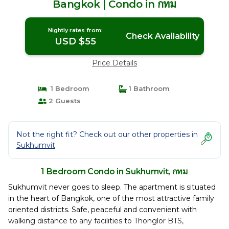
Bangkok | Condo in กทม
Nightly rates from:
Check Availability
USD $55
Price Details
1 Bedroom
1 Bathroom
2 Guests
Not the right fit? Check out our other properties in
Sukhumvit
1 Bedroom Condo in Sukhumvit, กทม
Sukhumvit never goes to sleep. The apartment is situated
in the heart of Bangkok, one of the most attractive family
oriented districts. Safe, peaceful and convenient with
walking distance to any facilities to Thonglor BTS,