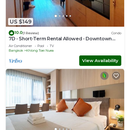
US $149
10.0
(1 Review)
Condo
7D - Short-Term Rental Allowed - Downtown
Bkk Serviced Apartment
Air Conditioner
Pool
TV
Bangkok
Khlong Toei Nuea
View Availability