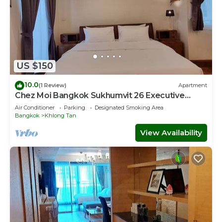
US $150
10.0
(1 Review)
Apartment
Chez Moi Bangkok Sukhumvit 26 Executive
Residence (888)
Air Conditioner
Parking
Designated Smoking Area
Bangkok
Khlong Tan
View Availability