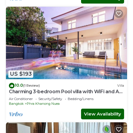
US $193
10.0
(1 Review)
Villa
Charming 3-bedroom Pool villa with WiFi and AC
in fabulous Wattana
Air Conditioner
Security/Safety
Bedding/Linens
Bangkok
Phra Khanong Nuea
View Availability