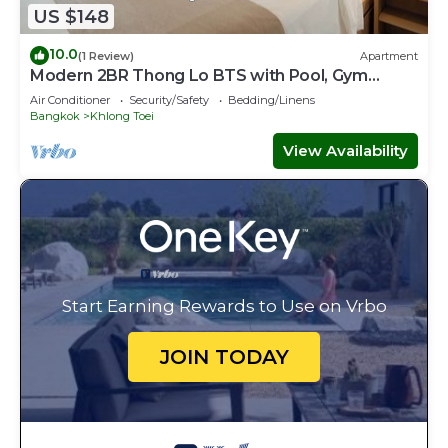
US $148
10.0
(1 Review)
Apartment
Modern 2BR Thong Lo BTS with Pool, Gym
Sauna
Air Conditioner
Security/Safety
Bedding/Linens
Bangkok
Khlong Toei
View Availability
Start Earning Rewards to Use on Vrbo
JOIN TODAY