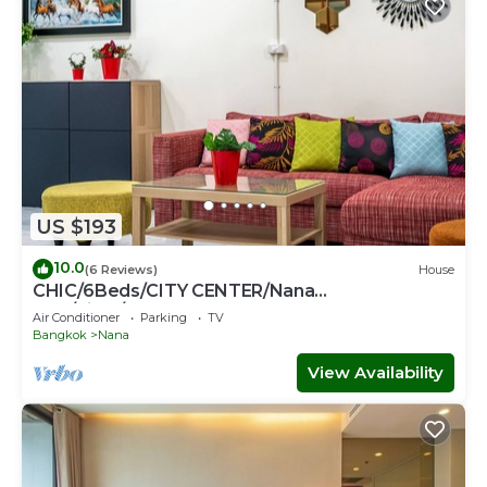
US $193
10.0
(6 Reviews)
House
CHIC/6Beds/CITY CENTER/Nana
BTS/Siam/Central World
Air Conditioner
Parking
TV
Bangkok
Nana
View Availability