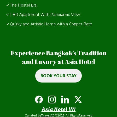
The Hostel Era
1 BR Apartment With Panoramic View
Quirky and Artistic Home with a Copper Bath
Experience Bangkok’s Tradition
and Luxury at Asia Hotel
BOOK YOUR STAY
Asia Hotel VN
Curated by
TravelAI
©2025 All RightsReserved