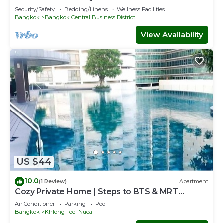
Rama4
Check to see if this Condo has the amenities you need
Security/Safety
Bedding/Linens
Wellness Facilities
Bangkok
Bangkok Central Business District
and a location that makes this a great choice to stay in
Sukhumvit. Enjoy your stay in Sukhumvit at this Condo.
View Availability
US $44
10.0
(1 Review)
Apartment
Cozy Private Home | Steps to BTS & MRT
Sukhumvit
Air Conditioner
Parking
Pool
Bangkok
Khlong Toei Nuea