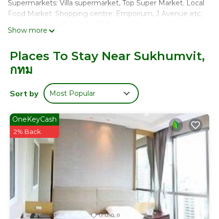
Supermarkets: Villa supermarket, Top Super Market. Local
Food Market. Shopping centre: Emporium, J Avenue etc,
restaurants: Mc Donald's, KFC, pubs, international cuisine
Show more
and restaurants, Starbucks, Pizza Hut, all day street food .
Guess access: swimming pool, gym, parking area
Places To Stay Near Sukhumvit,
กทม
The Space
Safe and convenient area, peaceful neighbourhood, in
Sort by
Most Popular
heart of Bangkok.
Floor- 9th (Top floor)
OneKeyCash
Space: 48 sqm
Sky train: 3 minutes walk
2% Back
The street at the top of the road of the condominium,
there are an abundant of food and fruit stalls all along the
street in the evening. Many locals flock to the area for
food and desserts. Basically the area is a must go, see and
try to experience how many local Thais live their lives.
- Perfect for couple or solo traveler.