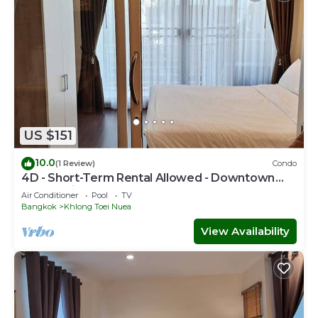
US $151
10.0
(1 Review)
Condo
4D - Short-Term Rental Allowed - Downtown
Bkk Serviced Apartment
Air Conditioner
Pool
TV
Bangkok
Khlong Toei Nuea
View Availability