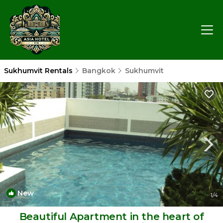
Sukhumvit Rentals
Bangkok
Sukhumvit
New
1
/4
Beautiful Apartment in the heart of