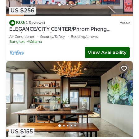
US $256
10.0
(2 Reviews)
House
ELEGANCE/CITY CENTER/Phrom Phong
BTS/Emquartier/Terminal 21
Air Conditioner
Security/Safety
Bedding/Linens
Bangkok
Wattana
View Availability
US $155