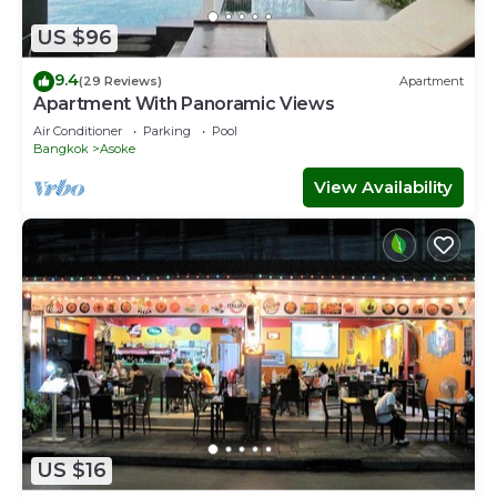
US $96
您可以在Terminal21內的大超市購買你想要的食材，然後在我們
準備的廚房內享受在異國他鄉泰國烹飪的樂趣。
9.4
(29 Reviews)
Apartment
Apartment With Panoramic Views
除了我們的房間外，我們還會提供1台停車位，可以為您在泰國租
Air Conditioner
Parking
Pool
車提供便利。
Bangkok
Asoke
我會為您的旅遊提供全方位的支持，如果有什麼需要請聯繫我。我
View Availability
的微xin是 zhangsirui0121
This 4 Bedrooms House provides accommodation with
Security/Safety, Bedding/Linens, Child Friendly, for your
convenience. This House features many amenities for
guests who want to stay for a few days, a weekend or
probably a longer vacation with family, friends or group.
The rental House has 4 Bedrooms and 4 Bathrooms to
make you feel right at home.
Check to see if this House has the amenities you need
and a location that makes this a great choice to stay in
Bangkok Central Business District. Enjoy your stay in
US $16
Bangkok Central Business District at this House.