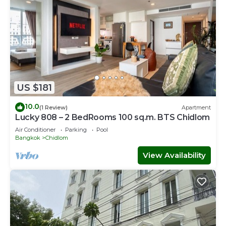
US $181
10.0
(1 Review)
Apartment
Lucky 808 – 2 BedRooms 100 sq.m. BTS Chidlom
Air Conditioner
Parking
Pool
Bangkok
Chidlom
View Availability