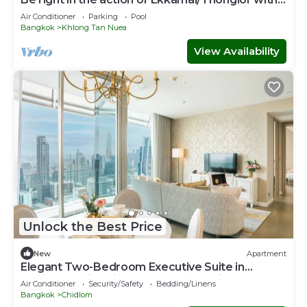
affordable price
Air Conditioner
Parking
Pool
Bangkok
Khlong Tan Nuea
View Availability
Unlock the Best Price
New
Apartment
Elegant Two-Bedroom Executive Suite in
Ratchadamri – Prime Bangkok Location
Air Conditioner
Security/Safety
Bedding/Linens
Bangkok
Chidlom