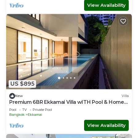
View Availability
US $895
New
Villa
Premium 6BR Ekkamai Villa wITH Pool & Home
Theatre
Pool
TV
Private Pool
Bangkok
Ekkamai
View Availability