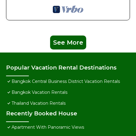
See More
Popular Vacation Rental Destinations
Bangkok Central Business District Vacation Rentals
Bangkok Vacation Rentals
Thailand Vacation Rentals
Recently Booked House
Apartment With Panoramic Views