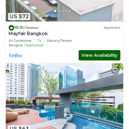
US $72
10.0
(1 Review)
Apartment
Mayfair Bangkok
Air Conditioner
TV
Balcony/Terrace
Bangkok
Sukhumvit
View Availability
US $63