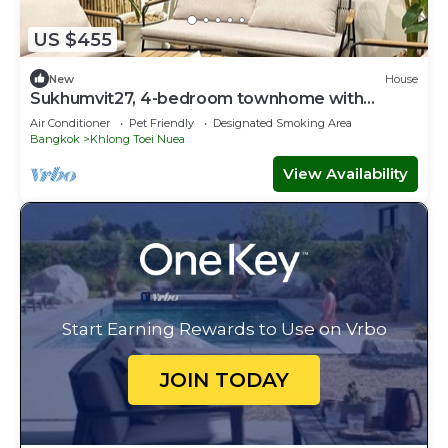
US $455
New
House
Sukhumvit27, 4-bedroom townhome with
breakfast 4N free airport transfer
Air Conditioner
Pet Friendly
Designated Smoking Area
Bangkok
Khlong Toei Nuea
View Availability
Start Earning Rewards to Use on Vrbo
JOIN TODAY