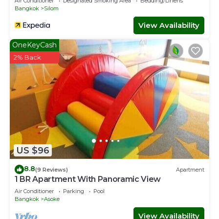
Air Conditioner
Designated Smoking Area
Bedding/Linens
Bangkok
Silom
View Availability
OneKeyCash
2% Back
US $96
8.8
(9 Reviews)
Apartment
1 BR Apartment With Panoramic View
Air Conditioner
Parking
Pool
Bangkok
Asoke
View Availability