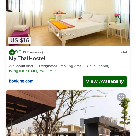
US $16
9.0
(12 Reviews)
Hostel
My Thai Hostel
Air Conditioner
Designated Smoking Area
Child Friendly
Bangkok
Thung Maha Mek
View Availability