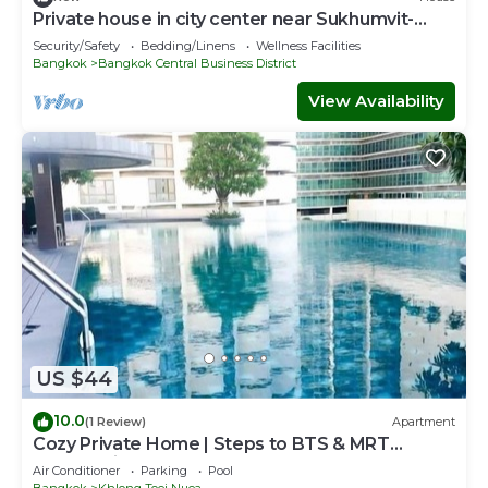
Private house in city center near Sukhumvit-
Rama4
Security/Safety
Bedding/Linens
Wellness Facilities
Bangkok
Bangkok Central Business District
View Availability
US $44
10.0
(1 Review)
Apartment
Cozy Private Home | Steps to BTS & MRT
Sukhumvit
Air Conditioner
Parking
Pool
Bangkok
Khlong Toei Nuea