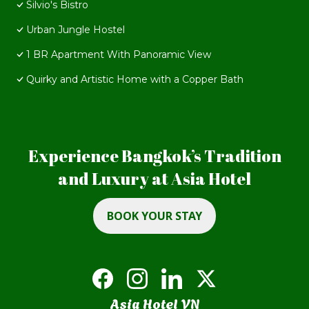
Silvio's Bistro
Urban Jungle Hostel
1 BR Apartment With Panoramic View
Quirky and Artistic Home with a Copper Bath
Experience Bangkok’s Tradition
and Luxury at Asia Hotel
BOOK YOUR STAY
Asia Hotel VN