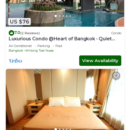
US $76
7.0
(2 Reviews)
Condo
Luxurious Condo @Heart of Bangkok - Quiet
location - Fast Wifi - 24 Hour Checkin
Air Conditioner
Parking
Pool
Bangkok
Khlong Toei Nuea
View Availability