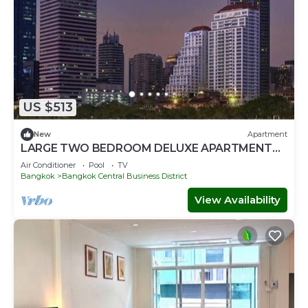
US $513
New
Apartment
LARGE TWO BEDROOM DELUXE APARTMENT
WITH STUNNING CITY VIEWS
Air Conditioner
Pool
TV
Bangkok
Bangkok Central Business District
View Availability