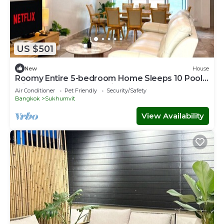
US $501
New
House
Roomy Entire 5-bedroom Home Sleeps 10 Pool 2
min BTS Rooftop Free Pickup Garden
Air Conditioner
Pet Friendly
Security/Safety
Bangkok
Sukhumvit
View Availability