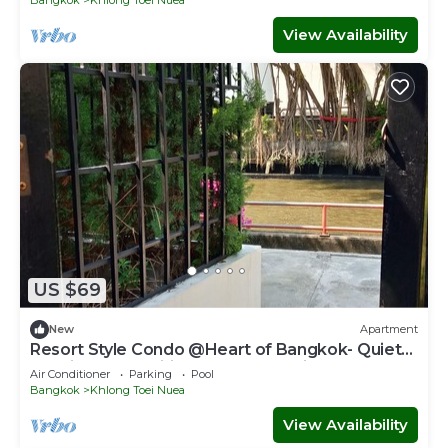
View Availability
US $69
New
Apartment
Resort Style Condo @Heart of Bangkok- Quiet
location- Fast Wifi -24 Hour Checkin
Air Conditioner
Parking
Pool
Bangkok
Khlong Toei Nuea
View Availability