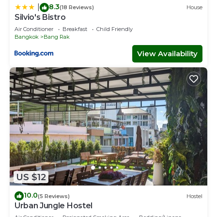
8.3
|
(18 Reviews)
House
Silvio's Bistro
Air Conditioner
Breakfast
Child Friendly
Bangkok
Bang Rak
View Availability
US $12
10.0
(5 Reviews)
Hostel
Urban Jungle Hostel