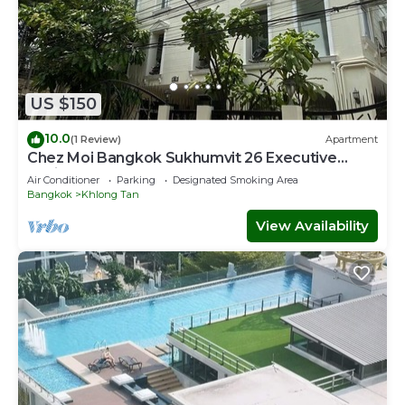
US $150
10.0
(1 Review)
Apartment
Chez Moi Bangkok Sukhumvit 26 Executive
Residence (888)
Air Conditioner
Parking
Designated Smoking Area
Bangkok
Khlong Tan
View Availability