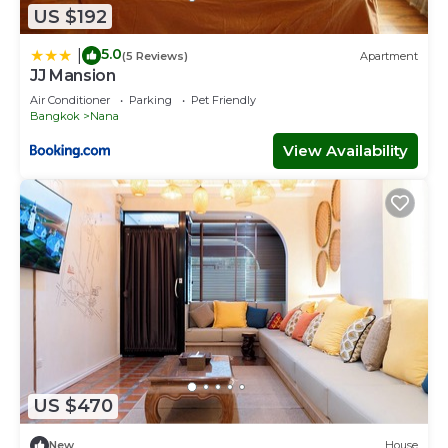
US $192
5.0
|
(5 Reviews)
Apartment
JJ Mansion
Air Conditioner
Parking
Pet Friendly
Bangkok
Nana
View Availability
US $470
New
House