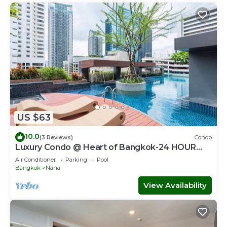
US $63
10.0
(3 Reviews)
Condo
Luxury Condo @ Heart of Bangkok-24 HOUR
CHECK-IN
Air Conditioner
Parking
Pool
Bangkok
Nana
View Availability