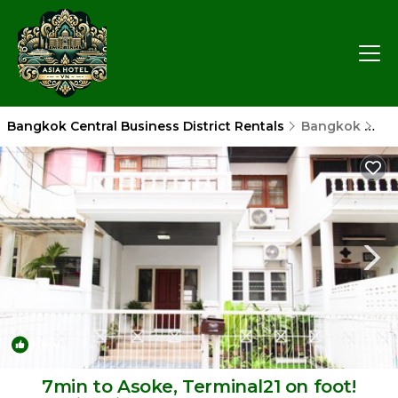
Bangkok Central Business District Rentals
Bangkok
Ban
New
1
/4
7min to Asoke, Terminal21 on foot!