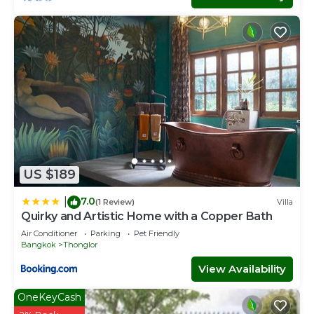
US $189
7.0
|
(1 Review)
Villa
Quirky and Artistic Home with a Copper Bath
Air Conditioner
Parking
Pet Friendly
Bangkok
Thonglor
View Availability
OneKeyCash