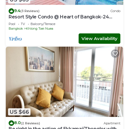
9.4
(3 Reviews)
Condo
Resort Style Condo @ Heart of Bangkok-24
HOUR CHECK-IN
Pool
TV
Balcony/Terrace
Bangkok
Khlong Toei Nuea
View Availability
US $66
8.0
(2 Reviews)
Apartment
Be right in the action of Ekkamai/Thonglor with