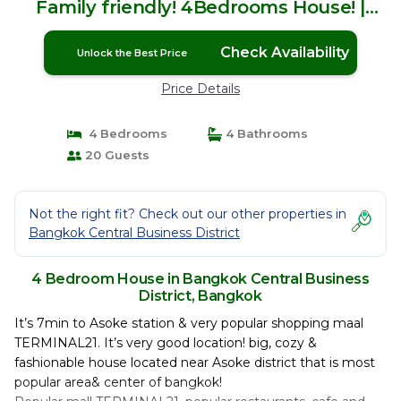
Family friendly! 4Bedrooms House! |
House in Bangkok
Check Availability
Unlock the Best Price
Price Details
4 Bedrooms
4 Bathrooms
20 Guests
Not the right fit? Check out our other properties in
Bangkok Central Business District
4 Bedroom House in Bangkok Central Business
District, Bangkok
It’s 7min to Asoke station & very popular shopping maal
TERMINAL21. It’s very good location! big, cozy &
fashionable house located near Asoke district that is most
popular area& center of bangkok!