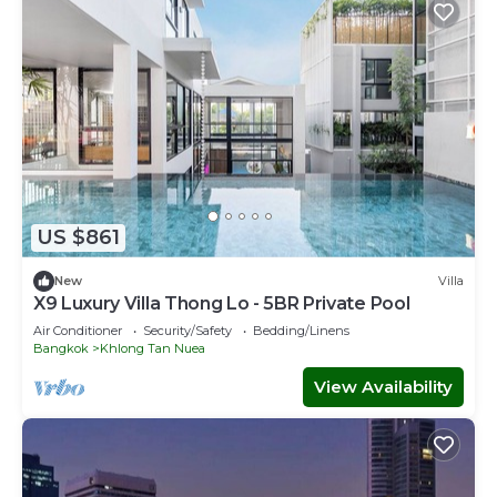
US $861
New
Villa
X9 Luxury Villa Thong Lo - 5BR Private Pool
Air Conditioner
Security/Safety
Bedding/Linens
Bangkok
Khlong Tan Nuea
View Availability