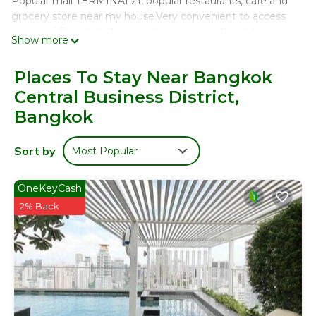
Popular mall TERMINAL21, popular restaurants, cafe and
grocery store near my house.Very convenient to access
center of Bangkok. A great place to enjoy the delicious
Show more
foods, do shopping.
This district is very safe & quiet, so you can take a long
Places To Stay Near Bangkok
and good sleep^^
Central Business District,
I can help your trip to be more happy, please feel free to
Bangkok
ask me anything!
Sort by
Most Popular
我們的大別墅在曼谷最中心的地區。最近BTS輕軌車站是(ASOK)
車站，步行僅要6分鐘。我們別墅旁邊就是遊客都要去的大購物中
心Terminal21，還有人氣十足的餐廳，物品豐富的超市，所以在
OneKeyCash
當你選擇了我們的房子就完全可以滿足您旅遊中的，吃，住，行，
2% Back
遊，購，娛。
別墅本身是坐落在嫺靜的住宅區，治安非常的良好。
我們的別墅整套為一座3層樓的房子，非常的明亮寬敞。擁有4間
超級大的客房以及多個獨立的浴室及衛生間，還有一個絕對現代化
的一個超級時尚大廚房，所以非常適合大家族及好友組團旅遊。整
套房子充滿了現代的時尚及高雅。