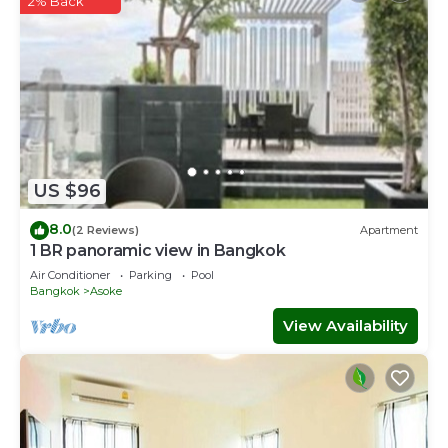
2% Back
US $96
8.0
(2 Reviews)
Apartment
1 BR panoramic view in Bangkok
Air Conditioner
Parking
Pool
Bangkok
Asoke
View Availability