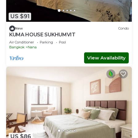
US $91
New
Condo
KUMA HOUSE SUKHUMVIT
Air Conditioner
Parking
Pool
Bangkok
Nana
View Availability
US $86