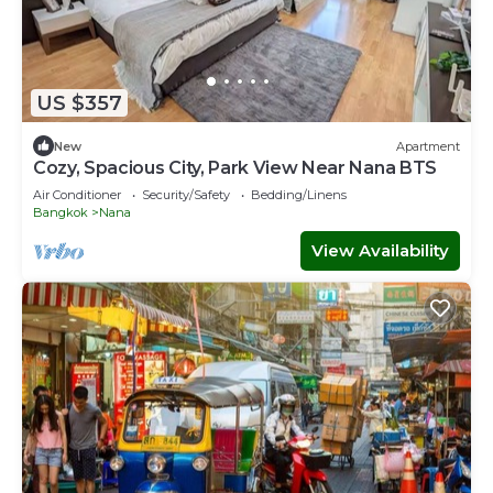
US $357
New
Apartment
Cozy, Spacious City, Park View Near Nana BTS
Air Conditioner
Security/Safety
Bedding/Linens
Bangkok
Nana
View Availability