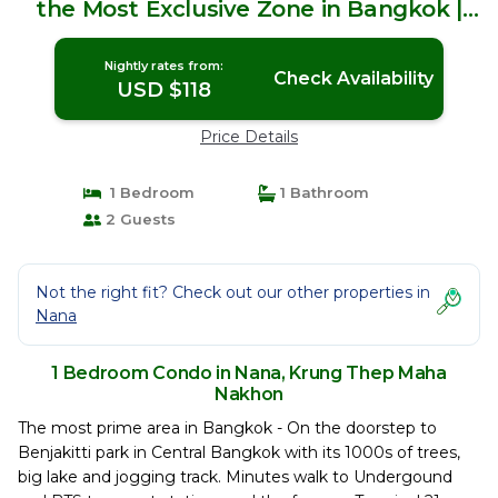
the Most Exclusive Zone in Bangkok |
Condo in Krung Thep Maha Nakhon
Nightly rates from:
Check Availability
USD $118
Price Details
1 Bedroom
1 Bathroom
2 Guests
Not the right fit? Check out our other properties in
Nana
1 Bedroom Condo in Nana, Krung Thep Maha
Nakhon
The most prime area in Bangkok - On the doorstep to
Benjakitti park in Central Bangkok with its 1000s of trees,
big lake and jogging track. Minutes walk to Undergound