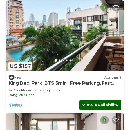
US $157
New
Apartment
King Bed, Park, BTS 5min | Free Parking, Fast
WiFi
Air Conditioner
Parking
Pool
Bangkok
Nana
View Availability