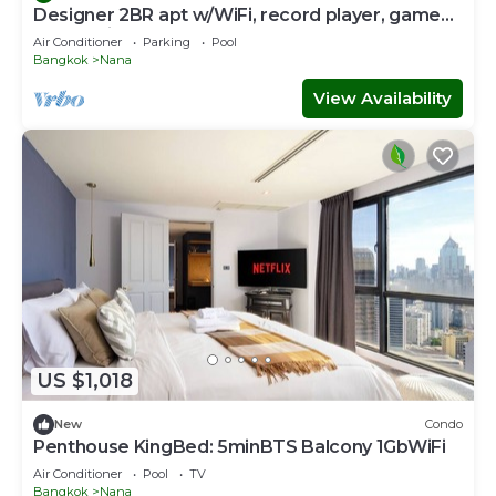
Designer 2BR apt w/WiFi, record player, game
console in CBD Bangkok
Air Conditioner
Parking
Pool
Bangkok
Nana
View Availability
US $1,018
New
Condo
Penthouse KingBed: 5minBTS Balcony 1GbWiFi
Air Conditioner
Pool
TV
Bangkok
Nana