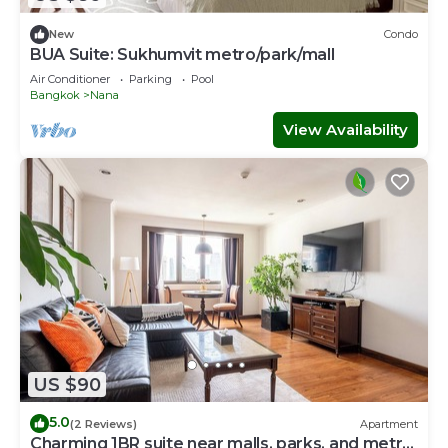
New
Condo
BUA Suite: Sukhumvit metro/park/mall
Air Conditioner
Parking
Pool
Bangkok
Nana
View Availability
US $90
5.0
(2 Reviews)
Apartment
Charming 1BR suite near malls, parks, and metro