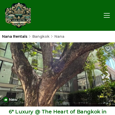
Nana Rentals
Bangkok
Nana
New
1
/4
6* Luxury @ The Heart of Bangkok in