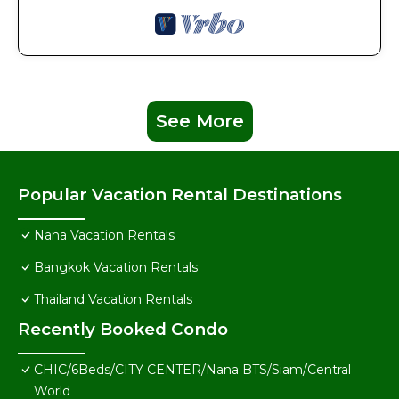
See More
Popular Vacation Rental Destinations
Nana Vacation Rentals
Bangkok Vacation Rentals
Thailand Vacation Rentals
Recently Booked Condo
CHIC/6Beds/CITY CENTER/Nana BTS/Siam/Central
World