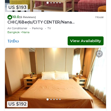
US $193
10.0
(6 Reviews)
House
CHIC/6Beds/CITY CENTER/Nana
BTS/Siam/Central World
Air Conditioner
Parking
TV
Bangkok
Nana
View Availability
US $192