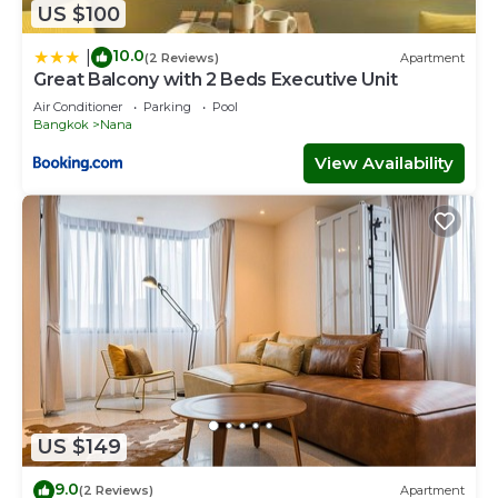
US $100
10.0
|
(2 Reviews)
Apartment
Great Balcony with 2 Beds Executive Unit
Air Conditioner
Parking
Pool
Bangkok
Nana
View Availability
US $149
9.0
(2 Reviews)
Apartment