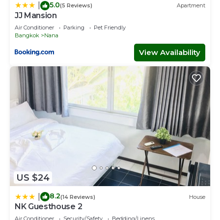
5.0
|
(5 Reviews)
Apartment
JJ Mansion
Air Conditioner
Parking
Pet Friendly
Bangkok
Nana
View Availability
US $24
8.2
|
(14 Reviews)
House
NK Guesthouse 2
Air Conditioner
Security/Safety
Bedding/Linens