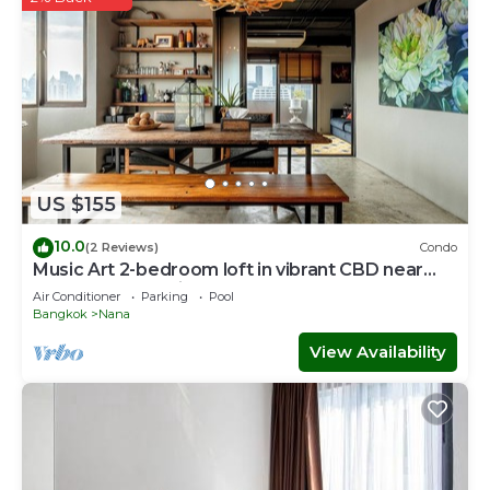
US $155
10.0
(2 Reviews)
Condo
Music Art 2-bedroom loft in vibrant CBD near
mall, park, skytrain Nana
Air Conditioner
Parking
Pool
Bangkok
Nana
View Availability