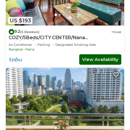
US $193
9.2
(5 Reviews)
House
COZY/5Beds/CITY CENTER/Nana
BTS/Siam/Central World
Air Conditioner
Parking
Designated Smoking Area
Bangkok
Nana
View Availability