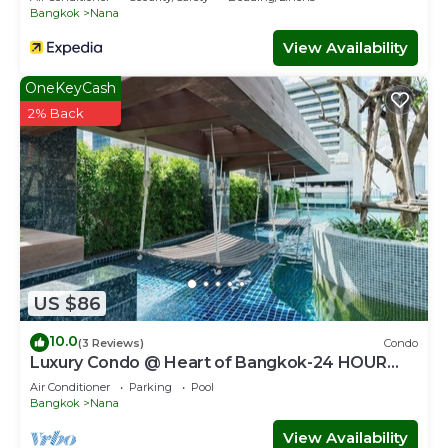
Bangkok
Nana
View Availability
OneKeyCash
2% Back
US $86
10.0
(3 Reviews)
Condo
Luxury Condo @ Heart of Bangkok-24 HOUR
CHECK-IN
Air Conditioner
Parking
Pool
Bangkok
Nana
View Availability