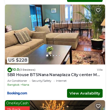
US $228
10.0
(3 Reviews)
Villa
5BR House BTSNana Nanaplaza City center MBK
Center world
Air Conditioner
Security/Safety
Internet
Bangkok
Nana
View Availability
OneKeyCash
2% Back