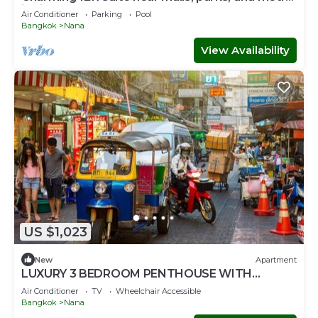
in vibrant Bangkok
Air Conditioner
Parking
Pool
Bangkok
Nana
View Availability
US $1,023
New
Apartment
LUXURY 3 BEDROOM PENTHOUSE WITH
BALCONY- ROOFTOP ACCESS WITH CITY
Air Conditioner
TV
Wheelchair Accessible
VIEWS
Bangkok
Nana