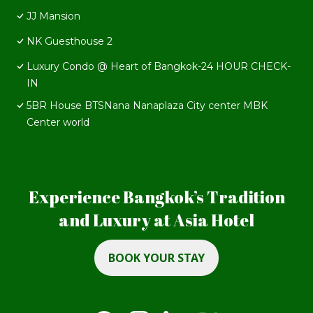
JJ Mansion
NK Guesthouse 2
Luxury Condo @ Heart of Bangkok-24 HOUR CHECK-
IN
5BR House BTSNana Nanaplaza City center MBK
Center world
Experience Bangkok’s Tradition
and Luxury at Asia Hotel
BOOK YOUR STAY