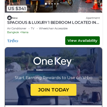
US $341
New
Apartment
SPACIOUS & LUXURY 1 BEDROOM LOCATED IN
SUKHUMVIT-BAR-RESTAURANT-SHOPPING
Air Conditioner
TV
Wheelchair Accessible
Bangkok
Nana
View Availability
Start Earning Rewards to Use on Vrbo
JOIN TODAY