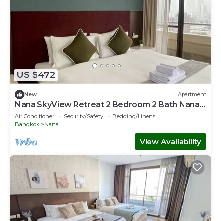
US $472
New
Apartment
Nana SkyView Retreat 2 Bedroom 2 Bath Nana
BTS
Air Conditioner
Security/Safety
Bedding/Linens
Bangkok
Nana
View Availability