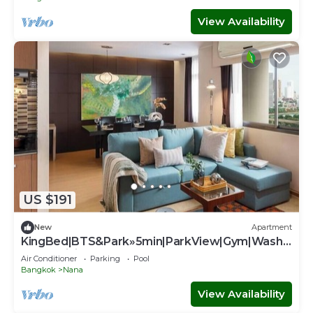
View Availability
US $191
New
Apartment
KingBed|BTS&Park»5min|ParkView|Gym|Washe
r|FastWiFi - Apartment
Air Conditioner
Parking
Pool
Bangkok
Nana
View Availability