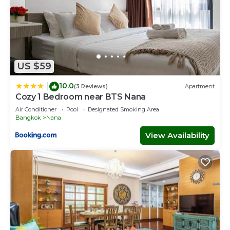
US $59
10.0
|
(3 Reviews)
Apartment
Cozy 1 Bedroom near BTS Nana
Air Conditioner
Pool
Designated Smoking Area
Bangkok
Nana
View Availability