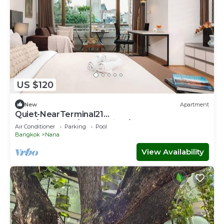
US $120
New
Apartment
Quiet-NearTerminal21
Malls/BTSNana/SkylineView/Gym
Air Conditioner
Parking
Pool
Bangkok
Nana
View Availability