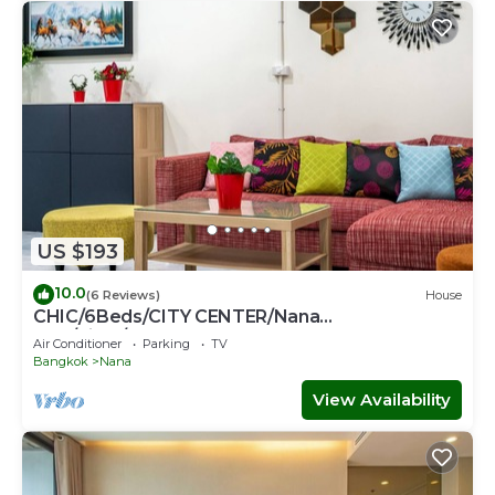
US $193
10.0
(6 Reviews)
House
CHIC/6Beds/CITY CENTER/Nana
BTS/Siam/Central World
Air Conditioner
Parking
TV
Bangkok
Nana
View Availability