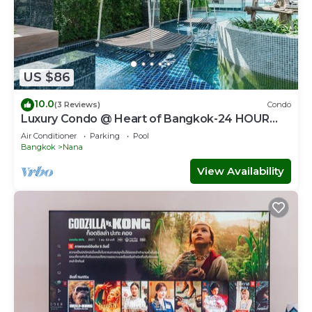
US $86
10.0
(3 Reviews)
Condo
Luxury Condo @ Heart of Bangkok-24 HOUR
CHECK-IN
Air Conditioner
Parking
Pool
Bangkok
Nana
View Availability