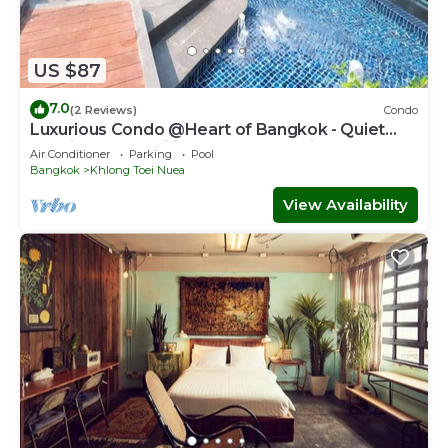
US $87
7.0
(2 Reviews)
Condo
Luxurious Condo @Heart of Bangkok - Quiet
location - Fast Wifi - 24 Hour Checkin
Air Conditioner
Parking
Pool
Bangkok
Khlong Toei Nuea
View Availability