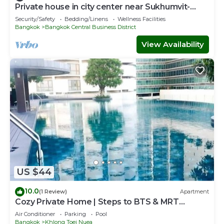
Private house in city center near Sukhumvit-
Rama4
Security/Safety
Bedding/Linens
Wellness Facilities
Bangkok
Bangkok Central Business District
View Availability
US $44
10.0
(1 Review)
Apartment
Cozy Private Home | Steps to BTS & MRT
Sukhumvit
Air Conditioner
Parking
Pool
Bangkok
Khlong Toei Nuea