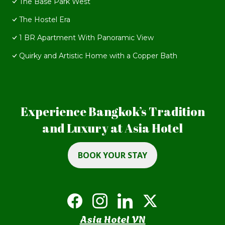
The Base Park West
The Hostel Era
1 BR Apartment With Panoramic View
Quirky and Artistic Home with a Copper Bath
Experience Bangkok’s Tradition
and Luxury at Asia Hotel
BOOK YOUR STAY
Asia Hotel VN