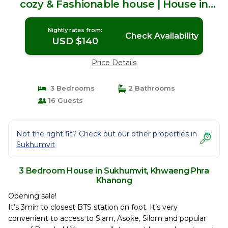
cozy & Fashionable house | House in
Khwaeng Phra Khanong
Nightly rates from:
Check Availability
USD $140
Price Details
3 Bedrooms
2 Bathrooms
16 Guests
Not the right fit? Check out our other properties in
Sukhumvit
3 Bedroom House in Sukhumvit, Khwaeng Phra
Khanong
Opening sale!
It’s 3min to closest BTS station on foot. It’s very
convenient to access to Siam, Asoke, Silom and popular