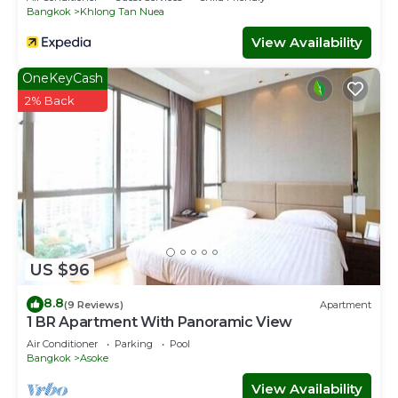
的微xin是 zhangsirui0121
Bangkok
Khlong Tan Nuea
This 3 Bedrooms House provides accommodation with
View Availability
Security/Safety, Kitchen, for your convenience. This
House features many amenities for guests who want to
OneKeyCash
stay for a few days, a weekend or probably a longer
2% Back
vacation with family, friends or group. The rental House
has 3 Bedrooms and 2 Bathrooms to make you feel right
at home.
Check to see if this House has the amenities you need
and a location that makes this a great choice to stay in
Sukhumvit. Enjoy your stay in Sukhumvit at this House.
US $96
8.8
(9 Reviews)
Apartment
1 BR Apartment With Panoramic View
Air Conditioner
Parking
Pool
Bangkok
Asoke
View Availability