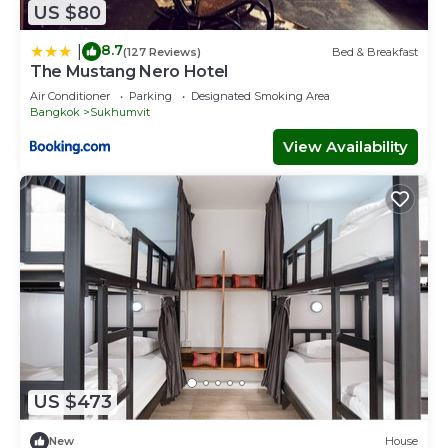
US $80
8.7
|
(127 Reviews)
Bed & Breakfast
The Mustang Nero Hotel
Air Conditioner
Parking
Designated Smoking Area
Bangkok
Sukhumvit
View Availability
US $473
New
House