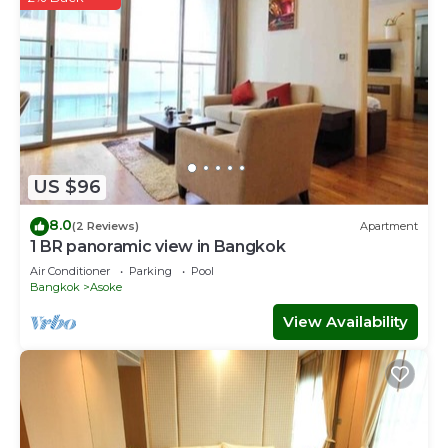
US $96
8.0
(2 Reviews)
Apartment
1 BR panoramic view in Bangkok
Air Conditioner
Parking
Pool
Bangkok
Asoke
View Availability