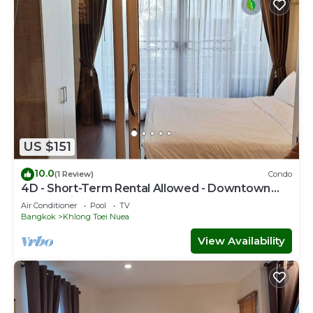
US $151
10.0
(1 Review)
Condo
4D - Short-Term Rental Allowed - Downtown
Bkk Serviced Apartment
Air Conditioner
Pool
TV
Bangkok
Khlong Toei Nuea
View Availability