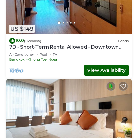
US $149
10.0
(1 Review)
Condo
7D - Short-Term Rental Allowed - Downtown
Bkk Serviced Apartment
Air Conditioner
Pool
TV
Bangkok
Khlong Toei Nuea
View Availability