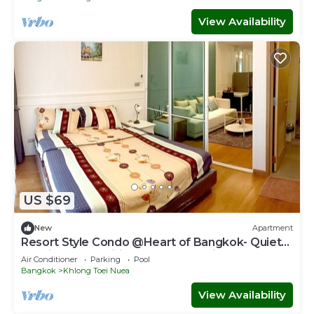
View Availability
US $69
New
Apartment
Resort Style Condo @Heart of Bangkok- Quiet
location- Fast Wifi -24 Hour Checkin
Air Conditioner
Parking
Pool
Bangkok
Khlong Toei Nuea
View Availability