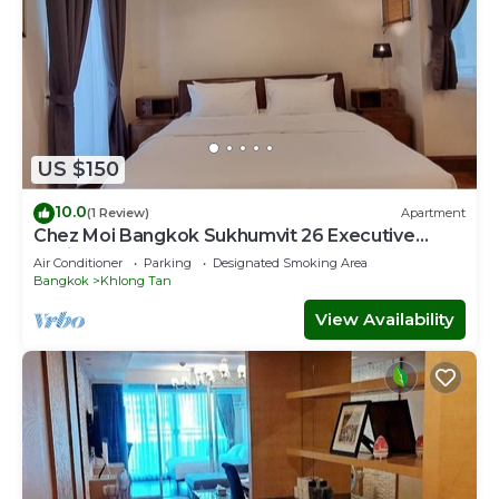
US $150
10.0
(1 Review)
Apartment
Chez Moi Bangkok Sukhumvit 26 Executive
Residence (888)
Air Conditioner
Parking
Designated Smoking Area
Bangkok
Khlong Tan
View Availability