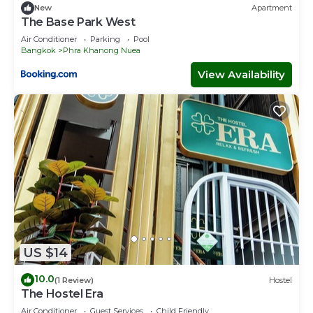
十足的餐廳，物品豐富的超市，所以在當你選擇了我們的房子就完
New
Apartment
The Base Park West
全可以滿足您旅遊中的，吃，住，行，遊，購，娛。
別墅本身是坐落在嫺靜的住宅區，治安非常的良好。
Air Conditioner
Parking
Pool
Bangkok
Phra Khanong Nuea
我們的別墅整套為一座3層樓的房子，非常的明亮寬敞。擁有3間
View Availability
超級大的客房以及多個獨立的浴室及衛生間，還有一個絕對現代化
的一個超級時尚大廚房，所以非常適合大家族及好友組團旅遊。整
套房子充滿了現代的時尚及高雅。
泰國無人不知的MaxValue大超市也是近在咫尺（步行3分），買
菜非常的方便。所以您可以在我大廚房體會在異國他鄉泰國做菜的
樂趣。
我們的別墅整套為一座3層樓的房子，非常的明亮寬敞。擁有3間
客房以及多個獨立的浴室及衛生間。還有一個絕對讓你滿意的超級
時尚大廚房。
US $14
在這個時尚寬敞的廚房中，我們會為您準備簡單的廚具包括刀，砧
板，還有一些簡單的調味料。
10.0
(1 Review)
Hostel
The Hostel Era
我會為您的旅遊提供全方位的支持，如果有什麼需要請聯繫我。我
Air Conditioner
Guest Services
Child Friendly