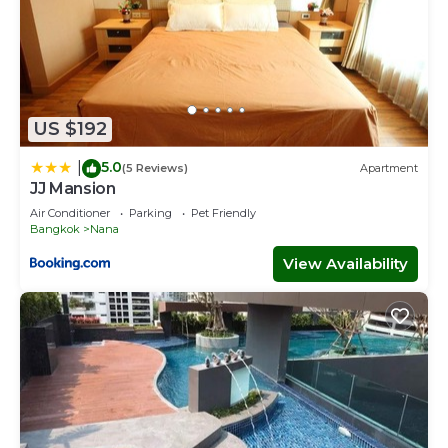
US $192
5.0
|
(5 Reviews)
Apartment
JJ Mansion
Air Conditioner
Parking
Pet Friendly
Bangkok
Nana
View Availability