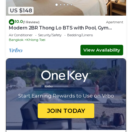
US $148
10.0
(1 Review)
Apartment
Modern 2BR Thong Lo BTS with Pool, Gym
Sauna
Air Conditioner
Security/Safety
Bedding/Linens
Bangkok
Khlong Toei
View Availability
Start Earning Rewards to Use on Vrbo
JOIN TODAY