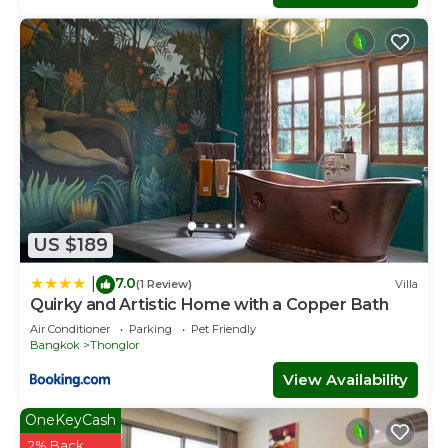
US $189
7.0
|
(1 Review)
Villa
Quirky and Artistic Home with a Copper Bath
Air Conditioner
Parking
Pet Friendly
Bangkok
Thonglor
View Availability
OneKeyCash
2% Back