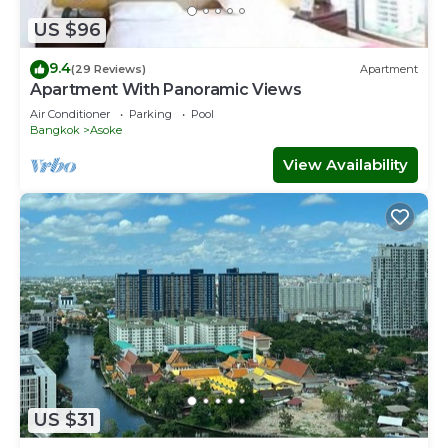
US $96
2.5F
Bathroom
9.4
(29 Reviews)
Apartment
Apartment With Panoramic Views
3F
Air Conditioner
Parking
Pool
Bedroom2:
Bangkok
Asoke
King size bed x 2
View Availability
Sofa bed
Bedroom3:
King size bed x 1
Bathroom
I can help your trip to be more happy, please feel free to
ask me anything!
開業特價中! 我們的大別墅到最近的BTS輕軌車站 (Phra
Khanong)車站步行僅要3分鐘。所以比如你想去SIAM暹罗广场
，ASOK，SILOM是隆夜市等人氣十足的觀光地也是非常的方
US $31
便。附近有數件高級百貨商店比如Gateway Ekamai，還有人氣