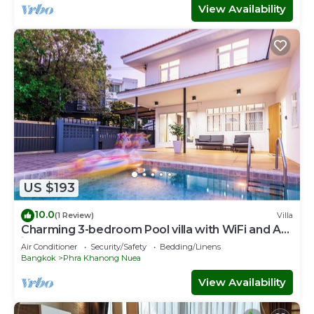
View Availability
US $193
10.0
(1 Review)
Villa
Charming 3-bedroom Pool villa with WiFi and AC
in fabulous Wattana
Air Conditioner
Security/Safety
Bedding/Linens
Bangkok
Phra Khanong Nuea
View Availability