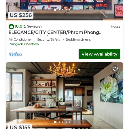
US $256
10.0
(2 Reviews)
House
ELEGANCE/CITY CENTER/Phrom Phong
BTS/Emquartier/Terminal 21
Air Conditioner
Security/Safety
Bedding/Linens
Bangkok
Wattana
View Availability
US $155