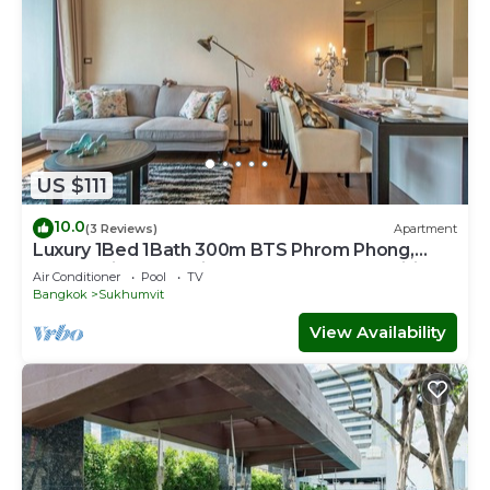
US $111
10.0
(3 Reviews)
Apartment
Luxury 1Bed 1Bath 300m BTS Phrom Phong,
EmQuartier, Emporium, EmSphere, FreeWifi
Air Conditioner
Pool
TV
Bangkok
Sukhumvit
View Availability