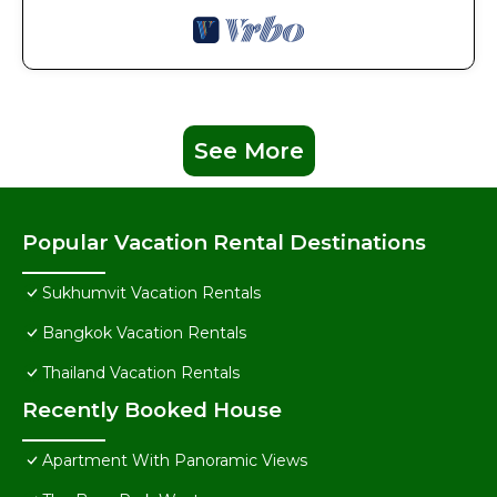
See More
Popular Vacation Rental Destinations
Sukhumvit Vacation Rentals
Bangkok Vacation Rentals
Thailand Vacation Rentals
Recently Booked House
Apartment With Panoramic Views