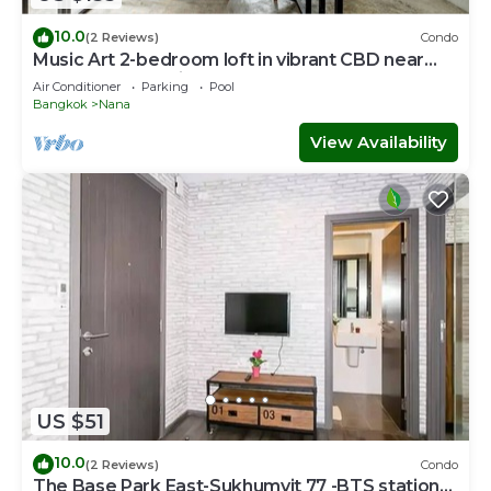
10.0
(2 Reviews)
Condo
Music Art 2-bedroom loft in vibrant CBD near
mall, park, skytrain Nana
Air Conditioner
Parking
Pool
Bangkok
Nana
View Availability
US $51
10.0
(2 Reviews)
Condo
The Base Park East-Sukhumvit 77 -BTS station