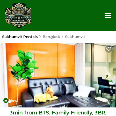
Sukhumvit Rentals
Bangkok
Sukhumvit
New
1
/4
3min from BTS, Family Friendly, 3BR,