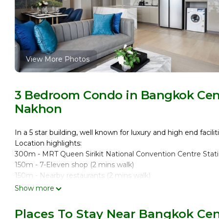
View More Photos
3 Bedroom Condo in Bangkok Cent
Nakhon
In a 5 star building, well known for luxury and high end faciliti
Location highlights:
300m - MRT Queen Sirikit National Convention Centre Stati
150m - 7-Eleven shop (2 mins walk)
150m - Nearby restaurants (2 mins walk)
10 mins walk to Benjakitti Park
Show more
15 mins to Terminal 21 by MRT
30-35 mins to Suvarnabhumi Airport by car/taxi
Places To Stay Near Bangkok Cen
20 mins to MRT Sukhumvit Station by MRT