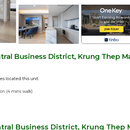
ral Business District, Krung Thep M
es located this unit.
on (4 mins walk)
tral Business District, Krung Thep