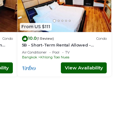
From US $111
10.0
Condo
(1 Review)
Condo
om
5B - Short-Term Rental Allowed -
Downtown Bkk Serviced Apartment
Air Conditioner
Pool
TV
Bangkok
Khlong Toei Nuea
lity
View Availability