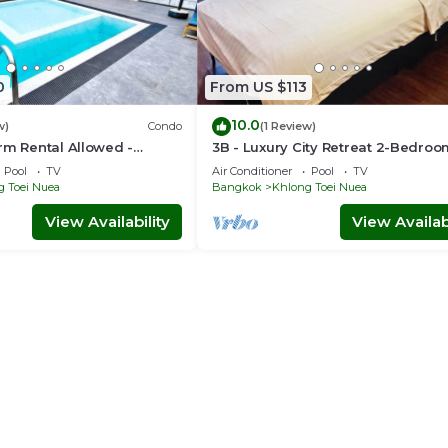
0
From US $113
10.0
w)
Condo
(1 Review)
rm Rental Allowed -
3B - Luxury City Retreat 2-Bedro
 Serviced Apartment
Condo in Downtown Sukhumvit,
Pool
TV
Air Conditioner
Pool
TV
Bangkok
g Toei Nuea
Bangkok
Khlong Toei Nuea
View Availability
View Availabi