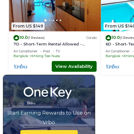
From US $149
From US $14
10.0
10.0
(1 Review)
Condo
(1 Revie
7D - Short-Term Rental Allowed -
6D - Short-Te
Downtown Bkk Serviced Apartment
Downtown Bkk
Air Conditioner
Pool
TV
Air Conditioner
Bangkok
Khlong Toei Nuea
Bangkok
Khlon
View Availability
Start Earning Rewards to Use on
Vrbo