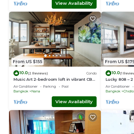
View Availability
From US $155
From US $17
10.0
10.0
(2 Reviews)
Condo
(1 Revie
Music Art 2-bedroom loft in vibrant CBD
Lucky 808 – 
near mall, park, skytrain Nana
Chidlom
Air Conditioner
Parking
Pool
Air Conditioner
Bangkok
Nana
Bangkok
Chidl
View Availability