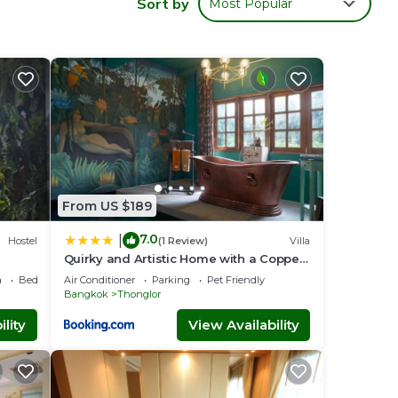
Sort by
Most Popular
x
rooms
her a
the
ensure
ng you
From US $189
7.0
|
Hostel
(1 Review)
Villa
Quirky and Artistic Home with a Copper
Bath
a
Bedding/Linens
Air Conditioner
Parking
Pet Friendly
Bangkok
Thonglor
lity
View Availability