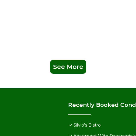
See More
Recently Booked Con
Silvio's Bistro
Apartment With Panoramic 