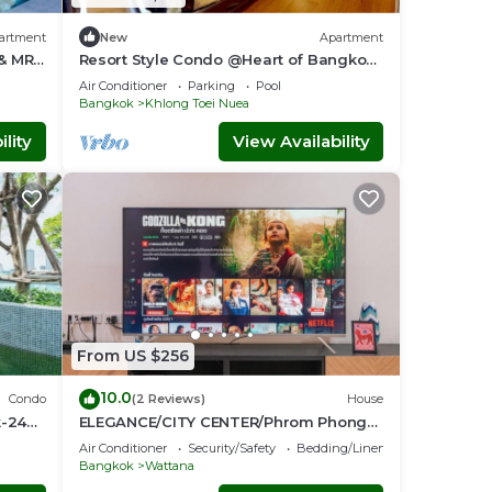
artment
New
Apartment
 & MRT
Resort Style Condo @Heart of Bangkok-
Quiet location- Fast Wifi -24 Hour
Air Conditioner
Parking
Pool
Checkin
Bangkok
Khlong Toei Nuea
lity
View Availability
From US $256
10.0
Condo
(2 Reviews)
House
k-24
ELEGANCE/CITY CENTER/Phrom Phong
BTS/Emquartier/Terminal 21
Air Conditioner
Security/Safety
Bedding/Linens
Bangkok
Wattana