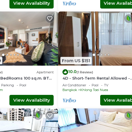
View Availability
View Availabi
9
From US $151
10.0
w)
Apartment
(1 Review)
2 BedRooms 100 sq.m. BTS
4D - Short-Term Rental Allowed -
Downtown Bkk Serviced Apartme
Parking
Pool
Air Conditioner
Pool
TV
om
Bangkok
Khlong Toei Nuea
View Availability
View Availabi