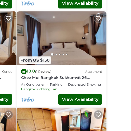
lity
View Availability
From US $150
10.0
Condo
(1 Review)
Apartment
Chez Moi Bangkok Sukhumvit 26
nt
Executive Residence (888)
Air Conditioner
Parking
Designated Smoking Area
Bangkok
Khlong Tan
lity
View Availability