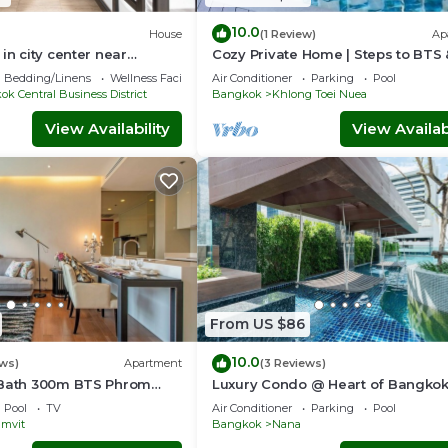
10.0
House
(1 Review)
Ap
in city center near
Cozy Private Home | Steps to BTS
ama4
Sukhumvit
Bedding/Linens
Wellness Facilities
Air Conditioner
Parking
Pool
k Central Business District
Bangkok
Khlong Toei Nuea
View Availability
View Availabi
From US $86
10.0
ews)
Apartment
(3 Reviews)
1Bath 300m BTS Phrom
Luxury Condo @ Heart of Bangko
rtier, Emporium,
HOUR CHECK-IN
Pool
TV
Air Conditioner
Parking
Pool
eeWifi
mvit
Bangkok
Nana