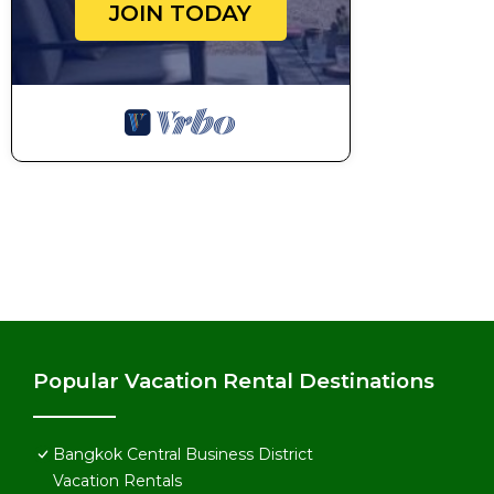
JOIN TODAY
Popular Vacation Rental Destinations
Bangkok Central Business District
Vacation Rentals