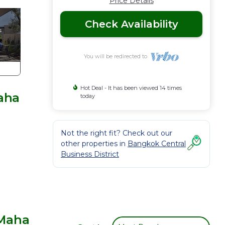
Price Details
Check Availability
You will be redirected to
Hot Deal - It has been viewed 14 times
aha
today
Not the right fit? Check out our
other properties in
Bangkok Central
Business District
 Maha