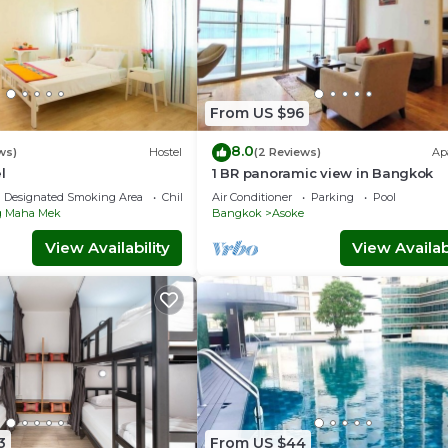
unded at the end of your stay.
From US $96
8.0
ws)
Hostel
(2 Reviews)
Ap
l
1 BR panoramic view in Bangkok
Designated Smoking Area
Child Friendly
Air Conditioner
Parking
Pool
 Maha Mek
Bangkok
Asoke
g, Pool, TV, for your convenience. This Condo features many
View Availability
View Availabi
end or probably a longer vacation with family, friends or group.
 feel right at home.
 location that makes this a great choice to stay in Bangkok Cen
s District at this Condo.
3
From US $44