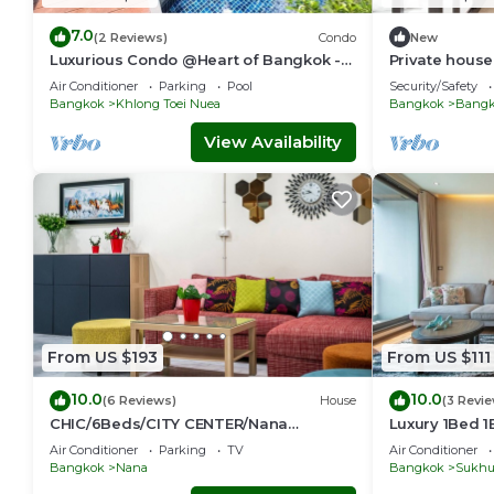
7.0
(2 Reviews)
Condo
New
Luxurious Condo @Heart of Bangkok -
Private house 
Quiet location - Fast Wifi - 24 Hour
Sukhumvit-R
Air Conditioner
Parking
Pool
Security/Safety
Checkin
Bangkok
Khlong Toei Nuea
Bangkok
Bangko
View Availability
From US $193
From US $111
10.0
10.0
(6 Reviews)
House
(3 Revi
CHIC/6Beds/CITY CENTER/Nana
Luxury 1Bed 
BTS/Siam/Central World
Phong, EmQua
Air Conditioner
Parking
TV
Air Conditioner
EmSphere, Fr
Bangkok
Nana
Bangkok
Sukhu