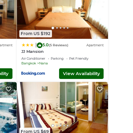
From US $192
5.0
|
artment
(5 Reviews)
Apartment
JJ Mansion
Air Conditioner
Parking
Pet Friendly
Bangkok
Nana
lity
View Availability
 The
tral
From US $69