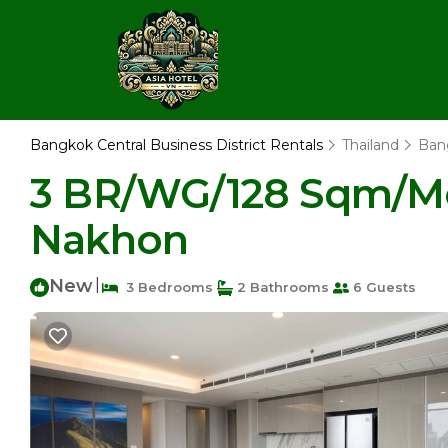
Bangkok Central Business District Rentals
Thailand
Ban
3 BR/WG/128 Sqm/Mo
Nakhon
New
|
3 Bedrooms
2 Bathrooms
6 Guests