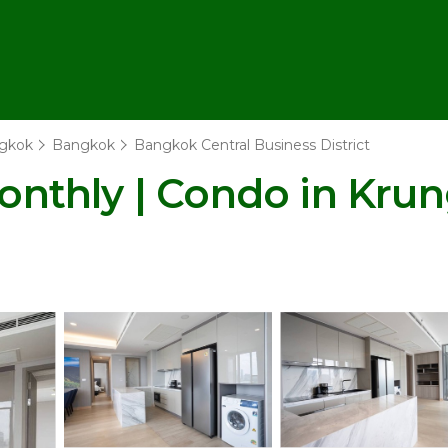
gkok
Bangkok
Bangkok Central Business District
nthly | Condo in Kru