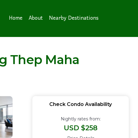
Home
About
Nearby Destinations
ng Thep Maha
Check Condo Availability
Nightly rates from:
USD $258