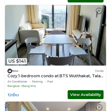
US $141
New
Condo
Cozy 1-bedroom condo at BTS Wutthakat, Talat
phlu, icon siam,sathorn,Bangkok
Air Conditioner
Parking
Pool
Bangkok
Bang Kho
View Availability