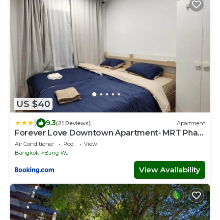
US $40
|
9.3
(21 Reviews)
Apartment
Forever Love Downtown Apartment- MRT Phasi
charoen
Air Conditioner
Pool
View
Bangkok
Bang Wa
View Availability