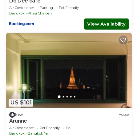
Do Dee cafe
Air Conditioner
Parking
Pet Friendly
Bangkok
Phasi Charoen
View Availability
US $101
New
House
Arunne
Air Conditioner
Pet Friendly
TV
Bangkok
Bangkok Yai