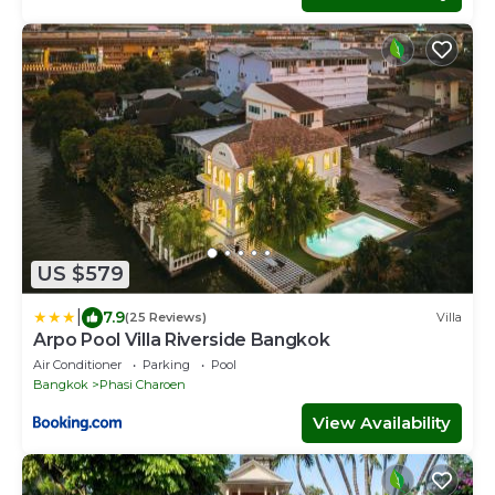
US $579
|
7.9
(25 Reviews)
Villa
Arpo Pool Villa Riverside Bangkok
Air Conditioner
Parking
Pool
Bangkok
Phasi Charoen
View Availability