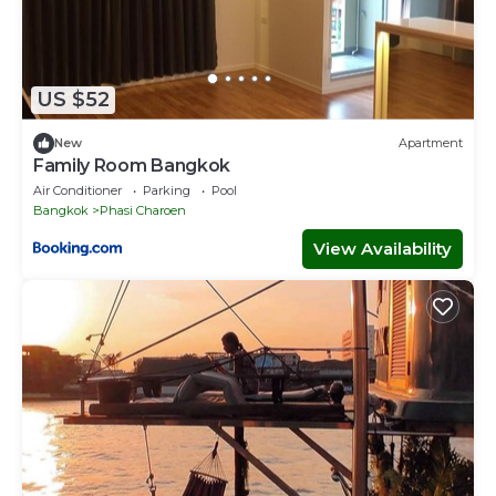
US $52
New
Apartment
Family Room Bangkok
Air Conditioner
Parking
Pool
Bangkok
Phasi Charoen
View Availability