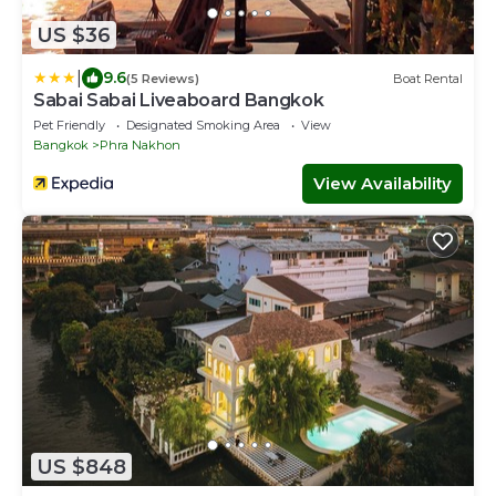
US $36
|
9.6
(5 Reviews)
Boat Rental
Sabai Sabai Liveaboard Bangkok
Pet Friendly
Designated Smoking Area
View
Bangkok
Phra Nakhon
View Availability
US $848