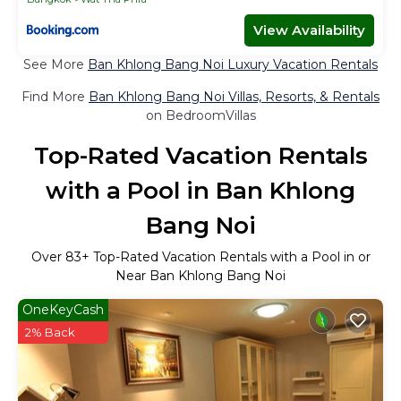
View Availability
See More
Ban Khlong Bang Noi Luxury Vacation Rentals
Find More
Ban Khlong Bang Noi Villas, Resorts, & Rentals
on BedroomVillas
Top-Rated Vacation Rentals
with a Pool in Ban Khlong
Bang Noi
Over
83
+ Top-Rated Vacation Rentals with a Pool in or
Near Ban Khlong Bang Noi
OneKeyCash
2% Back