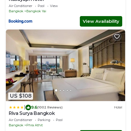
Air Conditioner
Pool
View
Bangkok
Bangkok Yai
View Availability
US $108
|
9.6
(1002 Reviews)
Hotel
Riva Surya Bangkok
Air Conditioner
Parking
Pool
Bangkok
Phra Athit