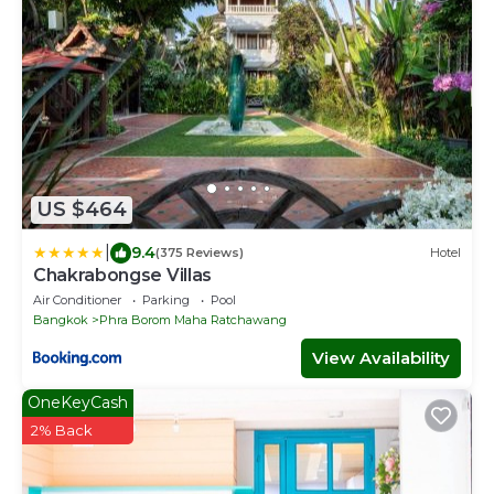
US $464
|
9.4
(375 Reviews)
Hotel
Chakrabongse Villas
Air Conditioner
Parking
Pool
Bangkok
Phra Borom Maha Ratchawang
View Availability
OneKeyCash
2% Back