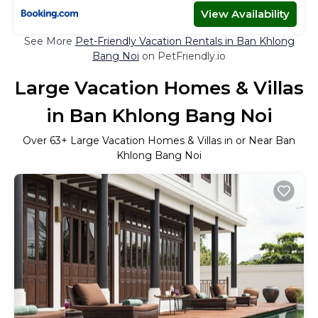
View Availability
See More
Pet-Friendly Vacation Rentals in Ban Khlong
Bang Noi
on PetFriendly.io
Large Vacation Homes & Villas
in Ban Khlong Bang Noi
Over
63
+ Large Vacation Homes & Villas in or Near Ban
Khlong Bang Noi