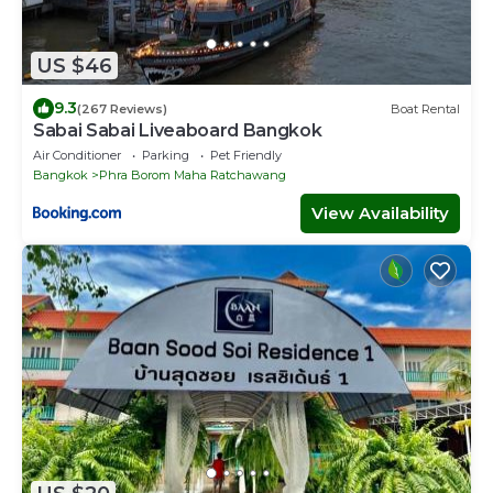
US $46
9.3
(267 Reviews)
Boat Rental
Sabai Sabai Liveaboard Bangkok
Air Conditioner
Parking
Pet Friendly
Bangkok
Phra Borom Maha Ratchawang
View Availability