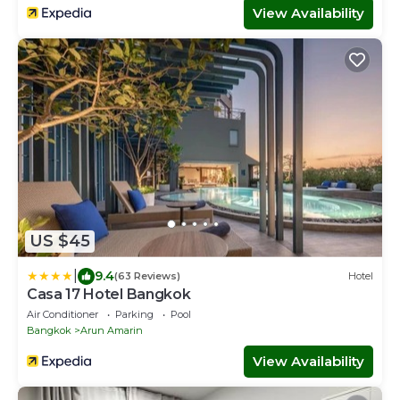
View Availability
US $45
|
9.4
(63 Reviews)
Hotel
Casa 17 Hotel Bangkok
Air Conditioner
Parking
Pool
Bangkok
Arun Amarin
View Availability