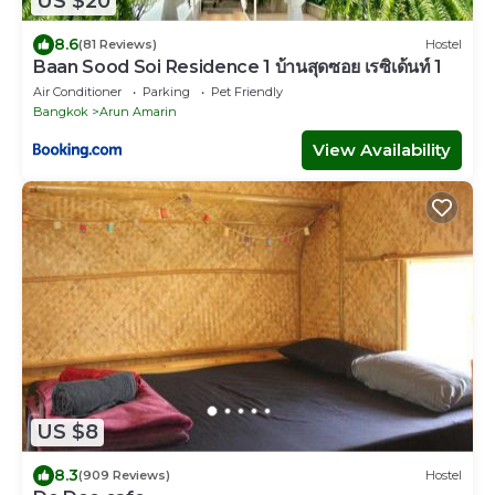
US $20
8.6
(81 Reviews)
Hostel
Baan Sood Soi Residence 1 บ้านสุดซอย เรซิเด้นท์ 1
Air Conditioner
Parking
Pet Friendly
Bangkok
Arun Amarin
View Availability
US $8
8.3
(909 Reviews)
Hostel