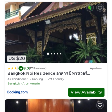
US $20
|
8.0
(17 Reviews)
Apartment
Bangkok Noi Residence อาคาร บี ทาวเวอร์
บางกอกน้อย วิลเลจ
Air Conditioner
Parking
Pet Friendly
Bangkok
Arun Amarin
View Availability