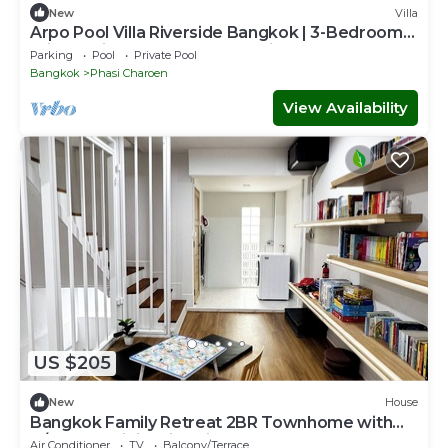
New
Villa
Arpo Pool Villa Riverside Bangkok | 3-Bedroom
Private Villa Near MRT & Iconsiam
Parking
Pool
Private Pool
Bangkok
Phasi Charoen
View Availability
US $205
New
House
Bangkok Family Retreat 2BR Townhome with
A/C, Fast WiFi & Kid-Friendly Setup
Air Conditioner
TV
Balcony/Terrace