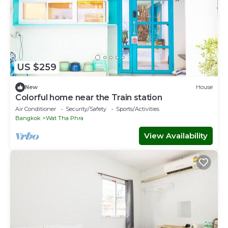
US $259
New
House
Colorful home near the Train station
Air Conditioner
Security/Safety
Sports/Activities
Bangkok
Wat Tha Phra
View Availability