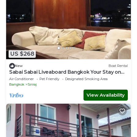
US $268
New
Boat Rental
Sabai Sabai Liveaboard Bangkok Your Stay on
the river in the center of Bangkok.
Air Conditioner
Pet Friendly
Designated Smoking Area
Bangkok
Siriraj
View Availability