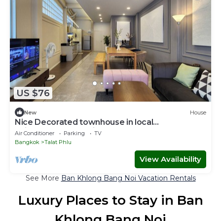
US $76
New
House
Nice Decorated townhouse in local
neighborhood, 10 minutes walk to BTS
Air Conditioner
Parking
TV
Bangkok
Talat Phlu
View Availability
See More
Ban Khlong Bang Noi Vacation Rentals
Luxury Places to Stay in Ban
Khlong Bang Noi