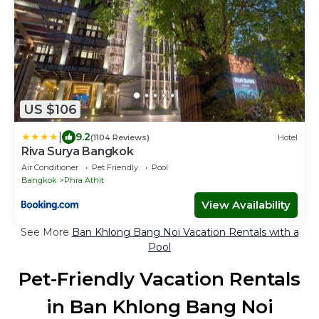
US $106
|
9.2
(1104 Reviews)
Hotel
Riva Surya Bangkok
Air Conditioner
Pet Friendly
Pool
Bangkok
Phra Athit
View Availability
See More
Ban Khlong Bang Noi Vacation Rentals with a
Pool
Pet-Friendly Vacation Rentals
in Ban Khlong Bang Noi