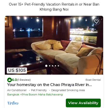
Over
15
+ Pet-Friendly Vacation Rentals in or Near Ban
Khlong Bang Noi
US $105
6.0
(1 Review)
Boat Rental
Your homestay on the Chao Phraya River in
Bangkok, next to the Grand Palace
Air Conditioner
Pet Friendly
Designated Smoking Area
Bangkok
Phra Borom Maha Ratchawang
View Availability