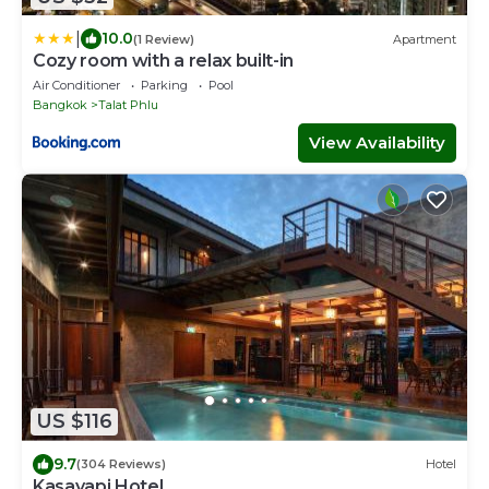
|
10.0
(1 Review)
Apartment
Cozy room with a relax built-in
Air Conditioner
Parking
Pool
Bangkok
Talat Phlu
View Availability
US $116
9.7
(304 Reviews)
Hotel
Kasayapi Hotel