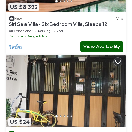
US $8,392
New
Villa
Siri Sala Villa - Six Bedroom Villa, Sleeps 12
Air Conditioner
Parking
Pool
Bangkok
Bangkok Noi
View Availability
US $24