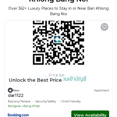
Over
362
+ Luxury Places to Stay in or Near Ban Khlong
Bang Noi
Unlock the Best Price
New
Apartment
dar1122
Balcony/Terrace
Security/Safety
Child Friendly
Bangkok
Bang Phlat
View Availability