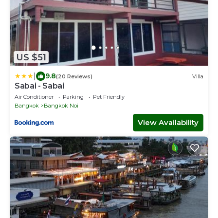
US $51
|
9.8
(20 Reviews)
Villa
Sabai - Sabai
Air Conditioner
Parking
Pet Friendly
Bangkok
Bangkok Noi
View Availability