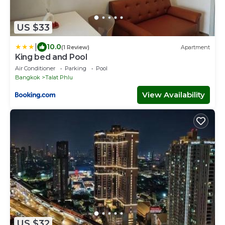
US $33
|
10.0
(1 Review)
Apartment
King bed and Pool
Air Conditioner
Parking
Pool
Bangkok
Talat Phlu
View Availability
US $32