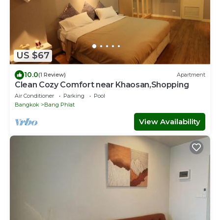
US $67
10.0
(1 Review)
Apartment
Clean Cozy Comfort near Khaosan,Shopping
Air Conditioner
Parking
Pool
Bangkok
Bang Phlat
View Availability