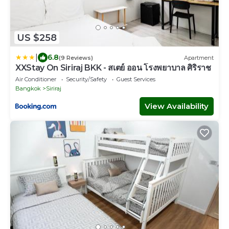
US $258
|
6.8
(9 Reviews)
Apartment
XXStay On Siriraj BKK - สเตย์ ออน โรงพยาบาล ศิริราช
Air Conditioner
Security/Safety
Guest Services
Bangkok
Siriraj
View Availability