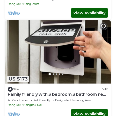
Bangkok
Bang Phlat
View Availability
US $173
New
Villa
Family friendly with 3 bedroom 3 bathroom near
MRT and free parking lot.
Air Conditioner
Pet Friendly
Designated Smoking Area
Bangkok
Bangkok Noi
View Availability