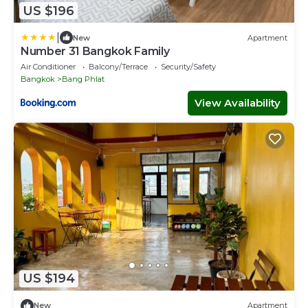
US $196
|
New
Apartment
Number 31 Bangkok Family
Air Conditioner
Balcony/Terrace
Security/Safety
Bangkok
Bang Phlat
View Availability
US $194
New
Apartment