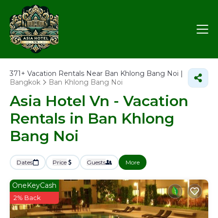
371+
Vacation Rentals Near Ban Khlong Bang Noi |
Bangkok
Ban Khlong Bang Noi
Asia Hotel Vn - Vacation
Rentals in Ban Khlong
Bang Noi
Dates
Price
Guests
More
OneKeyCash
2% Back