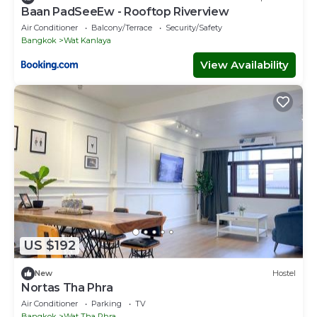
Baan PadSeeEw - Rooftop Riverview
Air Conditioner
Balcony/Terrace
Security/Safety
Bangkok
Wat Kanlaya
View Availability
US $192
New
Hostel
Nortas Tha Phra
Air Conditioner
Parking
TV
Bangkok
Wat Tha Phra