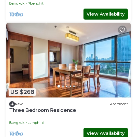
Bangkok
Ploenchit
View Availability
US $268
New
Apartment
Three Bedroom Residence
Bangkok
Lumphini
View Availability