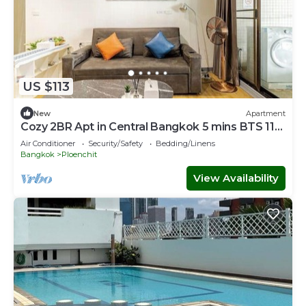
US $113
New
Apartment
Cozy 2BR Apt in Central Bangkok 5 mins BTS 110
SQM
Air Conditioner
Security/Safety
Bedding/Linens
Bangkok
Ploenchit
View Availability