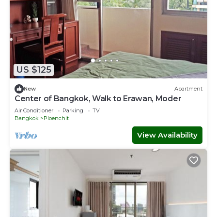
US $125
New
Apartment
Center of Bangkok, Walk to Erawan, Moder
Air Conditioner
Parking
TV
Bangkok
Ploenchit
View Availability