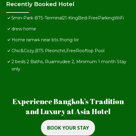
Recently Booked Hotel
5min-Park-BTS-Terminal21-KingBed-FreeParkingWiFi
drew home
Home rama4 near bts thong lor
Chic&Cozy,BTS Pleonchit,FreeRooftop Pool
2 beds 2 Baths, Ruamrudee 2, Minimum 1 month Stay
only
Experience Bangkok’s Tradition
and Luxury at Asia Hotel
BOOK YOUR STAY