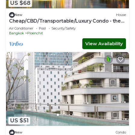
US $68
New
House
Cheap/CBD/Transportable/Luxury Condo - the
most expensive area
Air Conditioner
Pool
Security/Safety
Bangkok
Ploenchit
View Availability
US $51
New
Condo