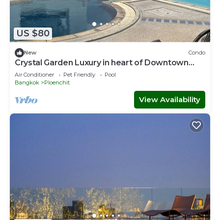
US $80
New
Condo
Crystal Garden Luxury in heart of Downtown
Bangkok
Air Conditioner
Pet Friendly
Pool
Bangkok
Ploenchit
View Availability