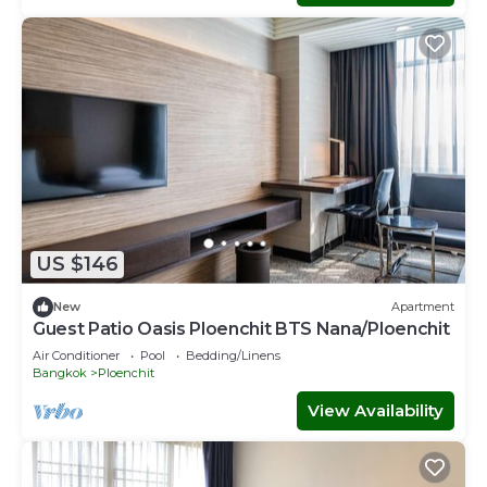
US $146
New
Apartment
Guest Patio Oasis Ploenchit BTS Nana/Ploenchit
Air Conditioner
Pool
Bedding/Linens
Bangkok
Ploenchit
View Availability