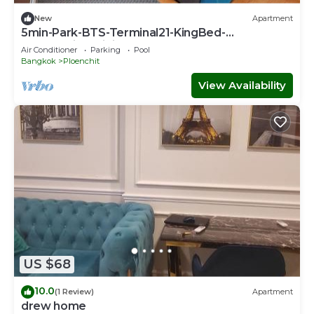
New
Apartment
5min-Park-BTS-Terminal21-KingBed-
FreeParkingWiFi
Air Conditioner
Parking
Pool
Bangkok
Ploenchit
View Availability
US $68
10.0
(1 Review)
Apartment
drew home