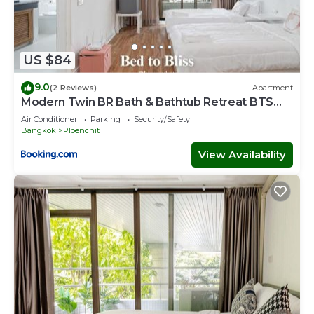
US $84
9.0
(2 Reviews)
Apartment
Modern Twin BR Bath & Bathtub Retreat BTS
BTB6
Air Conditioner
Parking
Security/Safety
Bangkok
Ploenchit
View Availability