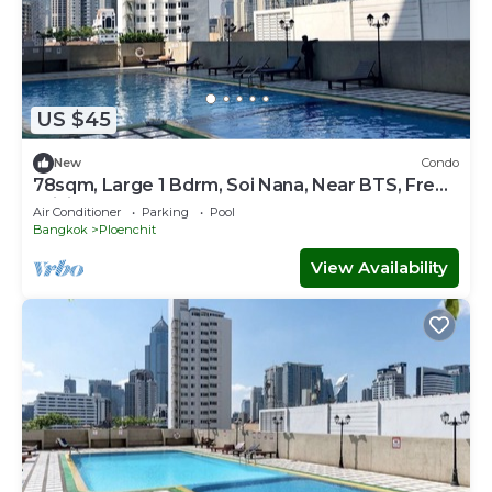
US $45
New
Condo
78sqm, Large 1 Bdrm, Soi Nana, Near BTS, Free
WiFi
Air Conditioner
Parking
Pool
Bangkok
Ploenchit
View Availability