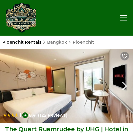
Ploenchit Rentals
Bangkok
Ploenchit
|
8.4
(122 Reviews)
1
/4
The Quart Ruamrudee by UHG | Hotel in