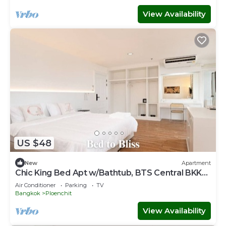
View Availability
US $48
New
Apartment
Chic King Bed Apt w/Bathtub, BTS Central BKK
BTB9
Air Conditioner
Parking
TV
Bangkok
Ploenchit
View Availability