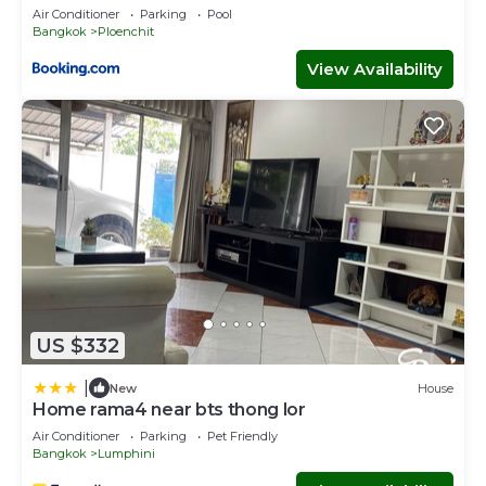
Air Conditioner
Parking
Pool
Bangkok
Ploenchit
View Availability
US $332
|
New
House
Home rama4 near bts thong lor
Air Conditioner
Parking
Pet Friendly
Bangkok
Lumphini