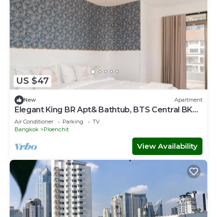
US $47
New
Apartment
Elegant King BR Apt& Bathtub, BTS Central BKK
BTB8
Air Conditioner
Parking
TV
Bangkok
Ploenchit
View Availability