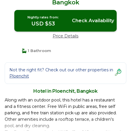
Bangkok
Nightly rates from:
Check Availability
USD $53
Price Details
1 Bathroom
Not the right fit? Check out our other properties in
Ploenchit
Hotel in Ploenchit, Bangkok
Along with an outdoor pool, this hotel has a restaurant
and a fitness center. Free WiFi in public areas, free self
parking, and free train station pick-up are also provided.
Other amenities include a rooftop terrace, a children's
pool, and dry cleaning.