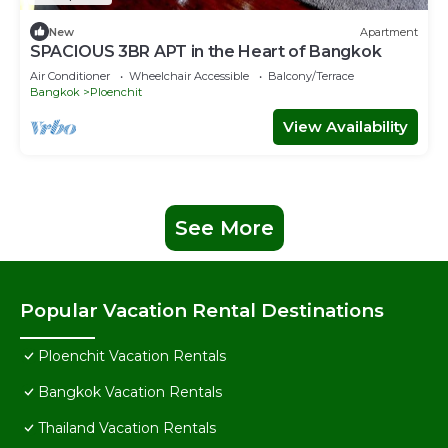
New
Apartment
SPACIOUS 3BR APT in the Heart of Bangkok
Air Conditioner
Wheelchair Accessible
Balcony/Terrace
Bangkok
Ploenchit
View Availability
See More
Popular Vacation Rental Destinations
Ploenchit Vacation Rentals
Bangkok Vacation Rentals
Thailand Vacation Rentals