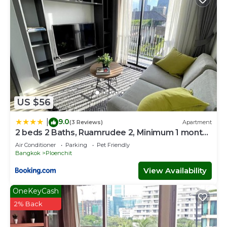
US $56
9.0
|
(3 Reviews)
Apartment
2 beds 2 Baths, Ruamrudee 2, Minimum 1 month
Stay only
Air Conditioner
Parking
Pet Friendly
Bangkok
Ploenchit
View Availability
OneKeyCash
2% Back