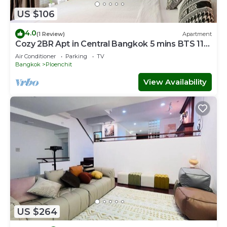
US $106
4.0
(1 Review)
Apartment
Cozy 2BR Apt in Central Bangkok 5 mins BTS 110
SQM
Air Conditioner
Parking
TV
Bangkok
Ploenchit
View Availability
US $264