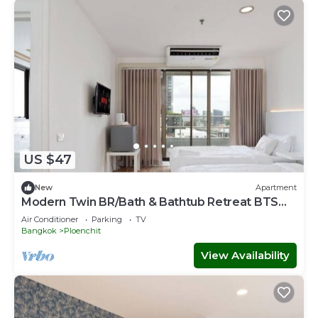
US $47
New
Apartment
Modern Twin BR/Bath & Bathtub Retreat BTS
BTB6
Air Conditioner
Parking
TV
Bangkok
Ploenchit
View Availability