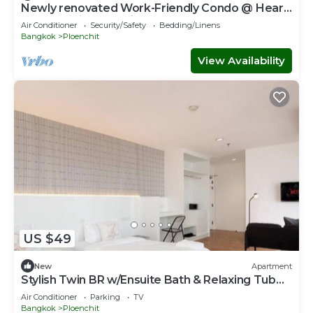
Newly renovated Work-Friendly Condo @ Heart
of BKK 5mins to Train
Air Conditioner
Security/Safety
Bedding/Linens
Bangkok
Ploenchit
View Availability
US $49
New
Apartment
Stylish Twin BR w/Ensuite Bath & Relaxing Tub
BTB7
Air Conditioner
Parking
TV
Bangkok
Ploenchit