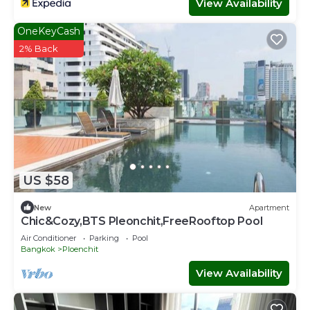
View Availability
OneKeyCash
2% Back
US $58
New
Apartment
Chic&Cozy,BTS Pleonchit,FreeRooftop Pool
Air Conditioner
Parking
Pool
Bangkok
Ploenchit
View Availability