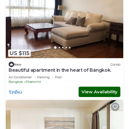
US $115
New
Condo
Beautiful apartment in the heart of Bangkok.
Air Conditioner
Parking
Pool
Bangkok
Ploenchit
View Availability