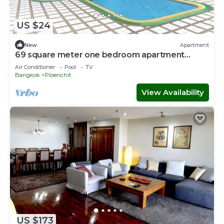
US $24
New
Apartment
69 square meter one bedroom apartment
brand new
Air Conditioner
Pool
TV
Bangkok
Ploenchit
View Availability
US $173