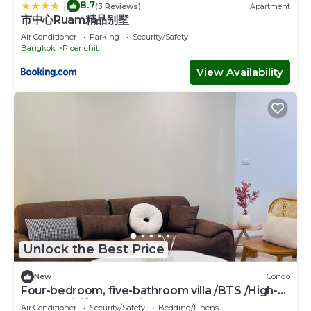
8.7
|
(3 Reviews)
Apartment
市中心Ruam精品别墅
Air Conditioner
Parking
Security/Safety
Bangkok
Ploenchit
View Availability
Unlock the Best Price
New
Condo
Four-bedroom, five-bathroom villa /BTS /High-
speed WiFi/free parking space
Air Conditioner
Security/Safety
Bedding/Linens