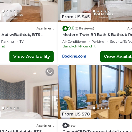
From US $45
9.0
Apartment
(2 Reviews)
Ap
 Apt w/Bathtub, BTS
Modern Twin BR Bath & Bathtub R
BTB9
BTS BTB6
Parking
TV
Air Conditioner
Parking
Security/Safet
hit
Bangkok
Ploenchit
View Availability
View Availabi
From US $78
Apartment
New
BR Apt& Bathtub, BTS
Cheap/CBD/Transportable/Luxury