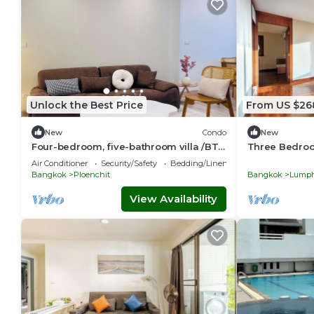
Unlock the Best Price
From US $26
New
Condo
New
Four-bedroom, five-bathroom villa /BTS
Three Bedro
/High-speed WiFi/free parking space
Air Conditioner
Security/Safety
Bedding/Linens
Bangkok
Ploenchit
Bangkok
Lumph
View Availability