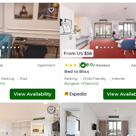
From US $56
8.0
|
w)
Apartment
(1 Review)
Ap
Bed to Bliss
Parking
Pool
Parking
Child Friendly
Internet
hit
Bangkok
Ploenchit
View Availability
View Availabi