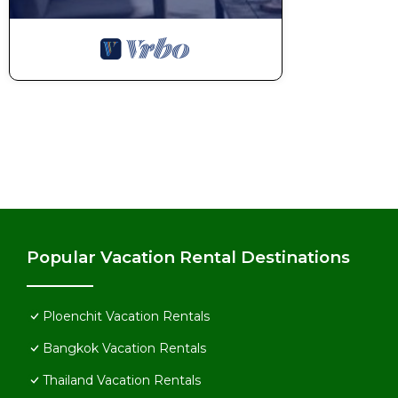
Popular Vacation Rental Destinations
Ploenchit Vacation Rentals
Bangkok Vacation Rentals
Thailand Vacation Rentals