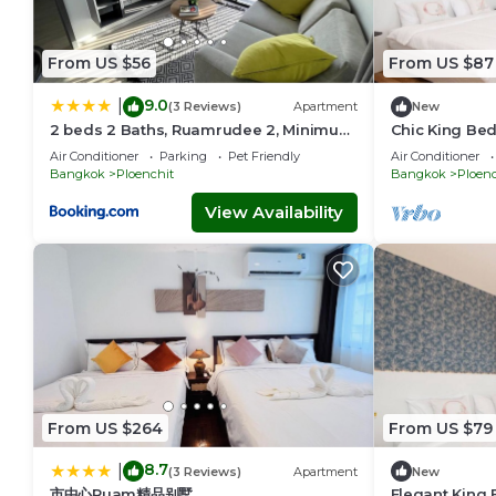
From US $56
From US $87
9.0
|
(3 Reviews)
Apartment
New
2 beds 2 Baths, Ruamrudee 2, Minimum
Chic King Bed
1 month Stay only
Central BKK 
Air Conditioner
Parking
Pet Friendly
Air Conditioner
Bangkok
Ploenchit
Bangkok
Ploenc
View Availability
From US $264
From US $79
8.7
|
(3 Reviews)
Apartment
New
市中心Ruam精品别墅
Elegant King 