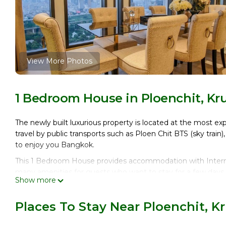
View More Photos
1 Bedroom House in Ploenchit, K
The newly built luxurious property is located at the most ex
travel by public transports such as Ploen Chit BTS (sky train)
to enjoy you Bangkok.
This 1 Bedroom House provides accommodation with Internet
many amenities for guests who want to stay for a few days, 
Show more
group. The rental House has 1 Bedroom and 1 Bathroom to 
Check to see if this House has the amenities you need and a
Places To Stay Near Ploenchit,
your stay in Ploenchit at this House.