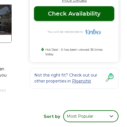
Price Details
Check Availability
You will be redirected to
Hot Deal - It has been viewed 36 times
today
can
 you
Not the right fit? Check out our
other properties in
Ploenchit
res
joy
Sort by
Most Popular