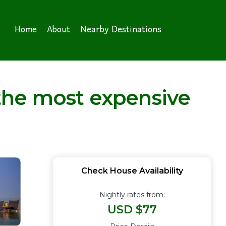
Home
About
Nearby Destinations
the most expensive
Check House Availability
Nightly rates from:
USD $77