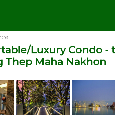
nchit
able/Luxury Condo - 
ng Thep Maha Nakhon