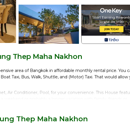
rung Thep Maha Nakhon
pensive area of Bangkok in affordable monthly rental price. You 
, Boat Taxi, Bus, Walk, Shuttle, and (Motor) Taxi. That would allow
, Air Conditioner, Pool, for your convenience. This House featu
a weekend or probably a longer vacation with family, friends or
make you feel right at home.
 location that makes this a great choice to stay in Ploenchit. En
 Krung Thep Maha Nakhon