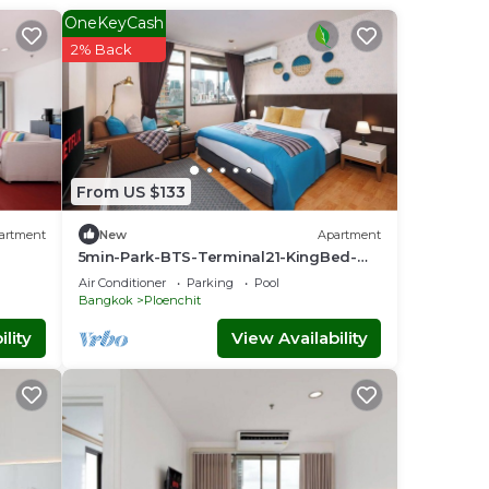
OneKeyCash
2% Back
From US $133
artment
New
Apartment
5min-Park-BTS-Terminal21-KingBed-
FreeParkingWiFi
Air Conditioner
Parking
Pool
Bangkok
Ploenchit
lity
View Availability