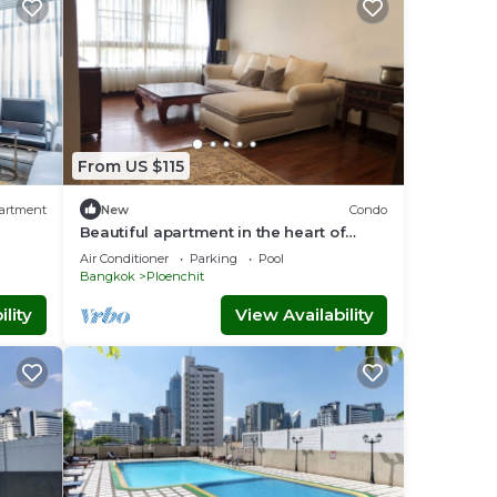
From US $115
artment
New
Condo
Beautiful apartment in the heart of
Bangkok.
Air Conditioner
Parking
Pool
Bangkok
Ploenchit
lity
View Availability