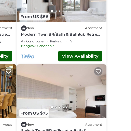
From US $86
artment
New
Apartment
etreat
Modern Twin BR/Bath & Bathtub Retreat
BTS BTB6
y
Air Conditioner
Parking
TV
Bangkok
Ploenchit
lity
View Availability
From US $75
House
New
Apartment
Stylish Twin BR w/Ensuite Bath &