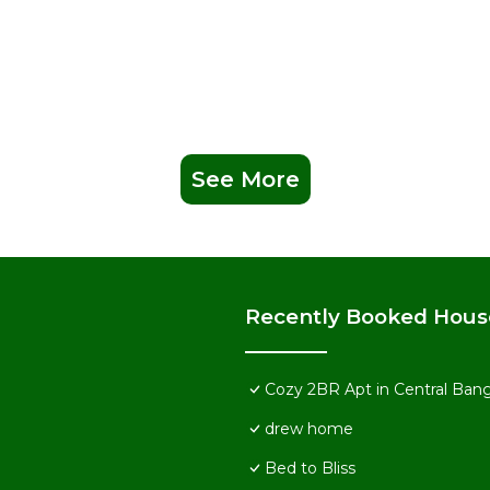
See More
Recently Booked Hous
Cozy 2BR Apt in Central Ban
drew home
Bed to Bliss