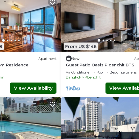
8
From US $146
Apartment
New
Ap
om Residence
Guest Patio Oasis Ploenchit BTS
Nana/Ploenchit
Air Conditioner
Pool
Bedding/Linens
ini
Bangkok
Ploenchit
View Availability
View Availabi