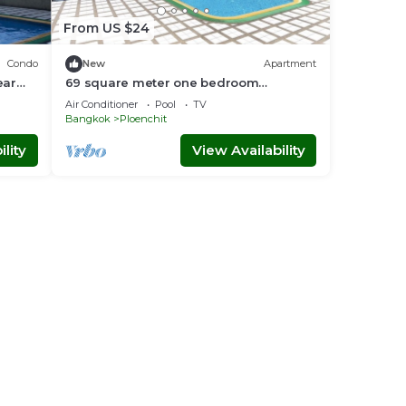
From US $24
Condo
New
Apartment
ear
69 square meter one bedroom
apartment brand new
Air Conditioner
Pool
TV
Bangkok
Ploenchit
lity
View Availability