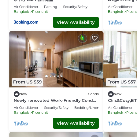
Central BKK 
Air Conditioner
Parking
Security/Safety
Air Conditioner
Bangkok
Ploenchit
Bangkok
Ploenc
View Availability
From US $59
From US $57
New
Condo
New
Newly renovated Work-Friendly Condo
Chic&Cozy,BT
@ Heart of BKK 5mins to Train
Pool
Air Conditioner
Security/Safety
Bedding/Linens
Air Conditioner
Bangkok
Ploenchit
Bangkok
Ploenc
View Availability