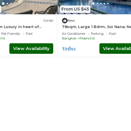
From US $45
Condo
New
n Luxury in heart of
78sqm, Large 1 Bdrm, Soi Nana, N
ngkok
BTS, Free WiFi
Pet Friendly
Pool
Air Conditioner
Parking
Pool
hit
Bangkok
Ploenchit
View Availability
View Availabi