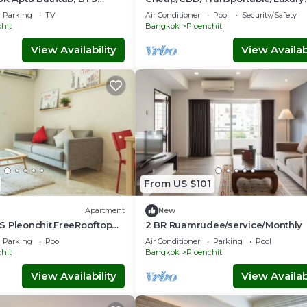
BTB8
Condo - the most expensive area
Parking
TV
Air Conditioner
Pool
Security/Safety
hit
Bangkok
Ploenchit
View Availability
View Availabi
From US $101
Apartment
New
S Pleonchit,FreeRooftop
2 BR Ruamrudee/service/Monthly
Parking
Pool
Air Conditioner
Parking
Pool
hit
Bangkok
Ploenchit
View Availability
View Availabi