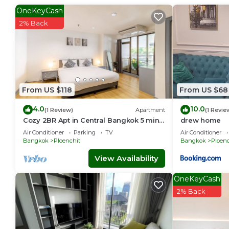
OneKeyCash
2% Back
From US $118
From US $68
4.0
10.0
(1 Review)
Apartment
(1 Revie
Cozy 2BR Apt in Central Bangkok 5 mins
drew home
BTS 110 SQM
Air Conditioner
Parking
TV
Air Conditioner
Bangkok
Ploenchit
Bangkok
Ploenc
View Availability
OneKeyCash
2% Back