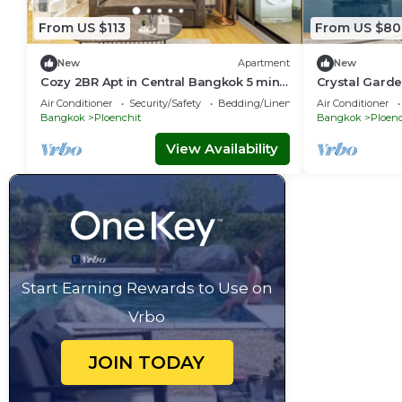
From US $113
From US $80
New
Apartment
New
Cozy 2BR Apt in Central Bangkok 5 mins
Crystal Garde
BTS 110 SQM
Downtown Ba
Air Conditioner
Security/Safety
Bedding/Linens
Air Conditioner
Bangkok
Ploenchit
Bangkok
Ploenc
View Availability
Start Earning Rewards to Use on
Vrbo
JOIN TODAY