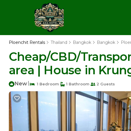
Ploenchit Rentals
Thailand
Bangkok
Bangkok
Ploe
Cheap/CBD/Transport
area | House in Kru
New
|
1 Bedroom
1 Bathroom
2 Guests