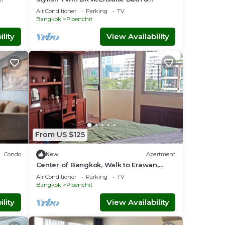
Relaxing Tub BTB7
Air Conditioner
Parking
TV
Bangkok
Ploenchit
lity
View Availability
From US $125
Condo
New
Apartment
Center of Bangkok, Walk to Erawan,
Moder
Air Conditioner
Parking
TV
Bangkok
Ploenchit
lity
View Availability