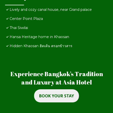
Lively and cozy canal house, near Grand palace
Center Point Plaza
Thai Siwilai
Hansa Heritage home in Khaosan
Hidden Khaosan ฮิดเด้น ตรอกข้าวสาร
Experience Bangkok’s Tradition
and Luxury at Asia Hotel
BOOK YOUR STAY