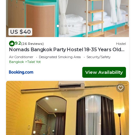
US $40
9.2
(26 Reviews)
Hostel
Nomads Bangkok Party Hostel 18-35 Years Old
Only
Air Conditioner
Designated Smoking Area
Security/Safety
Bangkok
Talat Yot
View Availability