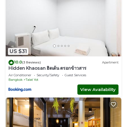
US $31
10.0
(3 Reviews)
Apartment
Hidden Khaosan ฮิดเด้น ตรอกข้าวสาร
Air Conditioner
Security/Safety
Guest Services
Bangkok
Talat Yot
View Availability