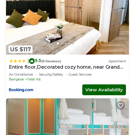
US $117
9.3
|
(8 Reviews)
Apartment
Entire floor,Decorated cozy home, near Grand
Palace
Air Conditioner
Security/Safety
Guest Services
Bangkok
Talat Yot
View Availability