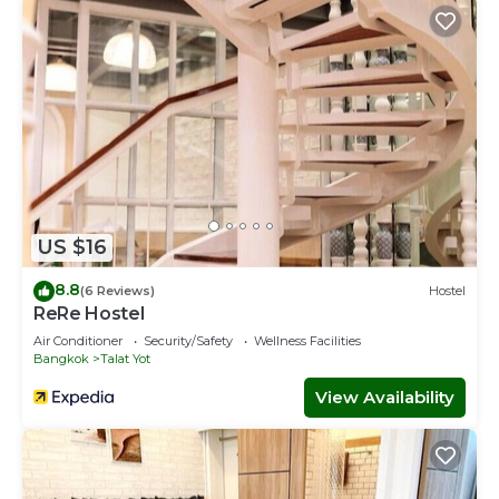
US $16
8.8
(6 Reviews)
Hostel
ReRe Hostel
Air Conditioner
Security/Safety
Wellness Facilities
Bangkok
Talat Yot
View Availability