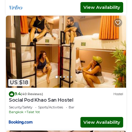
View Availability
US $18
9.4
(40 Reviews)
Hostel
Social Pod Khao San Hostel
Security/Safety
Sports/Activities
Bar
Bangkok
Talat Yot
View Availability