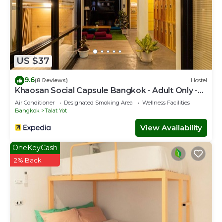
US $37
9.6
(8 Reviews)
Hostel
Khaosan Social Capsule Bangkok - Adult Only -
Hostel
Air Conditioner
Designated Smoking Area
Wellness Facilities
Bangkok
Talat Yot
View Availability
OneKeyCash
2% Back