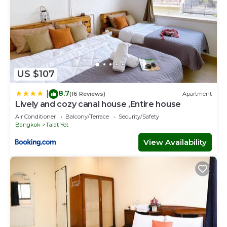
US $107
8.7
|
(16 Reviews)
Apartment
Lively and cozy canal house ,Entire house
Air Conditioner
Balcony/Terrace
Security/Safety
Bangkok
Talat Yot
View Availability