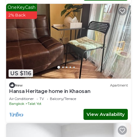
OneKeyCash
2% Back
US $116
New
Apartment
Hansa Heritage home in Khaosan
Air Conditioner
TV
Balcony/Terrace
Bangkok
Talat Yot
View Availability