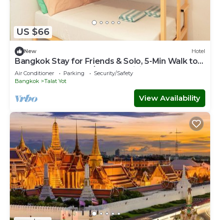
US $66
New
Hotel
Bangkok Stay for Friends & Solo, 5-Min Walk to
Khaosan Rd., Cool A/C, Free WiFi
Air Conditioner
Parking
Security/Safety
Bangkok
Talat Yot
View Availability