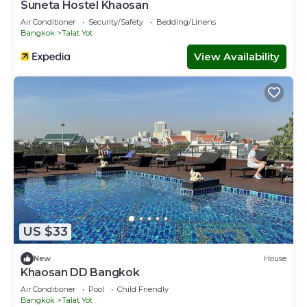
Suneta Hostel Khaosan
Air Conditioner
Security/Safety
Bedding/Linens
Bangkok
Talat Yot
View Availability
US $33
New
House
Khaosan DD Bangkok
Air Conditioner
Pool
Child Friendly
Bangkok
Talat Yot