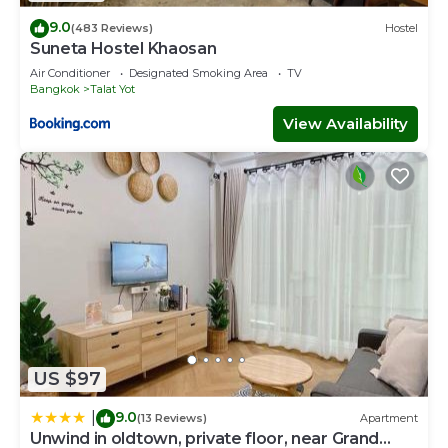
9.0
(483 Reviews)
Hostel
Suneta Hostel Khaosan
Air Conditioner
Designated Smoking Area
TV
Bangkok
Talat Yot
View Availability
US $97
9.0
|
(13 Reviews)
Apartment
Unwind in oldtown, private floor, near Grand