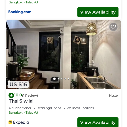
Bangkok
Talat Yot
View Availability
US $16
10.0
(1 Review)
Hostel
Thai Siwilai
Air Conditioner
Bedding/Linens
Wellness Facilities
Bangkok
Talat Yot
View Availability