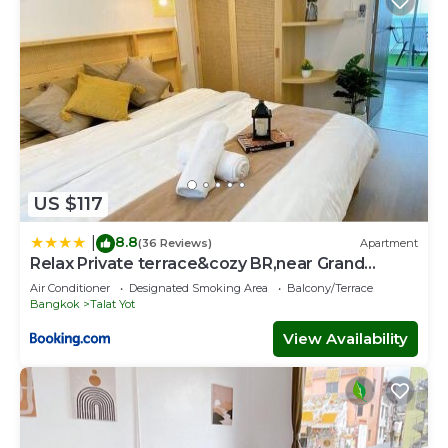
US $117
8.8
|
(36 Reviews)
Apartment
Relax Private terrace&cozy BR,near Grand
palace
Air Conditioner
Designated Smoking Area
Balcony/Terrace
Bangkok
Talat Yot
View Availability