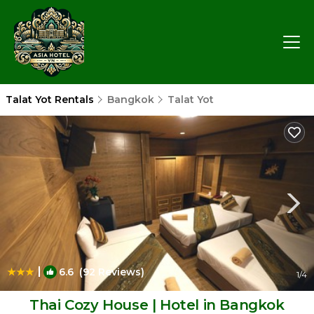
Talat Yot Rentals
Bangkok
Talat Yot
|
6.6
(92 Reviews)
1
/4
Thai Cozy House | Hotel in Bangkok