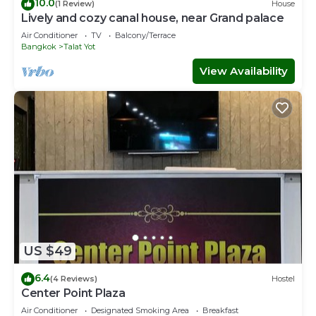
10.0
(1 Review)
House
Lively and cozy canal house, near Grand palace
Air Conditioner
TV
Balcony/Terrace
Bangkok
Talat Yot
View Availability
US $49
6.4
(4 Reviews)
Hostel
Center Point Plaza
Air Conditioner
Designated Smoking Area
Breakfast