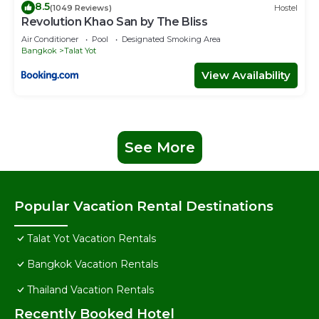
8.5
(1049 Reviews)
Hostel
Revolution Khao San by The Bliss
Air Conditioner
Pool
Designated Smoking Area
Bangkok
Talat Yot
View Availability
See More
Popular Vacation Rental Destinations
Talat Yot Vacation Rentals
Bangkok Vacation Rentals
Thailand Vacation Rentals
Recently Booked Hotel