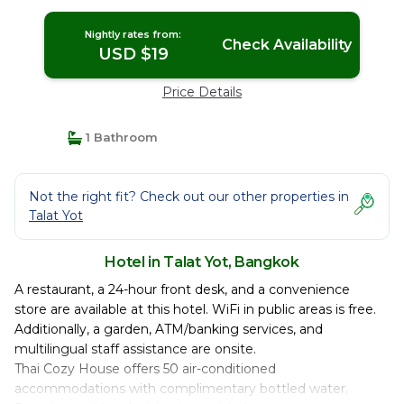
Nightly rates from:
Check Availability
USD $19
Price Details
1 Bathroom
Not the right fit? Check out our other properties in
Talat Yot
Hotel in Talat Yot, Bangkok
A restaurant, a 24-hour front desk, and a convenience
store are available at this hotel. WiFi in public areas is free.
Additionally, a garden, ATM/banking services, and
multilingual staff assistance are onsite.
Thai Cozy House offers 50 air-conditioned
accommodations with complimentary bottled water.