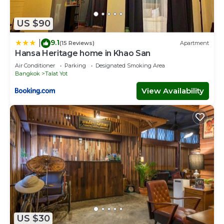
US $90
9.1
|
(15 Reviews)
Apartment
Hansa Heritage home in Khao San
Air Conditioner
Parking
Designated Smoking Area
Bangkok
Talat Yot
View Availability
US $30