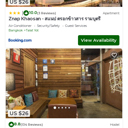
US $26
10.0
|
(3 Reviews)
Apartment
Znap Khaosan - สแนป ตรอกข้าวสาร รามบุตรี
Air Conditioner
Security/Safety
Guest Services
Bangkok
Talat Yot
View Availability
US $26
8.8
(134 Reviews)
Hostel