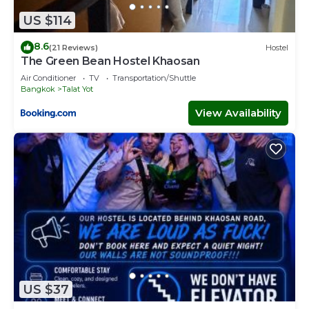
US $114
8.6
(21 Reviews)
Hostel
The Green Bean Hostel Khaosan
Air Conditioner
TV
Transportation/Shuttle
Bangkok
Talat Yot
View Availability
US $37