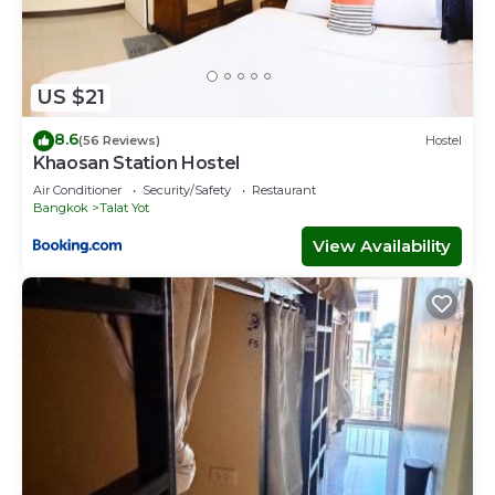
US $21
8.6
(56 Reviews)
Hostel
Khaosan Station Hostel
Air Conditioner
Security/Safety
Restaurant
Bangkok
Talat Yot
View Availability