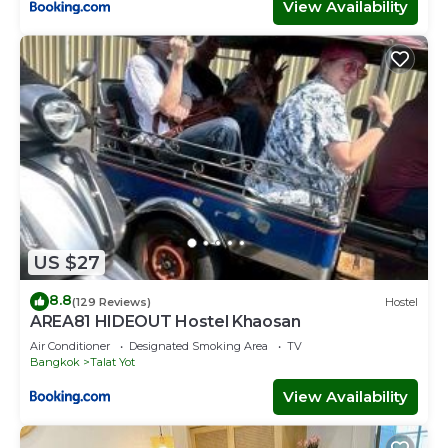
View Availability
US $27
8.8
(129 Reviews)
Hostel
AREA81 HIDEOUT Hostel Khaosan
Air Conditioner
Designated Smoking Area
TV
Bangkok
Talat Yot
View Availability