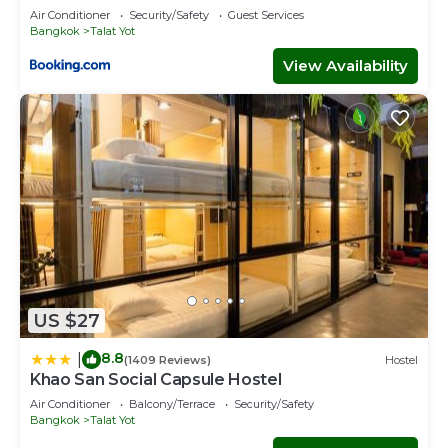
Palace
Air Conditioner
Security/Safety
Guest Services
Bangkok
Talat Yot
View Availability
US $27
8.8
|
(1409 Reviews)
Hostel
Khao San Social Capsule Hostel
Air Conditioner
Balcony/Terrace
Security/Safety
Bangkok
Talat Yot