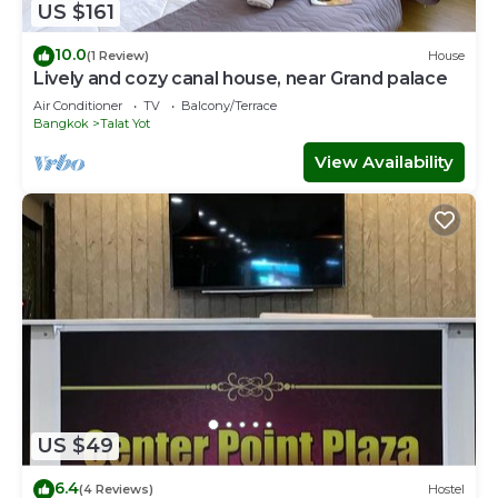
US $161
10.0
(1 Review)
House
Lively and cozy canal house, near Grand palace
Air Conditioner
TV
Balcony/Terrace
Bangkok
Talat Yot
View Availability
US $49
6.4
(4 Reviews)
Hostel