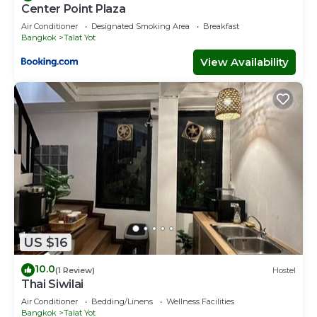
Center Point Plaza
Air Conditioner
Designated Smoking Area
Breakfast
Bangkok
Talat Yot
View Availability
US $16
10.0
(1 Review)
Hostel
Thai Siwilai
Air Conditioner
Bedding/Linens
Wellness Facilities
Bangkok
Talat Yot