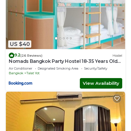
US $40
9.2
(26 Reviews)
Hostel
Nomads Bangkok Party Hostel 18-35 Years Old
Only
Air Conditioner
Designated Smoking Area
Security/Safety
Bangkok
Talat Yot
View Availability