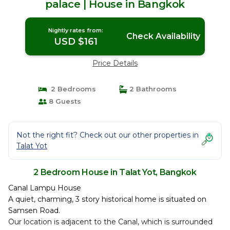
palace | House in Bangkok
Nightly rates from:
Check Availability
USD $161
Price Details
2 Bedrooms
2 Bathrooms
8 Guests
Not the right fit? Check out our other properties in
Talat Yot
2 Bedroom House in Talat Yot, Bangkok
Canal Lampu House
A quiet, charming, 3 story historical home is situated on
Samsen Road.
Our location is adjacent to the Canal, which is surrounded