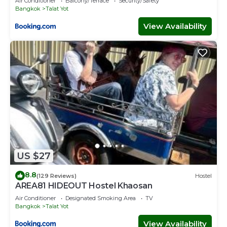
Air Conditioner
Balcony/Terrace
Security/Safety
Bangkok
Talat Yot
View Availability
US $27
8.8
(129 Reviews)
Hostel
AREA81 HIDEOUT Hostel Khaosan
Air Conditioner
Designated Smoking Area
TV
Bangkok
Talat Yot
View Availability