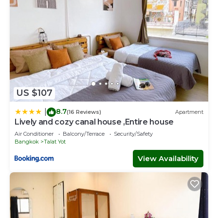
US $107
8.7
|
(16 Reviews)
Apartment
Lively and cozy canal house ,Entire house
Air Conditioner
Balcony/Terrace
Security/Safety
Bangkok
Talat Yot
View Availability