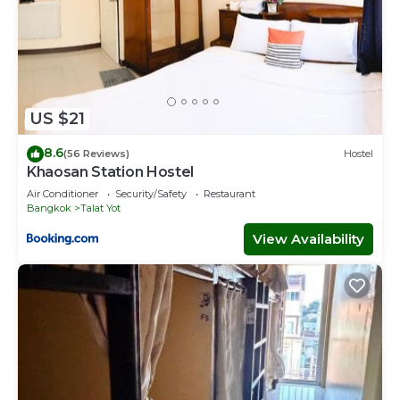
US $21
8.6
(56 Reviews)
Hostel
Khaosan Station Hostel
Air Conditioner
Security/Safety
Restaurant
Bangkok
Talat Yot
View Availability