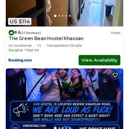
US $114
8.6
(21 Reviews)
Hostel
The Green Bean Hostel Khaosan
Air Conditioner
TV
Transportation/Shuttle
Bangkok
Talat Yot
View Availability