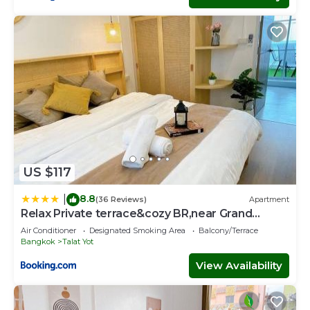
US $117
8.8
|
(36 Reviews)
Apartment
Relax Private terrace&cozy BR,near Grand
palace
Air Conditioner
Designated Smoking Area
Balcony/Terrace
Bangkok
Talat Yot
View Availability