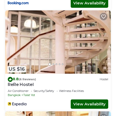
View Availability
US $16
8.8
(6 Reviews)
Hostel
ReRe Hostel
Air Conditioner
Security/Safety
Wellness Facilities
Bangkok
Talat Yot
View Availability