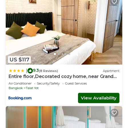
US $117
9.3
|
(8 Reviews)
Apartment
Entire floor,Decorated cozy home, near Grand
Palace
Air Conditioner
Security/Safety
Guest Services
Bangkok
Talat Yot
View Availability