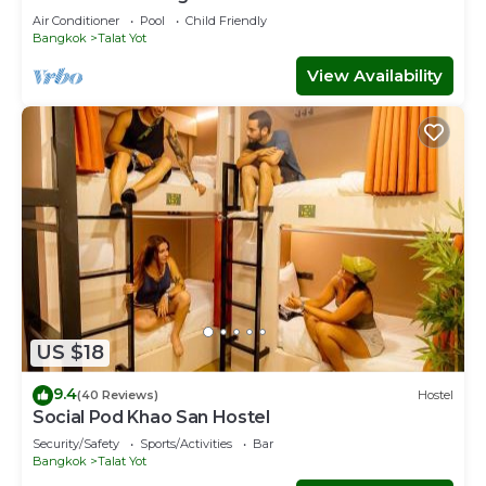
Air Conditioner
Pool
Child Friendly
Bangkok
Talat Yot
View Availability
US $18
9.4
(40 Reviews)
Hostel
Social Pod Khao San Hostel
Security/Safety
Sports/Activities
Bar
Bangkok
Talat Yot