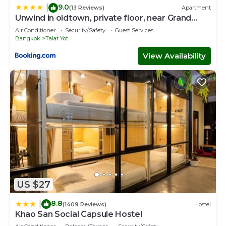
9.0
|
(13 Reviews)
Apartment
Unwind in oldtown, private floor, near Grand
Palace
Air Conditioner
Security/Safety
Guest Services
Bangkok
Talat Yot
View Availability
US $27
8.8
|
(1409 Reviews)
Hostel
Khao San Social Capsule Hostel