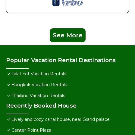
See More
Popular Vacation Rental Destinations
Talat Yot Vacation Rentals
Bangkok Vacation Rentals
Thailand Vacation Rentals
Recently Booked House
Lively and cozy canal house, near Grand palace
Center Point Plaza