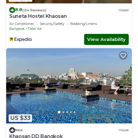
8.8
(134 Reviews)
Hostel
Suneta Hostel Khaosan
Air Conditioner
Security/Safety
Bedding/Linens
Bangkok
Talat Yot
View Availability
US $33
New
House
Khaosan DD Bangkok