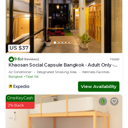
US $37
9.6
(8 Reviews)
Hostel
Khaosan Social Capsule Bangkok - Adult Only -
Hostel
Air Conditioner
Designated Smoking Area
Wellness Facilities
Bangkok
Talat Yot
View Availability
OneKeyCash
2% Back