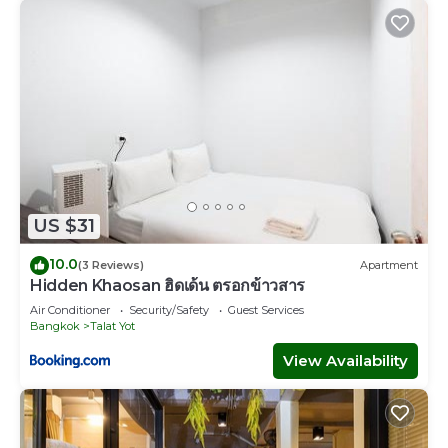
US $31
10.0
(3 Reviews)
Apartment
Hidden Khaosan ฮิดเด้น ตรอกข้าวสาร
Air Conditioner
Security/Safety
Guest Services
Bangkok
Talat Yot
View Availability