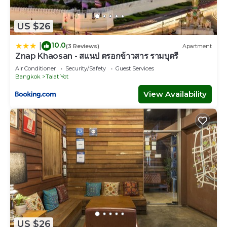
US $26
10.0
|
(3 Reviews)
Apartment
Znap Khaosan - สแนป ตรอกข้าวสาร รามบุตรี
Air Conditioner
Security/Safety
Guest Services
Bangkok
Talat Yot
View Availability
US $26