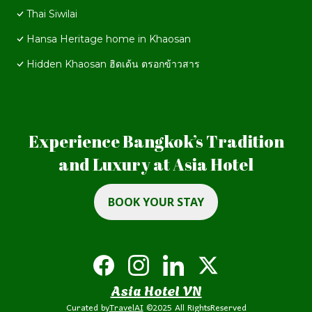
Thai Siwilai
Hansa Heritage home in Khaosan
Hidden Khaosan ฮิดเด้น ตรอกข้าวสาร
Experience Bangkok’s Tradition
and Luxury at Asia Hotel
BOOK YOUR STAY
Asia Hotel VN
Curated by
TravelAI
©2025 All RightsReserved