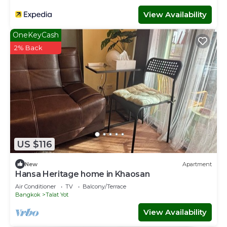
View Availability
OneKeyCash
2% Back
US $116
New
Apartment
Hansa Heritage home in Khaosan
Air Conditioner
TV
Balcony/Terrace
Bangkok
Talat Yot
View Availability