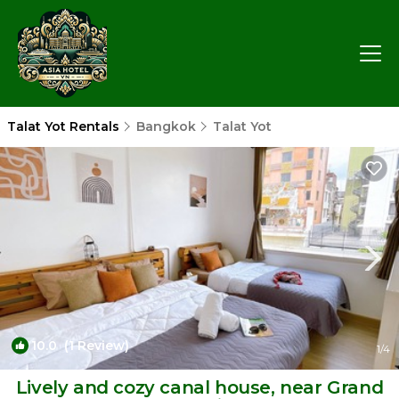
Talat Yot Rentals
Bangkok
Talat Yot
10.0
(1 Review)
1
/4
Lively and cozy canal house, near Grand