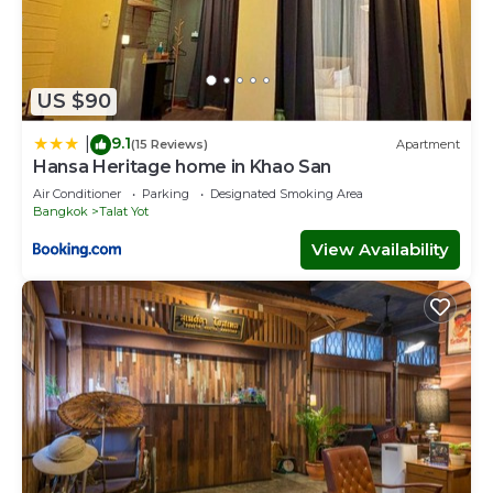
US $90
9.1
|
(15 Reviews)
Apartment
Hansa Heritage home in Khao San
Air Conditioner
Parking
Designated Smoking Area
Bangkok
Talat Yot
View Availability