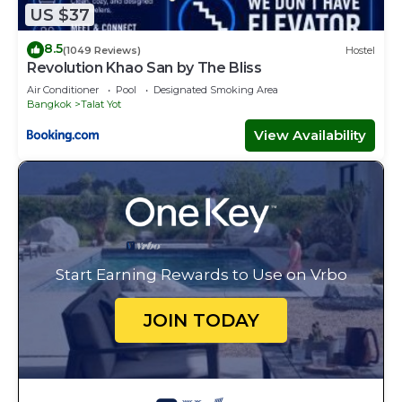
US $37
8.5
(1049 Reviews)
Hostel
Revolution Khao San by The Bliss
Air Conditioner
Pool
Designated Smoking Area
Bangkok
Talat Yot
View Availability
Start Earning Rewards to Use on Vrbo
JOIN TODAY