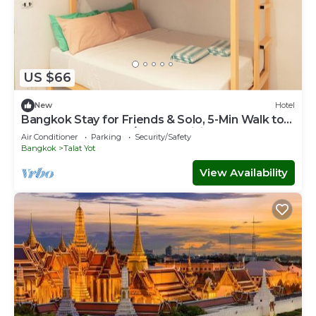
US $66
New
Hotel
Bangkok Stay for Friends & Solo, 5-Min Walk to
Khaosan Rd., Cool A/C, Free WiFi
Air Conditioner
Parking
Security/Safety
Bangkok
Talat Yot
View Availability