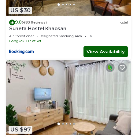
US $30
9.0
(483 Reviews)
Hostel
Suneta Hostel Khaosan
Air Conditioner
Designated Smoking Area
TV
Bangkok
Talat Yot
View Availability
US $97