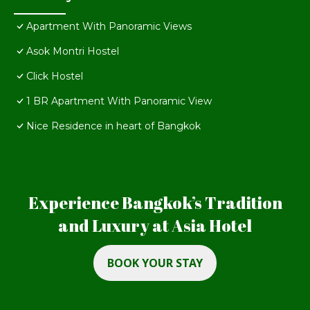
Apartment With Panoramic Views
Asok Montri Hostel
Click Hostel
1 BR Apartment With Panoramic View
Nice Residence in heart of Bangkok
Experience Bangkok’s Tradition
and Luxury at Asia Hotel
BOOK YOUR STAY