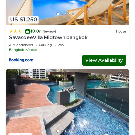
US $1,250
10.0
|
(1 Review)
House
SavasdeeVilla Midtown bangkok
Air Conditioner
Parking
Pool
Bangkok
Asoke
View Availability