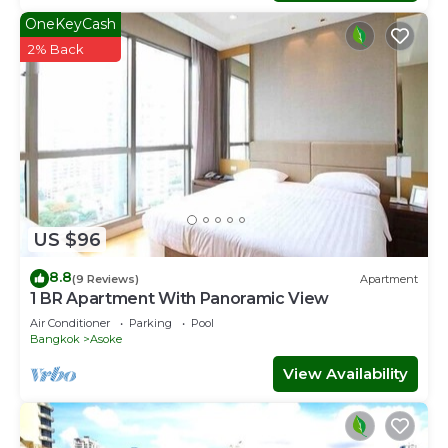
OneKeyCash
2% Back
US $96
8.8
(9 Reviews)
Apartment
1 BR Apartment With Panoramic View
Air Conditioner
Parking
Pool
Bangkok
Asoke
View Availability