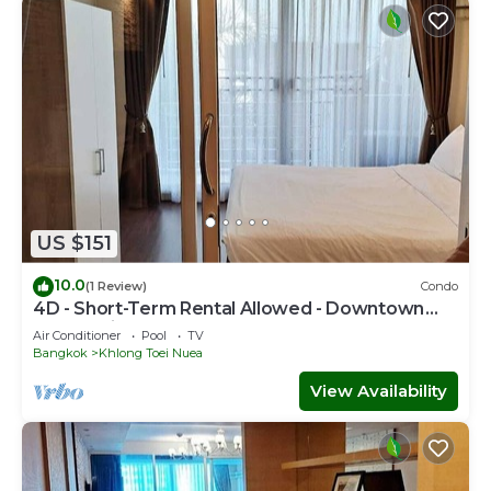
US $151
10.0
(1 Review)
Condo
4D - Short-Term Rental Allowed - Downtown
Bkk Serviced Apartment
Air Conditioner
Pool
TV
Bangkok
Khlong Toei Nuea
View Availability