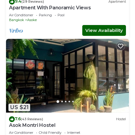
9.4
(29 Reviews)
Apartment
Apartment With Panoramic Views
Air Conditioner
Parking
Pool
Bangkok
Asoke
View Availability
US $21
7.6
(43 Reviews)
Hostel
Asok Montri Hostel
Air Conditioner
Child Friendly
Internet