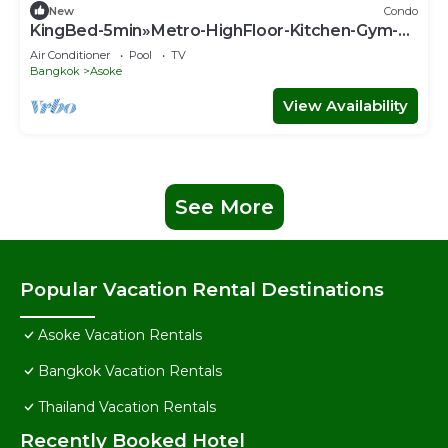
New
Condo
KingBed-5min»Metro-HighFloor-Kitchen-Gym-
500Mbps - Apartment
Air Conditioner
Pool
TV
Bangkok
Asoke
View Availability
See More
Popular Vacation Rental Destinations
Asoke Vacation Rentals
Bangkok Vacation Rentals
Thailand Vacation Rentals
Recently Booked Hotel