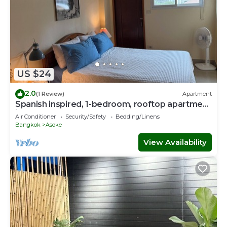
US $24
2.0
(1 Review)
Apartment
Spanish inspired, 1-bedroom, rooftop apartment
in phenomenal Bangkok with AC
Air Conditioner
Security/Safety
Bedding/Linens
Bangkok
Asoke
View Availability