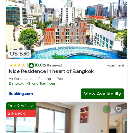
US $30
10.0
|
(5 Reviews)
Apartment
Nice Residence in heart of Bangkok
Air Conditioner
Parking
Pool
Bangkok
Khlong Toei Nuea
View Availability
OneKeyCash
2% Back