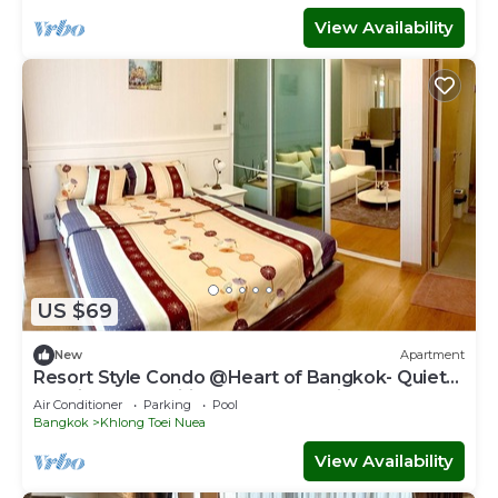
View Availability
US $69
New
Apartment
Resort Style Condo @Heart of Bangkok- Quiet
location- Fast Wifi -24 Hour Checkin
Air Conditioner
Parking
Pool
Bangkok
Khlong Toei Nuea
View Availability