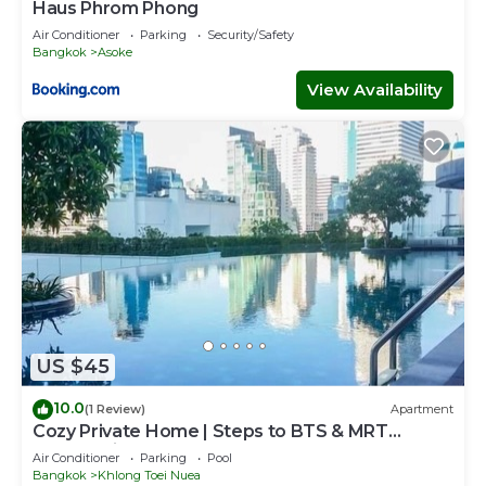
Haus Phrom Phong
Air Conditioner
Parking
Security/Safety
Bangkok
Asoke
View Availability
US $45
10.0
(1 Review)
Apartment
Cozy Private Home | Steps to BTS & MRT
Sukhumvit
Air Conditioner
Parking
Pool
Bangkok
Khlong Toei Nuea