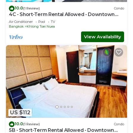
10.0
(1 Review)
Condo
4C - Short-Term Rental Allowed - Downtown
Bkk Serviced Apartment
Air Conditioner
Pool
TV
Bangkok
Khlong Toei Nuea
View Availability
US $112
10.0
(1 Review)
Condo
5B - Short-Term Rental Allowed - Downtown