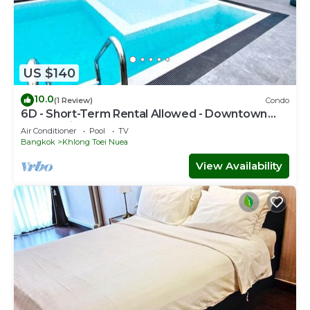
US $140
10.0
(1 Review)
Condo
6D - Short-Term Rental Allowed - Downtown
Bkk Serviced Apartment
Air Conditioner
Pool
TV
Bangkok
Khlong Toei Nuea
View Availability