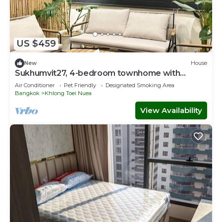
US $459
New
House
Sukhumvit27, 4-bedroom townhome with
breakfast 4N free airport transfer
Air Conditioner
Pet Friendly
Designated Smoking Area
Bangkok
Khlong Toei Nuea
View Availability