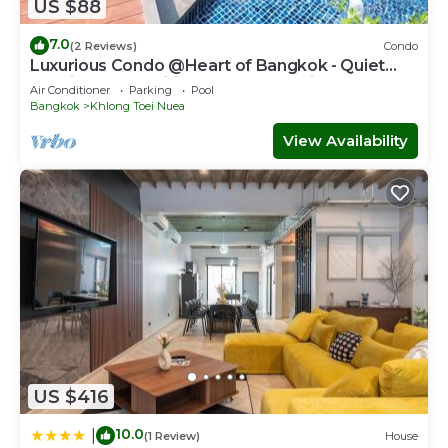
US $88
7.0
(2 Reviews)
Condo
Luxurious Condo @Heart of Bangkok - Quiet
location - Fast Wifi - 24 Hour Checkin
Air Conditioner
Parking
Pool
Bangkok
Khlong Toei Nuea
View Availability
US $416
10.0
|
(1 Review)
House