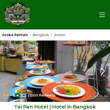
Asoke Rentals
Bangkok
Asoke
|
8.2
(1000 Reviews)
1
/4
Tai Pan Hotel | Hotel in Bangkok