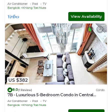
Bkk Serviced Apartment
Air Conditioner
Pool
TV
Bangkok
Khlong Toei Nuea
View Availability
US $382
8.0
(1 Review)
Condo
7B - Luxurious 5-Bedroom Condo in Central
Bangkok with Rooftop Pool
Air Conditioner
Pool
TV
Bangkok
Khlong Toei Nuea