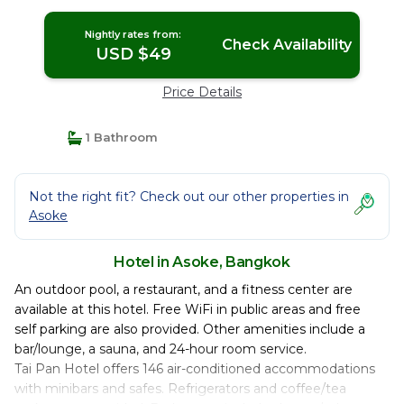
Nightly rates from:
Check Availability
USD $49
Price Details
1 Bathroom
Not the right fit? Check out our other properties in
Asoke
Hotel in Asoke, Bangkok
An outdoor pool, a restaurant, and a fitness center are
available at this hotel. Free WiFi in public areas and free
self parking are also provided. Other amenities include a
bar/lounge, a sauna, and 24-hour room service.
Tai Pan Hotel offers 146 air-conditioned accommodations
with minibars and safes. Refrigerators and coffee/tea