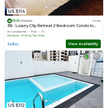
US $114
10.0
(1 Review)
Condo
3B - Luxury City Retreat 2-Bedroom Condo in
Downtown Sukhumvit, Bangkok
Air Conditioner
Pool
TV
Bangkok
Khlong Toei Nuea
View Availability
US $112