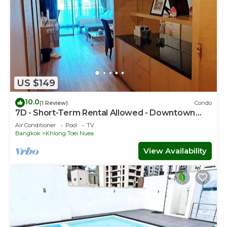
US $149
10.0
(1 Review)
Condo
7D - Short-Term Rental Allowed - Downtown
Bkk Serviced Apartment
Air Conditioner
Pool
TV
Bangkok
Khlong Toei Nuea
View Availability