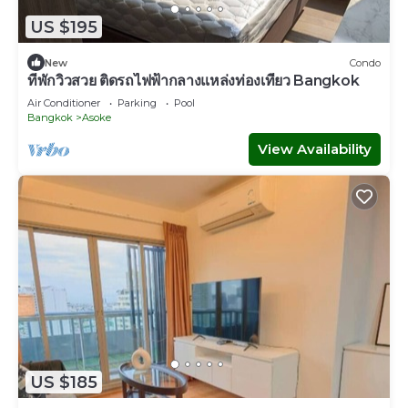
US $195
New
Condo
ที่พักวิวสวย ติดรถไฟฟ้ากลางแหล่งท่องเที่ยว Bangkok
Air Conditioner
Parking
Pool
Bangkok
Asoke
View Availability
US $185