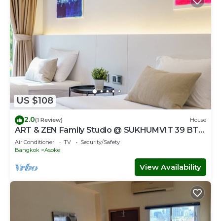
US $108
2.0
(1 Review)
House
ART & ZEN Family Studio @ SUKHUMVIT 39 BTS
Phrompong
Air Conditioner
TV
Security/Safety
Bangkok
Asoke
View Availability