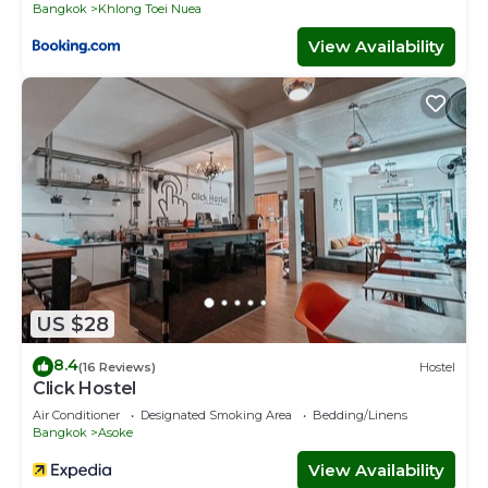
Bangkok
Khlong Toei Nuea
View Availability
US $28
8.4
(16 Reviews)
Hostel
Click Hostel
Air Conditioner
Designated Smoking Area
Bedding/Linens
Bangkok
Asoke
View Availability