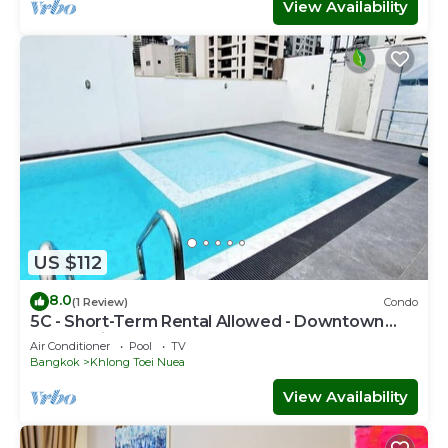
View Availability
US $112
8.0
(1 Review)
Condo
5C - Short-Term Rental Allowed - Downtown
Bkk Serviced Apartment
Air Conditioner
Pool
TV
Bangkok
Khlong Toei Nuea
View Availability