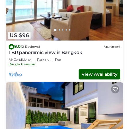
US $96
8.0
(2 Reviews)
Apartment
1 BR panoramic view in Bangkok
Air Conditioner
Parking
Pool
Bangkok
Asoke
View Availability