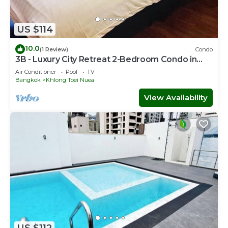
US $114
10.0
(1 Review)
Condo
3B - Luxury City Retreat 2-Bedroom Condo in
Downtown Sukhumvit, Bangkok
Air Conditioner
Pool
TV
Bangkok
Khlong Toei Nuea
View Availability
US $112