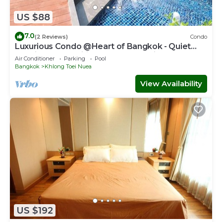
US $88
7.0
(2 Reviews)
Condo
Luxurious Condo @Heart of Bangkok - Quiet
location - Fast Wifi - 24 Hour Checkin
Air Conditioner
Parking
Pool
Bangkok
Khlong Toei Nuea
View Availability
US $192