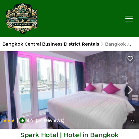
Bangkok Central Business District Rentals
Bangkok
Ban
|
8.4
(54 Reviews)
1
/4
Spark Hotel | Hotel in Bangkok