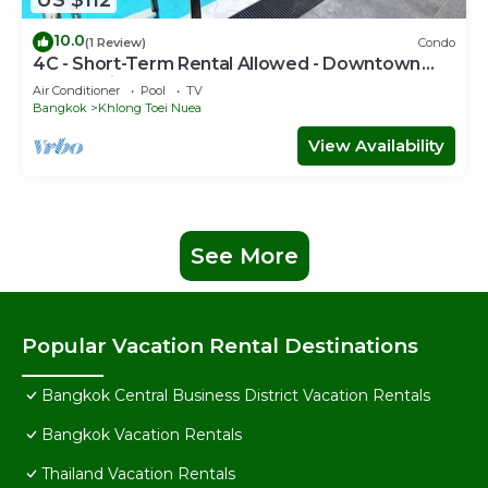
10.0
(1 Review)
Condo
4C - Short-Term Rental Allowed - Downtown
Bkk Serviced Apartment
Air Conditioner
Pool
TV
Bangkok
Khlong Toei Nuea
View Availability
See More
Popular Vacation Rental Destinations
Bangkok Central Business District Vacation Rentals
Bangkok Vacation Rentals
Thailand Vacation Rentals