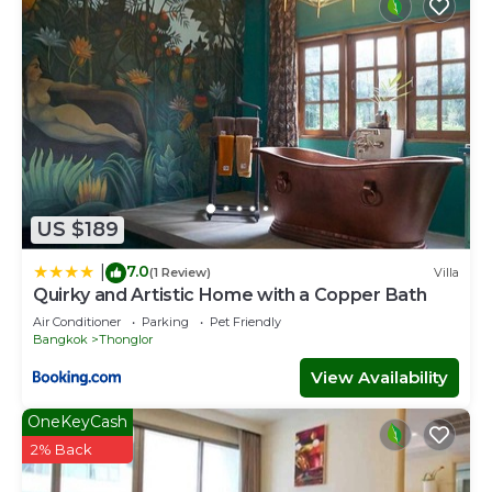
US $189
7.0
|
(1 Review)
Villa
Quirky and Artistic Home with a Copper Bath
Air Conditioner
Parking
Pet Friendly
Bangkok
Thonglor
View Availability
OneKeyCash
2% Back