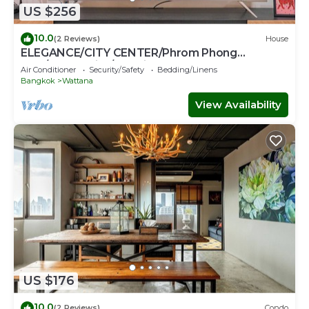
US $256
10.0
(2 Reviews)
House
ELEGANCE/CITY CENTER/Phrom Phong
BTS/Emquartier/Terminal 21
Air Conditioner
Security/Safety
Bedding/Linens
Bangkok
Wattana
View Availability
US $176
10.0
(2 Reviews)
Condo