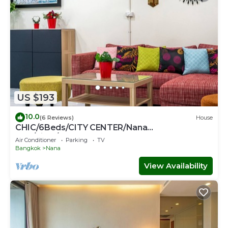
US $193
10.0
(6 Reviews)
House
CHIC/6Beds/CITY CENTER/Nana
BTS/Siam/Central World
Air Conditioner
Parking
TV
Bangkok
Nana
View Availability