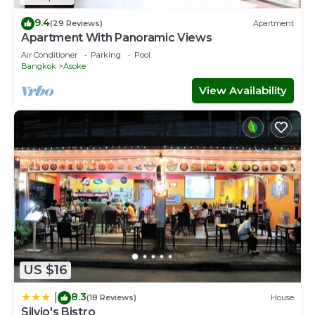
9.4
(29 Reviews)
Apartment
Apartment With Panoramic Views
Air Conditioner
Parking
Pool
Bangkok
Asoke
View Availability
US $16
8.3
|
(18 Reviews)
House
Silvio's Bistro