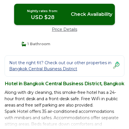
Nightly rates from:
Check Availability
USD $28
Price Details
1 Bathroom
Not the right fit? Check out our other properties in
Bangkok Central Business District
Hotel in Bangkok Central Business District, Bangkok
Along with dry cleaning, this smoke-free hotel has a 24-
hour front desk and a front-desk safe. Free WiFi in public
areas and free self parking are also provided.
Spark Hotel offers 35 air-conditioned accommodations
with minibars and safes. Accommodations offer separate
sitting areas. Beds feature down comforters and