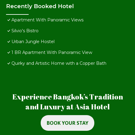
Recently Booked Hotel
Apartment With Panoramic Views
Silvio's Bistro
Urban Jungle Hostel
1 BR Apartment With Panoramic View
Quirky and Artistic Home with a Copper Bath
Experience Bangkok’s Tradition
and Luxury at Asia Hotel
BOOK YOUR STAY