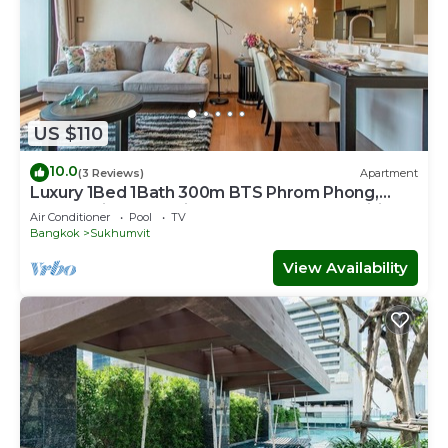
US $110
10.0
(3 Reviews)
Apartment
Luxury 1Bed 1Bath 300m BTS Phrom Phong,
EmQuartier, Emporium, EmSphere, FreeWifi
Air Conditioner
Pool
TV
Bangkok
Sukhumvit
View Availability