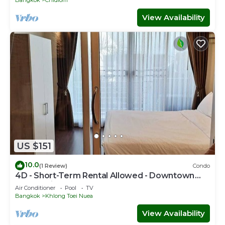
Bangkok
Chidlom
View Availability
US $151
10.0
(1 Review)
Condo
4D - Short-Term Rental Allowed - Downtown
Bkk Serviced Apartment
Air Conditioner
Pool
TV
Bangkok
Khlong Toei Nuea
View Availability