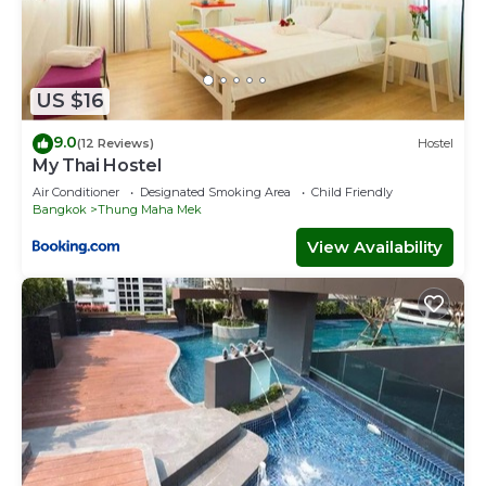
US $16
9.0
(12 Reviews)
Hostel
My Thai Hostel
Air Conditioner
Designated Smoking Area
Child Friendly
Bangkok
Thung Maha Mek
View Availability