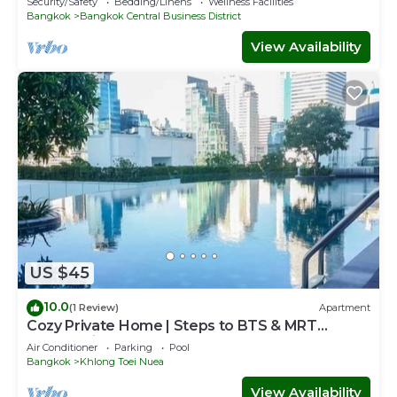
Security/Safety
Bedding/Linens
Wellness Facilities
Bangkok
Bangkok Central Business District
View Availability
US $45
10.0
(1 Review)
Apartment
Cozy Private Home | Steps to BTS & MRT
Sukhumvit
Air Conditioner
Parking
Pool
Bangkok
Khlong Toei Nuea
View Availability