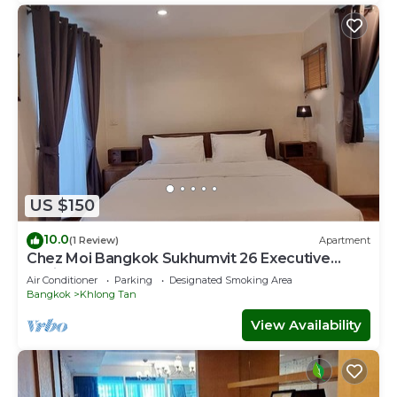
US $150
10.0
(1 Review)
Apartment
Chez Moi Bangkok Sukhumvit 26 Executive
Residence (888)
Air Conditioner
Parking
Designated Smoking Area
Bangkok
Khlong Tan
View Availability