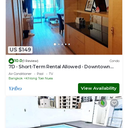
US $149
10.0
(1 Review)
Condo
7D - Short-Term Rental Allowed - Downtown
Bkk Serviced Apartment
Air Conditioner
Pool
TV
Bangkok
Khlong Toei Nuea
View Availability