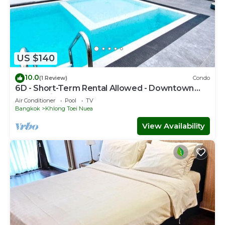
US $140
10.0
(1 Review)
Condo
6D - Short-Term Rental Allowed - Downtown
Bkk Serviced Apartment
Air Conditioner
Pool
TV
Bangkok
Khlong Toei Nuea
View Availability