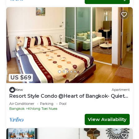
US $69
New
Apartment
Resort Style Condo @Heart of Bangkok- Quiet
location- Fast Wifi -24 Hour Checkin
Air Conditioner
Parking
Pool
Bangkok
Khlong Toei Nuea
View Availability