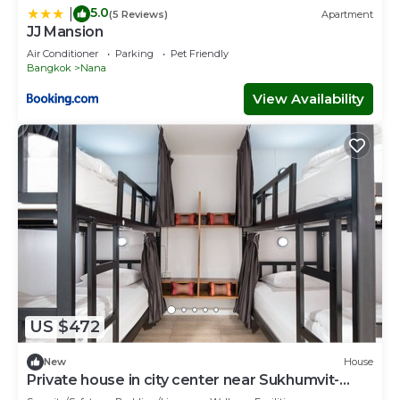
5.0
|
(5 Reviews)
Apartment
JJ Mansion
Air Conditioner
Parking
Pet Friendly
Bangkok
Nana
View Availability
US $472
New
House
Private house in city center near Sukhumvit-
Rama4