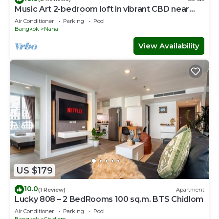
Music Art 2-bedroom loft in vibrant CBD near
mall, park, skytrain Nana
Air Conditioner
Parking
Pool
Bangkok
Nana
View Availability
US $179
10.0
(1 Review)
Apartment
Lucky 808 – 2 BedRooms 100 sq.m. BTS Chidlom
Air Conditioner
Parking
Pool