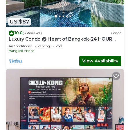
US $87
10.0
(3 Reviews)
Condo
Luxury Condo @ Heart of Bangkok-24 HOUR
CHECK-IN
Air Conditioner
Parking
Pool
Bangkok
Nana
View Availability