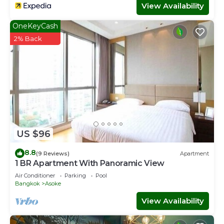
View Availability
OneKeyCash
2% Back
US $96
8.8
(9 Reviews)
Apartment
1 BR Apartment With Panoramic View
Air Conditioner
Parking
Pool
Bangkok
Asoke
View Availability