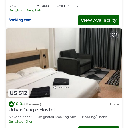
Air Conditioner
Breakfast
Child Friendly
Bangkok
Bang Rak
View Availability
US $12
10.0
(5 Reviews)
Hostel
Urban Jungle Hostel
Air Conditioner
Designated Smoking Area
Bedding/Linens
Bangkok
Silom