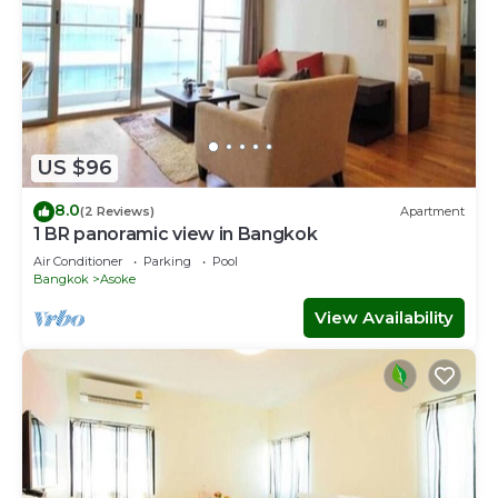
US $96
8.0
(2 Reviews)
Apartment
1 BR panoramic view in Bangkok
Air Conditioner
Parking
Pool
Bangkok
Asoke
View Availability