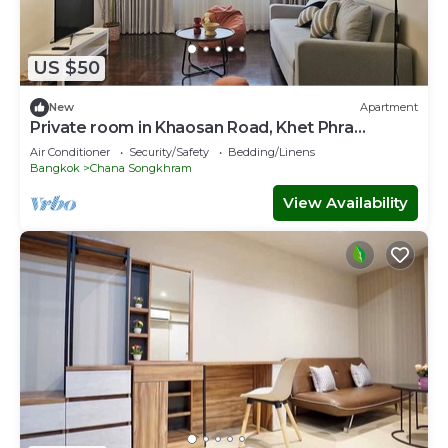
US $50
New
Apartment
Private room in Khaosan Road, Khet Phra
Nakhon
Air Conditioner
Security/Safety
Bedding/Linens
Bangkok
Chana Songkhram
View Availability