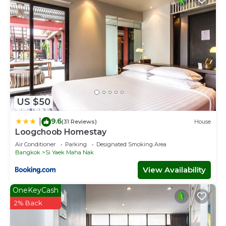
US $50
9.6
|
(31 Reviews)
House
Loogchoob Homestay
Air Conditioner
Parking
Designated Smoking Area
Bangkok
Si Yaek Maha Nak
View Availability
OneKeyCash
2% Back