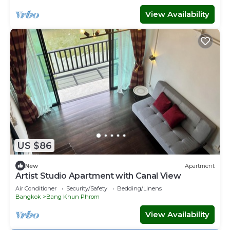
View Availability
US $86
New
Apartment
Artist Studio Apartment with Canal View
Air Conditioner
Security/Safety
Bedding/Linens
Bangkok
Bang Khun Phrom
View Availability