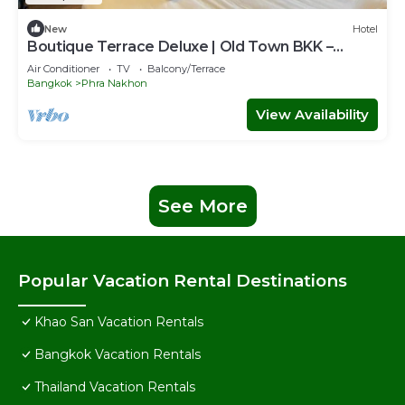
New
Hotel
Boutique Terrace Deluxe | Old Town BKK –
H.O.M
Air Conditioner
TV
Balcony/Terrace
Bangkok
Phra Nakhon
View Availability
See More
Popular Vacation Rental Destinations
Khao San Vacation Rentals
Bangkok Vacation Rentals
Thailand Vacation Rentals