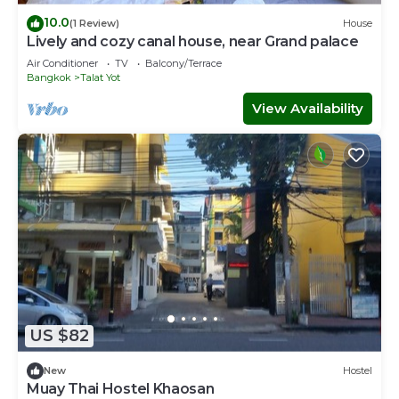
10.0
(1 Review)
House
Lively and cozy canal house, near Grand palace
Air Conditioner
TV
Balcony/Terrace
Bangkok
Talat Yot
View Availability
US $82
New
Hostel
Muay Thai Hostel Khaosan