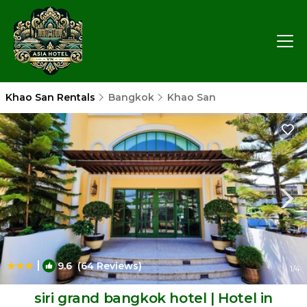
Khao San Rentals
Bangkok
Khao San
|
9.6
(64 Reviews)
1
/4
siri grand bangkok hotel | Hotel in