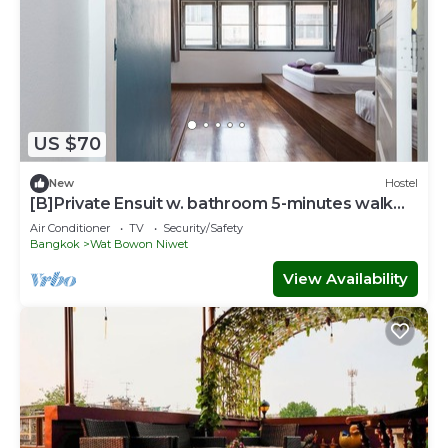
US $70
New
Hostel
[B]Private Ensuit w. bathroom 5-minutes walk
from Khao San Road.
Air Conditioner
TV
Security/Safety
Bangkok
Wat Bowon Niwet
View Availability