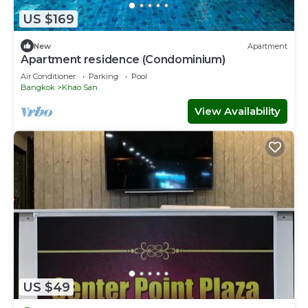
US $169
New
Apartment
Apartment residence (Condominium)
Air Conditioner
Parking
Pool
Bangkok
Khao San
View Availability
US $49