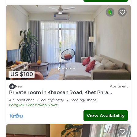
US $100
New
Apartment
Private room in Khaosan Road, Khet Phra
Nakhon
Air Conditioner
Security/Safety
Bedding/Linens
Bangkok
Wat Bowon Niwet
View Availability