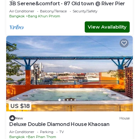
3B Serene&comfort - 87 Old town @ River Pier
Air Conditioner
Balcony/Terrace
Security/Safety
Bangkok
Bang Khun Phrom
View Availability
US $18
New
House
Deluxe Double Diamond House Khaosan
Air Conditioner
Parking
TV
Bangkok
Ban Phan Thom