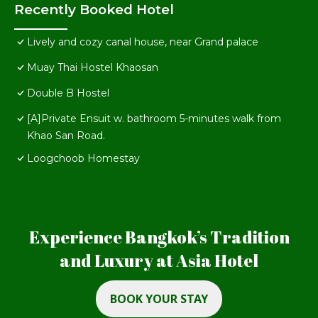
Recently Booked Hotel
Lively and cozy canal house, near Grand palace
Muay Thai Hostel Khaosan
Double B Hostel
[A]Private Ensuit w. bathroom 5-minutes walk from
Khao San Road.
Loogchoob Homestay
Experience Bangkok’s Tradition
and Luxury at Asia Hotel
BOOK YOUR STAY