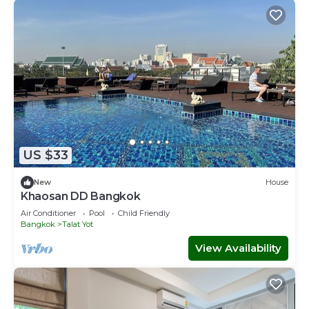
US $33
New
House
Khaosan DD Bangkok
Air Conditioner
Pool
Child Friendly
Bangkok
Talat Yot
View Availability