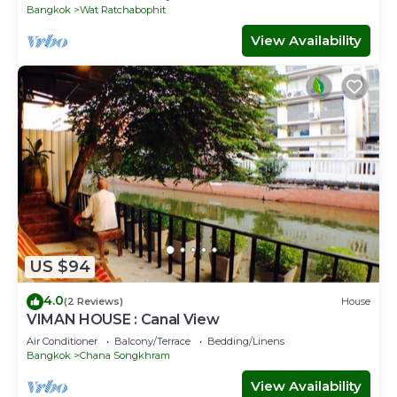
Bangkok
Wat Ratchabophit
View Availability
US $94
4.0
(2 Reviews)
House
VIMAN HOUSE : Canal View
Air Conditioner
Balcony/Terrace
Bedding/Linens
Bangkok
Chana Songkhram
View Availability