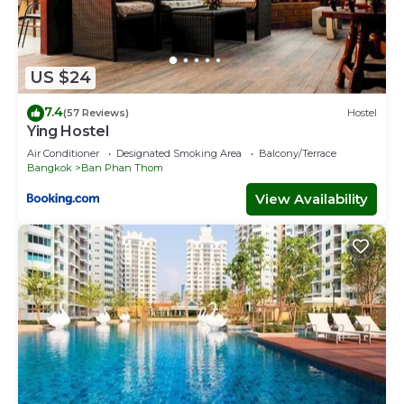
US $24
7.4
(57 Reviews)
Hostel
Ying Hostel
Air Conditioner
Designated Smoking Area
Balcony/Terrace
Bangkok
Ban Phan Thom
View Availability