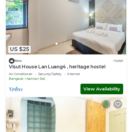
US $25
New
Hostel
Visut House Lan Luang4 , heritage hostel
Air Conditioner
Security/Safety
Internet
Bangkok
Samran Rat
View Availability