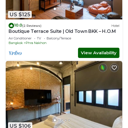
US $125
10.0
(2 Reviews)
Hotel
Boutique Terrace Suite | Old Town BKK – H.O.M
Air Conditioner
TV
Balcony/Terrace
Bangkok
Phra Nakhon
View Availability
US $106