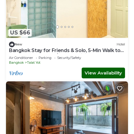
US $66
New
Hotel
Bangkok Stay for Friends & Solo, 5-Min Walk to
Khaosan Rd., Cool A/C, Free WiFi
Air Conditioner
Parking
Security/Safety
Bangkok
Talat Yot
View Availability