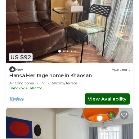
US $92
New
Apartment
Hansa Heritage home in Khaosan
Air Conditioner
TV
Balcony/Terrace
Bangkok
Talat Yot
View Availability