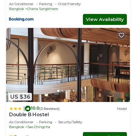
Air Conditioner
Parking
Child Friendly
Bangkok
Chana Songkhram
View Availability
US $36
10.0
|
(3 Reviews)
Hostel
Double B Hostel
Air Conditioner
Parking
Security/Safety
Bangkok
Sao Chingcha