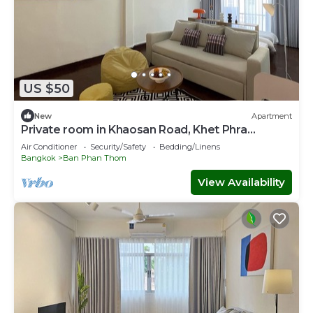
US $50
New
Apartment
Private room in Khaosan Road, Khet Phra
Nakhon
Air Conditioner
Security/Safety
Bedding/Linens
Bangkok
Ban Phan Thom
View Availability