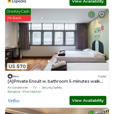
View Availability
OneKeyCash
2% Back
US $70
New
Hostel
[A]Private Ensuit w. bathroom 5-minutes walk
from Khao San Road.
Air Conditioner
TV
Security/Safety
Bangkok
Phra Nakhon
View Availability