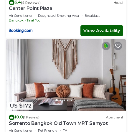
6.4
(4 Reviews)
Hostel
Center Point Plaza
Air Conditioner
Designated Smoking Area
Breakfast
Bangkok
Talat Yot
View Availability
US $172
10.0
(1 Review)
Apartment
Sorrento Bangkok Old Town MRT Samyot
Air Conditioner
Pet Friendly
TV