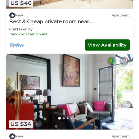
US $40
New
Apartment
Best & Cheap private room near
Khaosan/Chinatown 5 mins to MRT Samyot
Child Friendly
(409)
Bangkok
Samran Rat
View Availability
US $34
New
Apartment