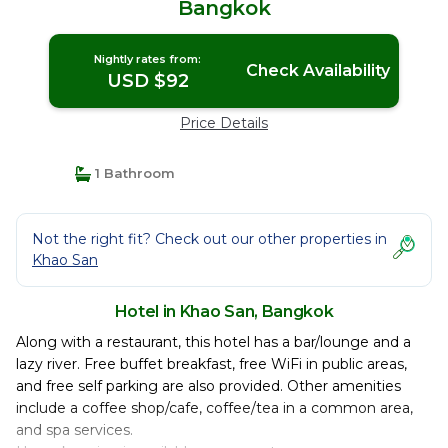
Bangkok
Nightly rates from:
Check Availability
USD $92
Price Details
1 Bathroom
Not the right fit? Check out our other properties in
Khao San
Hotel in Khao San, Bangkok
Along with a restaurant, this hotel has a bar/lounge and a
lazy river. Free buffet breakfast, free WiFi in public areas,
and free self parking are also provided. Other amenities
include a coffee shop/cafe, coffee/tea in a common area,
and spa services.