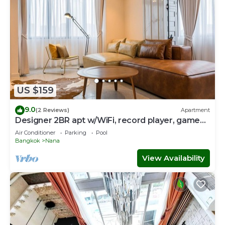
US $159
9.0
(2 Reviews)
Apartment
Designer 2BR apt w/WiFi, record player, game
console in CBD Bangkok
Air Conditioner
Parking
Pool
Bangkok
Nana
View Availability