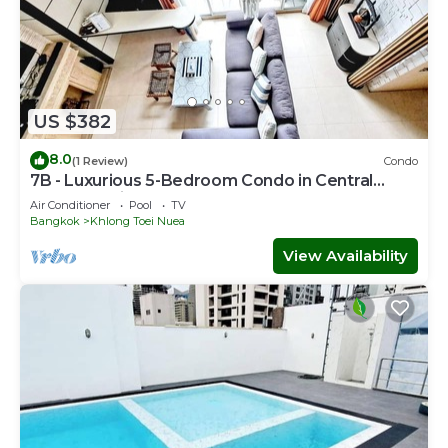
US $382
8.0
(1 Review)
Condo
7B - Luxurious 5-Bedroom Condo in Central
Bangkok with Rooftop Pool
Air Conditioner
Pool
TV
Bangkok
Khlong Toei Nuea
View Availability