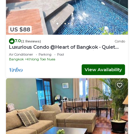
US $88
7.0
(2 Reviews)
Condo
Luxurious Condo @Heart of Bangkok - Quiet
location - Fast Wifi - 24 Hour Checkin
Air Conditioner
Parking
Pool
Bangkok
Khlong Toei Nuea
View Availability