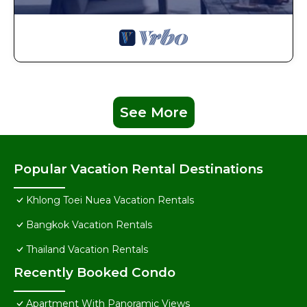
See More
Popular Vacation Rental Destinations
Khlong Toei Nuea Vacation Rentals
Bangkok Vacation Rentals
Thailand Vacation Rentals
Recently Booked Condo
Apartment With Panoramic Views