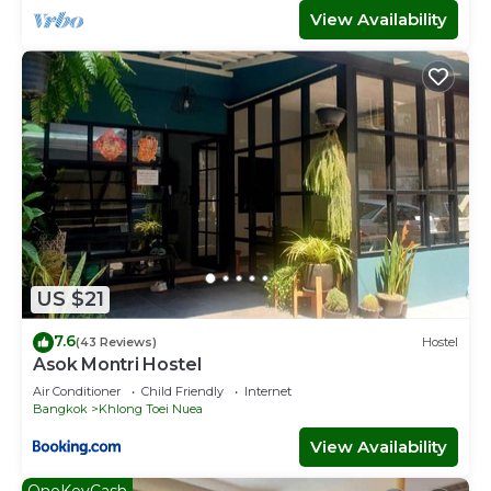
View Availability
US $21
7.6
(43 Reviews)
Hostel
Asok Montri Hostel
Air Conditioner
Child Friendly
Internet
Bangkok
Khlong Toei Nuea
View Availability
OneKeyCash