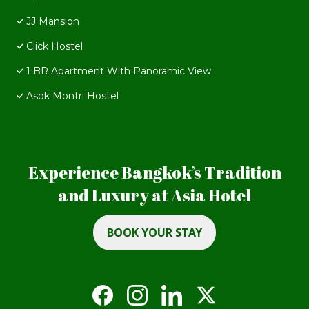
JJ Mansion
Click Hostel
1 BR Apartment With Panoramic View
Asok Montri Hostel
Experience Bangkok’s Tradition
and Luxury at Asia Hotel
BOOK YOUR STAY