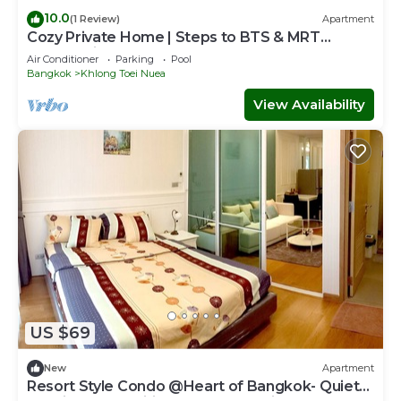
10.0
(1 Review)
Apartment
Cozy Private Home | Steps to BTS & MRT
Sukhumvit
Air Conditioner
Parking
Pool
Bangkok
Khlong Toei Nuea
View Availability
US $69
New
Apartment
Resort Style Condo @Heart of Bangkok- Quiet