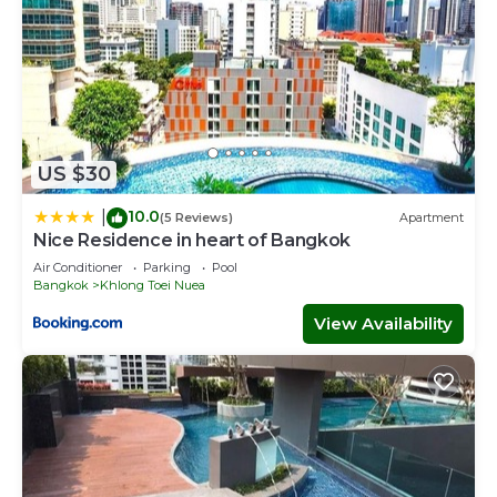
US $30
10.0
|
(5 Reviews)
Apartment
Nice Residence in heart of Bangkok
Air Conditioner
Parking
Pool
Bangkok
Khlong Toei Nuea
View Availability