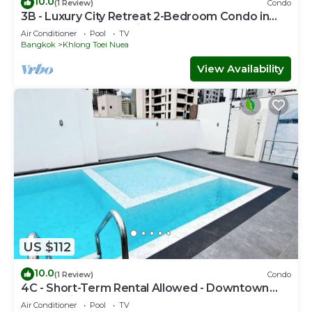
10.0
(1 Review)
Condo
3B - Luxury City Retreat 2-Bedroom Condo in
Downtown Sukhumvit, Bangkok
Air Conditioner
Pool
TV
Bangkok
Khlong Toei Nuea
View Availability
US $112
10.0
(1 Review)
Condo
4C - Short-Term Rental Allowed - Downtown
Bkk Serviced Apartment
Air Conditioner
Pool
TV