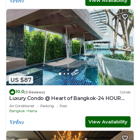
View Availability
US $87
10.0
(3 Reviews)
Condo
Luxury Condo @ Heart of Bangkok-24 HOUR
CHECK-IN
Air Conditioner
Parking
Pool
Bangkok
Nana
View Availability