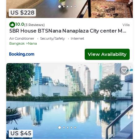
US $228
10.0
(3 Reviews)
Villa
5BR House BTSNana Nanaplaza City center MBK
Center world
Air Conditioner
Security/Safety
Internet
Bangkok
Nana
View Availability
US $45