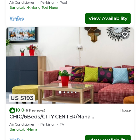
location- Fast Wifi -24 Hour Checkin
Air Conditioner
Parking
Pool
Bangkok
Khlong Toei Nuea
View Availability
US $193
10.0
(6 Reviews)
House
CHIC/6Beds/CITY CENTER/Nana
BTS/Siam/Central World
Air Conditioner
Parking
TV
Bangkok
Nana