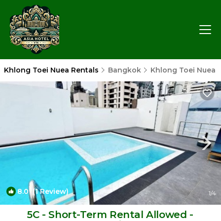
Khlong Toei Nuea Rentals
Bangkok
Khlong Toei Nuea
8.0
(1 Review)
1
/4
5C - Short-Term Rental Allowed -