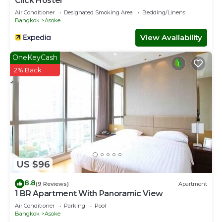
Click Hostel
This Condo features many amenities for guests who want
Air Conditioner
Designated Smoking Area
Bedding/Linens
to stay for a few days, a weekend or probably a longer
Bangkok
Asoke
vacation with family, friends or group. The rental Condo
View Availability
has 2 Bedrooms and 2 Bathrooms to make you feel right
at home.
OneKeyCash
Check to see if this Condo has the amenities you need
2% Back
and a location that makes this a great choice to stay in
Khlong Toei Nuea. Enjoy your stay in Khlong Toei Nuea at
this Condo.
US $96
8.8
(9 Reviews)
Apartment
1 BR Apartment With Panoramic View
Air Conditioner
Parking
Pool
Bangkok
Asoke