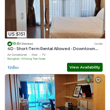
US $151
10.0
(1 Review)
Condo
4D - Short-Term Rental Allowed - Downtown
Bkk Serviced Apartment
Air Conditioner
Pool
TV
Bangkok
Khlong Toei Nuea
View Availability