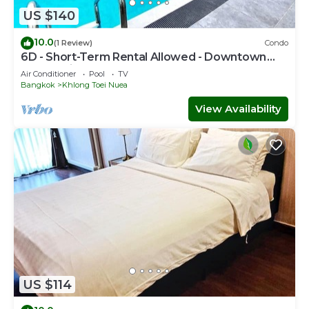
US $140
10.0
(1 Review)
Condo
6D - Short-Term Rental Allowed - Downtown
Bkk Serviced Apartment
Air Conditioner
Pool
TV
Bangkok
Khlong Toei Nuea
View Availability
US $114