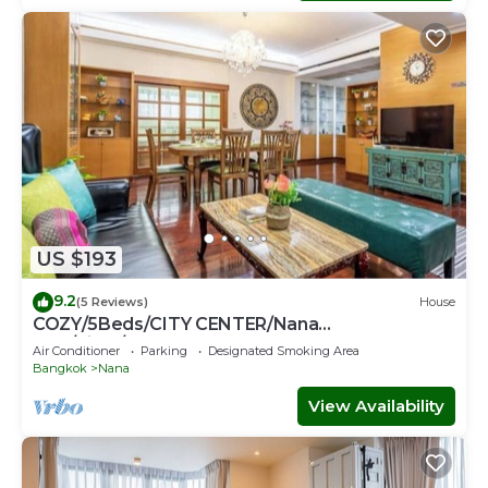
US $193
9.2
(5 Reviews)
House
COZY/5Beds/CITY CENTER/Nana
BTS/Siam/Central World
Air Conditioner
Parking
Designated Smoking Area
Bangkok
Nana
View Availability