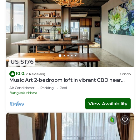
US $176
10.0
(2 Reviews)
Condo
Music Art 2-bedroom loft in vibrant CBD near
mall, park, skytrain Nana
Air Conditioner
Parking
Pool
Bangkok
Nana
View Availability