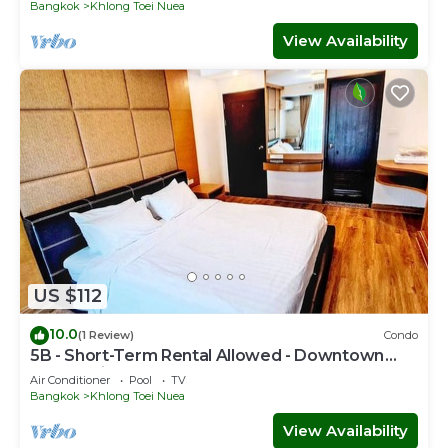
Bangkok
Khlong Toei Nuea
View Availability
US $112
10.0
(1 Review)
Condo
5B - Short-Term Rental Allowed - Downtown
Bkk Serviced Apartment
Air Conditioner
Pool
TV
Bangkok
Khlong Toei Nuea
View Availability