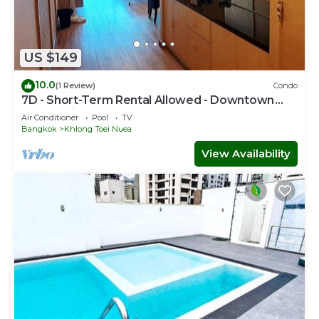
US $149
10.0
(1 Review)
Condo
7D - Short-Term Rental Allowed - Downtown
Bkk Serviced Apartment
Air Conditioner
Pool
TV
Bangkok
Khlong Toei Nuea
View Availability