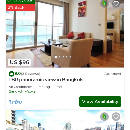
2% Back
US $96
8.0
(2 Reviews)
Apartment
1 BR panoramic view in Bangkok
Air Conditioner
Parking
Pool
Bangkok
Asoke
View Availability