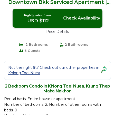
Downtown Bkk Serviced Apartment |
Condo in Krung Thep Maha Nakhon
Nightly rates from:
Check Availability
USD $112
Price Details
2 Bedrooms
2 Bathrooms
6 Guests
Not the right fit? Check out our other properties in
Khlong Toei Nuea
2 Bedroom Condo in Khlong Toei Nuea, Krung Thep
Maha Nakhon
Rental basis: Entire house or apartment
Number of bedrooms: 2; Number of other rooms with
beds: 0