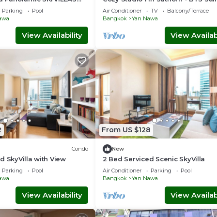
d BTS
Louis
Parking
Pool
Air Conditioner
TV
Balcony/Terrace
awa
Bangkok
Yan Nawa
View Availability
View Availabi
2
From US $128
Condo
New
d SkyVilla with View
2 Bed Serviced Scenic SkyVilla
Parking
Pool
Air Conditioner
Parking
Pool
awa
Bangkok
Yan Nawa
View Availability
View Availabi