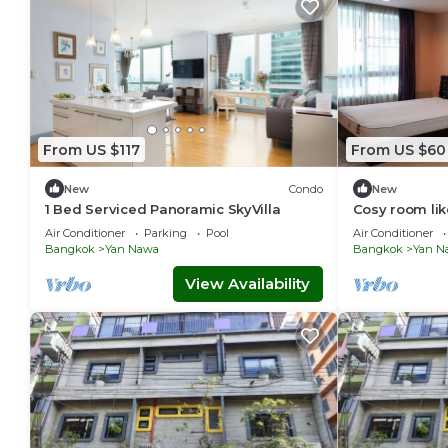
From US $117
From US $60
New
Condo
New
1 Bed Serviced Panoramic SkyVilla
Cosy room lik
Bangkok Stat
Air Conditioner
Parking
Pool
Air Conditioner
Bangkok
Yan Nawa
Bangkok
Yan N
View Availability