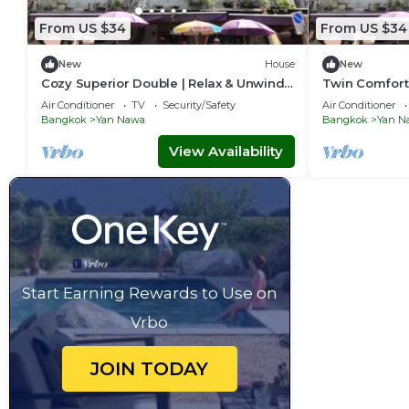
From US $34
From US $34
New
House
New
Cozy Superior Double | Relax & Unwind
Twin Comfort 
in Style
Setup
Air Conditioner
TV
Security/Safety
Air Conditioner
Bangkok
Yan Nawa
Bangkok
Yan N
View Availability
Start Earning Rewards to Use on
Vrbo
JOIN TODAY