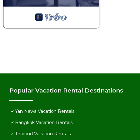
Popular Vacation Rental Destinations
Yan Nawa Vacation Rentals
Bangkok Vacation Rentals
Thailand Vacation Rentals