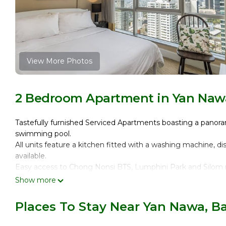
View More Photos
2 Bedroom Apartment in Yan Naw
Tastefully furnished Serviced Apartments boasting a panor
swimming pool.
All units feature a kitchen fitted with a washing machine, 
available.
Easy access to Chong Nonsi BTS, Lumphini Park and Silom n
THE SPACE
Show more
From the top of the 27th floor, this cosy 70 msq. apartmen
choice for short and long-term stays whether you come to B
Places To Stay Near Yan Nawa, 
The flat comfortably fits up to four people and features 1
with double bed, a living room with satellite/cable TV consol