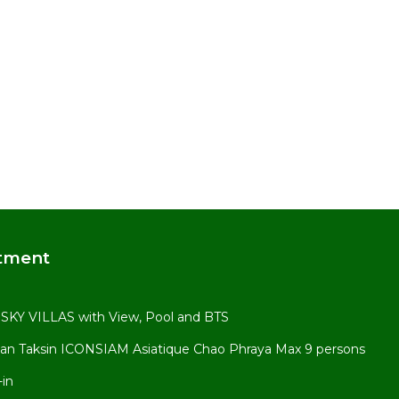
tment
KY VILLAS with View, Pool and BTS
an Taksin ICONSIAM Asiatique Chao Phraya Max 9 persons
-in