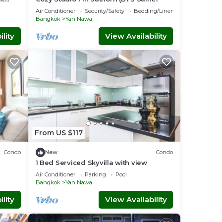
Louis)
Air Conditioner
Security/Safety
Bedding/Linens
Bangkok
Yan Nawa
lity
View Availability
From US $117
Condo
New
Condo
1 Bed Serviced Skyvilla with view
Air Conditioner
Parking
Pool
Bangkok
Yan Nawa
lity
View Availability