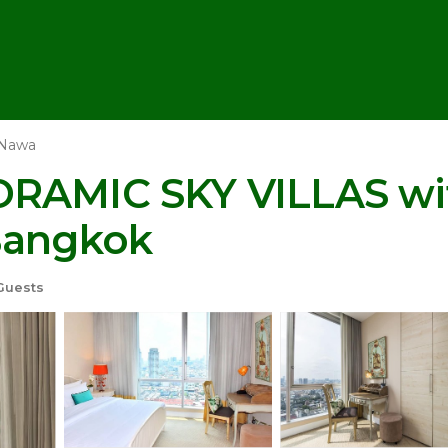
 Nawa
ORAMIC SKY VILLAS wit
Bangkok
Guests