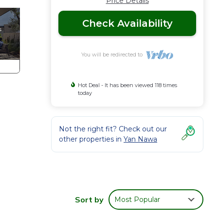
Price Details
Check Availability
You will be redirected to
Hot Deal - It has been viewed 118 times
today
Not the right fit? Check out our
other properties in
Yan Nawa
on
Sort by
Most Popular
oom