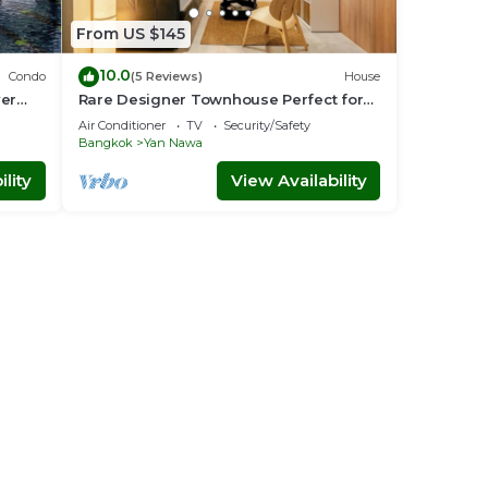
From US $145
10.0
Condo
(5 Reviews)
House
ver
Rare Designer Townhouse Perfect for
Groups | 8 mins to BTS
Air Conditioner
TV
Security/Safety
Bangkok
Yan Nawa
lity
View Availability