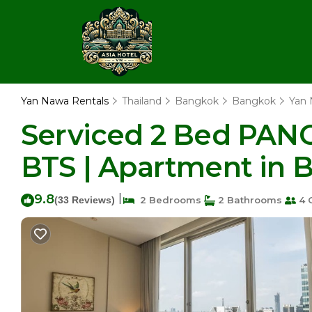
Yan Nawa Rentals
Thailand
Bangkok
Bangkok
Yan
Serviced 2 Bed PAN
BTS | Apartment in 
9.8
|
(33 Reviews)
2 Bedrooms
2 Bathrooms
4 