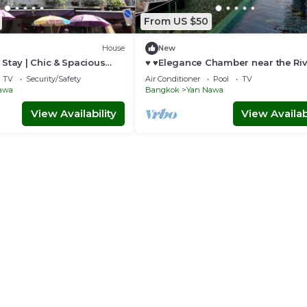
From US $50
House
New
Stay | Chic & Spacious
♥ ♥Elegance Chamber near the Ri
Pier♥ ♥
TV
Security/Safety
Air Conditioner
Pool
TV
awa
Bangkok
Yan Nawa
View Availability
View Availabi