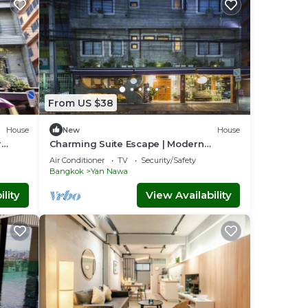
From US $38
House
New
House
r
Charming Suite Escape | Modern
Comfort in Thailand
Air Conditioner
TV
Security/Safety
Bangkok
Yan Nawa
lity
View Availability