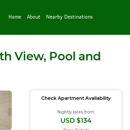
Home
About
Nearby Destinations
h View, Pool and
Check Apartment Availability
Nightly rates from:
USD $134