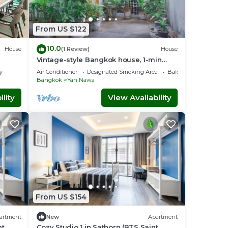
 the
From US $122
other
10.0
House
(1 Review)
House
Vintage-style Bangkok house, 1-min
walk to BTS
intly
y
Air Conditioner
Designated Smoking Area
Balcony/Terrace
Bangkok
Yan Nawa
 less
lity
View Availability
ith
From US $154
a.
artment
New
Apartment
nt
Cozy Studio 1 in Sathorn (BTS Saint