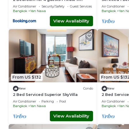
center of Sathorn
with Pool an
Air Conditioner
Security/Safety
Guest Services
Air Conditioner
Bangkok
Yan Nawa
Bangkok
Yan N
View Availability
From US $132
From US $13
New
Condo
New
2 Bed Serviced Superior SkyVilla
2 Bed Service
Air Conditioner
Parking
Pool
Air Conditioner
Bangkok
Yan Nawa
Bangkok
Yan N
View Availability