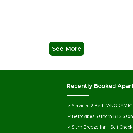
See More
Recently Booked Apar
Serviced 2 Bed PANORAMIC S
Retrovibes Sathorn BTS Saph
Siam Breeze Inn - Self Check