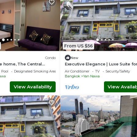
From US $56
Condo
New
e home, The Central
Executive Elegance | Luxe Suite fo
ion
Travelers
Pool
Designated Smoking Area
Air Conditioner
TV
Security/Safety
awa
Bangkok
Yan Nawa
View Availability
View Availabi