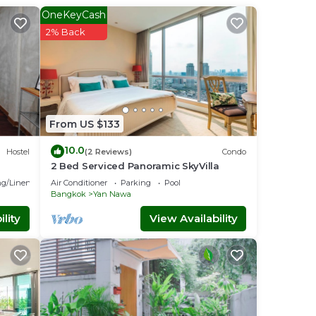
OneKeyCash
2% Back
owels
 your
From US $133
nal
wned
10.0
Hostel
(2 Reviews)
Condo
2 Bed Serviced Panoramic SkyVilla
g/Linens
Air Conditioner
Parking
Pool
Bangkok
Yan Nawa
lity
View Availability
. You