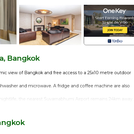
a, Bangkok
amic view of Bangkok and free access to a 25x10 metre outdoor
dishwasher and microwave. A fridge and coffee machine are also
ightlife, the nearest Suvarnabhumi Airport remains 24km away.
t truly feels like home and represents the perfect accommodati
angkok for a business trip or with vacation purposes.
Bangkok
 double bedroom plus En-suite bathroom with tub, a second bedr
e, dining area and separate kitchen (fully equipped with coffee