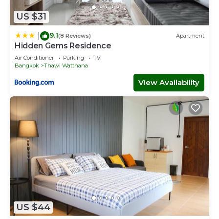
US $31
9.1
|
(8 Reviews)
Apartment
Hidden Gems Residence
Air Conditioner
Parking
TV
Bangkok
Thawi Watthana
View Availability
US $44