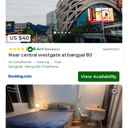
US $40
8.4
|
(10 Reviews)
Apartment
Near central westgate at bangyai 80
Air Conditioner
Parking
Pool
Bangkok
Bang Rak Phatthana
View Availability