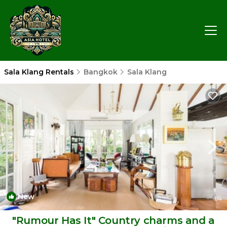
Sala Klang Rentals
Bangkok
Sala Klang
New
1
/4
"Rumour Has It" Country charms and a