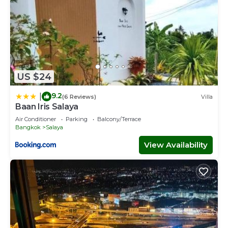
US $24
9.2
|
(6 Reviews)
Villa
Baan Iris Salaya
Air Conditioner
Parking
Balcony/Terrace
Bangkok
Salaya
View Availability