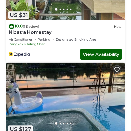
US $31
10.0
(1 Review)
Hotel
Nipatra Homestay
Air Conditioner
Parking
Designated Smoking Area
Bangkok
Taling Chan
View Availability
US $127