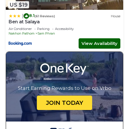
US $19
8.1
|
(61 Reviews)
House
Ben at Salaya
Air Conditioner
Parking
Accessibility
Nakhon Pathom
Sam Phran
View Availability
Start Earning Rewards to Use on Vrbo
JOIN TODAY