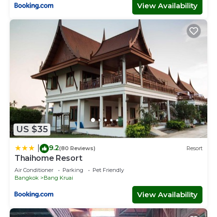
View Availability
US $35
9.2
|
(80 Reviews)
Resort
Thaihome Resort
Air Conditioner
Parking
Pet Friendly
Bangkok
Bang Kruai
View Availability