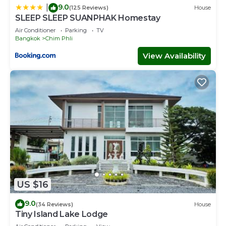
9.0
|
(125 Reviews)
House
SLEEP SLEEP SUANPHAK Homestay
Air Conditioner
Parking
TV
Bangkok
Chim Phli
View Availability
US $16
9.0
(34 Reviews)
House
Tiny Island Lake Lodge