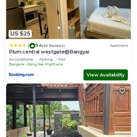
US $25
9.4
|
(46 Reviews)
Apartment
Plum central westgate@Bangyai
Air Conditioner
Parking
Pool
Bangkok
Bang Rak Phatthana
View Availability