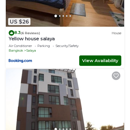
US $26
8.3
(6 Reviews)
House
Yellow house salaya
Air Conditioner
Parking
Security/Safety
Bangkok
Salaya
View Availability