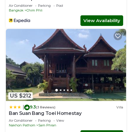
Air Conditioner
Parking
Pool
Bangkok
Chim Phli
View Availability
US $212
9.3
|
(3 Reviews)
Villa
Ban Suan Bang Toei Homestay
Air Conditioner
Parking
View
Nakhon Pathom
Sam Phran