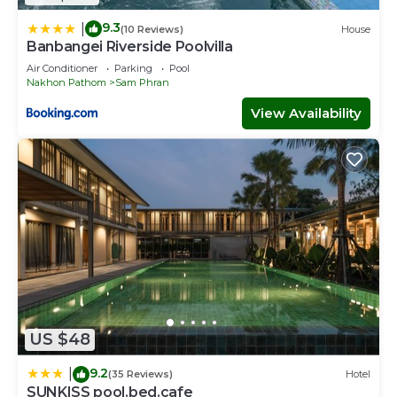
9.3
|
(10 Reviews)
House
Banbangei Riverside Poolvilla
Air Conditioner
Parking
Pool
Nakhon Pathom
Sam Phran
View Availability
US $48
9.2
|
(35 Reviews)
Hotel
SUNKISS pool.bed.cafe