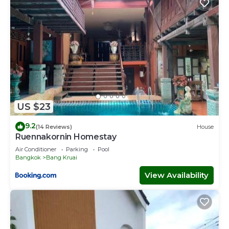
US $23
9.2
(14 Reviews)
House
Ruennakornin Homestay
Air Conditioner
Parking
Pool
Bangkok
Bang Kruai
View Availability