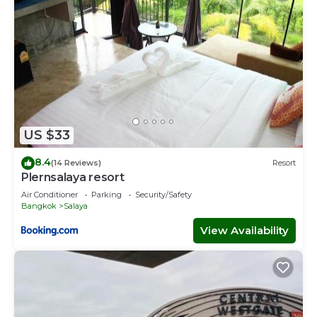
US $33
8.4
(14 Reviews)
Resort
Plernsalaya resort
Air Conditioner
Parking
Security/Safety
Bangkok
Salaya
View Availability