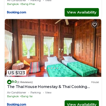
Air Conditioner
Parking
View
Bangkok
Bang Phai
View Availability
US $123
9.0
(2 Reviews)
House
The Thai House Homestay & Thai Cooking
Experiences
Air Conditioner
Parking
View
Bangkok
Bang Yai
View Availability