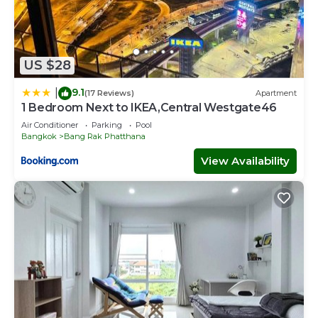
US $28
9.1
|
(17 Reviews)
Apartment
1 Bedroom Next to IKEA,Central Westgate46
Air Conditioner
Parking
Pool
Bangkok
Bang Rak Phatthana
View Availability