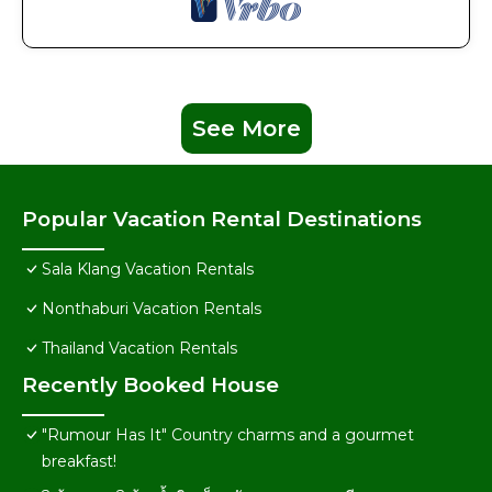
See More
Popular Vacation Rental Destinations
Sala Klang Vacation Rentals
Nonthaburi Vacation Rentals
Thailand Vacation Rentals
Recently Booked House
"Rumour Has It" Country charms and a gourmet
breakfast!