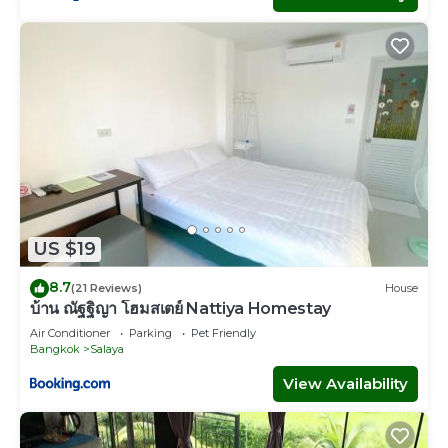
US $19
8.7
(21 Reviews)
House
บ้าน ณัฐฐิญา โฮมสเตย์ Nattiya Homestay
Air Conditioner
Parking
Pet Friendly
Bangkok
Salaya
View Availability