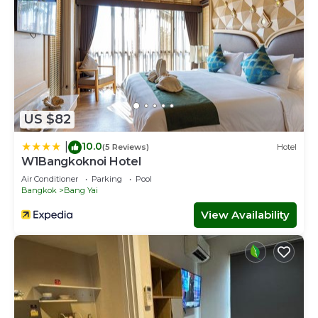
US $82
10.0
|
(5 Reviews)
Hotel
W1Bangkoknoi Hotel
Air Conditioner
Parking
Pool
Bangkok
Bang Yai
View Availability