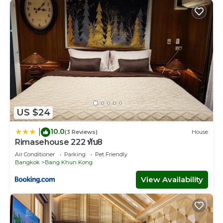
US $24
10.0
|
(3 Reviews)
House
Rimasehouse 222 ทับ8
Air Conditioner
Parking
Pet Friendly
Bangkok
Bang Khun Kong
View Availability