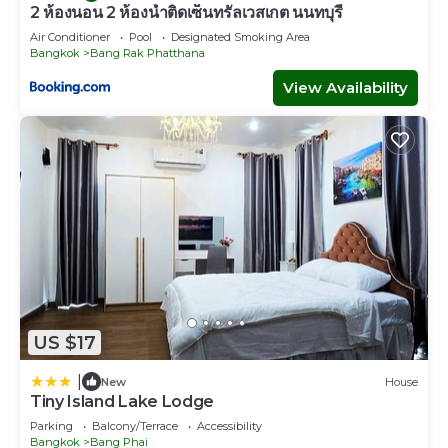
2 ห้องนอน 2 ห้องน้ำติดเซ็นทรัลเวสเกต นนทบุรี
Air Conditioner
Pool
Designated Smoking Area
Bangkok
Bang Rak Phatthana
View Availability
US $17
|
New
House
Tiny Island Lake Lodge
Parking
Balcony/Terrace
Accessibility
Bangkok
Bang Phai