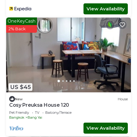
View Availability
OneKeyCash
2% Back
US $45
New
House
Cosy Preuksa House 120
Pet Friendly
TV
Balcony/Terrace
Bangkok
Bang Yai
View Availability