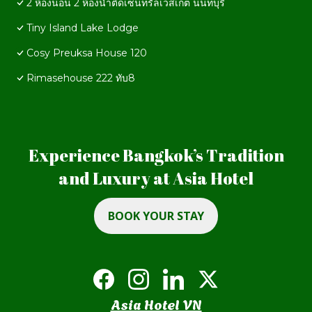
2 ห้องนอน 2 ห้องน้ำติดเซ็นทรัลเวสเกต นนทบุรี
Tiny Island Lake Lodge
Cosy Preuksa House 120
Rimasehouse 222 ทับ8
Experience Bangkok’s Tradition
and Luxury at Asia Hotel
BOOK YOUR STAY
Asia Hotel VN