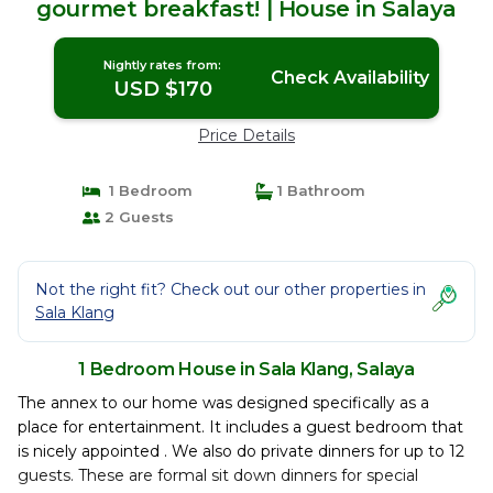
gourmet breakfast! | House in Salaya
Nightly rates from:
Check Availability
USD $170
Price Details
1 Bedroom
1 Bathroom
2 Guests
Not the right fit? Check out our other properties in
Sala Klang
1 Bedroom House in Sala Klang, Salaya
The annex to our home was designed specifically as a
place for entertainment. It includes a guest bedroom that
is nicely appointed . We also do private dinners for up to 12
guests. These are formal sit down dinners for special