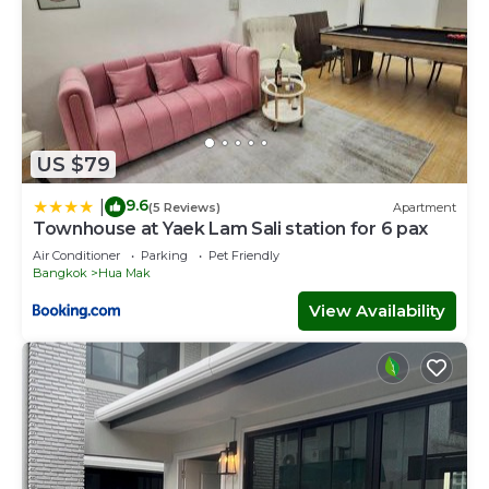
US $79
9.6
|
(5 Reviews)
Apartment
Townhouse at Yaek Lam Sali station for 6 pax
Air Conditioner
Parking
Pet Friendly
Bangkok
Hua Mak
View Availability