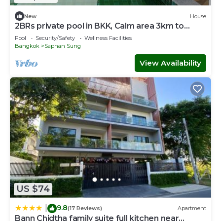
New
House
2BRs private pool in BKK, Calm area 3km to
metro, 10 km to Pratunum
Pool
Security/Safety
Wellness Facilities
Bangkok
Saphan Sung
View Availability
US $74
9.8
|
(17 Reviews)
Apartment
Bann Chidtha family suite full kitchen near