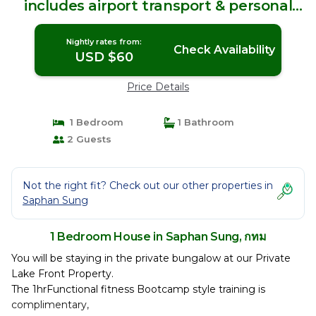
includes airport transport & personal
training | House in กทม
Nightly rates from:
Check Availability
USD $60
Price Details
1 Bedroom
1 Bathroom
2 Guests
Not the right fit? Check out our other properties in
Saphan Sung
1 Bedroom House in Saphan Sung, กทม
You will be staying in the private bungalow at our Private
Lake Front Property.
The 1hrFunctional fitness Bootcamp style training is
complimentary,