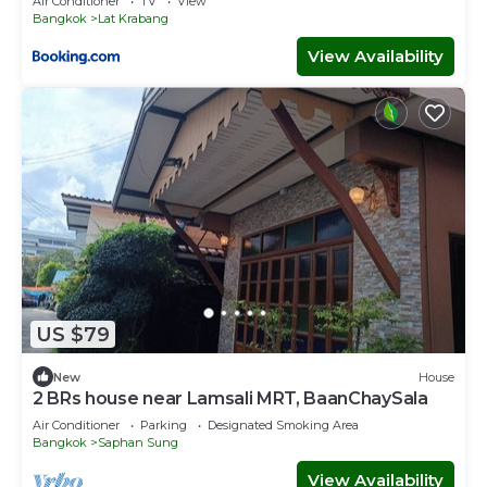
Air Conditioner
TV
View
Bangkok
Lat Krabang
View Availability
US $79
New
House
2 BRs house near Lamsali MRT, BaanChaySala
Air Conditioner
Parking
Designated Smoking Area
Bangkok
Saphan Sung
View Availability