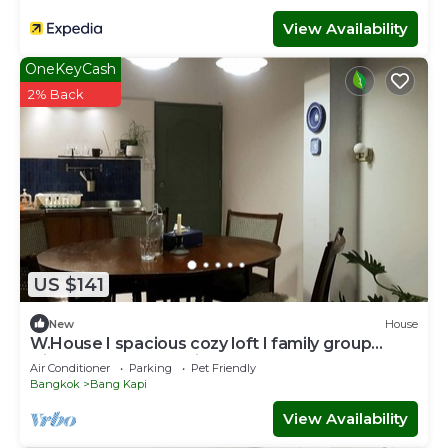
View Availability
OneKeyCash
2% Back
US $141
New
House
W.House I spacious cozy loft I family group
friendly - Near BKK Airport
Air Conditioner
Parking
Pet Friendly
Bangkok
Bang Kapi
View Availability