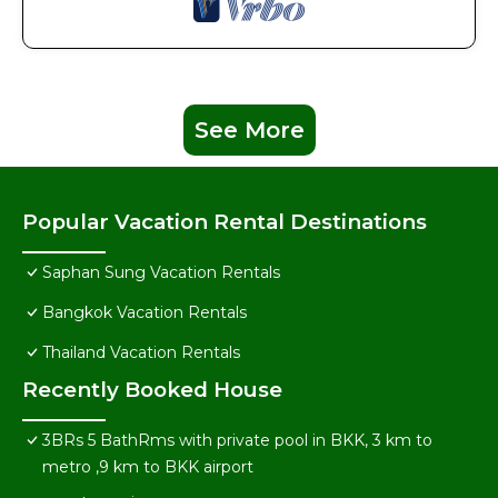
See More
Popular Vacation Rental Destinations
Saphan Sung Vacation Rentals
Bangkok Vacation Rentals
Thailand Vacation Rentals
Recently Booked House
3BRs 5 BathRms with private pool in BKK, 3 km to
metro ,9 km to BKK airport