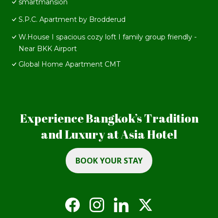
smartmansion
S.P.C. Apartment by Brodderud
W.House I spacious cozy loft I family group friendly -
Near BKK Airport
Global Home Apartment CMT
Experience Bangkok’s Tradition
and Luxury at Asia Hotel
BOOK YOUR STAY