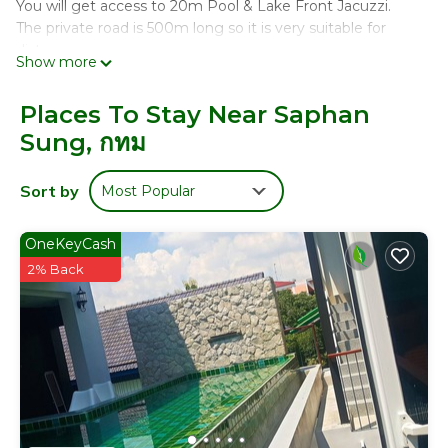
You will get access to 20m Pool & Lake Front Jacuzzi.
The private road is 500m long so it is very suitable for
distance runs.
Show more
I am a professional golfer with Thai PGA and personal
trainer who will help you with functional performance
Places To Stay Near Saphan
enhancement training style for good overall fitness.
Sung, กทม
- I can also organize weight losing meals for you for
additional fee.
Sort by
Most Popular
This 1 Bedroom House provides accommodation with
Security/Safety, for your convenience. This House
features many amenities for guests who want to stay for
OneKeyCash
a few days, a weekend or probably a longer vacation with
2% Back
family, friends or group. The rental House has 1 Bedroom
and 1 Bathroom to make you feel right at home.
Check to see if this House has the amenities you need
and a location that makes this a great choice to stay in
Saphan Sung. Enjoy your stay in Saphan Sung at this
House.