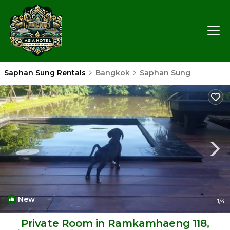
Saphan Sung Rentals
Bangkok
Saphan Sung
New
1
/4
Private Room in Ramkamhaeng 118,