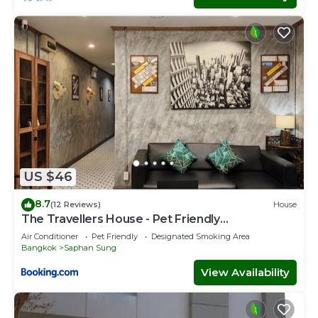
US $46
8.7
(12 Reviews)
House
The Travellers House - Pet Friendly
Accommodation
Air Conditioner
Pet Friendly
Designated Smoking Area
Bangkok
Saphan Sung
View Availability