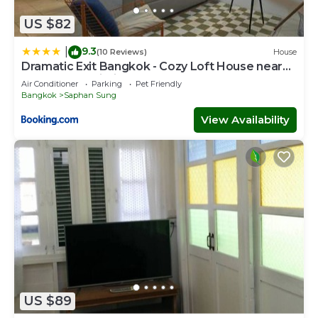
US $82
9.3
|
(10 Reviews)
House
Dramatic Exit Bangkok - Cozy Loft House near
Suvarnabhumi Airport
Air Conditioner
Parking
Pet Friendly
Bangkok
Saphan Sung
View Availability
US $89