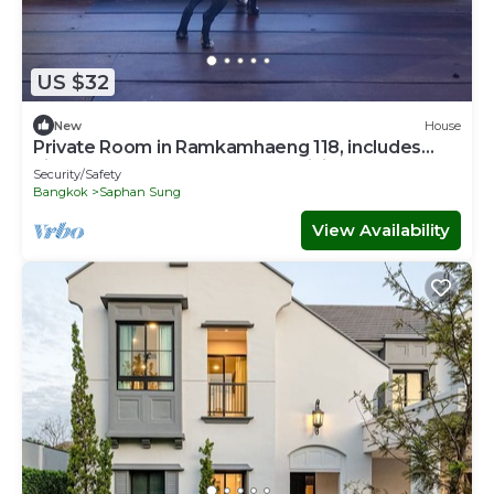
US $32
New
House
Private Room in Ramkamhaeng 118, includes
airport transport & personal training
Security/Safety
Bangkok
Saphan Sung
View Availability