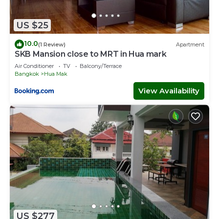
US $25
10.0
(1 Review)
Apartment
SKB Mansion close to MRT in Hua mark
Air Conditioner
TV
Balcony/Terrace
Bangkok
Hua Mak
View Availability
US $277