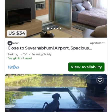
US $34
New
Apartment
Close to Suvarnabhumi Airport, Spacious
modern studio with wifi, IPTV, Coffee
Parking
TV
Security/Safety
Bangkok
Prawet
View Availability