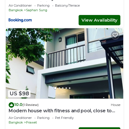
Suvarnabhumi Airport
Air Conditioner
Parking
Balcony/Terrace
Bangkok
Saphan Sung
View Availability
US $98
10.0
(1 Review)
House
Modern house with fitness and pool, close to
airport
Air Conditioner
Parking
Pet Friendly
Bangkok
Prawet