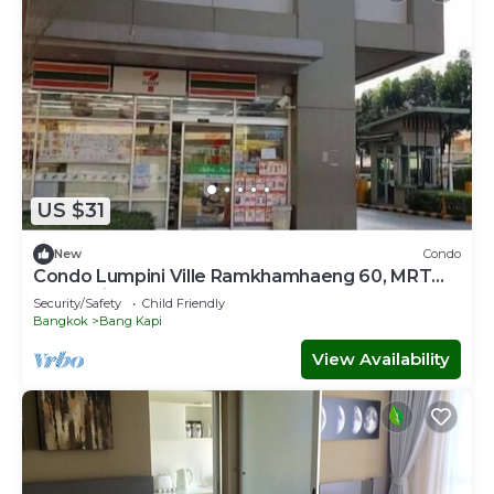
US $31
New
Condo
Condo Lumpini Ville Ramkhamhaeng 60, MRT
Lam Sali
Security/Safety
Child Friendly
Bangkok
Bang Kapi
View Availability