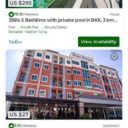
US $295
10.0
(1 Review)
House
3BRs 5 BathRms with private pool in BKK, 3 km
to metro ,9 km to BKK airport
Pool
Private Pool
Security/Safety
Bangkok
Saphan Sung
View Availability
US $27
3.0
(1 Review)
Apartment