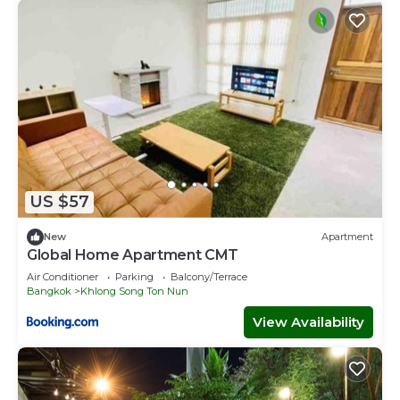
US $57
New
Apartment
Global Home Apartment CMT
Air Conditioner
Parking
Balcony/Terrace
Bangkok
Khlong Song Ton Nun
View Availability