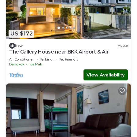
US $172
New
House
The Gallery House near BKK Airport & Air
Air Conditioner
Parking
Pet Friendly
Bangkok
Hua Mak
View Availability