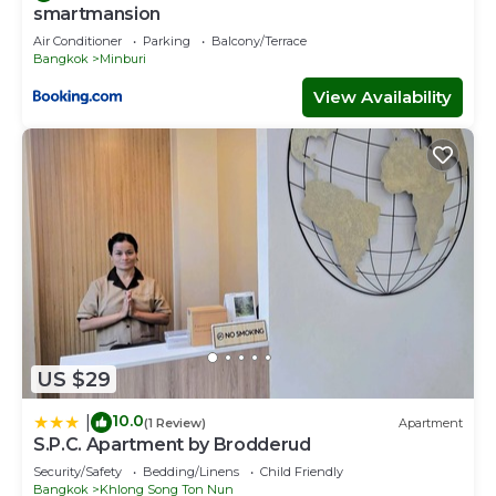
smartmansion
Air Conditioner
Parking
Balcony/Terrace
Bangkok
Minburi
View Availability
US $29
10.0
|
(1 Review)
Apartment
S.P.C. Apartment by Brodderud
Security/Safety
Bedding/Linens
Child Friendly
Bangkok
Khlong Song Ton Nun