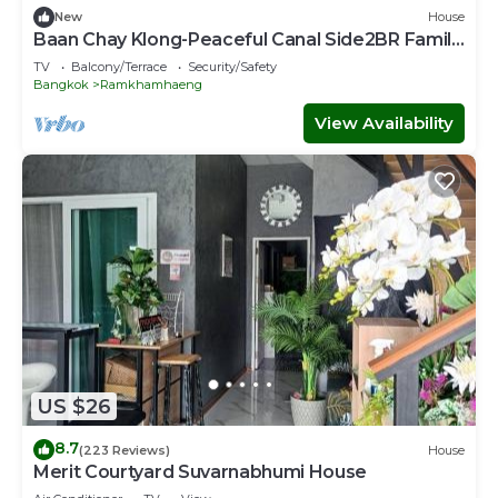
New
House
Baan Chay Klong-Peaceful Canal Side2BR Family
Stay
TV
Balcony/Terrace
Security/Safety
Bangkok
Ramkhamhaeng
View Availability
US $26
8.7
(223 Reviews)
House
Merit Courtyard Suvarnabhumi House