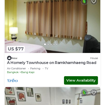
US $77
New
House
A Homely Townhouse on Ramkhamhaeng Road
Air Conditioner
Parking
TV
Bangkok
Bang Kapi
View Availability