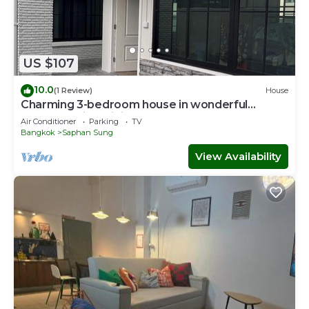
US $107
10.0
(1 Review)
House
Charming 3-bedroom house in wonderful
ฺBangkok with WiFi, AC
Air Conditioner
Parking
TV
Bangkok
Saphan Sung
View Availability