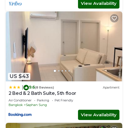
View Availability
US $43
9.6
|
(8 Reviews)
Apartment
2 Bed & 2 Bath Suite, 5th floor
Air Conditioner
Parking
Pet Friendly
Bangkok
Saphan Sung
View Availability