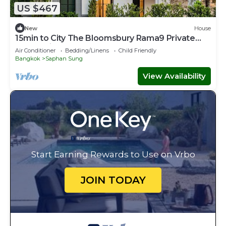
US $467
New
House
15min to City The Bloomsbury Rama9 Private
Luxury Big House
Air Conditioner
Bedding/Linens
Child Friendly
Bangkok
Saphan Sung
View Availability
Start Earning Rewards to Use on Vrbo
JOIN TODAY