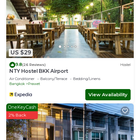
US $29
9.8
(26 Reviews)
Hostel
NTY Hostel BKK Airport
Air Conditioner
Balcony/Terrace
Bedding/Linens
Bangkok
Prawet
View Availability
OneKeyCash
2% Back