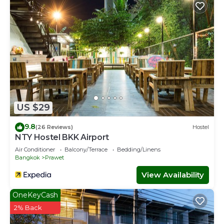
US $29
9.8
(26 Reviews)
Hostel
NTY Hostel BKK Airport
Air Conditioner
Balcony/Terrace
Bedding/Linens
Bangkok
Prawet
View Availability
OneKeyCash
2% Back