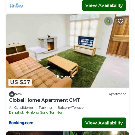
View Availability
US $57
New
Apartment
Global Home Apartment CMT
Air Conditioner
Parking
Balcony/Terrace
Bangkok
Khlong Song Ton Nun
View Availability