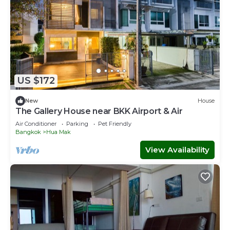
US $172
New
House
The Gallery House near BKK Airport & Air
Air Conditioner
Parking
Pet Friendly
Bangkok
Hua Mak
View Availability