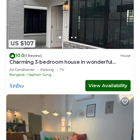
US $107
10.0
(1 Review)
House
Charming 3-bedroom house in wonderful
ฺBangkok with WiFi, AC
Air Conditioner
Parking
TV
Bangkok
Saphan Sung
View Availability