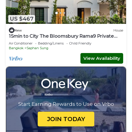
US $467
New
House
15min to City The Bloomsbury Rama9 Private
Luxury Big House
Air Conditioner
Bedding/Linens
Child Friendly
Bangkok
Saphan Sung
View Availability
Start Earning Rewards to Use on Vrbo
JOIN TODAY