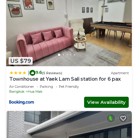
US $79
9.6
|
(5 Reviews)
Apartment
Townhouse at Yaek Lam Sali station for 6 pax
Air Conditioner
Parking
Pet Friendly
Bangkok
Hua Mak
View Availability