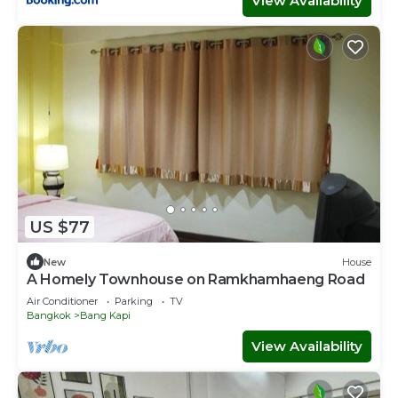
View Availability
US $77
New
House
A Homely Townhouse on Ramkhamhaeng Road
Air Conditioner
Parking
TV
Bangkok
Bang Kapi
View Availability