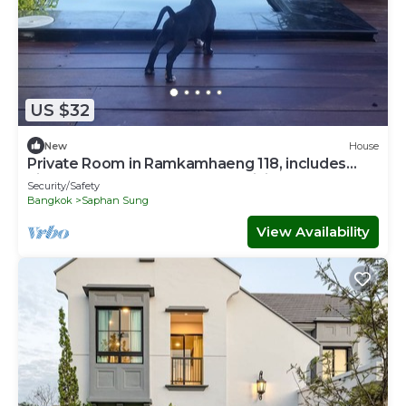
US $32
New
House
Private Room in Ramkamhaeng 118, includes
airport transport & personal training
Security/Safety
Bangkok
Saphan Sung
View Availability