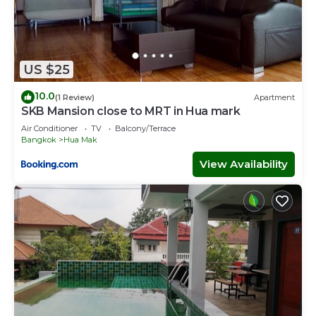
US $25
10.0
(1 Review)
Apartment
SKB Mansion close to MRT in Hua mark
Air Conditioner
TV
Balcony/Terrace
Bangkok
Hua Mak
View Availability