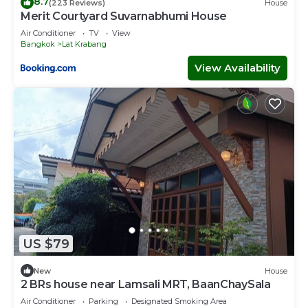
8.7
(223 Reviews)
House
Merit Courtyard Suvarnabhumi House
Air Conditioner
TV
View
Bangkok
Lat Krabang
View Availability
US $79
New
House
2 BRs house near Lamsali MRT, BaanChaySala
Air Conditioner
Parking
Designated Smoking Area