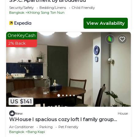
S.P.C. Apartment by Brodderud
Security/Safety
Bedding/Linens
Child Friendly
Bangkok
Khlong Song Ton Nun
View Availability
OneKeyCash
2% Back
US $141
New
House
W.House I spacious cozy loft I family group
friendly - Near BKK Airport
Air Conditioner
Parking
Pet Friendly
Bangkok
Bang Kapi