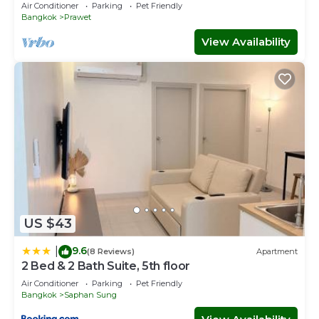
airport
Air Conditioner
Parking
Pet Friendly
Bangkok
Prawet
View Availability
US $43
9.6
|
(8 Reviews)
Apartment
2 Bed & 2 Bath Suite, 5th floor
Air Conditioner
Parking
Pet Friendly
Bangkok
Saphan Sung