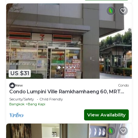
US $31
New
Condo
Condo Lumpini Ville Ramkhamhaeng 60, MRT
Lam Sali
Security/Safety
Child Friendly
Bangkok
Bang Kapi
View Availability