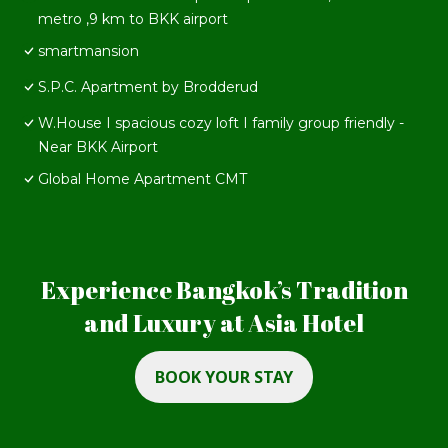
metro ,9 km to BKK airport
smartmansion
S.P.C. Apartment by Brodderud
W.House I spacious cozy loft I family group friendly -
Near BKK Airport
Global Home Apartment CMT
Experience Bangkok’s Tradition
and Luxury at Asia Hotel
BOOK YOUR STAY