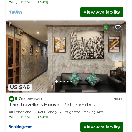
Bangkok
Saphan Sung
View Availability
US $46
8.7
(12 Reviews)
House
The Travellers House - Pet Friendly
Accommodation
Air Conditioner
Pet Friendly
Designated Smoking Area
Bangkok
Saphan Sung
View Availability