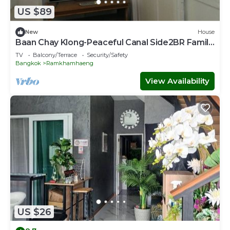
US $89
New
House
Baan Chay Klong-Peaceful Canal Side2BR Family
Stay
TV
Balcony/Terrace
Security/Safety
Bangkok
Ramkhamhaeng
View Availability
US $26