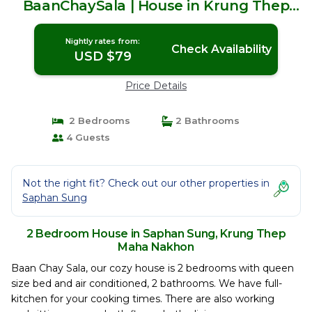
BaanChaySala | House in Krung Thep
Maha Nakhon
Nightly rates from:
Check Availability
USD $79
Price Details
2 Bedrooms
2 Bathrooms
4 Guests
Not the right fit? Check out our other properties in
Saphan Sung
2 Bedroom House in Saphan Sung, Krung Thep
Maha Nakhon
Baan Chay Sala, our cozy house is 2 bedrooms with queen
size bed and air conditioned, 2 bathrooms. We have full-
kitchen for your cooking times. There are also working