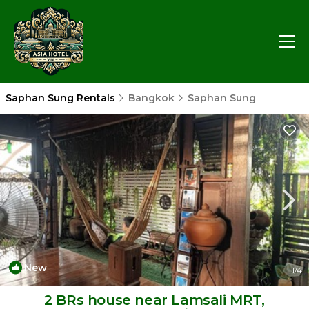
Saphan Sung Rentals
Bangkok
Saphan Sung
New
1
/4
2 BRs house near Lamsali MRT,