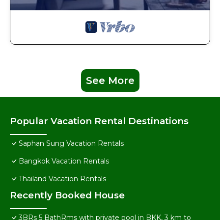
See More
Popular Vacation Rental Destinations
Saphan Sung Vacation Rentals
Bangkok Vacation Rentals
Thailand Vacation Rentals
Recently Booked House
3BRs 5 BathRms with private pool in BKK, 3 km to