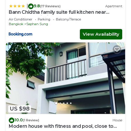
9.8
|
(17 Reviews)
Apartment
Bann Chidtha family suite full kitchen near
Suvarnabhumi Airport
Air Conditioner
Parking
Balcony/Terrace
Bangkok
Saphan Sung
View Availability
US $98
10.0
(1 Review)
House
Modern house with fitness and pool, close to