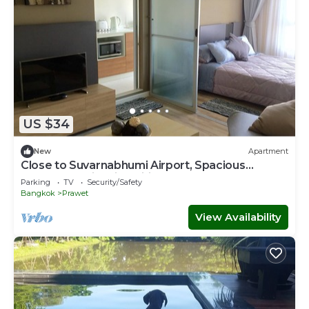
US $34
New
Apartment
Close to Suvarnabhumi Airport, Spacious
modern studio with wifi, IPTV, Coffee
Parking
TV
Security/Safety
Bangkok
Prawet
View Availability