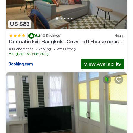
US $82
9.3
|
(10 Reviews)
House
Dramatic Exit Bangkok - Cozy Loft House near
Suvarnabhumi Airport
Air Conditioner
Parking
Pet Friendly
Bangkok
Saphan Sung
View Availability