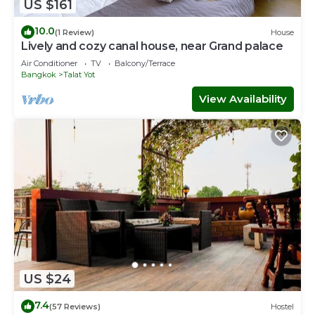
US $161
10.0
(1 Review)
House
Lively and cozy canal house, near Grand palace
Air Conditioner
TV
Balcony/Terrace
Bangkok
Talat Yot
View Availability
US $24
7.4
(57 Reviews)
Hostel