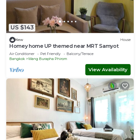
US $143
New
House
Homey home UP themed near MRT Samyot
Air Conditioner
Pet Friendly
Balcony/Terrace
Bangkok
Wang Burapha Phirom
View Availability