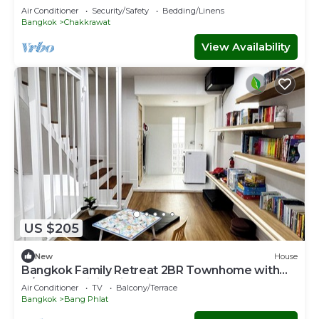
Songwat 4Bed 3Bath
Air Conditioner
Security/Safety
Bedding/Linens
Bangkok
Chakkrawat
View Availability
US $205
New
House
Bangkok Family Retreat 2BR Townhome with
A/C, Fast WiFi & Kid-Friendly Setup
Air Conditioner
TV
Balcony/Terrace
Bangkok
Bang Phlat