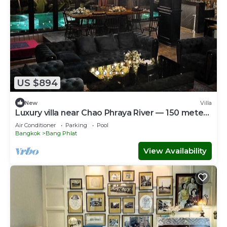
US $894
New
Villa
Luxury villa near Chao Phraya River — 150 meters
from MRT Bang O
Air Conditioner
Parking
Pool
Bangkok
Bang Phlat
View Availability