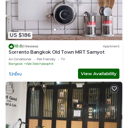
US $186
10.0
(1 Review)
Apartment
Sorrento Bangkok Old Town MRT Samyot
Air Conditioner
Pet Friendly
TV
Bangkok
Wat Ratchabophit
View Availability