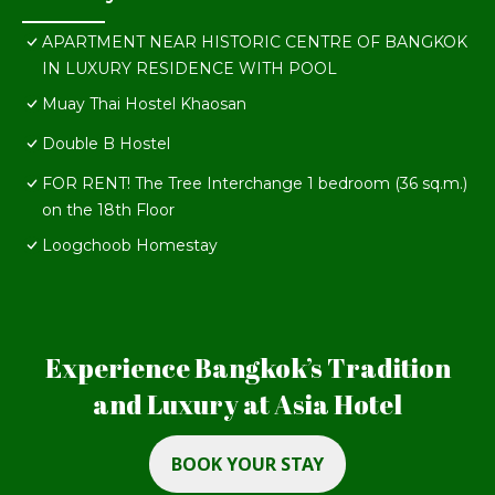
APARTMENT NEAR HISTORIC CENTRE OF BANGKOK
IN LUXURY RESIDENCE WITH POOL
Muay Thai Hostel Khaosan
Double B Hostel
FOR RENT! The Tree Interchange 1 bedroom (36 sq.m.)
on the 18th Floor
Loogchoob Homestay
Experience Bangkok’s Tradition
and Luxury at Asia Hotel
BOOK YOUR STAY