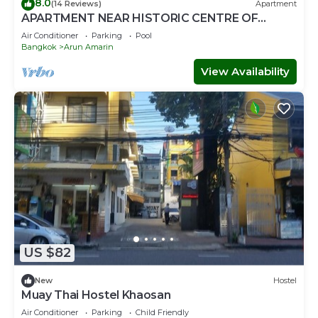
8.0
(14 Reviews)
Apartment
APARTMENT NEAR HISTORIC CENTRE OF
BANGKOK IN LUXURY RESIDENCE WITH POOL
Air Conditioner
Parking
Pool
Bangkok
Arun Amarin
View Availability
US $82
New
Hostel
Muay Thai Hostel Khaosan
Air Conditioner
Parking
Child Friendly