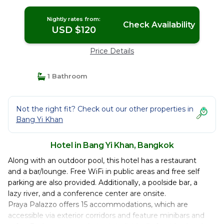
Nightly rates from:
Check Availability
USD $120
Price Details
1 Bathroom
Not the right fit? Check out our other properties in
Bang Yi Khan
Hotel in Bang Yi Khan, Bangkok
Along with an outdoor pool, this hotel has a restaurant
and a bar/lounge. Free WiFi in public areas and free self
parking are also provided. Additionally, a poolside bar, a
lazy river, and a conference center are onsite.
Praya Palazzo offers 15 accommodations, which are
accessible via exterior corridors and feature minibars and