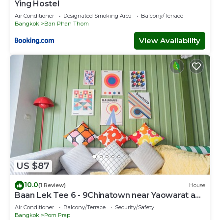
Ying Hostel
Air Conditioner
Designated Smoking Area
Balcony/Terrace
Bangkok
Ban Phan Thom
View Availability
US $87
10.0
(1 Review)
House
Baan Lek Tee 6 - 9Chinatown near Yaowarat and
MRT
Air Conditioner
Balcony/Terrace
Security/Safety
Bangkok
Pom Prap