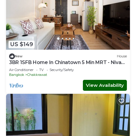
US $149
New
House
3BR 1SFB Home In Chinatown 5 Min MRT - Nivas
Wanit
Air Conditioner
TV
Security/Safety
Bangkok
Chakkrawat
View Availability