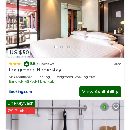
US $50
9.6
|
(31 Reviews)
House
Loogchoob Homestay
Air Conditioner
Parking
Designated Smoking Area
Bangkok
Si Yaek Maha Nak
View Availability
OneKeyCash
2% Back