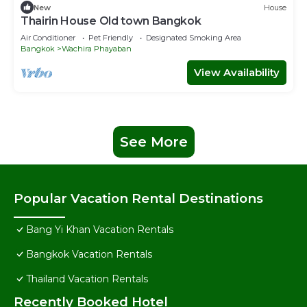
New
House
Thairin House Old town Bangkok
Air Conditioner
Pet Friendly
Designated Smoking Area
Bangkok
Wachira Phayaban
View Availability
See More
Popular Vacation Rental Destinations
Bang Yi Khan Vacation Rentals
Bangkok Vacation Rentals
Thailand Vacation Rentals
Recently Booked Hotel