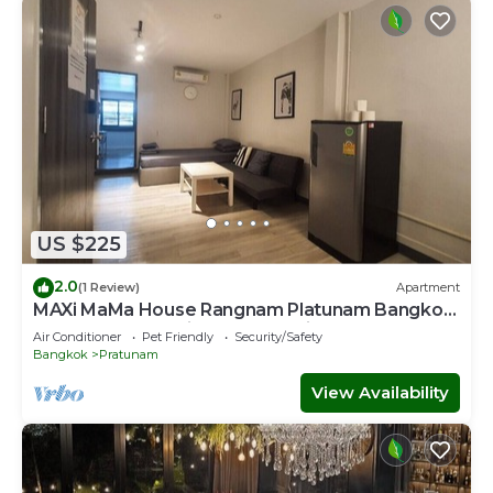
US $225
2.0
(1 Review)
Apartment
MAXi MaMa House Rangnam Platunam Bangkok
12 PAX 6 beds Entire Home 8 min to ARL
Air Conditioner
Pet Friendly
Security/Safety
Bangkok
Pratunam
View Availability