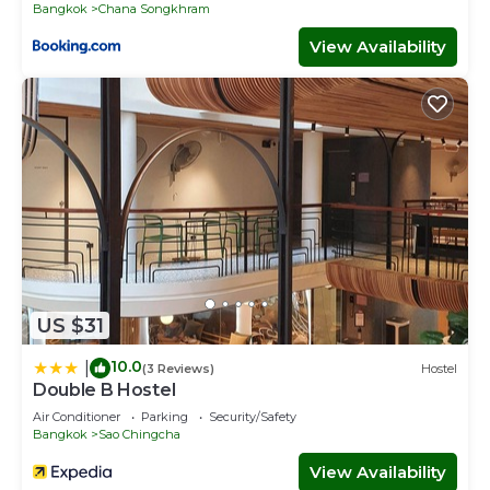
Bangkok
Chana Songkhram
View Availability
US $31
10.0
|
(3 Reviews)
Hostel
Double B Hostel
Air Conditioner
Parking
Security/Safety
Bangkok
Sao Chingcha
View Availability