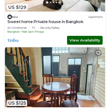
US $129
New
Apartment
Sweet home Private house in Bangkok
Air Conditioner
TV
Security/Safety
Bangkok
Wat Sam Phraya
View Availability
US $125