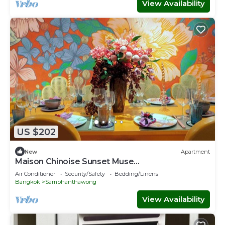
View Availability
US $202
New
Apartment
Maison Chinoise Sunset Muse
Chinatown&Songwat Entire Unit 4beds 3Baths
Air Conditioner
Security/Safety
Bedding/Linens
Bangkok
Samphanthawong
View Availability