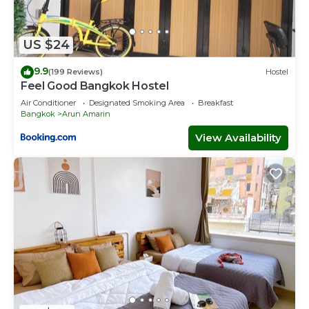
US $24
9.9
(199 Reviews)
Hostel
Feel Good Bangkok Hostel
Air Conditioner
Designated Smoking Area
Breakfast
Bangkok
Arun Amarin
View Availability