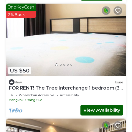
OneKeyCash
2% Back
US $50
New
House
FOR RENT! The Tree Interchange 1 bedroom (36
sq.m.) on the 18th Floor
TV
Wheelchair Accessible
Accessibility
Bangkok
Bang Sue
View Availability