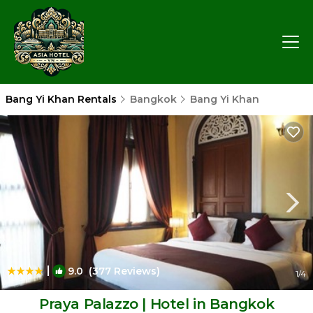
Bang Yi Khan Rentals
Bangkok
Bang Yi Khan
|
9.0
(377 Reviews)
1
/4
Praya Palazzo | Hotel in Bangkok