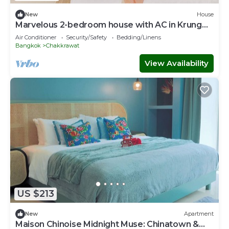
New
House
Marvelous 2-bedroom house with AC in Krung
Thep Maha Nakhon
Air Conditioner
Security/Safety
Bedding/Linens
Bangkok
Chakkrawat
View Availability
US $213
New
Apartment
Maison Chinoise Midnight Muse: Chinatown &