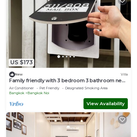
US $173
New
Villa
Family friendly with 3 bedroom 3 bathroom near
MRT and free parking lot.
Air Conditioner
Pet Friendly
Designated Smoking Area
Bangkok
Bangkok Noi
View Availability