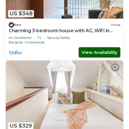
US $348
New
House
Charming 3-bedroom house with AC, WiFi in
marvelous Bangkok
Air Conditioner
TV
Security/Safety
Bangkok
Chakkrawat
View Availability
US $329