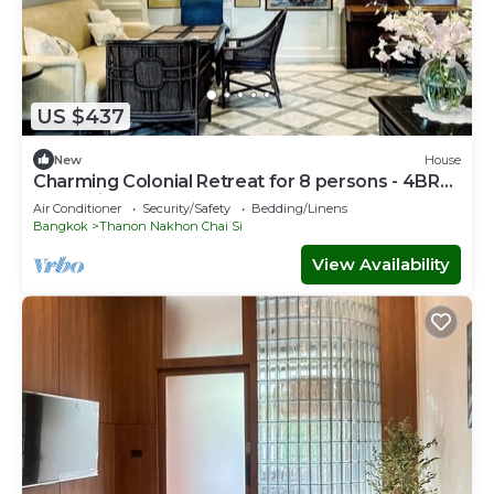
US $437
New
House
Charming Colonial Retreat for 8 persons - 4BR
near Ari
Air Conditioner
Security/Safety
Bedding/Linens
Bangkok
Thanon Nakhon Chai Si
View Availability