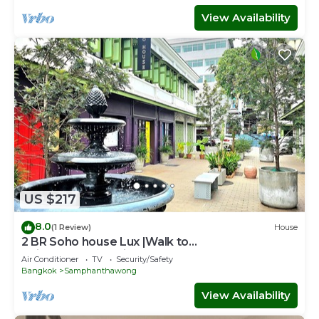
View Availability
US $217
8.0
(1 Review)
House
2 BR Soho house Lux |Walk to
Chinatown|MRT|Pier
Air Conditioner
TV
Security/Safety
Bangkok
Samphanthawong
View Availability