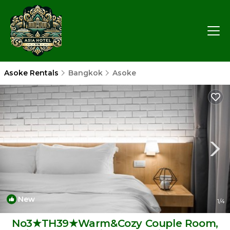
Asoke Rentals
Bangkok
Asoke
New
1
/4
No3★TH39★Warm&Cozy Couple Room,