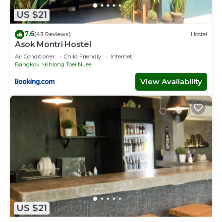
US $21
7.6
(43 Reviews)
Hostel
Asok Montri Hostel
Air Conditioner
Child Friendly
Internet
Bangkok
Khlong Toei Nuea
View Availability
US $21