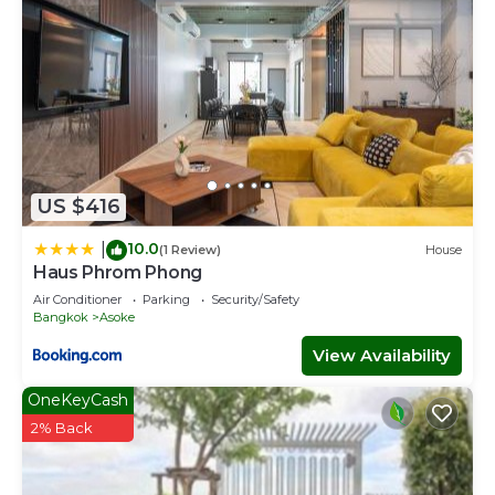
US $416
10.0
|
(1 Review)
House
Haus Phrom Phong
Air Conditioner
Parking
Security/Safety
Bangkok
Asoke
View Availability
OneKeyCash
2% Back