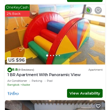
OneKeyCash
2% Back
US $96
8.8
(9 Reviews)
Apartment
1 BR Apartment With Panoramic View
Air Conditioner
Parking
Pool
Bangkok
Asoke
View Availability