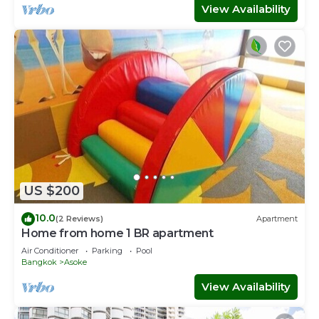
View Availability
US $200
10.0
(2 Reviews)
Apartment
Home from home 1 BR apartment
Air Conditioner
Parking
Pool
Bangkok
Asoke
View Availability