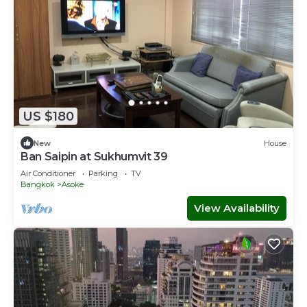
US $180
New
House
Ban Saipin at Sukhumvit 39
Air Conditioner
Parking
TV
Bangkok
Asoke
View Availability