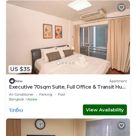
US $35
New
Apartment
Executive 70sqm Suite, Full Office & Transit Hub
Asoke Interchange
Air Conditioner
Parking
Pool
Bangkok
Asoke
View Availability