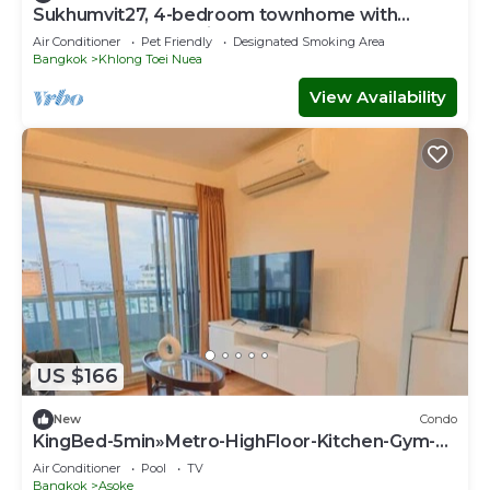
Sukhumvit27, 4-bedroom townhome with
breakfast 4N free airport transfer
Air Conditioner
Pet Friendly
Designated Smoking Area
Bangkok
Khlong Toei Nuea
View Availability
US $166
New
Condo
KingBed-5min»Metro-HighFloor-Kitchen-Gym-
500Mbps - Apartment
Air Conditioner
Pool
TV
Bangkok
Asoke