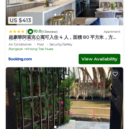
US $413
10.0
|
(1 Review)
Apartment
超豪華阿索克公寓可入住 4 人，面積 80 平方米，方便
前往大皇宮地鐵站 BTS
Air Conditioner
Pool
Security/Safety
Bangkok
Khlong Toei Nuea
View Availability