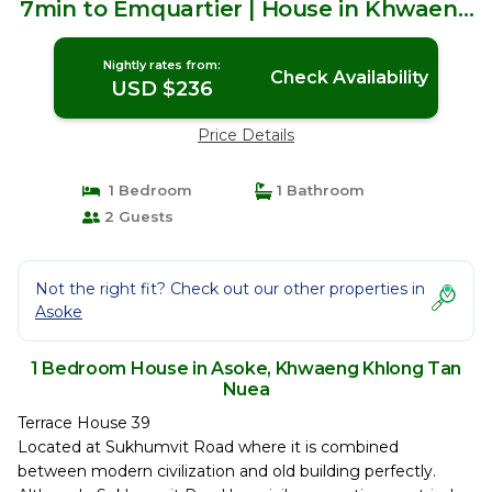
7min to Emquartier | House in Khwaeng
Khlong Tan Nuea
Nightly rates from:
Check Availability
USD $236
Price Details
1 Bedroom
1 Bathroom
2 Guests
Not the right fit? Check out our other properties in
Asoke
1 Bedroom House in Asoke, Khwaeng Khlong Tan
Nuea
Terrace House 39
Located at Sukhumvit Road where it is combined
between modern civilization and old building perfectly.