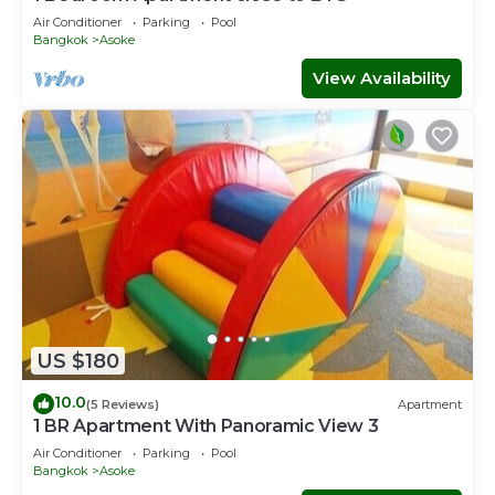
Air Conditioner
Parking
Pool
Bangkok
Asoke
View Availability
US $180
10.0
(5 Reviews)
Apartment
1 BR Apartment With Panoramic View 3
Air Conditioner
Parking
Pool
Bangkok
Asoke