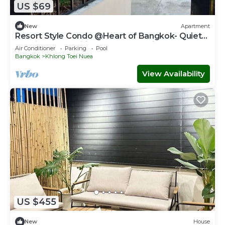
US $69
New
Apartment
Resort Style Condo @Heart of Bangkok- Quiet
location- Fast Wifi -24 Hour Checkin
Air Conditioner
Parking
Pool
Bangkok
Khlong Toei Nuea
View Availability
US $455
New
House