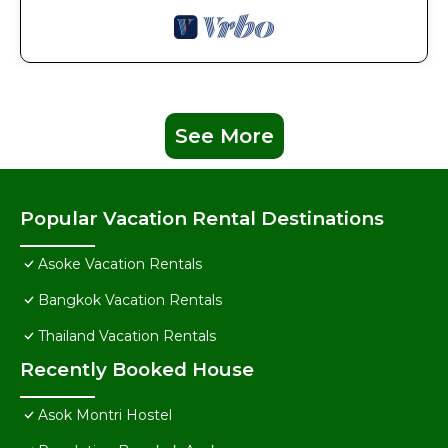
See More
Popular Vacation Rental Destinations
Asoke Vacation Rentals
Bangkok Vacation Rentals
Thailand Vacation Rentals
Recently Booked House
Asok Montri Hostel