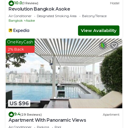
10.0
(1 Review)
Hostel
Revolution Bangkok Asoke
Air Conditioner
Designated Smoking Area
Balcony/Terrace
Bangkok
Asoke
View Availability
OneKeyCash
2% Back
US $96
9.4
(29 Reviews)
Apartment
Apartment With Panoramic Views
Air Conditioner
Parking
Pool