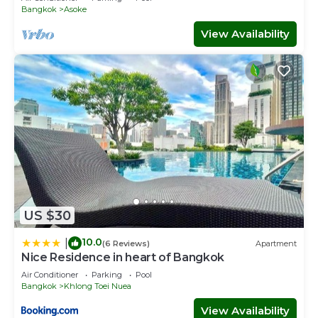
Bangkok
Asoke
View Availability
US $30
10.0
|
(6 Reviews)
Apartment
Nice Residence in heart of Bangkok
Air Conditioner
Parking
Pool
Bangkok
Khlong Toei Nuea
View Availability