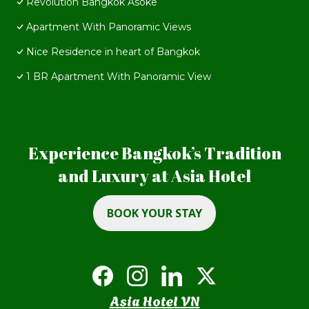
Revolution Bangkok Asoke
Apartment With Panoramic Views
Nice Residence in heart of Bangkok
1 BR Apartment With Panoramic View
Experience Bangkok’s Tradition
and Luxury at Asia Hotel
BOOK YOUR STAY
Asia Hotel VN