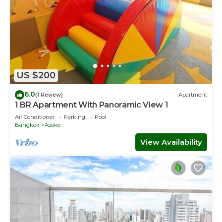
US $200
6.0
(1 Review)
Apartment
1 BR Apartment With Panoramic View 1
Air Conditioner
Parking
Pool
Bangkok
Asoke
View Availability