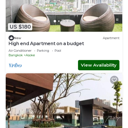
US $180
New
Apartment
High end Apartment on a budget
Air Conditioner
Parking
Pool
Bangkok
Asoke
View Availability