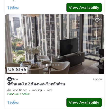
View Availability
US $145
New
Condo
ที่พักคอนโด 2 ห้องนอน วิวหลักล้าน
Air Conditioner
Parking
Pool
Bangkok
Asoke
View Availability