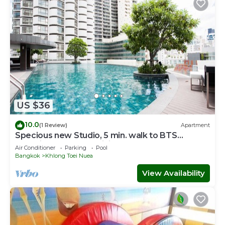
US $36
10.0
(1 Review)
Apartment
Specious new Studio, 5 min. walk to BTS
skytrain Free FAST WiFi, Cntr of BKK
Air Conditioner
Parking
Pool
Bangkok
Khlong Toei Nuea
View Availability