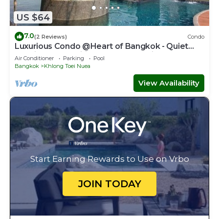
US $64
7.0
(2 Reviews)
Condo
Luxurious Condo @Heart of Bangkok - Quiet
location - Fast Wifi - 24 Hour Checkin
Air Conditioner
Parking
Pool
Bangkok
Khlong Toei Nuea
View Availability
Start Earning Rewards to Use on Vrbo
JOIN TODAY