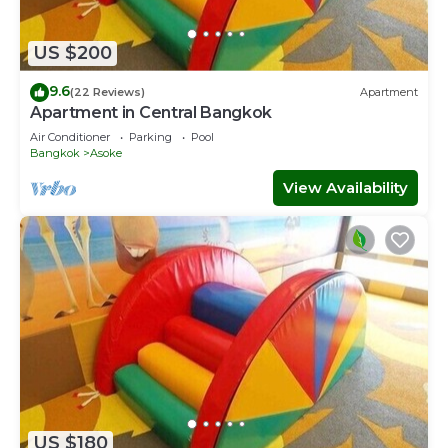
US $200
9.6
(22 Reviews)
Apartment
Apartment in Central Bangkok
Air Conditioner
Parking
Pool
Bangkok
Asoke
View Availability
US $180