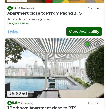
8.8
(8 Reviews)
Apartment
Apartment close to Phrom Phong BTS
Air Conditioner
Parking
Pool
Bangkok
Asoke
View Availability
US $250
9.8
(7 Reviews)
Apartment
1 Bedroom Apartment close to BTS