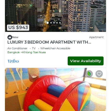
US $943
New
Apartment
LUXURY 3 BEDROOM APARTMENT WITH
BALCONY IN KHLONG TOEI NUA- BANGKOK
Air Conditioner
TV
Wheelchair Accessible
Bangkok
Khlong Toei Nuea
View Availability