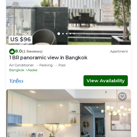
US $96
8.0
(2 Reviews)
Apartment
1 BR panoramic view in Bangkok
Air Conditioner
Parking
Pool
Bangkok
Asoke
View Availability