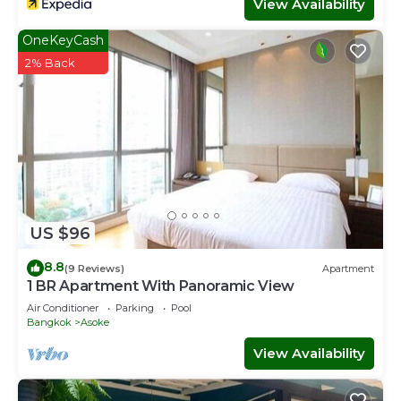
View Availability
OneKeyCash
2% Back
US $96
8.8
(9 Reviews)
Apartment
1 BR Apartment With Panoramic View
Air Conditioner
Parking
Pool
Bangkok
Asoke
View Availability