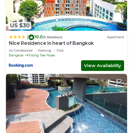
US $30
10.0
|
(5 Reviews)
Apartment
Nice Residence in heart of Bangkok
Air Conditioner
Parking
Pool
Bangkok
Khlong Toei Nuea
View Availability