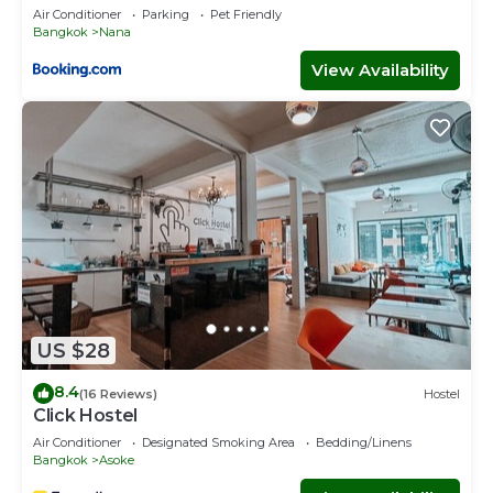
Air Conditioner
Parking
Pet Friendly
Bangkok
Nana
View Availability
US $28
8.4
(16 Reviews)
Hostel
Click Hostel
Air Conditioner
Designated Smoking Area
Bedding/Linens
Bangkok
Asoke