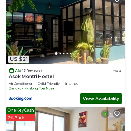
US $21
7.6
(43 Reviews)
Hostel
Asok Montri Hostel
Air Conditioner
Child Friendly
Internet
Bangkok
Khlong Toei Nuea
View Availability
OneKeyCash
2% Back