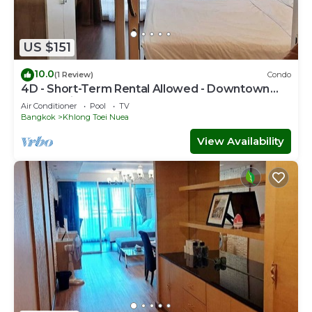
US $151
10.0
(1 Review)
Condo
4D - Short-Term Rental Allowed - Downtown
Bkk Serviced Apartment
Air Conditioner
Pool
TV
Bangkok
Khlong Toei Nuea
View Availability