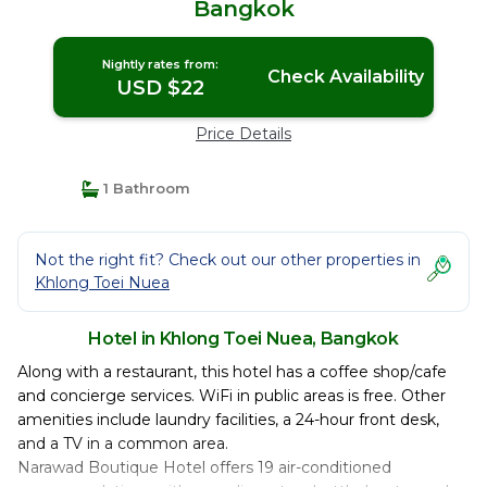
Bangkok
Nightly rates from:
Check Availability
USD $22
Price Details
1 Bathroom
Not the right fit? Check out our other properties in
Khlong Toei Nuea
Hotel in Khlong Toei Nuea, Bangkok
Along with a restaurant, this hotel has a coffee shop/cafe
and concierge services. WiFi in public areas is free. Other
amenities include laundry facilities, a 24-hour front desk,
and a TV in a common area.
Narawad Boutique Hotel offers 19 air-conditioned