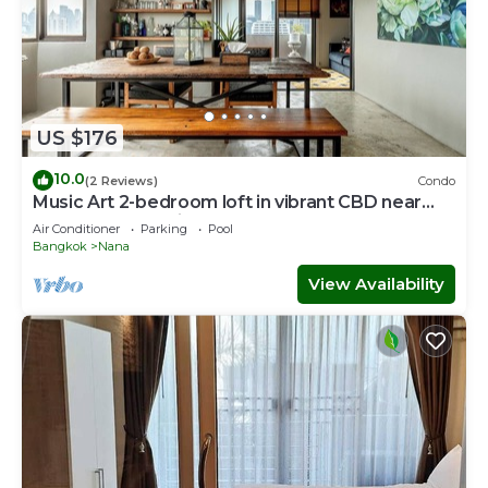
US $176
10.0
(2 Reviews)
Condo
Music Art 2-bedroom loft in vibrant CBD near
mall, park, skytrain Nana
Air Conditioner
Parking
Pool
Bangkok
Nana
View Availability