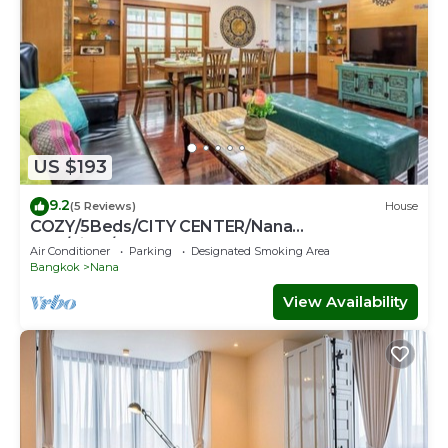
US $193
9.2
(5 Reviews)
House
COZY/5Beds/CITY CENTER/Nana
BTS/Siam/Central World
Air Conditioner
Parking
Designated Smoking Area
Bangkok
Nana
View Availability