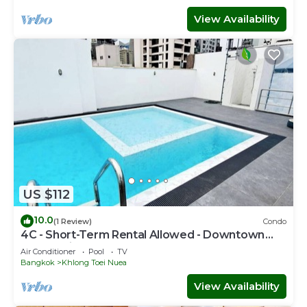
View Availability
US $112
10.0
(1 Review)
Condo
4C - Short-Term Rental Allowed - Downtown
Bkk Serviced Apartment
Air Conditioner
Pool
TV
Bangkok
Khlong Toei Nuea
View Availability