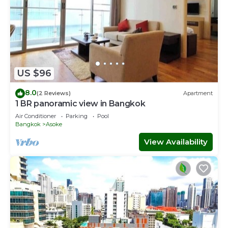
US $96
8.0
(2 Reviews)
Apartment
1 BR panoramic view in Bangkok
Air Conditioner
Parking
Pool
Bangkok
Asoke
View Availability