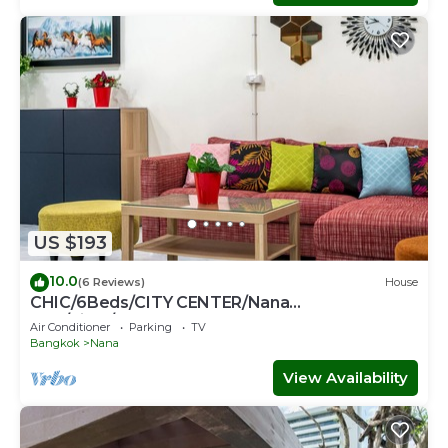
US $193
10.0
(6 Reviews)
House
CHIC/6Beds/CITY CENTER/Nana
BTS/Siam/Central World
Air Conditioner
Parking
TV
Bangkok
Nana
View Availability