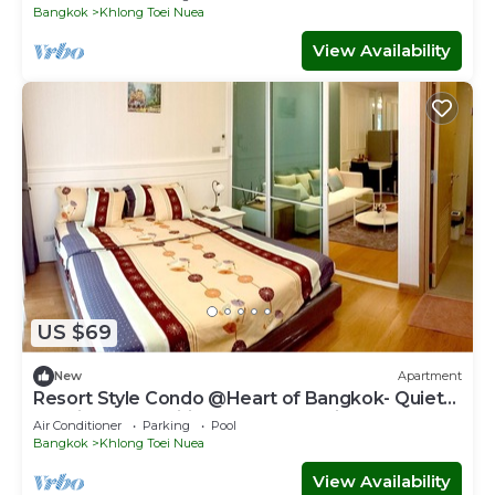
Bangkok
Khlong Toei Nuea
View Availability
US $69
New
Apartment
Resort Style Condo @Heart of Bangkok- Quiet
location- Fast Wifi -24 Hour Checkin
Air Conditioner
Parking
Pool
Bangkok
Khlong Toei Nuea
View Availability