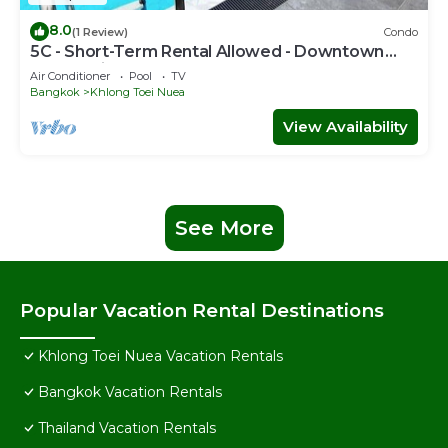
8.0
(1 Review)
Condo
5C - Short-Term Rental Allowed - Downtown
Bkk Serviced Apartment
Air Conditioner
Pool
TV
Bangkok
Khlong Toei Nuea
View Availability
See More
Popular Vacation Rental Destinations
Khlong Toei Nuea Vacation Rentals
Bangkok Vacation Rentals
Thailand Vacation Rentals