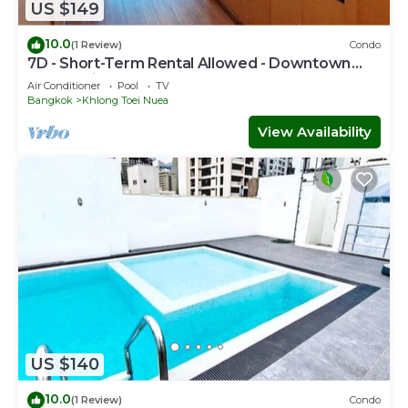
US $149
10.0
(1 Review)
Condo
7D - Short-Term Rental Allowed - Downtown
Bkk Serviced Apartment
Air Conditioner
Pool
TV
Bangkok
Khlong Toei Nuea
View Availability
US $140
10.0
(1 Review)
Condo