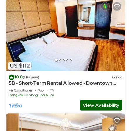
US $112
10.0
(1 Review)
Condo
5B - Short-Term Rental Allowed - Downtown
Bkk Serviced Apartment
Air Conditioner
Pool
TV
Bangkok
Khlong Toei Nuea
View Availability