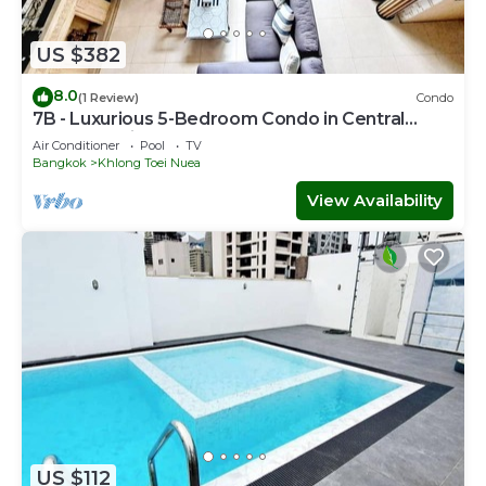
US $382
8.0
(1 Review)
Condo
7B - Luxurious 5-Bedroom Condo in Central
Bangkok with Rooftop Pool
Air Conditioner
Pool
TV
Bangkok
Khlong Toei Nuea
View Availability
US $112