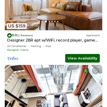
US $159
9.0
(2 Reviews)
Apartment
Designer 2BR apt w/WiFi, record player, game
console in CBD Bangkok
Air Conditioner
Parking
Pool
Bangkok
Nana
View Availability