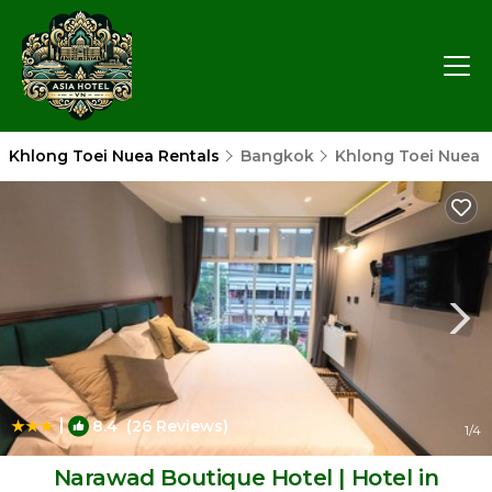
Khlong Toei Nuea Rentals
Bangkok
Khlong Toei Nuea
|
8.4
(26 Reviews)
1
/4
Narawad Boutique Hotel | Hotel in