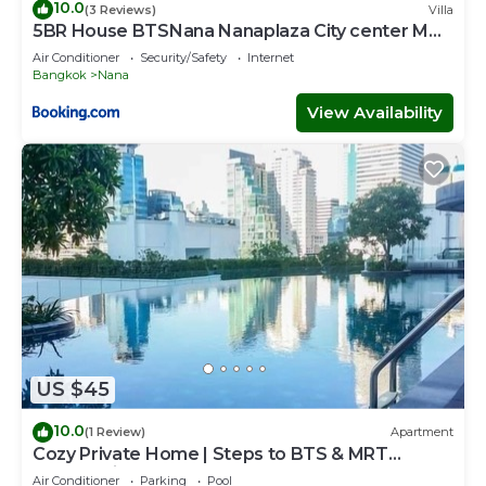
10.0
(3 Reviews)
Villa
5BR House BTSNana Nanaplaza City center MBK
Center world
Air Conditioner
Security/Safety
Internet
Bangkok
Nana
View Availability
US $45
10.0
(1 Review)
Apartment
Cozy Private Home | Steps to BTS & MRT
Sukhumvit
Air Conditioner
Parking
Pool