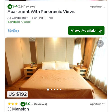
9.4
(29 Reviews)
Apartment
Apartment With Panoramic Views
Air Conditioner
Parking
Pool
Bangkok
Asoke
View Availability
US $192
5.0
|
(5 Reviews)
Apartment
JJ Mansion