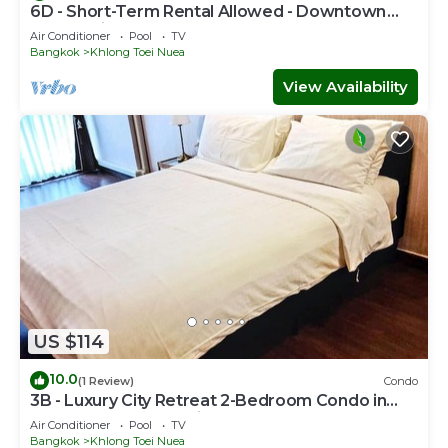
6D - Short-Term Rental Allowed - Downtown
Bkk Serviced Apartment
Air Conditioner
Pool
TV
Bangkok
Khlong Toei Nuea
View Availability
US $114
10.0
(1 Review)
Condo
3B - Luxury City Retreat 2-Bedroom Condo in
Downtown Sukhumvit, Bangkok
Air Conditioner
Pool
TV
Bangkok
Khlong Toei Nuea