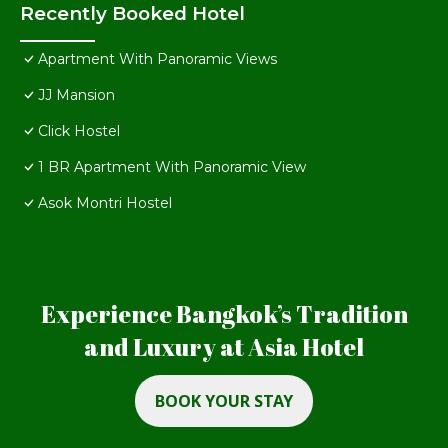
Recently Booked Hotel
Apartment With Panoramic Views
JJ Mansion
Click Hostel
1 BR Apartment With Panoramic View
Asok Montri Hostel
Experience Bangkok’s Tradition
and Luxury at Asia Hotel
BOOK YOUR STAY