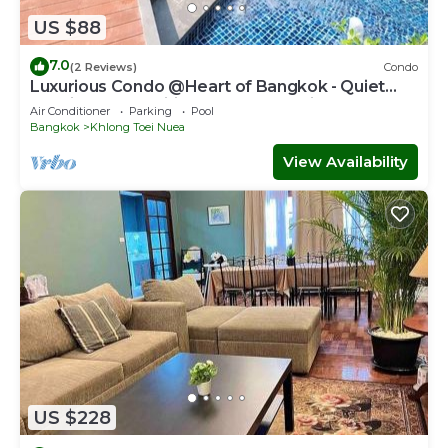
US $88
7.0
(2 Reviews)
Condo
Luxurious Condo @Heart of Bangkok - Quiet
location - Fast Wifi - 24 Hour Checkin
Air Conditioner
Parking
Pool
Bangkok
Khlong Toei Nuea
View Availability
US $228