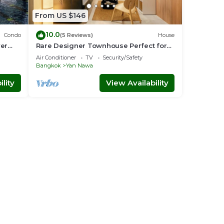
From US $146
10.0
Condo
(5 Reviews)
House
ver
Rare Designer Townhouse Perfect for
Groups | 8 mins to BTS
Air Conditioner
TV
Security/Safety
Bangkok
Yan Nawa
lity
View Availability
 rail
oy an