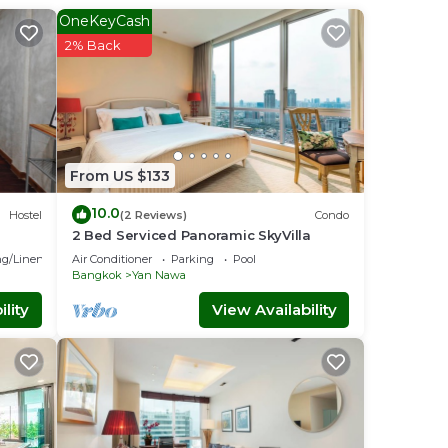
OneKeyCash
2% Back
al
s
ise
From US $133
 Work
oise
10.0
Hostel
(2 Reviews)
Condo
2 Bed Serviced Panoramic SkyVilla
g/Linens
Air Conditioner
Parking
Pool
Bangkok
Yan Nawa
mals
lity
View Availability
ase