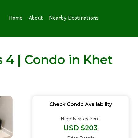
Home
About
Nearby Destinations
s 4 | Condo in Khet
Check Condo Availability
Nightly rates from:
USD $203