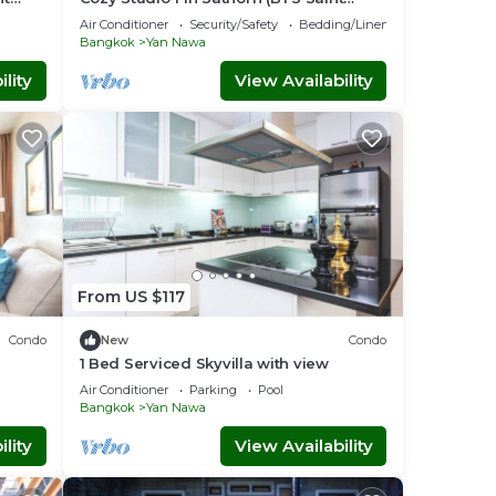
Louis)
Air Conditioner
Security/Safety
Bedding/Linens
Bangkok
Yan Nawa
lity
View Availability
From US $117
Condo
New
Condo
1 Bed Serviced Skyvilla with view
Air Conditioner
Parking
Pool
Bangkok
Yan Nawa
lity
View Availability