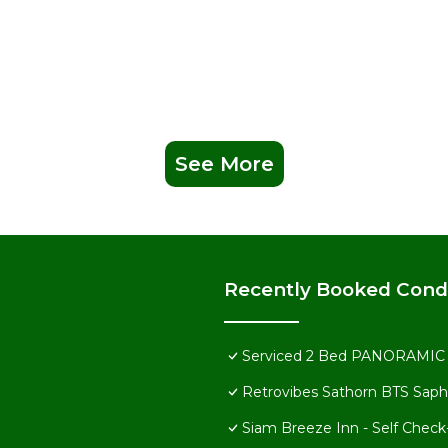
ions nearby. Choose from Asian-fusion and traditional Thai delight
 and Japanese.
er, including sauna and steam rooms. Serve up some fun with an
e children stay active in the play area.
pampering treatment at one of the area’s many spas.
See More
Recently Booked Con
Serviced 2 Bed PANORAMIC S
Retrovibes Sathorn BTS Saph
 information, please visit the official Marriott website or conta
Siam Breeze Inn - Self Check