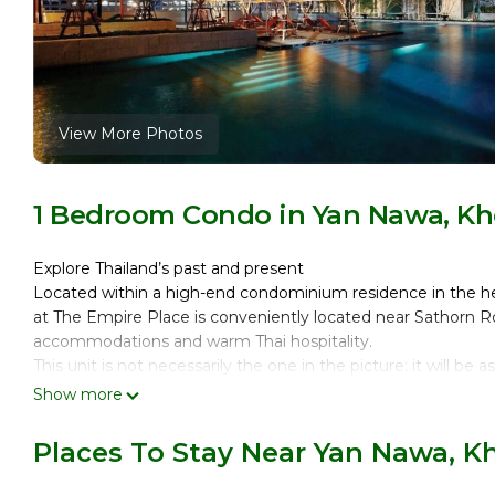
View More Photos
1 Bedroom Condo in Yan Nawa, Kh
Explore Thailand’s past and present
Located within a high-end condominium residence in the hear
at The Empire Place is conveniently located near Sathorn Ro
accommodations and warm Thai hospitality.
This unit is not necessarily the one in the picture; it will be 
IT`S TIME TO TRAVEL
Show more
DISCOVER THE WORLD
DATES YOU SELECTED NOT AVAILABLE?
Places To Stay Near Yan Nawa, K
SEND US A REQUEST
OUR INVENTORY CHANGES QUICKLY!