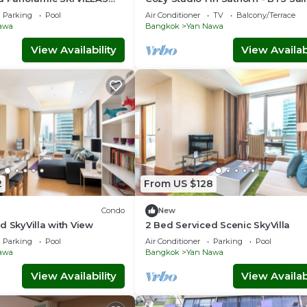
d BTS
Louis
Parking
Pool
Air Conditioner
TV
Balcony/Terrace
awa
Bangkok
Yan Nawa
View Availability
View Availabi
2
From US $128
Condo
New
d SkyVilla with View
2 Bed Serviced Scenic SkyVilla
Parking
Pool
Air Conditioner
Parking
Pool
awa
Bangkok
Yan Nawa
View Availability
View Availabi
ub