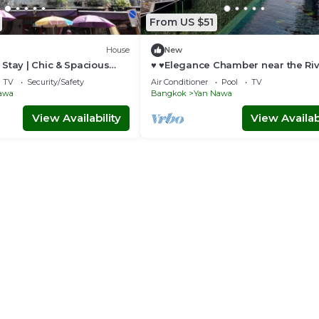
nificent barges used in royal river processions, including one
From US $51
House
New
Stay | Chic & Spacious
♥ ♥Elegance Chamber near the Ri
Pier♥ ♥
TV
Security/Safety
Air Conditioner
Pool
TV
awa
Bangkok
Yan Nawa
View Availability
View Availabi
The Empire Place provides convenient access to the city’s modern
 its unique and diverse culture. Or retreat from the city and enj
rtment.