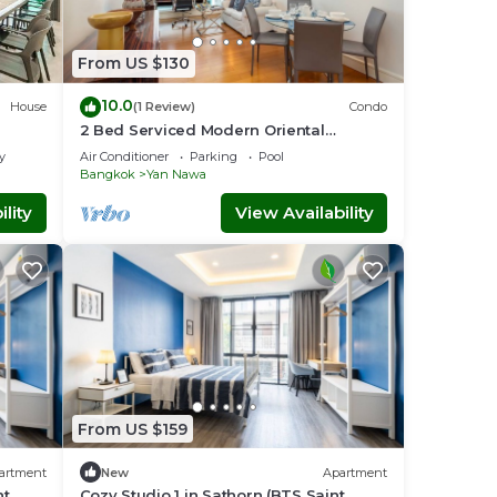
From US $130
10.0
House
(1 Review)
Condo
2 Bed Serviced Modern Oriental
SkyVilla
y
Air Conditioner
Parking
Pool
Bangkok
Yan Nawa
lity
View Availability
The
From US $159
artment
New
Apartment
nt
Cozy Studio 1 in Sathorn (BTS Saint