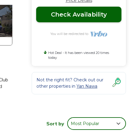
Price Details
Check Availability
You will be redirected to
Hot Deal - It has been viewed 20 times
today
Club
Not the right fit? Check out our
other properties in
Yan Nawa
ed
Sort by
Most Popular