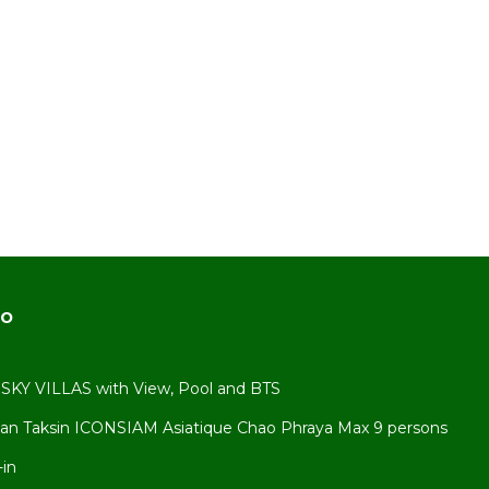
s to
do
KY VILLAS with View, Pool and BTS
an Taksin ICONSIAM Asiatique Chao Phraya Max 9 persons
ct the
-in