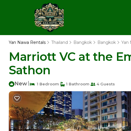
Yan Nawa Rentals
Thailand
Bangkok
Bangkok
Yan
Marriott VC at the E
Sathon
New
|
1 Bedroom
1 Bathroom
4 Guests