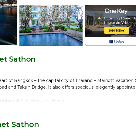
et Sathon
t of Bangkok – the capital city of Thailand – Marriott Vacation 
ad and Taksin Bridge. It also offers spacious, elegantly appoint
assigned at the time of check-in.
het Sathon