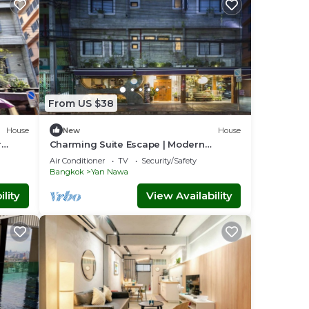
orthy
From US $38
 the
House
New
House
r
Charming Suite Escape | Modern
Comfort in Thailand
ds of
Air Conditioner
TV
Security/Safety
Bangkok
Yan Nawa
lity
View Availability
thing
nation
ers,
al