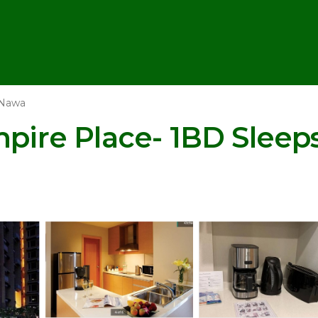
 Nawa
mpire Place- 1BD Sleep