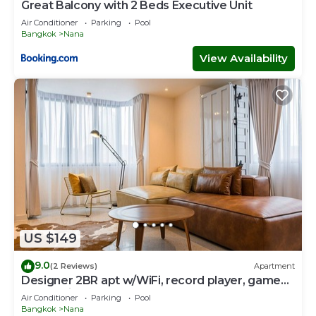
Great Balcony with 2 Beds Executive Unit
Air Conditioner
Parking
Pool
Bangkok
Nana
View Availability
US $149
9.0
(2 Reviews)
Apartment
Designer 2BR apt w/WiFi, record player, game
console in CBD Bangkok
Air Conditioner
Parking
Pool
Bangkok
Nana