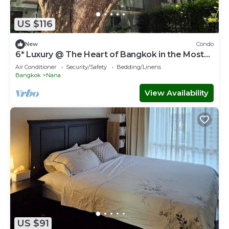
US $116
New
Condo
6* Luxury @ The Heart of Bangkok in the Most
Exclusive Zone in Bangkok
Air Conditioner
Security/Safety
Bedding/Linens
Bangkok
Nana
View Availability
US $91