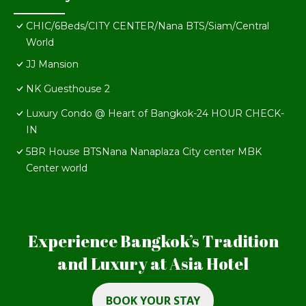
CHIC/6Beds/CITY CENTER/Nana BTS/Siam/Central
World
JJ Mansion
NK Guesthouse 2
Luxury Condo @ Heart of Bangkok-24 HOUR CHECK-
IN
5BR House BTSNana Nanaplaza City center MBK
Center world
Experience Bangkok’s Tradition
and Luxury at Asia Hotel
BOOK YOUR STAY