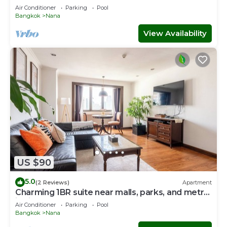
Air Conditioner
Parking
Pool
Bangkok
Nana
View Availability
US $90
5.0
(2 Reviews)
Apartment
Charming 1BR suite near malls, parks, and metro
in vibrant Bangkok
Air Conditioner
Parking
Pool
Bangkok
Nana