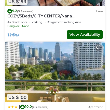
US $193
9.2
(5 Reviews)
House
COZY/5Beds/CITY CENTER/Nana
BTS/Siam/Central World
Air Conditioner
Parking
Designated Smoking Area
Bangkok
Nana
View Availability
US $100
10.0
|
(2 Reviews)
Apartment