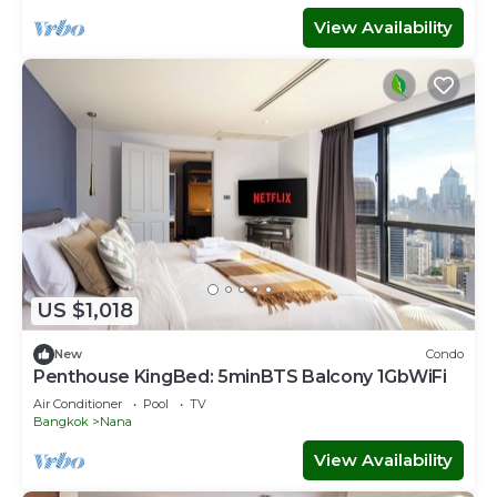
View Availability
US $1,018
New
Condo
Penthouse KingBed: 5minBTS Balcony 1GbWiFi
Air Conditioner
Pool
TV
Bangkok
Nana
View Availability