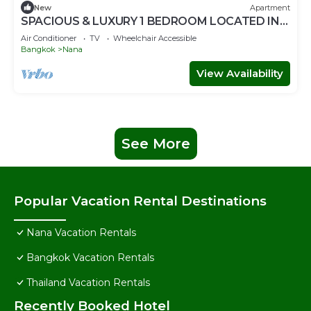
New
Apartment
SPACIOUS & LUXURY 1 BEDROOM LOCATED IN
SUKHUMVIT-BAR-RESTAURANT-SHOPPING
Air Conditioner
TV
Wheelchair Accessible
Bangkok
Nana
View Availability
See More
Popular Vacation Rental Destinations
Nana Vacation Rentals
Bangkok Vacation Rentals
Thailand Vacation Rentals
Recently Booked Hotel