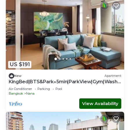
US $191
New
Apartment
KingBed|BTS&Park»5min|ParkView|Gym|Washe
r|FastWiFi - Apartment
Air Conditioner
Parking
Pool
Bangkok
Nana
View Availability