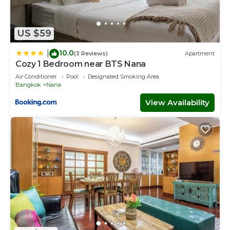
US $59
10.0
|
(3 Reviews)
Apartment
Cozy 1 Bedroom near BTS Nana
Air Conditioner
Pool
Designated Smoking Area
Bangkok
Nana
View Availability