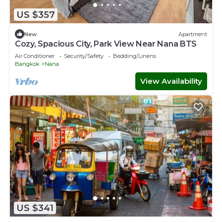
US $357
New
Apartment
Cozy, Spacious City, Park View Near Nana BTS
Air Conditioner
Security/Safety
Bedding/Linens
Bangkok
Nana
View Availability
US $341