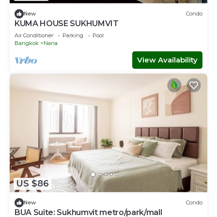
New
Condo
KUMA HOUSE SUKHUMVIT
Air Conditioner
Parking
Pool
Bangkok
Nana
View Availability
US $86
New
Condo
BUA Suite: Sukhumvit metro/park/mall