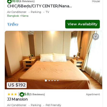
10.0
(6 Reviews)
House
CHIC/6Beds/CITY CENTER/Nana
BTS/Siam/Central World
Air Conditioner
Parking
TV
Bangkok
Nana
View Availability
US $192
5.0
|
(5 Reviews)
Apartment
JJ Mansion
Air Conditioner
Parking
Pet Friendly