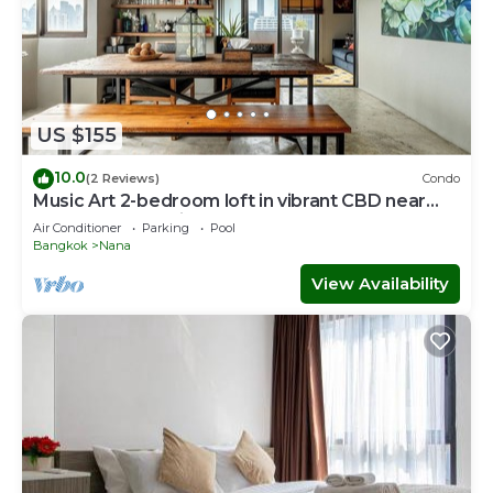
US $155
10.0
(2 Reviews)
Condo
Music Art 2-bedroom loft in vibrant CBD near
mall, park, skytrain Nana
Air Conditioner
Parking
Pool
Bangkok
Nana
View Availability