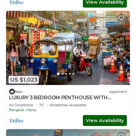
View Availability
US $1,023
New
Apartment
LUXURY 3 BEDROOM PENTHOUSE WITH
BALCONY- ROOFTOP ACCESS WITH CITY
Air Conditioner
TV
Wheelchair Accessible
VIEWS
Bangkok
Nana
View Availability