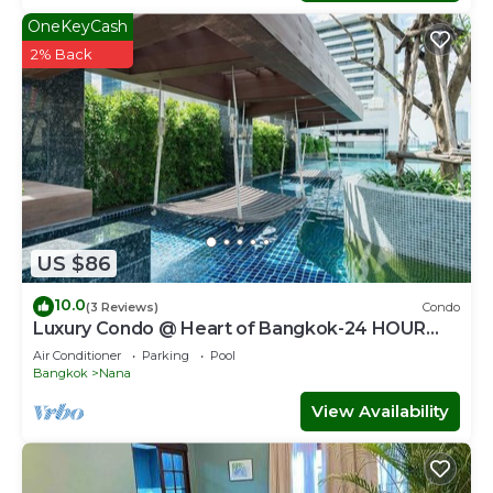
OneKeyCash
2% Back
US $86
10.0
(3 Reviews)
Condo
Luxury Condo @ Heart of Bangkok-24 HOUR
CHECK-IN
Air Conditioner
Parking
Pool
Bangkok
Nana
View Availability