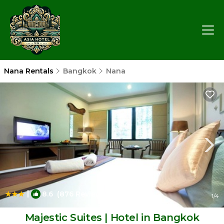
Nana Rentals
Bangkok
Nana
|
8.6
(876 Reviews)
1
/4
Majestic Suites | Hotel in Bangkok