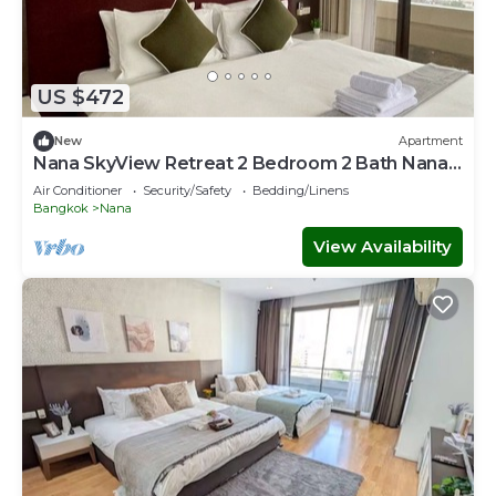
US $472
New
Apartment
Nana SkyView Retreat 2 Bedroom 2 Bath Nana
BTS
Air Conditioner
Security/Safety
Bedding/Linens
Bangkok
Nana
View Availability