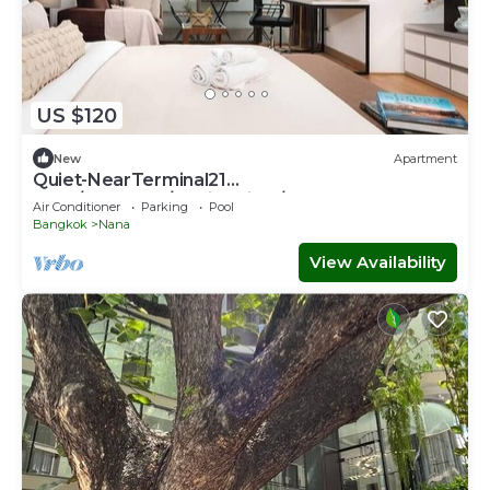
US $120
New
Apartment
Quiet-NearTerminal21
Malls/BTSNana/SkylineView/Gym
Air Conditioner
Parking
Pool
Bangkok
Nana
View Availability