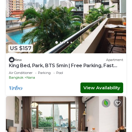
US $157
New
Apartment
King Bed, Park, BTS 5min | Free Parking, Fast
WiFi
Air Conditioner
Parking
Pool
Bangkok
Nana
View Availability