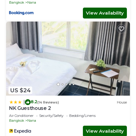
Bangkok
Nana
View Availability
US $24
8.2
|
(14 Reviews)
House
NK Guesthouse 2
Air Conditioner
Security/Safety
Bedding/Linens
Bangkok
Nana
View Availability