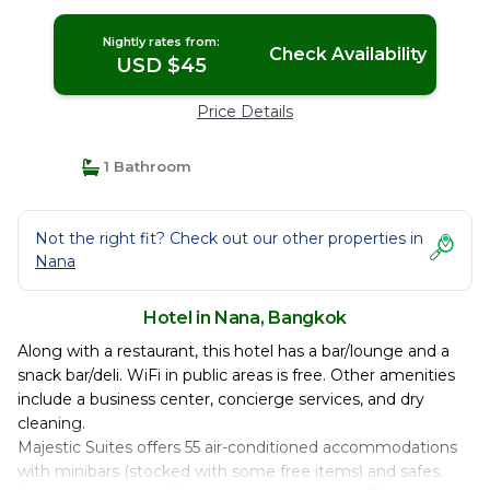
Nightly rates from:
Check Availability
USD $45
Price Details
1 Bathroom
Not the right fit? Check out our other properties in
Nana
Hotel in Nana, Bangkok
Along with a restaurant, this hotel has a bar/lounge and a
snack bar/deli. WiFi in public areas is free. Other amenities
include a business center, concierge services, and dry
cleaning.
Majestic Suites offers 55 air-conditioned accommodations
with minibars (stocked with some free items) and safes.