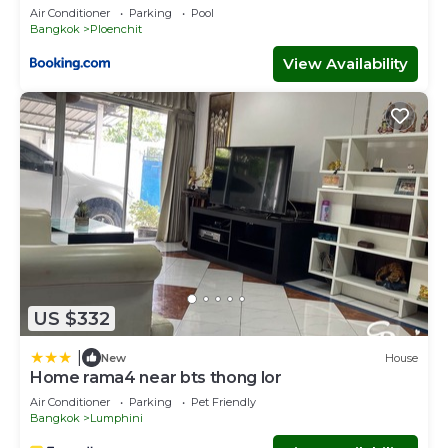
Air Conditioner
Parking
Pool
Bangkok
Ploenchit
View Availability
US $332
|
New
House
Home rama4 near bts thong lor
Air Conditioner
Parking
Pet Friendly
Bangkok
Lumphini