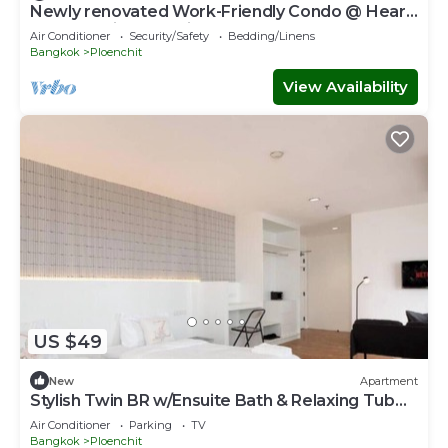
Newly renovated Work-Friendly Condo @ Heart
of BKK 5mins to Train
Air Conditioner
Security/Safety
Bedding/Linens
Bangkok
Ploenchit
View Availability
US $49
New
Apartment
Stylish Twin BR w/Ensuite Bath & Relaxing Tub
BTB7
Air Conditioner
Parking
TV
Bangkok
Ploenchit