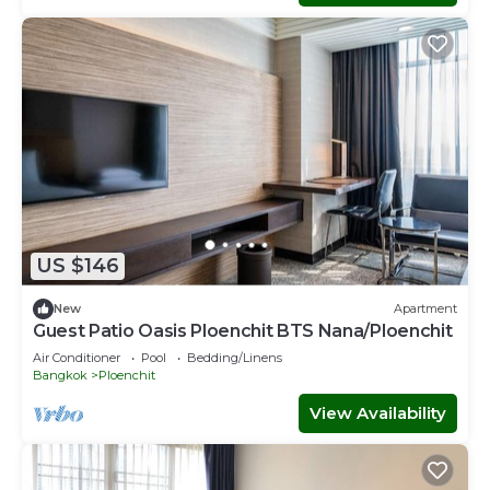
US $146
New
Apartment
Guest Patio Oasis Ploenchit BTS Nana/Ploenchit
Air Conditioner
Pool
Bedding/Linens
Bangkok
Ploenchit
View Availability