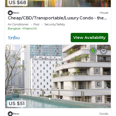
US $68
New
House
Cheap/CBD/Transportable/Luxury Condo - the
most expensive area
Air Conditioner
Pool
Security/Safety
Bangkok
Ploenchit
View Availability
US $51
New
Condo