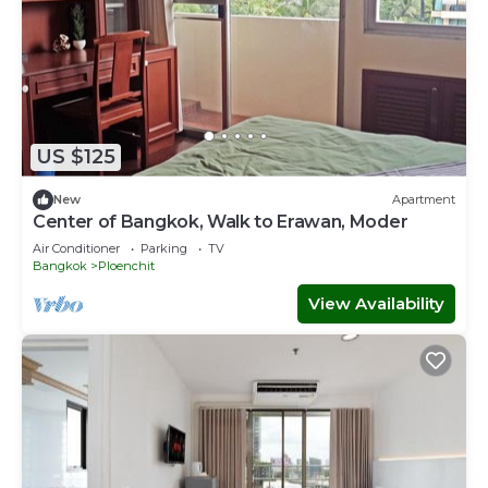
US $125
New
Apartment
Center of Bangkok, Walk to Erawan, Moder
Air Conditioner
Parking
TV
Bangkok
Ploenchit
View Availability