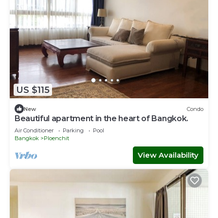
US $115
New
Condo
Beautiful apartment in the heart of Bangkok.
Air Conditioner
Parking
Pool
Bangkok
Ploenchit
View Availability