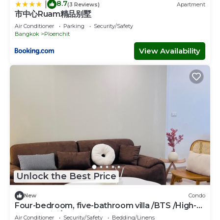
8.7
|
(3 Reviews)
Apartment
市中心Ruam精品别墅
Air Conditioner
Parking
Security/Safety
Bangkok
Ploenchit
View Availability
Unlock the Best Price
New
Condo
Four-bedroom, five-bathroom villa /BTS /High-
speed WiFi/free parking space
Air Conditioner
Security/Safety
Bedding/Linens