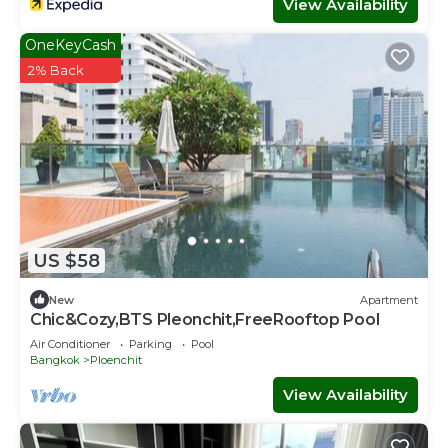
View Availability
OneKeyCash
2% Back
US $58
New
Apartment
Chic&Cozy,BTS Pleonchit,FreeRooftop Pool
Air Conditioner
Parking
Pool
Bangkok
Ploenchit
View Availability