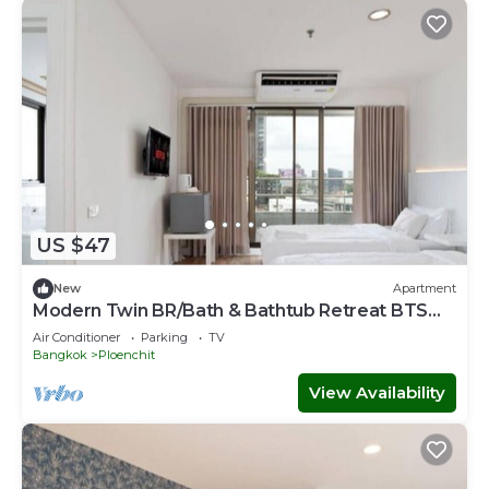
US $47
New
Apartment
Modern Twin BR/Bath & Bathtub Retreat BTS
BTB6
Air Conditioner
Parking
TV
Bangkok
Ploenchit
View Availability