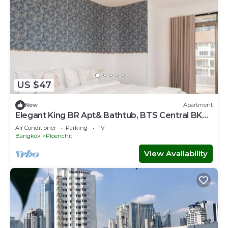
US $47
New
Apartment
Elegant King BR Apt& Bathtub, BTS Central BKK
BTB8
Air Conditioner
Parking
TV
Bangkok
Ploenchit
View Availability