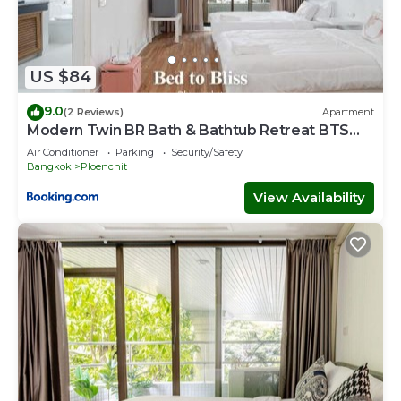
US $84
9.0
(2 Reviews)
Apartment
Modern Twin BR Bath & Bathtub Retreat BTS
BTB6
Air Conditioner
Parking
Security/Safety
Bangkok
Ploenchit
View Availability