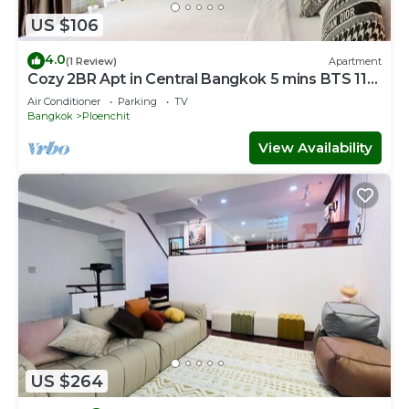
US $106
4.0
(1 Review)
Apartment
Cozy 2BR Apt in Central Bangkok 5 mins BTS 110
SQM
Air Conditioner
Parking
TV
Bangkok
Ploenchit
View Availability
US $264