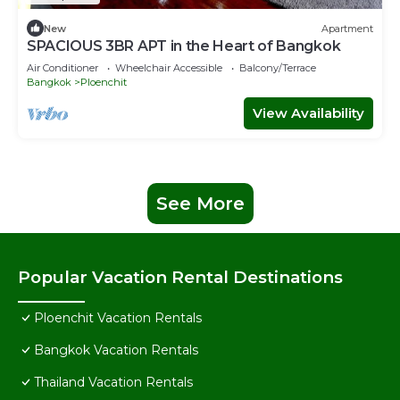
New
Apartment
SPACIOUS 3BR APT in the Heart of Bangkok
Air Conditioner
Wheelchair Accessible
Balcony/Terrace
Bangkok
Ploenchit
View Availability
See More
Popular Vacation Rental Destinations
Ploenchit Vacation Rentals
Bangkok Vacation Rentals
Thailand Vacation Rentals