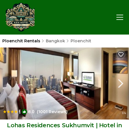
Ploenchit Rentals
Bangkok
Ploenchit
|
8.0
(1001 Reviews)
1
/4
Lohas Residences Sukhumvit | Hotel in