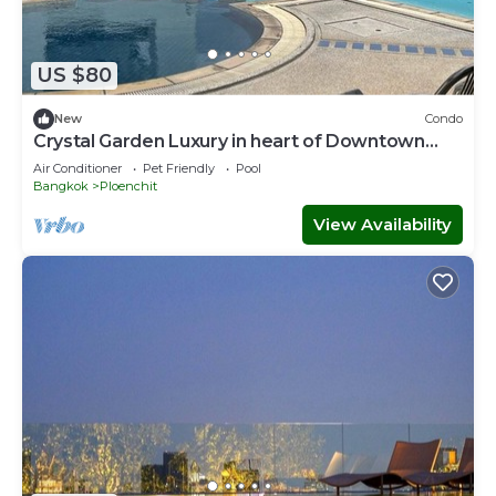
US $80
New
Condo
Crystal Garden Luxury in heart of Downtown
Bangkok
Air Conditioner
Pet Friendly
Pool
Bangkok
Ploenchit
View Availability