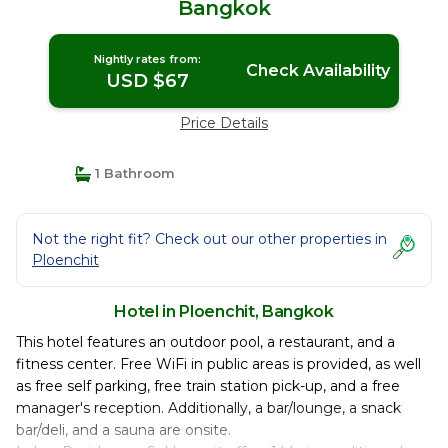
Bangkok
Nightly rates from:
Check Availability
USD $67
Price Details
1 Bathroom
Not the right fit? Check out our other properties in
Ploenchit
Hotel in Ploenchit, Bangkok
This hotel features an outdoor pool, a restaurant, and a
fitness center. Free WiFi in public areas is provided, as well
as free self parking, free train station pick-up, and a free
manager's reception. Additionally, a bar/lounge, a snack
bar/deli, and a sauna are onsite.