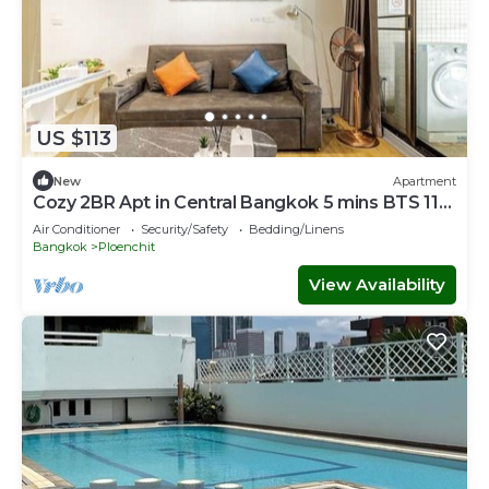
US $113
New
Apartment
Cozy 2BR Apt in Central Bangkok 5 mins BTS 110
SQM
Air Conditioner
Security/Safety
Bedding/Linens
Bangkok
Ploenchit
View Availability