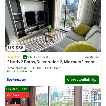
US $56
9.0
|
(3 Reviews)
Apartment
2 beds 2 Baths, Ruamrudee 2, Minimum 1 month
Stay only
Air Conditioner
Parking
Pet Friendly
Bangkok
Ploenchit
View Availability
OneKeyCash
2% Back