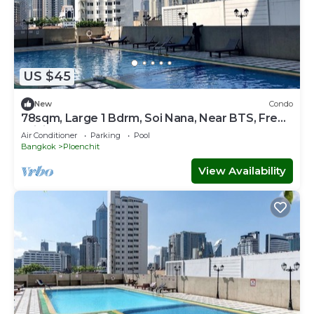
US $45
New
Condo
78sqm, Large 1 Bdrm, Soi Nana, Near BTS, Free
WiFi
Air Conditioner
Parking
Pool
Bangkok
Ploenchit
View Availability