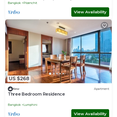
Bangkok
Ploenchit
View Availability
US $268
New
Apartment
Three Bedroom Residence
Bangkok
Lumphini
View Availability