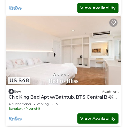
View Availability
US $48
New
Apartment
Chic King Bed Apt w/Bathtub, BTS Central BKK
BTB9
Air Conditioner
Parking
TV
Bangkok
Ploenchit
View Availability