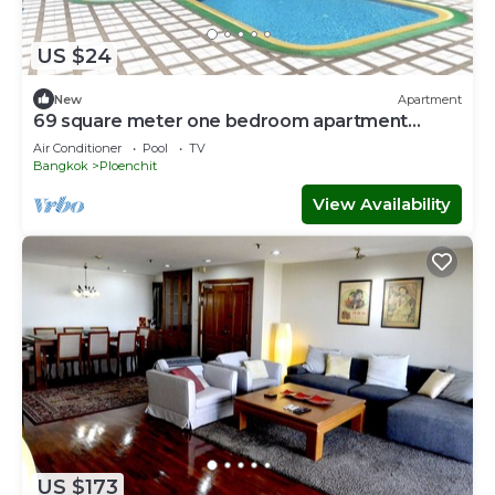
US $24
New
Apartment
69 square meter one bedroom apartment
brand new
Air Conditioner
Pool
TV
Bangkok
Ploenchit
View Availability
US $173