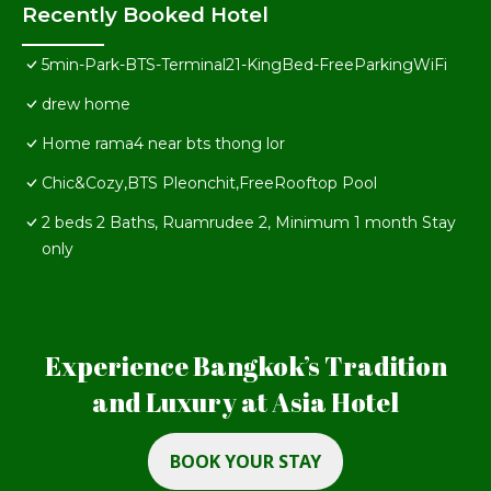
Recently Booked Hotel
5min-Park-BTS-Terminal21-KingBed-FreeParkingWiFi
drew home
Home rama4 near bts thong lor
Chic&Cozy,BTS Pleonchit,FreeRooftop Pool
2 beds 2 Baths, Ruamrudee 2, Minimum 1 month Stay
only
Experience Bangkok’s Tradition
and Luxury at Asia Hotel
BOOK YOUR STAY