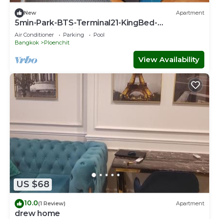
New
Apartment
5min-Park-BTS-Terminal21-KingBed-
FreeParkingWiFi
Air Conditioner
Parking
Pool
Bangkok
Ploenchit
View Availability
US $68
10.0
(1 Review)
Apartment
drew home